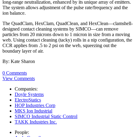
long-range neutralization, enhanced by its unique array of emitters.
The system allows adjustment of the pulse rate/frequency and the
ion balance.
The QuadClam, HexClam, QuadClean, and HexClean—clamshell-
designed contact cleaning systems by SIMCO—can remove
particles from 20 microns down to 1 micron in size from a moving
web. Using contact cleaning (tacky) rolls in a nip configuration, the
CCR applies from .5 to 2 psi on the web, squeezing out the
boundary layer of air.
By: Kate Sharon
0 Comments
View Comments
Companies:
Doyle Systems
ElectroStatics
HOP Industries Corp
MKS Ion Industrial
SIMCO Industrial Static Control
TAKK Industries Inc.
People: