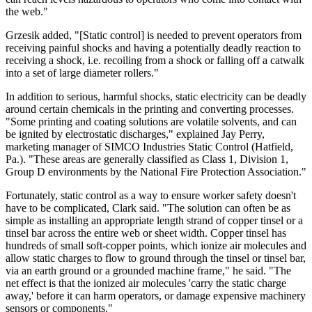
the web."
Grzesik added, "[Static control] is needed to prevent operators from
receiving painful shocks and having a potentially deadly reaction to
receiving a shock, i.e. recoiling from a shock or falling off a catwalk
into a set of large diameter rollers."
In addition to serious, harmful shocks, static electricity can be deadly
around certain chemicals in the printing and converting processes.
"Some printing and coating solutions are volatile solvents, and can
be ignited by electrostatic discharges," explained Jay Perry,
marketing manager of SIMCO Industries Static Control (Hatfield,
Pa.). "These areas are generally classified as Class 1, Division 1,
Group D environments by the National Fire Protection Association."
Fortunately, static control as a way to ensure worker safety doesn't
have to be complicated, Clark said. "The solution can often be as
simple as installing an appropriate length strand of copper tinsel or a
tinsel bar across the entire web or sheet width. Copper tinsel has
hundreds of small soft-copper points, which ionize air molecules and
allow static charges to flow to ground through the tinsel or tinsel bar,
via an earth ground or a grounded machine frame," he said. "The
net effect is that the ionized air molecules 'carry the static charge
away,' before it can harm operators, or damage expensive machinery
sensors or components."