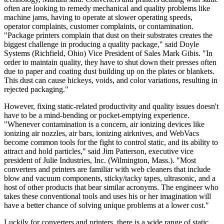
often are looking to remedy mechanical and quality problems like
machine jams, having to operate at slower operating speeds,
operator complaints, customer complaints, or contamination.
"Package printers complain that dust on their substrates creates the
biggest challenge in producing a quality package," said Doyle
Systems (Richfield, Ohio) Vice President of Sales Mark Gibis. "In
order to maintain quality, they have to shut down their presses often
due to paper and coating dust building up on the plates or blankets.
This dust can cause hickeys, voids, and color variations, resulting in
rejected packaging."
However, fixing static-related productivity and quality issues doesn't
have to be a mind-bending or pocket-emptying experience.
"Whenever contamination is a concern, air ionizing devices like
ionizing air nozzles, air bars, ionizing airknives, and WebVacs
become common tools for the fight to control static, and its ability to
attract and hold particles," said Jim Patterson, executive vice
president of Julie Industries, Inc. (Wilmington, Mass.). "Most
converters and printers are familiar with web cleaners that include
blow and vacuum components, sticky/tacky tapes, ultrasonic, and a
host of other products that bear similar acronyms. The engineer who
takes these conventional tools and uses his or her imagination will
have a better chance of solving unique problems at a lower cost."
Luckily for converters and printers, there is a wide range of static