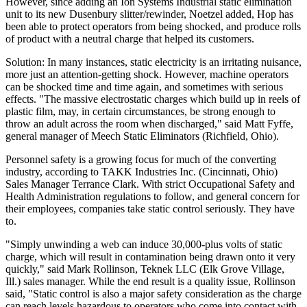
However, since adding an Ion Systems Industrial static elimination
unit to its new Dusenbury slitter/rewinder, Noetzel added, Hop has
been able to protect operators from being shocked, and produce rolls
of product with a neutral charge that helped its customers.
Solution: In many instances, static electricity is an irritating nuisance,
more just an attention-getting shock. However, machine operators
can be shocked time and time again, and sometimes with serious
effects. "The massive electrostatic charges which build up in reels of
plastic film, may, in certain circumstances, be strong enough to
throw an adult across the room when discharged," said Matt Fyffe,
general manager of Meech Static Eliminators (Richfield, Ohio).
Personnel safety is a growing focus for much of the converting
industry, according to TAKK Industries Inc. (Cincinnati, Ohio)
Sales Manager Terrance Clark. With strict Occupational Safety and
Health Administration regulations to follow, and general concern for
their employees, companies take static control seriously. They have
to.
"Simply unwinding a web can induce 30,000-plus volts of static
charge, which will result in contamination being drawn onto it very
quickly," said Mark Rollinson, Teknek LLC (Elk Grove Village,
Ill.) sales manager. While the end result is a quality issue, Rollinson
said, "Static control is also a major safety consideration as the charge
can reach levels hazardous to operators who come into contact with