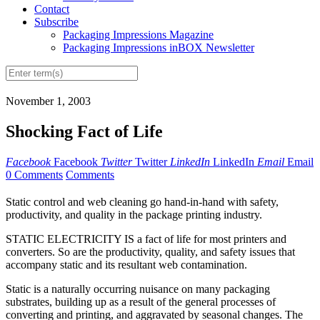
Contact
Subscribe
Packaging Impressions Magazine
Packaging Impressions inBOX Newsletter
November 1, 2003
Shocking Fact of Life
Facebook
Facebook
Twitter
Twitter
LinkedIn
LinkedIn
Email
Email
0 Comments
Comments
Static control and web cleaning go hand-in-hand with safety,
productivity, and quality in the package printing industry.
STATIC ELECTRICITY IS a fact of life for most printers and
converters. So are the productivity, quality, and safety issues that
accompany static and its resultant web contamination.
Static is a naturally occurring nuisance on many packaging
substrates, building up as a result of the general processes of
converting and printing, and aggravated by seasonal changes. The