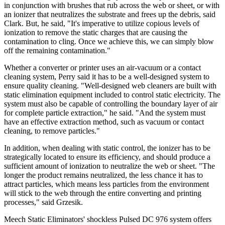
in conjunction with brushes that rub across the web or sheet, or with
an ionizer that neutralizes the substrate and frees up the debris, said
Clark. But, he said, "It's imperative to utilize copious levels of
ionization to remove the static charges that are causing the
contamination to cling. Once we achieve this, we can simply blow
off the remaining contamination."
Whether a converter or printer uses an air-vacuum or a contact
cleaning system, Perry said it has to be a well-designed system to
ensure quality cleaning. "Well-designed web cleaners are built with
static elimination equipment included to control static electricity. The
system must also be capable of controlling the boundary layer of air
for complete particle extraction," he said. "And the system must
have an effective extraction method, such as vacuum or contact
cleaning, to remove particles."
In addition, when dealing with static control, the ionizer has to be
strategically located to ensure its efficiency, and should produce a
sufficient amount of ionization to neutralize the web or sheet. "The
longer the product remains neutralized, the less chance it has to
attract particles, which means less particles from the environment
will stick to the web through the entire converting and printing
processes," said Grzesik.
Meech Static Eliminators' shockless Pulsed DC 976 system offers