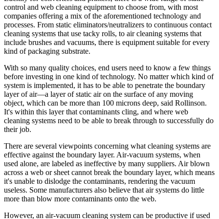
control and web cleaning equipment to choose from, with most
companies offering a mix of the aforementioned technology and
processes. From static eliminators/neutralizers to continuous contact
cleaning systems that use tacky rolls, to air cleaning systems that
include brushes and vacuums, there is equipment suitable for every
kind of packaging substrate.
With so many quality choices, end users need to know a few things
before investing in one kind of technology. No matter which kind of
system is implemented, it has to be able to penetrate the boundary
layer of air—a layer of static air on the surface of any moving
object, which can be more than 100 microns deep, said Rollinson.
It's within this layer that contaminants cling, and where web
cleaning systems need to be able to break through to successfully do
their job.
There are several viewpoints concerning what cleaning systems are
effective against the boundary layer. Air-vacuum systems, when
used alone, are labeled as ineffective by many suppliers. Air blown
across a web or sheet cannot break the boundary layer, which means
it's unable to dislodge the contaminants, rendering the vacuum
useless. Some manufacturers also believe that air systems do little
more than blow more contaminants onto the web.
However, an air-vacuum cleaning system can be productive if used