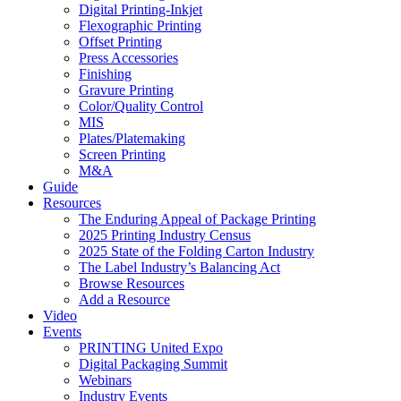
Digital Printing-Inkjet
Flexographic Printing
Offset Printing
Press Accessories
Finishing
Gravure Printing
Color/Quality Control
MIS
Plates/Platemaking
Screen Printing
M&A
Guide
Resources
The Enduring Appeal of Package Printing
2025 Printing Industry Census
2025 State of the Folding Carton Industry
The Label Industry’s Balancing Act
Browse Resources
Add a Resource
Video
Events
PRINTING United Expo
Digital Packaging Summit
Webinars
Industry Events