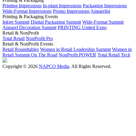
Printing & Packaging
Printing Impressions
In-plant Impressions
Packaging Impressions
Wide-Format Impressions
Promo Impressions
Apparelist
Printing & Packaging Events
Inkjet Summit
Digital Packaging Summit
Wide-Format Summit
Apparel Decoration Summit
PRINTING United Expo
Retail & NonProfit
Total Retail
NonProfit Pro
Retail & NonProfit Events
Retail Roundtables
Women in Retail Leadership Summit
Women in
Retail Summit On The Road
NonProfit POWER
Total Retail Tech
Copyright © 2026
NAPCO Media
. All Rights Reserved.