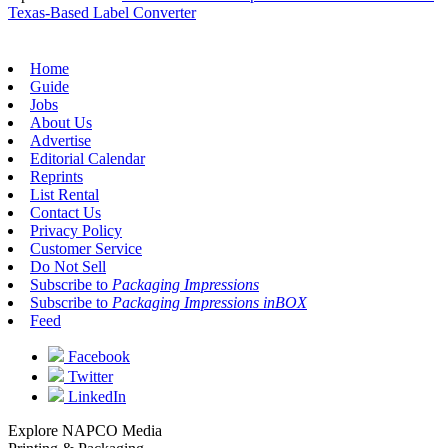
Texas-Based Label Converter
Home
Guide
Jobs
About Us
Advertise
Editorial Calendar
Reprints
List Rental
Contact Us
Privacy Policy
Customer Service
Do Not Sell
Subscribe to
Packaging Impressions
Subscribe to
Packaging Impressions inBOX
Feed
Facebook
Twitter
LinkedIn
Explore NAPCO Media