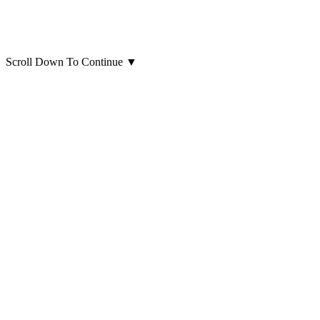
Scroll Down To Continue
▼