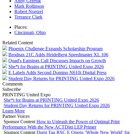
Andy Grzesik
Mark Rollinson
Robert Noetzel
Terrance Clark
Places:
Cincinnati, Ohio
Related Content
Phoenix Challenge Expands Scholarship Program
Brodnax 21C Adds Heidelberg Speedmaster XL 106
Quad's Earnings Call Discusses Impacts on Growth
She*t for Brains at PRINTING United Expo 2026
E Labels Adds Second Domino N610i Digital Press
Student Day Returns for PRINTING United Expo 2026
Comments
Subscribe
PRINTING United Expo
She*t for Brains at PRINTING United Expo 2026
Student Day Returns for PRINTING United Expo 2026
Learn More
Partner Voices
Sponsor Content
How to Unleash the Power of Optimal Print
Performance With the New ACTDigi LEP Primer
Sponsor Content
Durst Tau RSC E Opens ‘Whole New World’ for