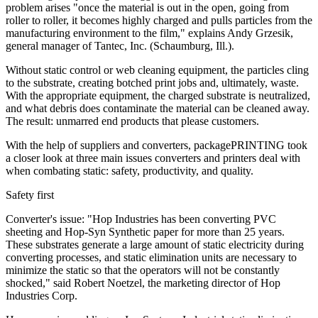
problem arises "once the material is out in the open, going from
roller to roller, it becomes highly charged and pulls particles from the
manufacturing environment to the film," explains Andy Grzesik,
general manager of Tantec, Inc. (Schaumburg, Ill.).
Without static control or web cleaning equipment, the particles cling
to the substrate, creating botched print jobs and, ultimately, waste.
With the appropriate equipment, the charged substrate is neutralized,
and what debris does contaminate the material can be cleaned away.
The result: unmarred end products that please customers.
With the help of suppliers and converters, packagePRINTING took
a closer look at three main issues converters and printers deal with
when combating static: safety, productivity, and quality.
Safety first
Converter's issue: "Hop Industries has been converting PVC
sheeting and Hop-Syn Synthetic paper for more than 25 years.
These substrates generate a large amount of static electricity during
converting processes, and static elimination units are necessary to
minimize the static so that the operators will not be constantly
shocked," said Robert Noetzel, the marketing director of Hop
Industries Corp.