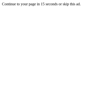
Continue to your page in
15
seconds or
skip this ad
.