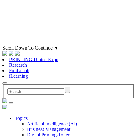
Scroll Down To Continue
▼
PRINTING United Expo
Research
Find a Job
iLearning+
Topics
Artificial Intelligence (AI)
Business Management
Digital Printing-Toner