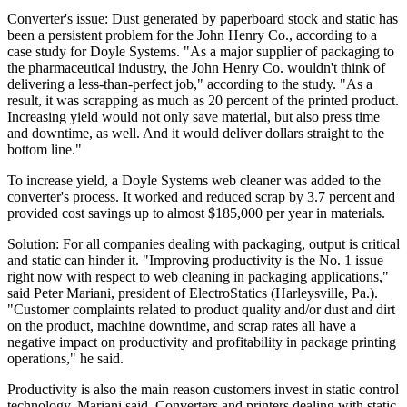
Converter's issue: Dust generated by paperboard stock and static has
been a persistent problem for the John Henry Co., according to a
case study for Doyle Systems. "As a major supplier of packaging to
the pharmaceutical industry, the John Henry Co. wouldn't think of
delivering a less-than-perfect job," according to the study. "As a
result, it was scrapping as much as 20 percent of the printed product.
Increasing yield would not only save material, but also press time
and downtime, as well. And it would deliver dollars straight to the
bottom line."
To increase yield, a Doyle Systems web cleaner was added to the
converter's process. It worked and reduced scrap by 3.7 percent and
provided cost savings up to almost $185,000 per year in materials.
Solution: For all companies dealing with packaging, output is critical
and static can hinder it. "Improving productivity is the No. 1 issue
right now with respect to web cleaning in packaging applications,"
said Peter Mariani, president of ElectroStatics (Harleysville, Pa.).
"Customer complaints related to product quality and/or dust and dirt
on the product, machine downtime, and scrap rates all have a
negative impact on productivity and profitability in package printing
operations," he said.
Productivity is also the main reason customers invest in static control
technology, Mariani said. Converters and printers dealing with static