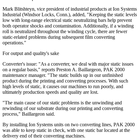
Mark Blitshteyn, vice president of industrial products at Ion Systems
Industrial (Windsor Locks, Conn.), added, "Keeping the static levels
low with long-range electrical static neutralizing bars help prevent
both operator shocks and contamination. Additionally, if a winding
roll is neutralized throughout the winding cycle, there are fewer
static-related problems during subsequent film converting
operations."
For output and quality's sake
Converter's issue: "As a converter, we deal with major static issues
on a regular basis," reports Preston A. Baillargeon, PAK 2000
maintenance manager. "The static builds up in our unfinished
product during the printing and converting processes. With such
high levels of static, it causes our machines to run poorly, and
ultimately production speeds and quality are lost.
"The main cause of our static problems is the unwinding and
rewinding of our substrate during our printing and converting
process," Baillargeon said.
By installing Ion Systems units on two converting lines, PAK 2000
was able to keep static in check, with one static bar located at the
delivery end of their converting machines.