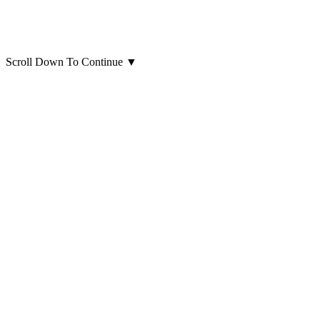
Scroll Down To Continue
▼