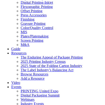
Digital Printing-Inkjet
Flexographic Printing
Offset Printing
Press Accessories
Finishing
Gravure Printing
Color/Quality Control
MIS
Plates/Platemaking
Screen Printing
M&A
Guide
Resources
The Enduring Appeal of Package Printing
2025 Printing Industry Census
2025 State of the Folding Carton Industry
The Label Industry’s Balancing Act
Browse Resources
Add a Resource
Video
Events
PRINTING United Expo
Digital Packaging Summit
Webinars
Industry Events