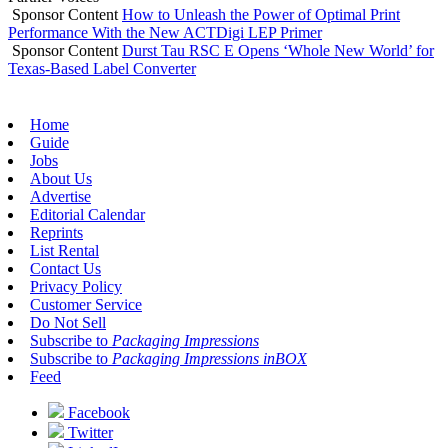
Sponsor Content
How to Unleash the Power of Optimal Print
Performance With the New ACTDigi LEP Primer
Sponsor Content
Durst Tau RSC E Opens ‘Whole New World’ for
Texas-Based Label Converter
Home
Guide
Jobs
About Us
Advertise
Editorial Calendar
Reprints
List Rental
Contact Us
Privacy Policy
Customer Service
Do Not Sell
Subscribe to
Packaging Impressions
Subscribe to
Packaging Impressions inBOX
Feed
Facebook
Twitter