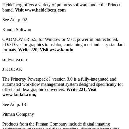
Heidelberg offers a variety of prepress software under the Prinect
brand.
Visit www.heidelberg.com
See Ad. p. 92
Kandu Software
CADMOVER 5.5, for Window or Mac; powerful bidirectional,
2D/3D vector graphics translator, containing most industry standard
formats.
Write 220, Visit www.kandu
software.com
J KODAK
The Prinergy Powerpack® version 3.0 is a fully-integrated and
automated workflow management system designed specifically for
offset and flexographic converters.
Write 221, Visit
www.kodak.com,
See Ad p. 13
Pitman Company
Products from the Pitman Company include digital imaging