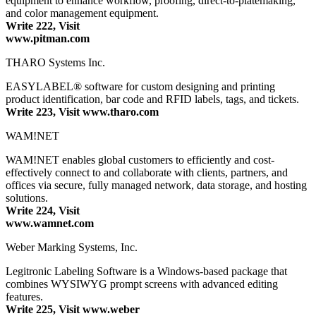
equipment to enhance workflow, proofing, direct-to-platemaking,
and color management equipment.
Write 222, Visit
www.pitman.com
THARO Systems Inc.
EASYLABEL® software for custom designing and printing
product identification, bar code and RFID labels, tags, and tickets.
Write 223, Visit www.tharo.com
WAM!NET
WAM!NET enables global customers to efficiently and cost-
effectively connect to and collaborate with clients, partners, and
offices via secure, fully managed network, data storage, and hosting
solutions.
Write 224, Visit
www.wamnet.com
Weber Marking Systems, Inc.
Legitronic Labeling Software is a Windows-based package that
combines WYSIWYG prompt screens with advanced editing
features.
Write 225, Visit www.weber