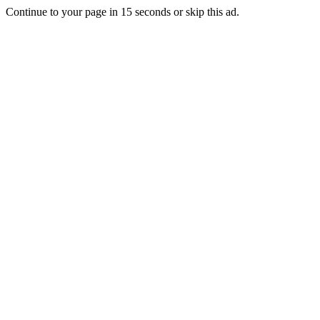
Continue to your page in
15
seconds or
skip this ad
.