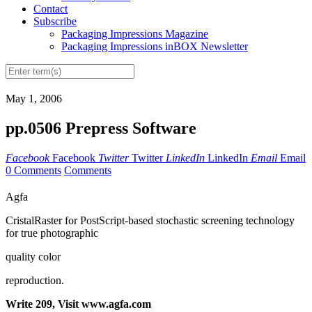
Contact
Subscribe
Packaging Impressions Magazine
Packaging Impressions inBOX Newsletter
May 1, 2006
pp.0506 Prepress Software
Facebook
Facebook
Twitter
Twitter
LinkedIn
LinkedIn
Email
Email
0 Comments
Comments
Agfa
CristalRaster for PostScript-based stochastic screening technology
for true photographic
quality color
reproduction.
Write 209, Visit www.agfa.com