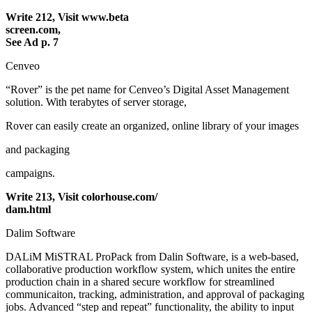
Write 212, Visit www.beta
screen.com,
See Ad p. 7
Cenveo
“Rover” is the pet name for Cenveo’s Digital Asset Management
solution. With terabytes of server storage,
Rover can easily create an organized, online library of your images
and packaging
campaigns.
Write 213, Visit colorhouse.com/
dam.html
Dalim Software
DALiM MiSTRAL ProPack from Dalin Software, is a web-based,
collaborative production workflow system, which unites the entire
production chain in a shared secure workflow for streamlined
communicaiton, tracking, administration, and approval of packaging
jobs. Advanced “step and repeat” functionality, the ability to input