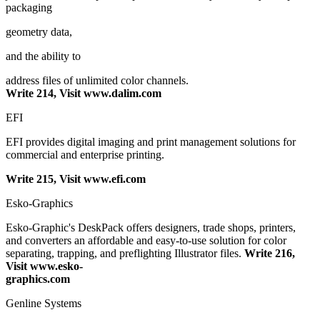
packaging
geometry data,
and the ability to
address files of unlimited color channels.
Write 214, Visit www.dalim.com
EFI
EFI provides digital imaging and print management solutions for
commercial and enterprise printing.
Write 215, Visit www.efi.com
Esko-Graphics
Esko-Graphic's DeskPack offers designers, trade shops, printers,
and converters an affordable and easy-to-use solution for color
separating, trapping, and preflighting Illustrator files.
Write 216,
Visit www.esko-
graphics.com
Genline Systems