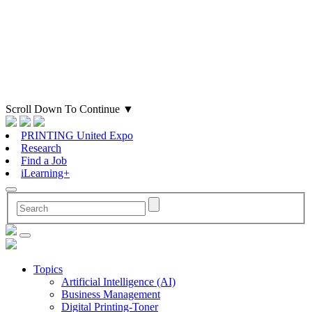
Scroll Down To Continue
▼
PRINTING United Expo
Research
Find a Job
iLearning+
Topics
Artificial Intelligence (AI)
Business Management
Digital Printing-Toner