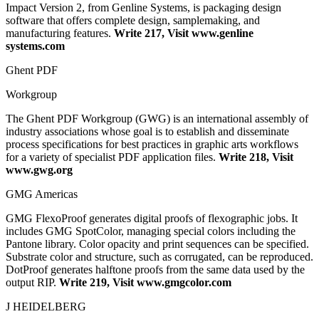
Impact Version 2, from Genline Systems, is packaging design
software that offers complete design, samplemaking, and
manufacturing features.
Write 217, Visit www.genline
systems.com
Ghent PDF
Workgroup
The Ghent PDF Workgroup (GWG) is an international assembly of
industry associations whose goal is to establish and disseminate
process specifications for best practices in graphic arts workflows
for a variety of specialist PDF application files.
Write 218, Visit
www.gwg.org
GMG Americas
GMG FlexoProof generates digital proofs of flexographic jobs. It
includes GMG SpotColor, managing special colors including the
Pantone library. Color opacity and print sequences can be specified.
Substrate color and structure, such as corrugated, can be reproduced.
DotProof generates halftone proofs from the same data used by the
output RIP.
Write 219, Visit www.gmgcolor.com
J HEIDELBERG