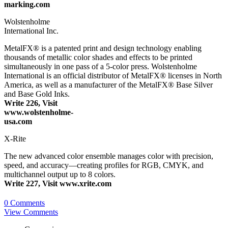
marking.com
Wolstenholme
International Inc.
MetalFX® is a patented print and design technology enabling
thousands of metallic color shades and effects to be printed
simultaneously in one pass of a 5-color press. Wolstenholme
International is an official distributor of MetalFX® licenses in North
America, as well as a manufacturer of the MetalFX® Base Silver
and Base Gold Inks.
Write 226, Visit
www.wolstenholme-
usa.com
X-Rite
The new advanced color ensemble manages color with precision,
speed, and accuracy—creating profiles for RGB, CMYK, and
multichannel output up to 8 colors.
Write 227, Visit www.xrite.com
0 Comments
View Comments