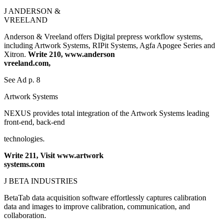
J ANDERSON &
VREELAND
Anderson & Vreeland offers Digital prepress workflow systems,
including Artwork Systems, RIPit Systems, Agfa Apogee Series and
Xitron.
Write 210, www.anderson
vreeland.com,
See Ad p. 8
Artwork Systems
NEXUS provides total integration of the Artwork Systems leading
front-end, back-end
technologies.
Write 211, Visit www.artwork
systems.com
J BETA INDUSTRIES
BetaTab data acquisition software effortlessly captures calibration
data and images to improve calibration, communication, and
collaboration.