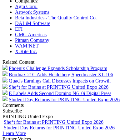
Companies:
Agfa Corp.
Artwork Systems
Beta Industries - The Quality Control Co.
DALiM Software
EFI
GMG Americas
Pitman Company
WAM!NET
X-Rite Inc.
Related Content
Phoenix Challenge Expands Scholarship Program
Brodnax 21C Adds Heidelberg Speedmaster XL 106
Quad's Earnings Call Discusses Impacts on Growth
She*t for Brains at PRINTING United Expo 2026
E Labels Adds Second Domino N610i Digital Press
Student Day Returns for PRINTING United Expo 2026
Comments
Subscribe
PRINTING United Expo
She*t for Brains at PRINTING United Expo 2026
Student Day Returns for PRINTING United Expo 2026
Learn More
Partner Voices