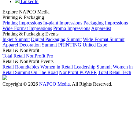
LinkedIn
Explore NAPCO Media
Printing & Packaging
Printing Impressions
In-plant Impressions
Packaging Impressions
Wide-Format Impressions
Promo Impressions
Apparelist
Printing & Packaging Events
Inkjet Summit
Digital Packaging Summit
Wide-Format Summit
Apparel Decoration Summit
PRINTING United Expo
Retail & NonProfit
Total Retail
NonProfit Pro
Retail & NonProfit Events
Retail Roundtables
Women in Retail Leadership Summit
Women in
Retail Summit On The Road
NonProfit POWER
Total Retail Tech
Copyright © 2026
NAPCO Media
. All Rights Reserved.