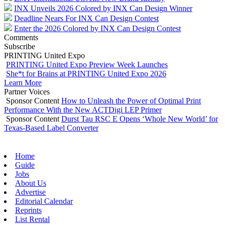
INX Unveils 2026 Colored by INX Can Design Winner
Deadline Nears For INX Can Design Contest
Enter the 2026 Colored by INX Can Design Contest
Comments
Subscribe
PRINTING United Expo
PRINTING United Expo Preview Week Launches
She*t for Brains at PRINTING United Expo 2026
Learn More
Partner Voices
Sponsor Content
How to Unleash the Power of Optimal Print
Performance With the New ACTDigi LEP Primer
Sponsor Content
Durst Tau RSC E Opens ‘Whole New World’ for
Texas-Based Label Converter
Home
Guide
Jobs
About Us
Advertise
Editorial Calendar
Reprints
List Rental