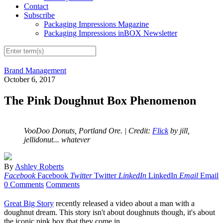
Contact
Subscribe
Packaging Impressions Magazine
Packaging Impressions inBOX Newsletter
Brand Management
October 6, 2017
The Pink Doughnut Box Phenomenon
VooDoo Donuts, Portland Ore.
| Credit:
Flick
by jill,
jellidonut... whatever
By
Ashley Roberts
Facebook
Facebook
Twitter
Twitter
LinkedIn
LinkedIn
Email
Email
0 Comments
Comments
Great Big Story
recently released a video about a man with a
doughnut dream. This story isn't about doughnuts though, it's about
the iconic pink box that they come in.