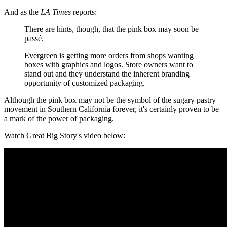
And as the
LA Times
reports:
There are hints, though, that the pink box may soon be
passé.
Evergreen is getting more orders from shops wanting
boxes with graphics and logos. Store owners want to
stand out and they understand the inherent branding
opportunity of customized packaging.
Although the pink box may not be the symbol of the sugary pastry
movement in Southern California forever, it's certainly proven to be
a mark of the power of packaging.
Watch Great Big Story's video below: