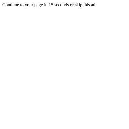
Continue to your page in
15
seconds or
skip this ad
.