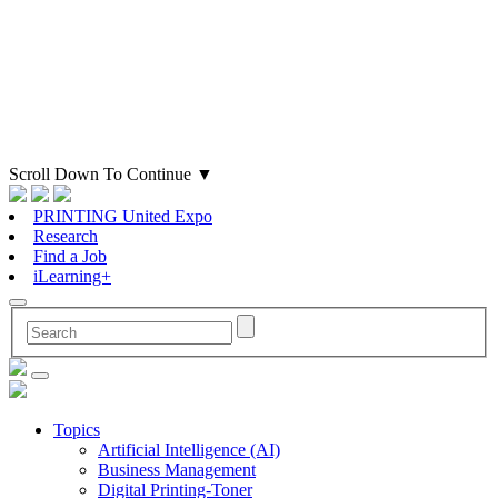
Scroll Down To Continue
▼
PRINTING United Expo
Research
Find a Job
iLearning+
Topics
Artificial Intelligence (AI)
Business Management
Digital Printing-Toner