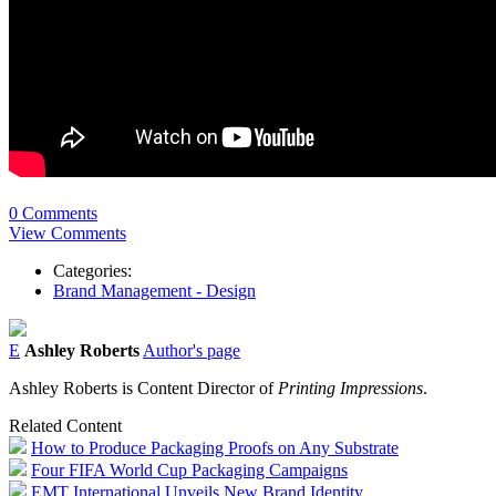
0 Comments
View Comments
Categories:
Brand Management - Design
E
Ashley Roberts
Author's page
Ashley Roberts is Content Director of
Printing Impressions
.
Related Content
How to Produce Packaging Proofs on Any Substrate
Four FIFA World Cup Packaging Campaigns
EMT International Unveils New Brand Identity