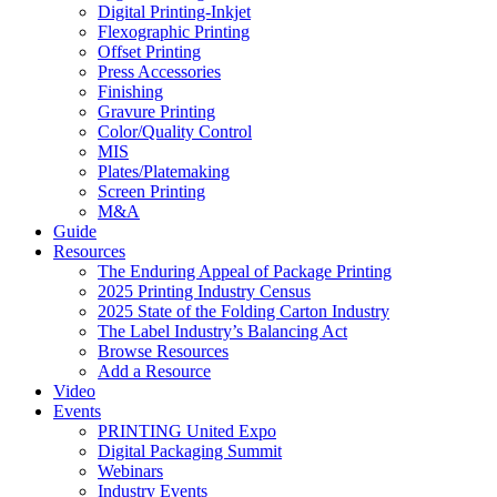
Digital Printing-Inkjet
Flexographic Printing
Offset Printing
Press Accessories
Finishing
Gravure Printing
Color/Quality Control
MIS
Plates/Platemaking
Screen Printing
M&A
Guide
Resources
The Enduring Appeal of Package Printing
2025 Printing Industry Census
2025 State of the Folding Carton Industry
The Label Industry’s Balancing Act
Browse Resources
Add a Resource
Video
Events
PRINTING United Expo
Digital Packaging Summit
Webinars
Industry Events