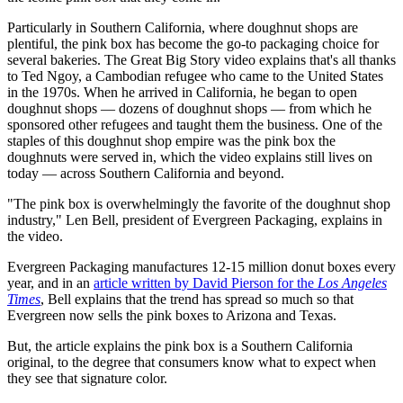
Particularly in Southern California, where doughnut shops are
plentiful, the pink box has become the go-to packaging choice for
several bakeries. The Great Big Story video explains that's all thanks
to Ted Ngoy, a Cambodian refugee who came to the United States
in the 1970s. When he arrived in California, he began to open
doughnut shops — dozens of doughnut shops — from which he
sponsored other refugees and taught them the business. One of the
staples of this doughnut shop empire was the pink box the
doughnuts were served in, which the video explains still lives on
today — across Southern California and beyond.
"The pink box is overwhelmingly the favorite of the doughnut shop
industry," Len Bell, president of Evergreen Packaging, explains in
the video.
Evergreen Packaging manufactures 12-15 million donut boxes every
year, and in an
article written by David Pierson for the
Los Angeles
Times
, Bell explains that the trend has spread so much so that
Evergreen now sells the pink boxes to Arizona and Texas.
But, the article explains the pink box is a Southern California
original, to the degree that consumers know what to expect when
they see that signature color.