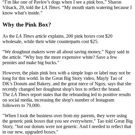
“I’m like one of Pavlov’s dogs when I see a pink box,” Sharon
Vilsack, 29, told the
LA Times
. “My mouth starts watering because I
know what’s inside.”
Why the Pink Box?
As the
LA Times
article explains, 200 pink boxes cost $20
wholesale, while their white counterparts cost $25.
“We doughnut makers were all about saving money,” Ngoy said in
the article. “Why buy the more expensive white? Save a few
pennies and make big bucks.”
However, the plain pink box with a simple logo or label may not be
long for this world. In the Great Big Story video, Mayly Tao of
DK's Donuts and Bakery, and the great niece of Ngoy, says that she
recently changed her doughnut shop's box to reflect the brand.
The
LA Times
report states that the rebranding led to positive results
on social media, increasing the shop's number of Instagram
followers to 79,000.
"When I took the business over from my parents, they were using
the generic pink boxes that you see everywhere," Tao told Great Big
Story, "but our donuts were not generic. And I needed to reflect that
in our new, upgraded boxes."