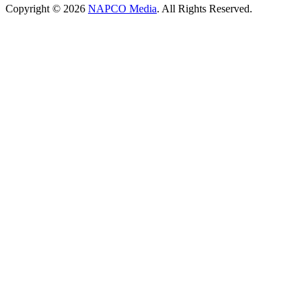
Copyright © 2026
NAPCO Media
. All Rights Reserved.