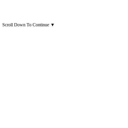
Scroll Down To Continue
▼