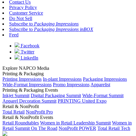
Contact Us
Privacy Policy
Customer Service
Do Not Sell
Subscribe to
Packaging Impressions
Subscribe to
Packaging Impressions inBOX
Feed
Facebook
Twitter
LinkedIn
Explore NAPCO Media
Printing & Packaging
Printing Impressions
In-plant Impressions
Packaging Impressions
Wide-Format Impressions
Promo Impressions
Apparelist
Printing & Packaging Events
Inkjet Summit
Digital Packaging Summit
Wide-Format Summit
Apparel Decoration Summit
PRINTING United Expo
Retail & NonProfit
Total Retail
NonProfit Pro
Retail & NonProfit Events
Retail Roundtables
Women in Retail Leadership Summit
Women in
Retail Summit On The Road
NonProfit POWER
Total Retail Tech