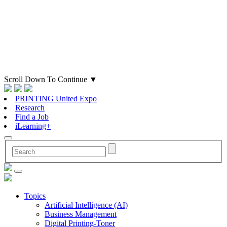
Scroll Down To Continue
▼
PRINTING United Expo
Research
Find a Job
iLearning+
Topics
Artificial Intelligence (AI)
Business Management
Digital Printing-Toner