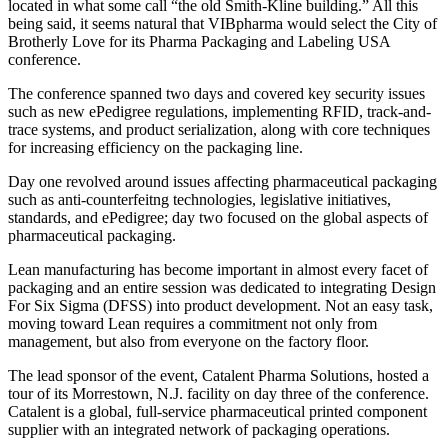
located in what some call “the old Smith-Kline building.” All this
being said, it seems natural that VIBpharma would select the City of
Brotherly Love for its Pharma Packaging and Labeling USA
conference.
The conference spanned two days and covered key security issues
such as new ePedigree regulations, implementing RFID, track-and-
trace systems, and product serialization, along with core techniques
for increasing efficiency on the packaging line.
Day one revolved around issues affecting pharmaceutical packaging
such as anti-counterfeitng technologies, legislative initiatives,
standards, and ePedigree; day two focused on the global aspects of
pharmaceutical packaging.
Lean manufacturing has become important in almost every facet of
packaging and an entire session was dedicated to integrating Design
For Six Sigma (DFSS) into product development. Not an easy task,
moving toward Lean requires a commitment not only from
management, but also from everyone on the factory floor.
The lead sponsor of the event, Catalent Pharma Solutions, hosted a
tour of its Morrestown, N.J. facility on day three of the conference.
Catalent is a global, full-service pharmaceutical printed component
supplier with an integrated network of packaging operations.