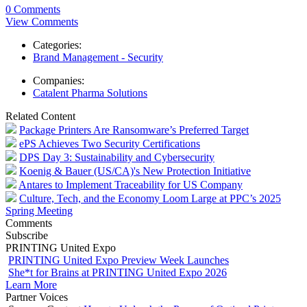
0 Comments
View Comments
Categories:
Brand Management - Security
Companies:
Catalent Pharma Solutions
Related Content
Package Printers Are Ransomware’s Preferred Target
ePS Achieves Two Security Certifications
DPS Day 3: Sustainability and Cybersecurity
Koenig & Bauer (US/CA)'s New Protection Initiative
Antares to Implement Traceability for US Company
Culture, Tech, and the Economy Loom Large at PPC’s 2025
Spring Meeting
Comments
Subscribe
PRINTING United Expo
PRINTING United Expo Preview Week Launches
She*t for Brains at PRINTING United Expo 2026
Learn More
Partner Voices