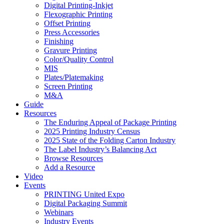
Digital Printing-Inkjet
Flexographic Printing
Offset Printing
Press Accessories
Finishing
Gravure Printing
Color/Quality Control
MIS
Plates/Platemaking
Screen Printing
M&A
Guide
Resources
The Enduring Appeal of Package Printing
2025 Printing Industry Census
2025 State of the Folding Carton Industry
The Label Industry’s Balancing Act
Browse Resources
Add a Resource
Video
Events
PRINTING United Expo
Digital Packaging Summit
Webinars
Industry Events