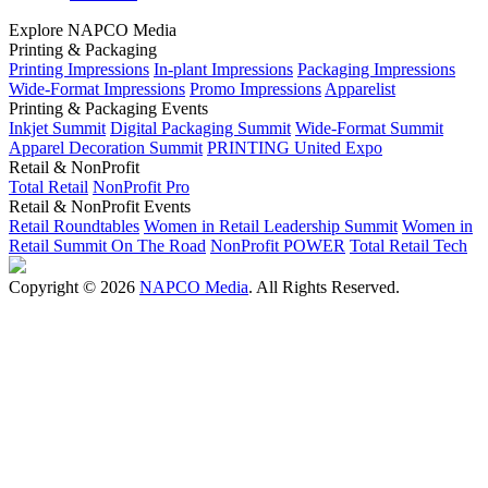
Explore NAPCO Media
Printing & Packaging
Printing Impressions
In-plant Impressions
Packaging Impressions
Wide-Format Impressions
Promo Impressions
Apparelist
Printing & Packaging Events
Inkjet Summit
Digital Packaging Summit
Wide-Format Summit
Apparel Decoration Summit
PRINTING United Expo
Retail & NonProfit
Total Retail
NonProfit Pro
Retail & NonProfit Events
Retail Roundtables
Women in Retail Leadership Summit
Women in
Retail Summit On The Road
NonProfit POWER
Total Retail Tech
Copyright © 2026
NAPCO Media
. All Rights Reserved.