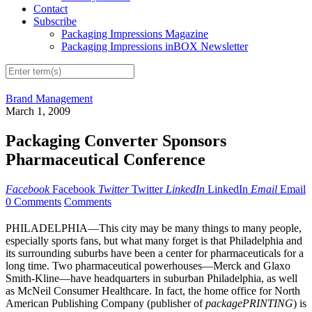
Contact
Subscribe
Packaging Impressions Magazine
Packaging Impressions inBOX Newsletter
Brand Management
March 1, 2009
Packaging Converter Sponsors
Pharmaceutical Conference
Facebook
Facebook
Twitter
Twitter
LinkedIn
LinkedIn
Email
Email
0 Comments
Comments
PHILADELPHIA—This city may be many things to many people,
especially sports fans, but what many forget is that Philadelphia and
its surrounding suburbs have been a center for pharmaceuticals for a
long time. Two pharmaceutical powerhouses—Merck and Glaxo
Smith-Kline—have headquarters in suburban Philadelphia, as well
as McNeil Consumer Healthcare. In fact, the home office for North
American Publishing Company (publisher of
packagePRINTING
) is