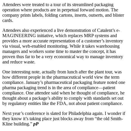
Attendees were treated to a tour of its streamlined packaging
operation where products are in perpetual forward motion. The
company prints labels, folding cartons, inserts, outserts, and blister
cards.
Attendees also experienced a live demonstration of Catalent’s e-
MAGINEERING initiative, which replaces MRP systems and
provides a more accurate representation of a customer’s inventory
via visual, web-enabled monitoring. While it takes warehousing
managers and workers some time to master the concept, it has
proven thus far to be a very economical way to manage inventory
and reduce waste.
One interesting note, actually from lunch after the plant tour, was
how different people in the pharmaceutical world view the term
compliance. January’s pharmaceutical packaging feature noted one
pharma packaging trend is in the area of compliance—patient
compliance. One attendee said when he thought of compliance, he
thought about a package’s ability to comply with standards set out
by regulatory entities like the FDA, not about patient compliance.
Next year’s conference is slated for Philadelphia again. I wonder if
they know it’s taking place just blocks away from “the old Smith-
Kline building.”
pP