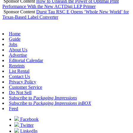
Sponsor Content
How to Unleash the Power of Optimal Print
Performance With the New ACTDigi LEP Primer
Sponsor Content
Durst Tau RSC E Opens ‘Whole New World’ for
Texas-Based Label Converter
Home
Guide
Jobs
About Us
Advertise
Editorial Calendar
Reprints
List Rental
Contact Us
Privacy Policy
Customer Service
Do Not Sell
Subscribe to
Packaging Impressions
Subscribe to
Packaging Impressions inBOX
Feed
Facebook
Twitter
LinkedIn