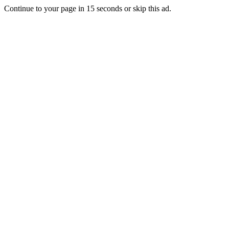
Continue to your page in
15
seconds or
skip this ad
.