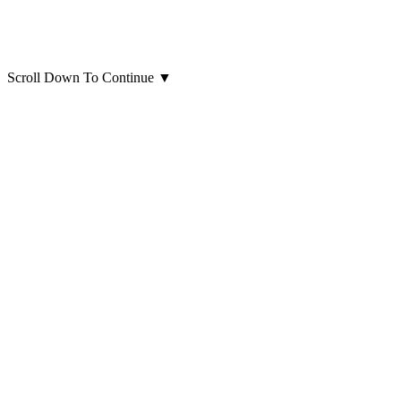
Scroll Down To Continue
▼