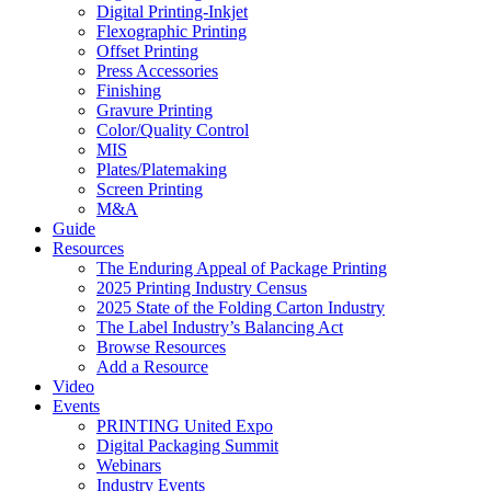
Digital Printing-Inkjet
Flexographic Printing
Offset Printing
Press Accessories
Finishing
Gravure Printing
Color/Quality Control
MIS
Plates/Platemaking
Screen Printing
M&A
Guide
Resources
The Enduring Appeal of Package Printing
2025 Printing Industry Census
2025 State of the Folding Carton Industry
The Label Industry’s Balancing Act
Browse Resources
Add a Resource
Video
Events
PRINTING United Expo
Digital Packaging Summit
Webinars
Industry Events