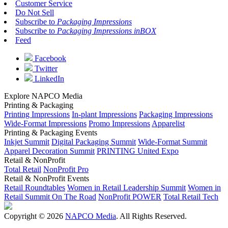
Customer Service
Do Not Sell
Subscribe to
Packaging Impressions
Subscribe to
Packaging Impressions inBOX
Feed
Facebook
Twitter
LinkedIn
Explore NAPCO Media
Printing & Packaging
Printing Impressions
In-plant Impressions
Packaging Impressions
Wide-Format Impressions
Promo Impressions
Apparelist
Printing & Packaging Events
Inkjet Summit
Digital Packaging Summit
Wide-Format Summit
Apparel Decoration Summit
PRINTING United Expo
Retail & NonProfit
Total Retail
NonProfit Pro
Retail & NonProfit Events
Retail Roundtables
Women in Retail Leadership Summit
Women in
Retail Summit On The Road
NonProfit POWER
Total Retail Tech
Copyright © 2026
NAPCO Media
. All Rights Reserved.