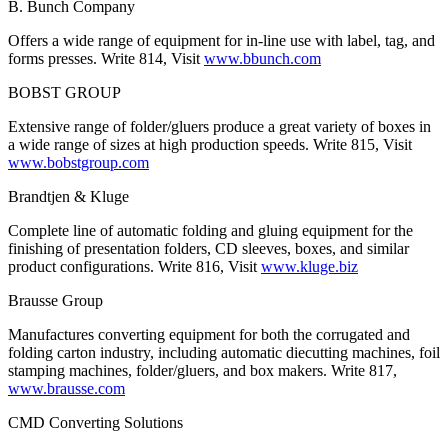
B. Bunch Company
Offers a wide range of equipment for in-line use with label, tag, and
forms presses. Write 814, Visit
www.bbunch.com
BOBST GROUP
Extensive range of folder/gluers produce a great variety of boxes in
a wide range of sizes at high production speeds. Write 815, Visit
www.bobstgroup.com
Brandtjen & Kluge
Complete line of automatic folding and gluing equipment for the
finishing of presentation folders, CD sleeves, boxes, and similar
product configurations. Write 816, Visit
www.kluge.biz
Brausse Group
Manufactures converting equipment for both the corrugated and
folding carton industry, including automatic diecutting machines, foil
stamping machines, folder/gluers, and box makers. Write 817,
www.brausse.com
CMD Converting Solutions