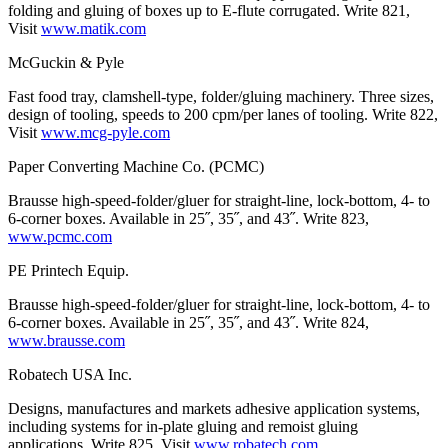
folding and gluing of boxes up to E-flute corrugated. Write 821,
Visit
www.matik.com
McGuckin & Pyle
Fast food tray, clamshell-type, folder/gluing machinery. Three sizes,
design of tooling, speeds to 200 cpm/per lanes of tooling. Write 822,
Visit
www.mcg-pyle.com
Paper Converting Machine Co. (PCMC)
Brausse high-speed-folder/gluer for straight-line, lock-bottom, 4- to
6-corner boxes. Available in 25˝, 35˝, and 43˝. Write 823,
www.pcmc.com
PE Printech Equip.
Brausse high-speed-folder/gluer for straight-line, lock-bottom, 4- to
6-corner boxes. Available in 25˝, 35˝, and 43˝. Write 824,
www.brausse.com
Robatech USA Inc.
Designs, manufactures and markets adhesive application systems,
including systems for in-plate gluing and remoist gluing
applications. Write 825, Visit
www.robatech.com