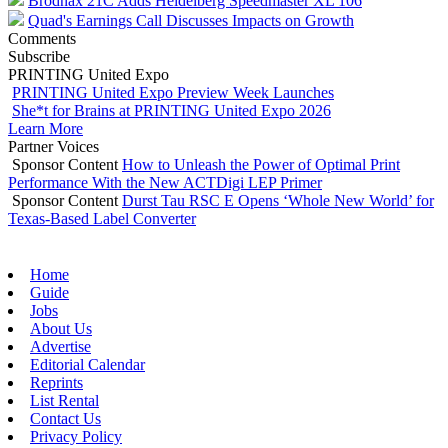
Brodnax 21C Adds Heidelberg Speedmaster XL 106
Quad's Earnings Call Discusses Impacts on Growth
Comments
Subscribe
PRINTING United Expo
PRINTING United Expo Preview Week Launches
She*t for Brains at PRINTING United Expo 2026
Learn More
Partner Voices
Sponsor Content
How to Unleash the Power of Optimal Print
Performance With the New ACTDigi LEP Primer
Sponsor Content
Durst Tau RSC E Opens ‘Whole New World’ for
Texas-Based Label Converter
Home
Guide
Jobs
About Us
Advertise
Editorial Calendar
Reprints
List Rental
Contact Us
Privacy Policy