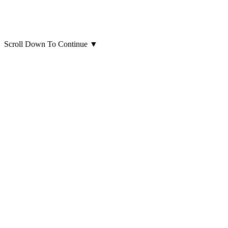
Scroll Down To Continue
▼