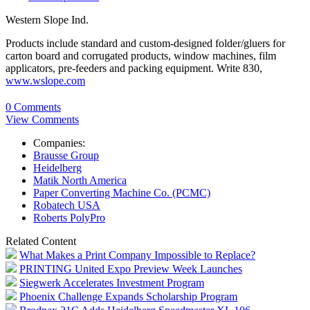
Western Slope Ind.
Products include standard and custom-designed folder/gluers for
carton board and corrugated products, window machines, film
applicators, pre-feeders and packing equipment. Write 830,
www.wslope.com
0 Comments
View Comments
Companies:
Brausse Group
Heidelberg
Matik North America
Paper Converting Machine Co. (PCMC)
Robatech USA
Roberts PolyPro
Related Content
What Makes a Print Company Impossible to Replace?
PRINTING United Expo Preview Week Launches
Siegwerk Accelerates Investment Program
Phoenix Challenge Expands Scholarship Program