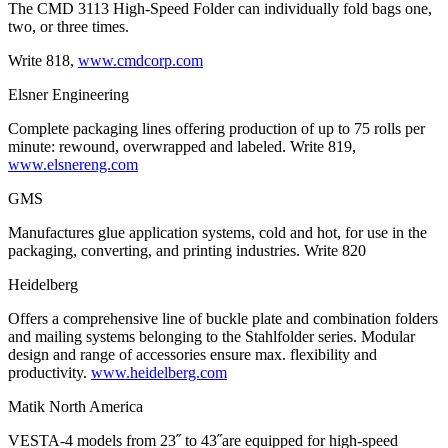
The CMD 3113 High-Speed Folder can individually fold bags one,
two, or three times.
Write 818,
www.cmdcorp.com
Elsner Engineering
Complete packaging lines offering production of up to 75 rolls per
minute: rewound, overwrapped and labeled. Write 819,
www.elsnereng.com
GMS
Manufactures glue application systems, cold and hot, for use in the
packaging, converting, and printing industries. Write 820
Heidelberg
Offers a comprehensive line of buckle plate and combination folders
and mailing systems belonging to the Stahlfolder series. Modular
design and range of accessories ensure max. flexibility and
productivity.
www.heidelberg.com
Matik North America
VESTA-4 models from 23˝ to 43˝are equipped for high-speed