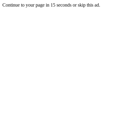
Continue to your page in
15
seconds or
skip this ad
.