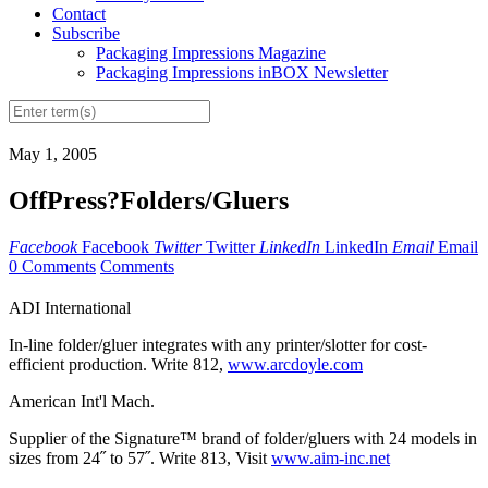
Contact
Subscribe
Packaging Impressions Magazine
Packaging Impressions inBOX Newsletter
May 1, 2005
OffPress?Folders/Gluers
Facebook
Facebook
Twitter
Twitter
LinkedIn
LinkedIn
Email
Email
0 Comments
Comments
ADI International
In-line folder/gluer integrates with any printer/slotter for cost-
efficient production. Write 812,
www.arcdoyle.com
American Int'l Mach.
Supplier of the Signature™ brand of folder/gluers with 24 models in
sizes from 24˝ to 57˝. Write 813, Visit
www.aim-inc.net