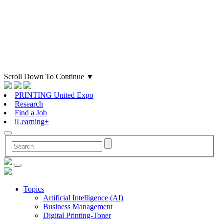
Scroll Down To Continue
▼
PRINTING United Expo
Research
Find a Job
iLearning+
Topics
Artificial Intelligence (AI)
Business Management
Digital Printing-Toner