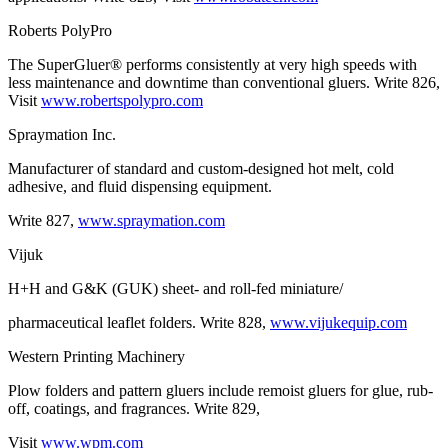
Roberts PolyPro
The SuperGluer® performs consistently at very high speeds with
less maintenance and downtime than conventional gluers. Write 826,
Visit
www.robertspolypro.com
Spraymation Inc.
Manufacturer of standard and custom-designed hot melt, cold
adhesive, and fluid dispensing equipment.
Write 827,
www.spraymation.com
Vijuk
H+H and G&K (GUK) sheet- and roll-fed miniature/
pharmaceutical leaflet folders. Write 828,
www.vijukequip.com
Western Printing Machinery
Plow folders and pattern gluers include remoist gluers for glue, rub-
off, coatings, and fragrances. Write 829,
Visit
www.wpm.com