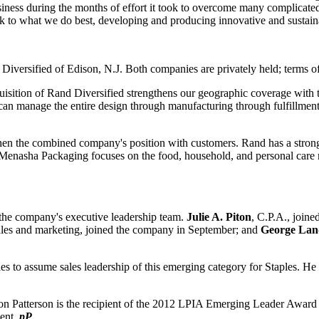
usiness during the months of effort it took to overcome many complicated
ack to what we do best, developing and producing innovative and sustain
ied of Edison, N.J. Both companies are privately held; terms of th
uisition
of Rand Diversified strengthens our geographic coverage with th
n manage the entire design through manufacturing through fulfillment p
then the combined company's position with customers. Rand has a strong
enasha Packaging focuses on the food, household, and personal care 
o the company's executive leadership team.
Julie A. Piton
, C.P.A., joine
 sales and marketing, joined the company in September; and
George Land
les to assume sales leadership of this emerging category for Staples. He 
ston Patterson is the recipient of the 2012 LPIA Emerging Leader Awar
ment.
pP