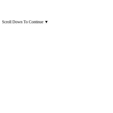
Scroll Down To Continue
▼