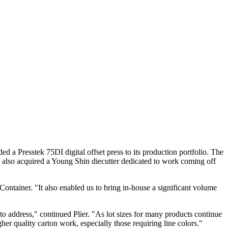
a Presstek 75DI digital offset press to its production portfolio. The
ny also acquired a Young Shin diecutter dedicated to work coming off
Container. "It also enabled us to bring in-house a significant volume
to address," continued Plier. "As lot sizes for many products continue
her quality carton work, especially those requiring line colors."