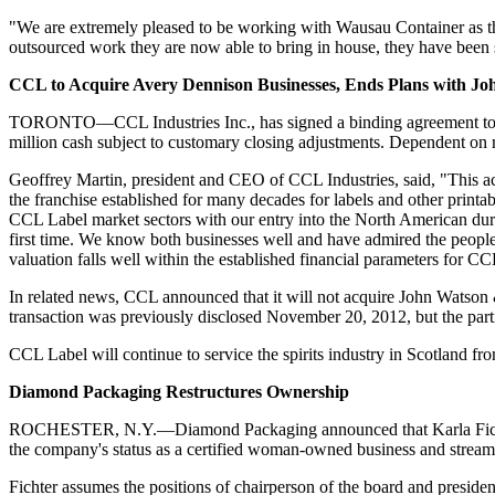
"We are extremely pleased to be working with Wausau Container as they 
outsourced work they are now able to bring in house, they have been 
CCL to Acquire Avery Dennison Businesses, Ends Plans with J
TORONTO—CCL Industries Inc., has signed a binding agreement to
million cash subject to customary closing adjustments. Dependent on r
Geoffrey Martin, president and CEO of CCL Industries, said, "This acq
the franchise established for many decades for labels and other printa
CCL Label market sectors with our entry into the North American dura
first time. We know both businesses well and have admired the people 
valuation falls well within the established financial parameters for CCL
In related news, CCL announced that it will not acquire John Watson &
transaction was previously disclosed November 20, 2012, but the parti
CCL Label will continue to
service
the spirits industry in Scotland fr
Diamond Packaging Restructures Ownership
ROCHESTER, N.Y.—Diamond Packaging announced that Karla Fichter ac
the company's status as a certified woman-owned business and streaml
Fichter assumes the positions of chairperson of the board and president