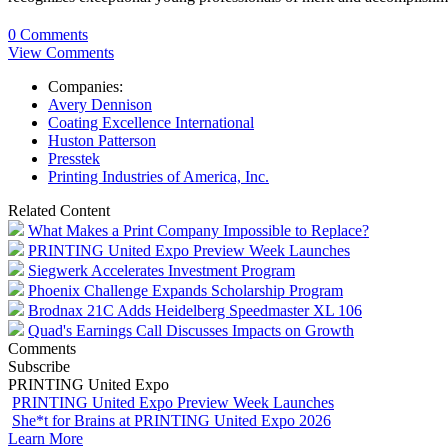
0 Comments
View Comments
Companies:
Avery Dennison
Coating Excellence International
Huston Patterson
Presstek
Printing Industries of America, Inc.
Related Content
What Makes a Print Company Impossible to Replace?
PRINTING United Expo Preview Week Launches
Siegwerk Accelerates Investment Program
Phoenix Challenge Expands Scholarship Program
Brodnax 21C Adds Heidelberg Speedmaster XL 106
Quad's Earnings Call Discusses Impacts on Growth
Comments
Subscribe
PRINTING United Expo
PRINTING United Expo Preview Week Launches
She*t for Brains at PRINTING United Expo 2026
Learn More