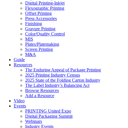
Digital Printing-Inkjet
Flexographic Printing
Offset Printing
Press Accessories
Finishing
Gravure Printing
Color/Quality Control
MIS
Plates/Platemaking
Screen Printing
M&A
Guide
Resources
The Enduring Appeal of Package Printing
2025 Printing Industry Census
2025 State of the Folding Carton Industry
The Label Industry’s Balancing Act
Browse Resources
Add a Resource
Video
Events
PRINTING United Expo
Digital Packaging Summit
Webinars
Industry Events