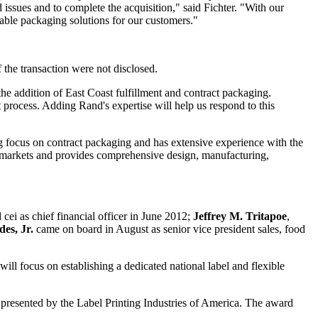
 issues and to complete the acquisition," said Fichter. "With our
able packaging solutions for our customers."
e transaction were not disclosed.
e addition of East Coast fulfillment and contract packaging.
rocess. Adding Rand's expertise will help us respond to this
 focus on contract packaging and has extensive experience with the
markets and provides comprehensive design, manufacturing,
d cei as chief financial officer in June 2012;
Jeffrey M. Tritapoe
,
es, Jr.
came on board in August as senior vice president sales, food
will focus on establishing a dedicated national label and flexible
d
presented
by the Label Printing Industries of America. The award