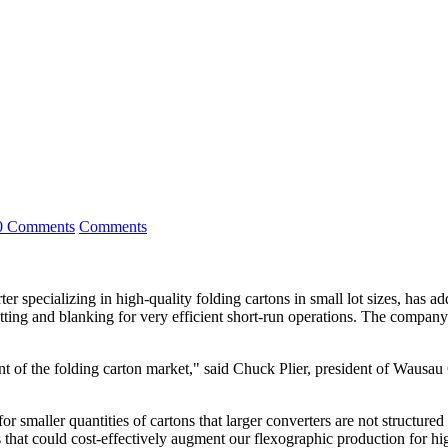
0 Comments
Comments
lizing in high-quality folding cartons in small lot sizes, has added 
ecutting and blanking for very efficient short-run operations. The compa
t of the folding carton market," said Chuck Plier, president of Wausau 
maller quantities of cartons that larger converters are not structured 
 that could cost-effectively augment our flexographic production for hig