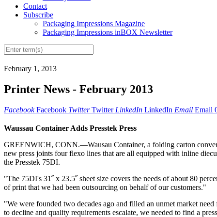
Contact
Subscribe
Packaging Impressions Magazine
Packaging Impressions inBOX Newsletter
February 1, 2013
Printer News - February 2013
Facebook
Facebook
Twitter
Twitter
LinkedIn
LinkedIn
Email
Email
Waussau Container Adds Presstek Press
GREENWICH, CONN.—Wausau Container, a folding carton converter specia
new press joints four flexo lines that are all equipped with inline di
the Presstek 75DI.
"The 75DI's 31˝ x 23.5˝ sheet size covers the needs of about 80 percen
of print that we had been outsourcing on behalf of our customers."
"We were founded two decades ago and filled an unmet market need for s
to decline and quality requirements escalate, we needed to find a press