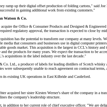
ramp up their digital offset production of folding cartons," said Joe De
successful in gaining additional work from existing customers."
ohn Watson & Co.
 acquire the Office & Consumer Products and Designed & Engineere
equired regulatory approval, the transaction is expected to close by mi
uisition has the potential to transform our company at many levels. We 
ble media that consumers and businesses use in digital computer printer
ble goods market. This acquisition is the largest in CCL's history and 
and the products for many years. We expect the transaction to be accre
's acquisitions in the label industry over the last decade."
 Co. Ltd., a producer of labels for leading distillers of Scotch whisky
es were subsequently unable to reach agreement on contractual terms, an
om its existing UK operations in East Kilbride and Castleford.
quired her sister Kirsten Werner's share of the company in a transa
ines the company's leadership structure.
, in addition to her current role of chief executive officer. "We are del