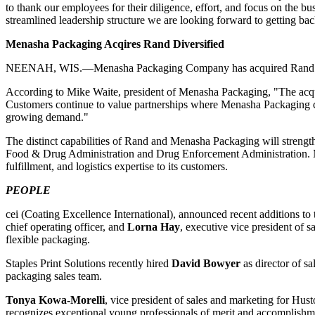
to thank our employees for their diligence, effort, and focus on the b
streamlined leadership structure we are looking forward to getting b
Menasha Packaging Acqires Rand Diversified
NEENAH, WIS.—Menasha Packaging Company has acquired Rand Diversif
According to Mike Waite, president of Menasha Packaging, "The
acq
Customers continue to value partnerships where Menasha Packaging ca
growing demand."
The distinct capabilities of Rand and Menasha Packaging will streng
Food & Drug Administration and Drug Enforcement Administration. M
fulfillment, and logistics expertise to its customers.
PEOPLE
cei (Coating Excellence International), announced recent additions t
chief operating officer, and
Lorna Hay
, executive vice president of
flexible packaging.
Staples Print Solutions recently hired
David
Bowyer
as director of sa
packaging sales team.
Tonya Kowa-Morelli
, vice president of sales and marketing for Hu
recognizes exceptional young professionals of merit and accomplish