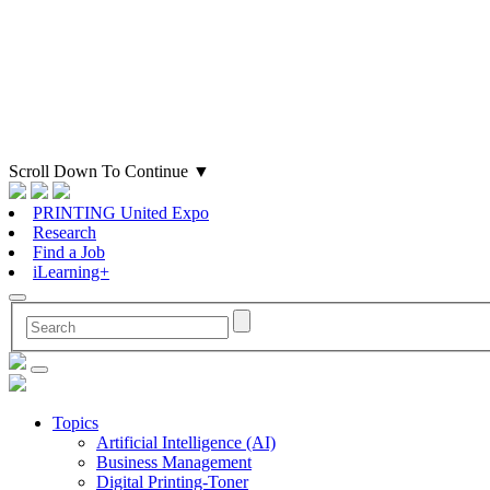
Scroll Down To Continue
▼
PRINTING United Expo
Research
Find a Job
iLearning+
Topics
Artificial Intelligence (AI)
Business Management
Digital Printing-Toner