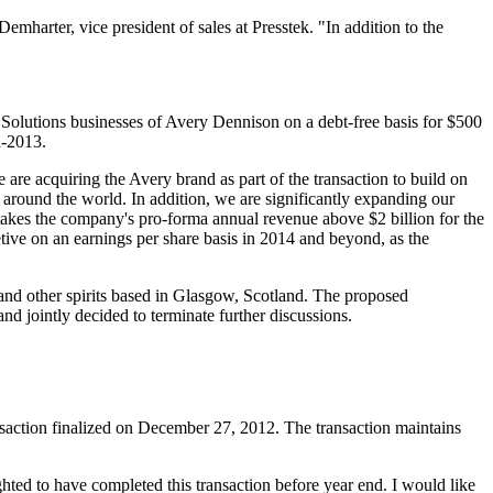
mharter, vice president of sales at Presstek. "In addition to the
d
Solutions
businesses of Avery Dennison on a debt-free basis for $500
d-2013.
are acquiring the Avery brand as part of the transaction to build on
s around the world. In addition, we are significantly expanding our
takes the company's pro-forma annual revenue above $2 billion for the
tive on an earnings per share basis in 2014 and beyond, as the
 and other spirits based in Glasgow, Scotland. The proposed
d jointly decided to terminate further discussions.
ction finalized on December 27, 2012. The transaction maintains
ighted to have completed this transaction before year end. I would like