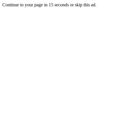
Continue to your page in
15
seconds or
skip this ad
.