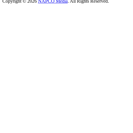
Copyright © 2026
NAPCO Media
. All Rights Reserved.