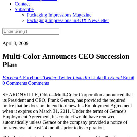
Contact
Subscribe
Packaging Impressions Magazine
Packaging Impressions inBOX Newsletter
April 3, 2009
Multi-Color Announces CEO Succession
Plan
Facebook
Facebook
Twitter
Twitter
LinkedIn
LinkedIn
Email
Email
0 Comments
Comments
SHARONVILLE, Ohio—Multi-Color Corporation announced that
its President and CEO, Frank Gerace, has provided the required
notice that he does not intend to renew his Employment Agreement
when it expires on March 31, 2011. Under the terms of Gerace’s
Employment Agreement, his contract would have renewed
automatically unless Gerace or the company provided a notice of
non-renewal at least 24 months prior to its expiration.