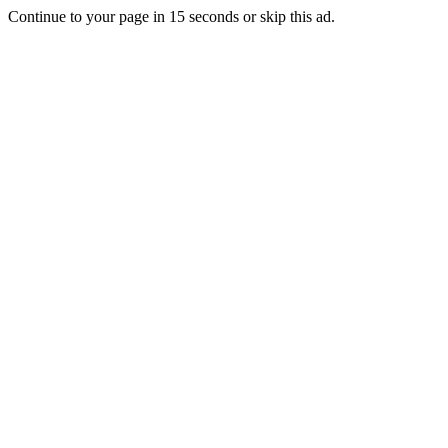
Continue to your page in
15
seconds or
skip this ad
.