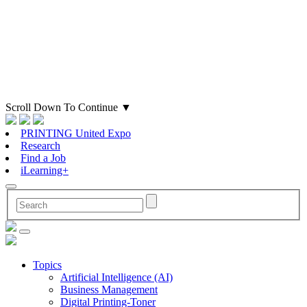
Scroll Down To Continue
▼
PRINTING United Expo
Research
Find a Job
iLearning+
Topics
Artificial Intelligence (AI)
Business Management
Digital Printing-Toner