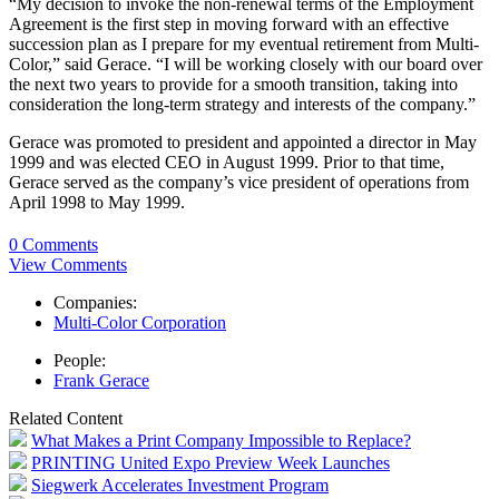
“My decision to invoke the non-renewal terms of the Employment
Agreement is the first step in moving forward with an effective
succession plan as I prepare for my eventual retirement from Multi-
Color,” said Gerace. “I will be working closely with our board over
the next two years to provide for a smooth transition, taking into
consideration the long-term strategy and interests of the company.”
Gerace was promoted to president and appointed a director in May
1999 and was elected CEO in August 1999. Prior to that time,
Gerace served as the company’s vice president of operations from
April 1998 to May 1999.
0 Comments
View Comments
Companies:
Multi-Color Corporation
People:
Frank Gerace
Related Content
What Makes a Print Company Impossible to Replace?
PRINTING United Expo Preview Week Launches
Siegwerk Accelerates Investment Program