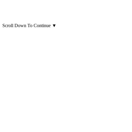
Scroll Down To Continue
▼