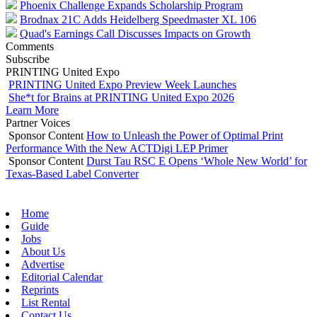
Phoenix Challenge Expands Scholarship Program
Brodnax 21C Adds Heidelberg Speedmaster XL 106
Quad's Earnings Call Discusses Impacts on Growth
Comments
Subscribe
PRINTING United Expo
PRINTING United Expo Preview Week Launches
She*t for Brains at PRINTING United Expo 2026
Learn More
Partner Voices
Sponsor Content
How to Unleash the Power of Optimal Print
Performance With the New ACTDigi LEP Primer
Sponsor Content
Durst Tau RSC E Opens ‘Whole New World’ for
Texas-Based Label Converter
Home
Guide
Jobs
About Us
Advertise
Editorial Calendar
Reprints
List Rental
Contact Us