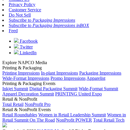
Privacy Policy
Customer Service
Do Not Sell
Subscribe to
Packaging Impressions
Subscribe to
Packaging Impressions inBOX
Feed
Facebook
Twitter
LinkedIn
Explore NAPCO Media
Printing & Packaging
Printing Impressions
In-plant Impressions
Packaging Impressions
Wide-Format Impressions
Promo Impressions
Apparelist
Printing & Packaging Events
Inkjet Summit
Digital Packaging Summit
Wide-Format Summit
Apparel Decoration Summit
PRINTING United Expo
Retail & NonProfit
Total Retail
NonProfit Pro
Retail & NonProfit Events
Retail Roundtables
Women in Retail Leadership Summit
Women in
Retail Summit On The Road
NonProfit POWER
Total Retail Tech