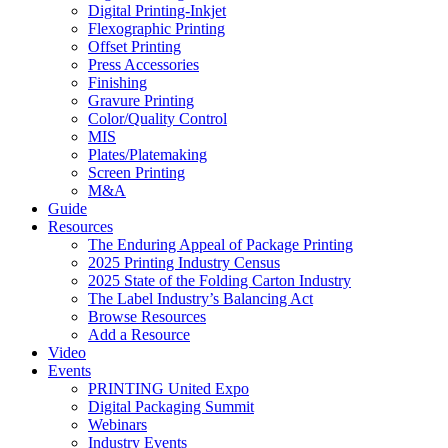
Digital Printing-Inkjet
Flexographic Printing
Offset Printing
Press Accessories
Finishing
Gravure Printing
Color/Quality Control
MIS
Plates/Platemaking
Screen Printing
M&A
Guide
Resources
The Enduring Appeal of Package Printing
2025 Printing Industry Census
2025 State of the Folding Carton Industry
The Label Industry’s Balancing Act
Browse Resources
Add a Resource
Video
Events
PRINTING United Expo
Digital Packaging Summit
Webinars
Industry Events