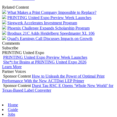
Related Content
What Makes a Print Company Impossible to Replace?
PRINTING United Expo Preview Week Launches
Siegwerk Accelerates Investment Program
Phoenix Challenge Expands Scholarship Program
Brodnax 21C Adds Heidelberg Speedmaster XL 106
Quad's Earnings Call Discusses Impacts on Growth
Comments
Subscribe
PRINTING United Expo
PRINTING United Expo Preview Week Launches
She*t for Brains at PRINTING United Expo 2026
Learn More
Partner Voices
Sponsor Content
How to Unleash the Power of Optimal Print
Performance With the New ACTDigi LEP Primer
Sponsor Content
Durst Tau RSC E Opens ‘Whole New World’ for
Texas-Based Label Converter
Home
Guide
Jobs