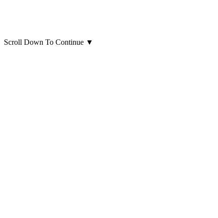
Scroll Down To Continue
▼