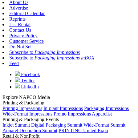
About Us
Advertise
Editorial Calendar
Reprints
List Rental
Contact Us
Privacy Policy
Customer Service
Do Not Sell
Subscribe to
Packaging Impressions
Subscribe to
Packaging Impressions inBOX
Feed
Facebook
Twitter
LinkedIn
Explore NAPCO Media
Printing & Packaging
Printing Impressions
In-plant Impressions
Packaging Impressions
Wide-Format Impressions
Promo Impressions
Apparelist
Printing & Packaging Events
Inkjet Summit
Digital Packaging Summit
Wide-Format Summit
Apparel Decoration Summit
PRINTING United Expo
Retail & NonProfit