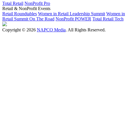
Total Retail
NonProfit Pro
Retail & NonProfit Events
Retail Roundtables
Women in Retail Leadership Summit
Women in
Retail Summit On The Road
NonProfit POWER
Total Retail Tech
Copyright © 2026
NAPCO Media
. All Rights Reserved.