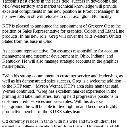
Tacosik’s past efforts in the sales field, success in developing the
Mid-West territory and market technical knowledge will provide
excellent compliments in his new position as Product Manager. In
his new role, Scott will relocate to our Lexington, NC facility.
KTP is pleased to announce the appointment of Gregory Ott to the
position of Sales Representative for graphics, Colorit and Light Line
products. In his new role, Greg will cover the Mid-Western United
States from his base in Ohio.
As account representative, Ott assumes responsibility for account
management and customer development in Ohio, Indiana, and
Kentucky. He will also manage strategic accounts in the graphics
marketplace.
"With his strong commitment to customer service and leadership, as
well as his demonstrated sales success, Greg is a welcome addition
to the KTP team,” Myron Werner, KTP's area sales manager said.
Werner continued, "Greg has excellent market experience in the
printing and label industries, having held progressive positions in
customer credit services and sales roles. With his diverse
background, he will be able to dive right in and become a highly
productive member of the KURZ sales team.”
Ott currently resides in Ohio with his wife and two children. He
earned his college education from John Carroll University and Mt.