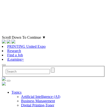
Scroll Down To Continue
▼
PRINTING United Expo
Research
Find a Job
iLearning+
Topics
Artificial Intelligence (AI)
Business Management
Digital Printing-Toner