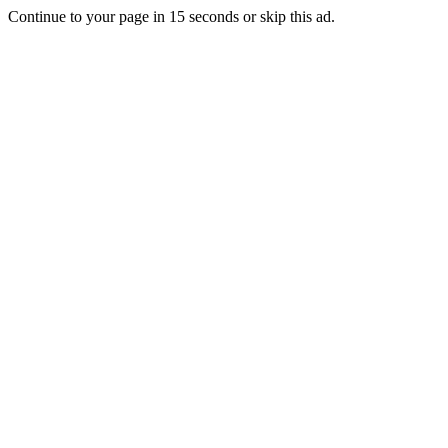
Continue to your page in
15
seconds or
skip this ad
.