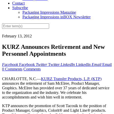
Contact
Subscribe
Packaging Impressions Magazine
Packaging Impressions inBOX Newsletter
February 13, 2012
KURZ Announces Retirement and New
Personnel Appointments
Facebook
Facebook
Twitter
Twitter
LinkedIn
LinkedIn
Email
Email
0 Comments
Comments
CHARLOTTE, N.C.—
KURZ Transfer Products, L.P. (KTP)
announces the retirement of Sam McElree, Product Manager,
Graphics. McElree has provided over 37 years of dedicated service
to the organization and the industry. We celebrate his
accomplishments and wish him well in retirement.
KTP announces the promotion of Scott Tacosik to the position of
Product Manager, Graphics, Colorit® and Light Line® products.