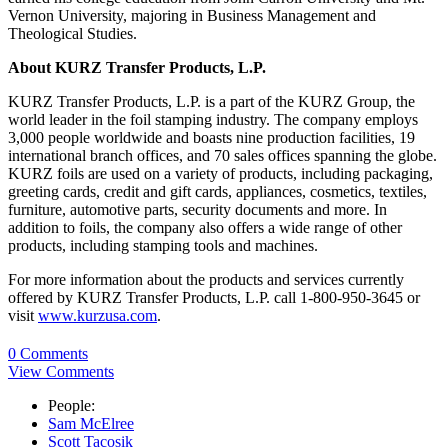
Vernon University, majoring in Business Management and
Theological Studies.
About KURZ Transfer Products, L.P.
KURZ Transfer Products, L.P. is a part of the KURZ Group, the
world leader in the foil stamping industry. The company employs
3,000 people worldwide and boasts nine production facilities, 19
international branch offices, and 70 sales offices spanning the globe.
KURZ foils are used on a variety of products, including packaging,
greeting cards, credit and gift cards, appliances, cosmetics, textiles,
furniture, automotive parts, security documents and more. In
addition to foils, the company also offers a wide range of other
products, including stamping tools and machines.
For more information about the products and services currently
offered by KURZ Transfer Products, L.P. call 1-800-950-3645 or
visit
www.kurzusa.com
.
0 Comments
View Comments
People:
Sam McElree
Scott Tacosik