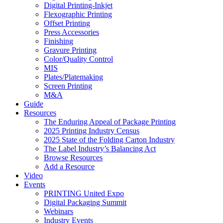
Digital Printing-Inkjet
Flexographic Printing
Offset Printing
Press Accessories
Finishing
Gravure Printing
Color/Quality Control
MIS
Plates/Platemaking
Screen Printing
M&A
Guide
Resources
The Enduring Appeal of Package Printing
2025 Printing Industry Census
2025 State of the Folding Carton Industry
The Label Industry’s Balancing Act
Browse Resources
Add a Resource
Video
Events
PRINTING United Expo
Digital Packaging Summit
Webinars
Industry Events