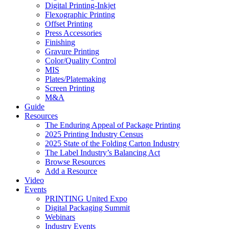
Digital Printing-Inkjet
Flexographic Printing
Offset Printing
Press Accessories
Finishing
Gravure Printing
Color/Quality Control
MIS
Plates/Platemaking
Screen Printing
M&A
Guide
Resources
The Enduring Appeal of Package Printing
2025 Printing Industry Census
2025 State of the Folding Carton Industry
The Label Industry’s Balancing Act
Browse Resources
Add a Resource
Video
Events
PRINTING United Expo
Digital Packaging Summit
Webinars
Industry Events