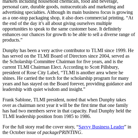
markets including household chemicals, food and beverage,
personal care, durable goods, nutraceuticals and marketing and
advertising specialties. Although its main business focus is growing
as a one-stop packaging shop, it also does commercial printing. “At
the end of the day it’s all about giving ourselves multiple
opportunities to speak to the same customer base. It definitely
enhances our chances for growth to be able to sell a diverse range of
products.”
Dunphy has been a very active contributor to TLMI since 1999. He
has served on the TLMI Board of Directors since 2004, served as
the Scholarship Committee Chairman for five years, and is the
current TLMI Chairman Elect. According to Scott Pillsbury,
president of Rose City Label, “TLMI is another area where he
shines. He carried the torch for the scholarship program for many
years and has stayed on the Board forever, providing guidance and
leadership with quiet wisdom and insight.”
Frank Sablone, TLMI president, noted that when Dunphy takes
over as chairman next year it will be the first time that one family
has had two members serve in that capacity. Paul Dunphy held the
TLMI leadership position from 1985 to 1986.
For the full story read the cover story, “
Savvy Business Leader
” in
the October issue of
packagePRINTING
.