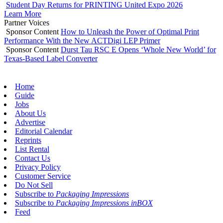
Student Day Returns for PRINTING United Expo 2026
Learn More
Partner Voices
Sponsor Content
How to Unleash the Power of Optimal Print
Performance With the New ACTDigi LEP Primer
Sponsor Content
Durst Tau RSC E Opens ‘Whole New World’ for
Texas-Based Label Converter
Home
Guide
Jobs
About Us
Advertise
Editorial Calendar
Reprints
List Rental
Contact Us
Privacy Policy
Customer Service
Do Not Sell
Subscribe to
Packaging Impressions
Subscribe to
Packaging Impressions inBOX
Feed