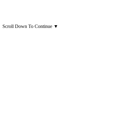
Scroll Down To Continue
▼