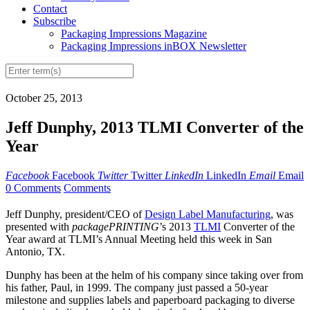
Contact
Subscribe
Packaging Impressions Magazine
Packaging Impressions inBOX Newsletter
October 25, 2013
Jeff Dunphy, 2013 TLMI Converter of the
Year
Facebook
Facebook
Twitter
Twitter
LinkedIn
LinkedIn
Email
Email
0 Comments
Comments
Jeff Dunphy, president/CEO of
Design Label Manufacturing
, was
presented with
packagePRINTING
’s 2013
TLMI
Converter of the
Year award at TLMI’s Annual Meeting held this week in San
Antonio, TX.
Dunphy has been at the helm of his company since taking over from
his father, Paul, in 1999. The company just passed a 50-year
milestone and supplies labels and paperboard packaging to diverse