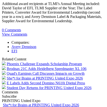
Additional award recipients at TLMI’s Annual Meeting included:
David Taylor of EFI, TLMI Supplier of the Year; The Label
Printers, Converter Award for Environmental Leadership (second
year in a row); and Avery Dennison Label & Packaging Materials,
Supplier Award for Environmental Leadership.
0 Comments
View Comments
Companies:
Avery Dennison
EFI
Related Content
Phoenix Challenge Expands Scholarship Program
Brodnax 21C Adds Heidelberg Speedmaster XL 106
Quad's Earnings Call Discusses Impacts on Growth
She*t for Brains at PRINTING United Expo 2026
E Labels Adds Second Domino N610i Digital Press
Student Day Returns for PRINTING United Expo 2026
Comments
Subscribe
PRINTING United Expo
She*t for Brains at PRINTING United Expo 2026