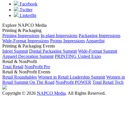
Facebook
Twitter
LinkedIn
Explore NAPCO Media
Printing & Packaging
Printing Impressions
In-plant Impressions
Packaging Impressions
Wide-Format Impressions
Promo Impressions
Apparelist
Printing & Packaging Events
Inkjet Summit
Digital Packaging Summit
Wide-Format Summit
Apparel Decoration Summit
PRINTING United Expo
Retail & NonProfit
Total Retail
NonProfit Pro
Retail & NonProfit Events
Retail Roundtables
Women in Retail Leadership Summit
Women in
Retail Summit On The Road
NonProfit POWER
Total Retail Tech
Copyright © 2026
NAPCO Media
. All Rights Reserved.