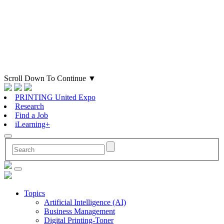
Scroll Down To Continue
▼
PRINTING United Expo
Research
Find a Job
iLearning+
Topics
Artificial Intelligence (AI)
Business Management
Digital Printing-Toner