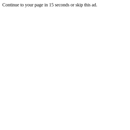
Continue to your page in
15
seconds or
skip this ad
.