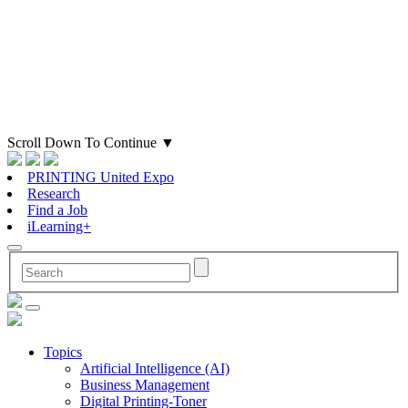
Scroll Down To Continue
▼
PRINTING United Expo
Research
Find a Job
iLearning+
Topics
Artificial Intelligence (AI)
Business Management
Digital Printing-Toner