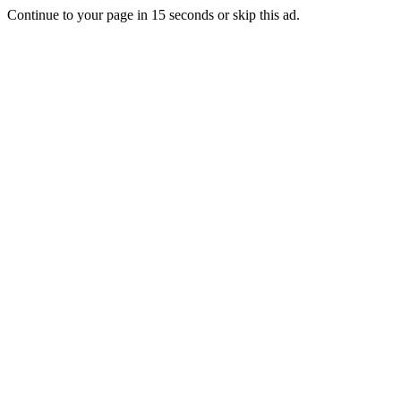
Continue to your page in
15
seconds or
skip this ad
.