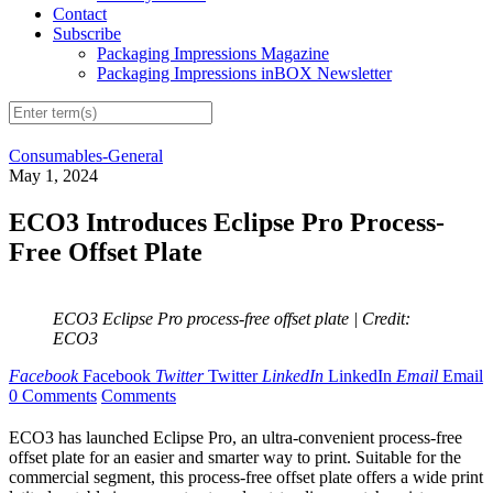
Contact
Subscribe
Packaging Impressions Magazine
Packaging Impressions inBOX Newsletter
Consumables-General
May 1, 2024
ECO3 Introduces Eclipse Pro Process-
Free Offset Plate
ECO3 Eclipse Pro process-free offset plate
| Credit:
ECO3
Facebook
Facebook
Twitter
Twitter
LinkedIn
LinkedIn
Email
Email
0 Comments
Comments
ECO3 has launched Eclipse Pro, an ultra-convenient process-free
offset plate for an easier and smarter way to print. Suitable for the
commercial segment, this process-free offset plate offers a wide print