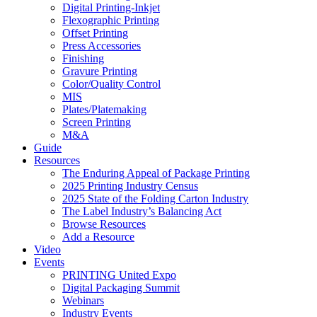
Digital Printing-Inkjet
Flexographic Printing
Offset Printing
Press Accessories
Finishing
Gravure Printing
Color/Quality Control
MIS
Plates/Platemaking
Screen Printing
M&A
Guide
Resources
The Enduring Appeal of Package Printing
2025 Printing Industry Census
2025 State of the Folding Carton Industry
The Label Industry’s Balancing Act
Browse Resources
Add a Resource
Video
Events
PRINTING United Expo
Digital Packaging Summit
Webinars
Industry Events