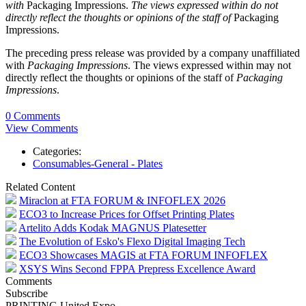
with
Packaging Impressions.
The views expressed within do not
directly reflect the thoughts or opinions of the staff of
Packaging
Impressions.
The preceding press release was provided by a company unaffiliated
with
Packaging Impressions
. The views expressed within may not
directly reflect the thoughts or opinions of the staff of
Packaging
Impressions
.
0 Comments
View Comments
Categories:
Consumables-General - Plates
Related Content
Miraclon at FTA FORUM & INFOFLEX 2026
ECO3 to Increase Prices for Offset Printing Plates
Artelito Adds Kodak MAGNUS Platesetter
The Evolution of Esko's Flexo Digital Imaging Tech
ECO3 Showcases MAGIS at FTA FORUM INFOFLEX
XSYS Wins Second FPPA Prepress Excellence Award
Comments
Subscribe
PRINTING United Expo