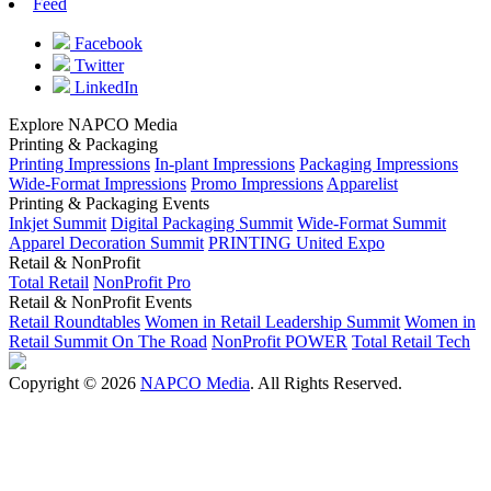
Feed
Facebook
Twitter
LinkedIn
Explore NAPCO Media
Printing & Packaging
Printing Impressions
In-plant Impressions
Packaging Impressions
Wide-Format Impressions
Promo Impressions
Apparelist
Printing & Packaging Events
Inkjet Summit
Digital Packaging Summit
Wide-Format Summit
Apparel Decoration Summit
PRINTING United Expo
Retail & NonProfit
Total Retail
NonProfit Pro
Retail & NonProfit Events
Retail Roundtables
Women in Retail Leadership Summit
Women in
Retail Summit On The Road
NonProfit POWER
Total Retail Tech
Copyright © 2026
NAPCO Media
. All Rights Reserved.