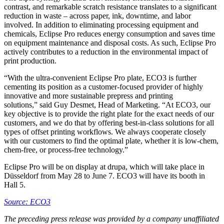
contrast, and remarkable scratch resistance translates to a significant
reduction in waste – across paper, ink, downtime, and labor
involved. In addition to eliminating processing equipment and
chemicals, Eclipse Pro reduces energy consumption and saves time
on equipment maintenance and disposal costs. As such, Eclipse Pro
actively contributes to a reduction in the environmental impact of
print production.
“With the ultra-convenient Eclipse Pro plate, ECO3 is further
cementing its position as a customer-focused provider of highly
innovative and more sustainable prepress and printing
solutions,” said Guy Desmet, Head of Marketing. “At ECO3, our
key objective is to provide the right plate for the exact needs of our
customers, and we do that by offering best-in-class solutions for all
types of offset printing workflows. We always cooperate closely
with our customers to find the optimal plate, whether it is low-chem,
chem-free, or process-free technology.”
Eclipse Pro will be on display at drupa, which will take place in
Düsseldorf from May 28 to June 7. ECO3 will have its booth in
Hall 5.
Source: ECO3
The preceding press release was provided by a company unaffiliated