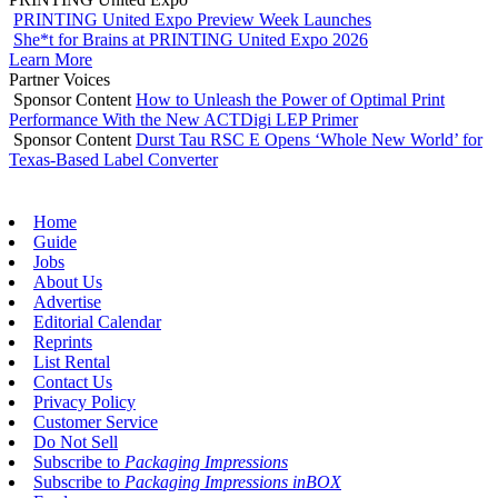
PRINTING United Expo Preview Week Launches
She*t for Brains at PRINTING United Expo 2026
Learn More
Partner Voices
Sponsor Content
How to Unleash the Power of Optimal Print
Performance With the New ACTDigi LEP Primer
Sponsor Content
Durst Tau RSC E Opens ‘Whole New World’ for
Texas-Based Label Converter
Home
Guide
Jobs
About Us
Advertise
Editorial Calendar
Reprints
List Rental
Contact Us
Privacy Policy
Customer Service
Do Not Sell
Subscribe to
Packaging Impressions
Subscribe to
Packaging Impressions inBOX