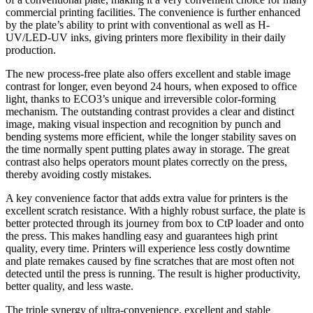
commercial printing facilities. The convenience is further enhanced
by the plate’s ability to print with conventional as well as H-
UV/LED-UV inks, giving printers more flexibility in their daily
production.
The new process-free plate also offers excellent and stable image
contrast for longer, even beyond 24 hours, when exposed to office
light, thanks to ECO3’s unique and irreversible color-forming
mechanism. The outstanding contrast provides a clear and distinct
image, making visual inspection and recognition by punch and
bending systems more efficient, while the longer stability saves on
the time normally spent putting plates away in storage. The great
contrast also helps operators mount plates correctly on the press,
thereby avoiding costly mistakes.
A key convenience factor that adds extra value for printers is the
excellent scratch resistance. With a highly robust surface, the plate is
better protected through its journey from box to CtP loader and onto
the press. This makes handling easy and guarantees high print
quality, every time. Printers will experience less costly downtime
and plate remakes caused by fine scratches that are most often not
detected until the press is running. The result is higher productivity,
better quality, and less waste.
The triple synergy of ultra-convenience, excellent and stable