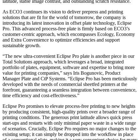
latitude, stable image contrast, and outstanding scratch resistance.
As ECO3 continues its vision to deliver prepress and printing
solutions that are fit for the world of tomorrow, the company is
introducing its latest innovation in offset plate technology, Eclipse
Pro. This advanced process-free plate is firmly based on ECO3’s
customer-centric approach, which encompasses Ecology, Economy
and Extra Convenience to optimize efficiencies and support
sustainable growth.
“The new ultra-convenient Eclipse Pro plate is another piece in our
Total Solutions approach, which leverages a broad, integrated
portfolio of plates, equipment, software and expertise to bring more
value for printing companies,” says Iris Bogunovic, Product
Manager Plate and CtP Systems. “Eclipse Pro has been meticulously
developed with the needs of commercial sheetfed printers at the
forefront, guaranteeing a seamless integration between convenience,
time efficiency and cost-effectiveness.”
Eclipse Pro promises to elevate process-free printing to new heights
by producing consistent, high-quality prints over a broader range of
printing conditions. The generous print latitude allows quick press
start-ups and restarts with only minimal paper waste in a wide range
of scenarios. Crucially, Eclipse Pro requires no major changes to the
existing setup; it can simply be dropped into the workflow in place
of a conventional plate, making it a very convenient choice for many