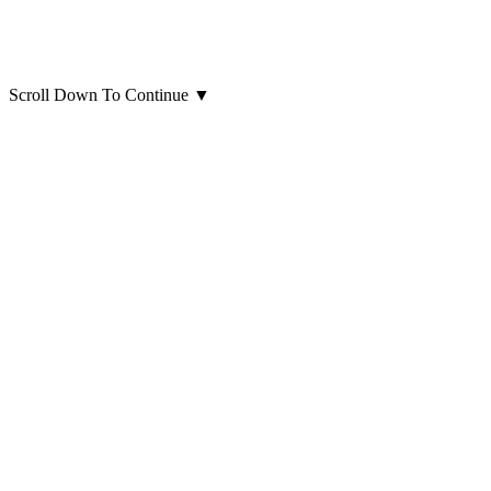
Scroll Down To Continue
▼