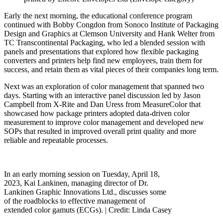
Early the next morning, the educational conference program
continued with Bobby Congdon from Sonoco Institute of Packaging
Design and Graphics at Clemson University and Hank Welter from
TC Transcontinental Packaging, who led a blended session with
panels and presentations that explored how flexible packaging
converters and printers help find new employees, train them for
success, and retain them as vital pieces of their companies long term.
Next was an exploration of color management that spanned two
days. Starting with an interactive panel discussion led by Jason
Campbell from X-Rite and Dan Uress from MeasureColor that
showcased how package printers adopted data-driven color
measurement to improve color management and developed new
SOPs that resulted in improved overall print quality and more
reliable and repeatable processes.
In an early morning session on Tuesday, April 18,
2023, Kai Lankinen, managing director of Dr.
Lankinen Graphic Innovations Ltd., discusses some
of the roadblocks to effective management of
extended color gamuts (ECGs). |
Credit: Linda Casey