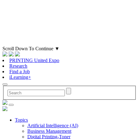
Scroll Down To Continue
▼
PRINTING United Expo
Research
Find a Job
iLearning+
Topics
Artificial Intelligence (AI)
Business Management
Digital Printing-Toner