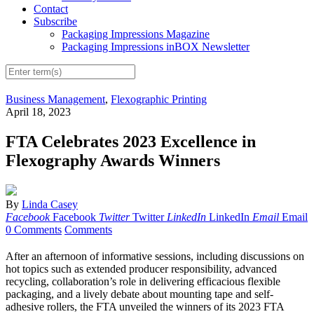
Contact
Subscribe
Packaging Impressions Magazine
Packaging Impressions inBOX Newsletter
Business Management
,
Flexographic Printing
April 18, 2023
FTA Celebrates 2023 Excellence in
Flexography Awards Winners
By
Linda Casey
Facebook
Facebook
Twitter
Twitter
LinkedIn
LinkedIn
Email
Email
0 Comments
Comments
After an afternoon of informative sessions, including discussions on
hot topics such as extended producer responsibility, advanced
recycling, collaboration’s role in delivering efficacious flexible
packaging, and a lively debate about mounting tape and self-
adhesive rollers, the FTA unveiled the winners of its 2023 FTA