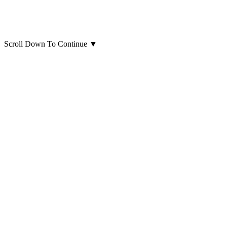
Scroll Down To Continue
▼