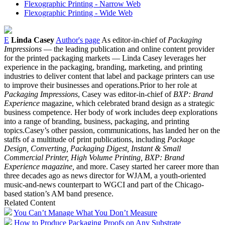
Flexographic Printing - Narrow Web
Flexographic Printing - Wide Web
E
Linda Casey
Author's page
As editor-in-chief of
Packaging
Impressions
— the leading publication and online content provider
for the printed packaging markets — Linda Casey leverages her
experience in the packaging, branding, marketing, and printing
industries to deliver content that label and package printers can use
to improve their businesses and operations.Prior to her role at
Packaging Impressions
, Casey was editor-in-chief of
BXP: Brand
Experience
magazine, which celebrated brand design as a strategic
business competence. Her body of work includes deep explorations
into a range of branding, business, packaging, and printing
topics.Casey’s other passion, communications, has landed her on the
staffs of a multitude of print publications, including
Package
Design, Converting, Packaging Digest, Instant & Small
Commercial Printer, High Volume Printing, BXP: Brand
Experience magazine,
and more. Casey started her career more than
three decades ago as news director for WJAM, a youth-oriented
music-and-news counterpart to WGCI and part of the Chicago-
based station’s AM band presence.
Related Content
You Can’t Manage What You Don’t Measure
How to Produce Packaging Proofs on Any Substrate