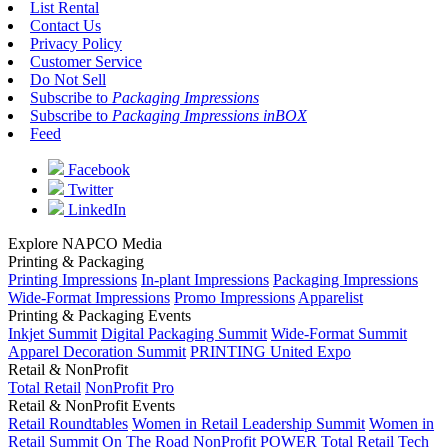
List Rental
Contact Us
Privacy Policy
Customer Service
Do Not Sell
Subscribe to
Packaging Impressions
Subscribe to
Packaging Impressions inBOX
Feed
Facebook
Twitter
LinkedIn
Explore NAPCO Media
Printing & Packaging
Printing Impressions
In-plant Impressions
Packaging Impressions
Wide-Format Impressions
Promo Impressions
Apparelist
Printing & Packaging Events
Inkjet Summit
Digital Packaging Summit
Wide-Format Summit
Apparel Decoration Summit
PRINTING United Expo
Retail & NonProfit
Total Retail
NonProfit Pro
Retail & NonProfit Events
Retail Roundtables
Women in Retail Leadership Summit
Women in
Retail Summit On The Road
NonProfit POWER
Total Retail Tech