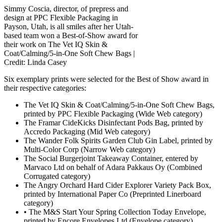
Simmy Coscia, director, of prepress and
design at PPC Flexible Packaging in
Payson, Utah, is all smiles after her Utah-
based team won a Best-of-Show award for
their work on The Vet IQ Skin &
Coat/Calming/5-in-One Soft Chew Bags |
Credit: Linda Casey
Six exemplary prints were selected for the Best of Show award in
their respective categories:
The Vet IQ Skin & Coat/Calming/5-in-One Soft Chew Bags,
printed by PPC Flexible Packaging (Wide Web category)
The Framar CideKicks Disinfectant Pods Bag, printed by
Accredo Packaging (Mid Web category)
The Wander Folk Spirits Garden Club Gin Label, printed by
Multi-Color Corp (Narrow Web category)
The Social Burgerjoint Takeaway Container, entered by
Marvaco Ltd on behalf of Adara Pakkaus Oy (Combined
Corrugated category)
The Angry Orchard Hard Cider Explorer Variety Pack Box,
printed by International Paper Co (Preprinted Linerboard
category)
• The M&S Start Your Spring Collection Today Envelope,
printed by Encore Envelopes Ltd (Envelope category)