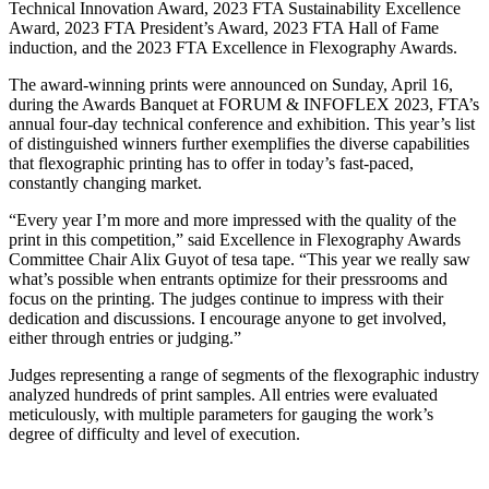
Technical Innovation Award, 2023 FTA Sustainability Excellence
Award, 2023 FTA President’s Award, 2023 FTA Hall of Fame
induction, and the 2023 FTA Excellence in Flexography Awards.
The award-winning prints were announced on Sunday, April 16,
during the Awards Banquet at FORUM & INFOFLEX 2023, FTA’s
annual four-day technical conference and exhibition. This year’s list
of distinguished winners further exemplifies the diverse capabilities
that flexographic printing has to offer in today’s fast-paced,
constantly changing market.
“Every year I’m more and more impressed with the quality of the
print in this competition,” said Excellence in Flexography Awards
Committee Chair Alix Guyot of tesa tape. “This year we really saw
what’s possible when entrants optimize for their pressrooms and
focus on the printing. The judges continue to impress with their
dedication and discussions. I encourage anyone to get involved,
either through entries or judging.”
Judges representing a range of segments of the flexographic industry
analyzed hundreds of print samples. All entries were evaluated
meticulously, with multiple parameters for gauging the work’s
degree of difficulty and level of execution.