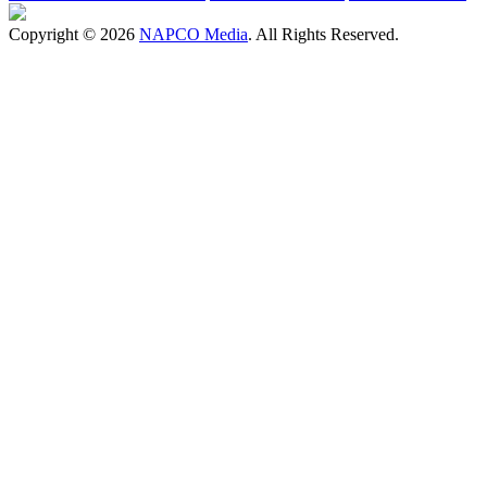
Copyright © 2026
NAPCO Media
. All Rights Reserved.