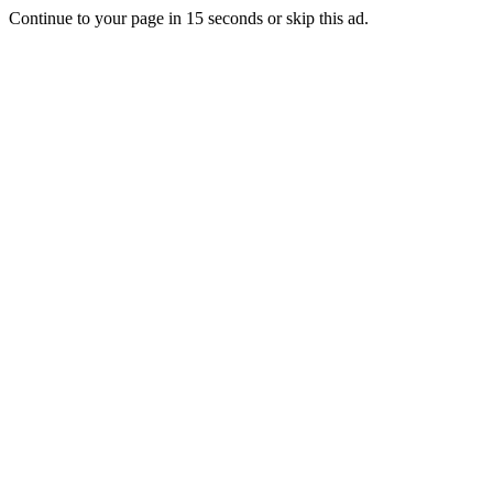
Continue to your page in
15
seconds or
skip this ad
.