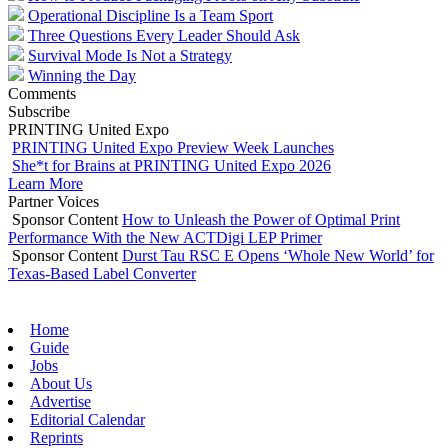
Operational Discipline Is a Team Sport
Three Questions Every Leader Should Ask
Survival Mode Is Not a Strategy
Winning the Day
Comments
Subscribe
PRINTING United Expo
PRINTING United Expo Preview Week Launches
She*t for Brains at PRINTING United Expo 2026
Learn More
Partner Voices
Sponsor Content
How to Unleash the Power of Optimal Print
Performance With the New ACTDigi LEP Primer
Sponsor Content
Durst Tau RSC E Opens ‘Whole New World’ for
Texas-Based Label Converter
Home
Guide
Jobs
About Us
Advertise
Editorial Calendar
Reprints