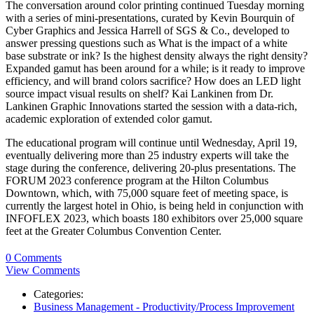
The conversation around color printing continued Tuesday morning
with a series of mini-presentations, curated by Kevin Bourquin of
Cyber Graphics and Jessica Harrell of SGS & Co., developed to
answer pressing questions such as What is the impact of a white
base substrate or ink? Is the highest density always the right density?
Expanded gamut has been around for a while; is it ready to improve
efficiency, and will brand colors sacrifice? How does an LED light
source impact visual results on shelf? Kai Lankinen from Dr.
Lankinen Graphic Innovations started the session with a data-rich,
academic exploration of extended color gamut.
The educational program will continue until Wednesday, April 19,
eventually delivering more than 25 industry experts will take the
stage during the conference, delivering 20-plus presentations. The
FORUM 2023 conference program at the Hilton Columbus
Downtown, which, with 75,000 square feet of meeting space, is
currently the largest hotel in Ohio, is being held in conjunction with
INFOFLEX 2023, which boasts 180 exhibitors over 25,000 square
feet at the Greater Columbus Convention Center.
0 Comments
View Comments
Categories:
Business Management - Productivity/Process Improvement