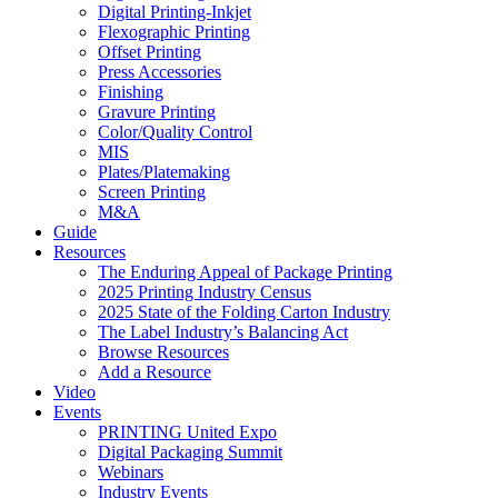
Digital Printing-Inkjet
Flexographic Printing
Offset Printing
Press Accessories
Finishing
Gravure Printing
Color/Quality Control
MIS
Plates/Platemaking
Screen Printing
M&A
Guide
Resources
The Enduring Appeal of Package Printing
2025 Printing Industry Census
2025 State of the Folding Carton Industry
The Label Industry’s Balancing Act
Browse Resources
Add a Resource
Video
Events
PRINTING United Expo
Digital Packaging Summit
Webinars
Industry Events