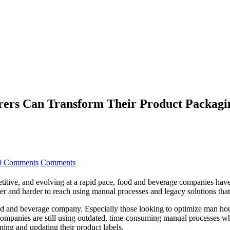
ers Can Transform Their Product Packagi
0 Comments
Comments
mpetitive, and evolving at a rapid pace, food and beverage companies h
harder and harder to reach using manual processes and legacy solutions 
 food and beverage company. Especially those looking to optimize man ho
ny companies are still using outdated, time-consuming manual processe
ing and updating their product labels.