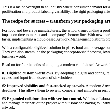
This is a major oversight in an industry where consumer demand for a
proliferation and product labeling variability. The right packaging a
The recipe for success – transform your packaging a
For food and beverage manufacturers, the artwork surrounding a produc
impact on time to market and a company’s bottom line. With new mark
faster, implementing a cloud-based Artwork Management platform prov
With a configurable, digitized solution in place, food and beverage 
They can also streamline the packaging concept-to-shelf process, lowe
business world.
Read on for four benefits of adopting a modern cloud-based Artwork
#1 Digitized custom workflows
. By adopting a digital and configu
cycles, and input from dozens of stakeholders.
#2 Improved visibility and fast-tracked approvals.
A modern Artwork
deadlines. This allows them to review, compare, and annotate in real 
#3 Expanded collaboration with version control.
With its collabor
and manage their part of the project without someone having to “babysi
artwork.