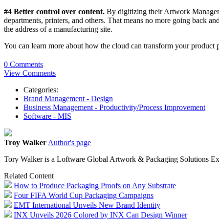
#4 Better control over content.
By digitizing their Artwork Manageme
departments, printers, and others. That means no more going back and s
the address of a manufacturing site.
You can learn more about how the cloud can transform your product p
0 Comments
View Comments
Categories:
Brand Management - Design
Business Management - Productivity/Process Improvement
Software - MIS
Troy Walker
Author's page
Tory Walker is a Loftware Global Artwork & Packaging Solutions Ex
Related Content
How to Produce Packaging Proofs on Any Substrate
Four FIFA World Cup Packaging Campaigns
EMT International Unveils New Brand Identity
INX Unveils 2026 Colored by INX Can Design Winner