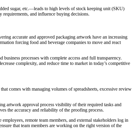
dded sugar, etc.—leads to high levels of stock keeping unit (SKU)
ry requirements, and influence buying decisions.
elivering accurate and approved packaging artwork have an increasing
ormation forcing food and beverage companies to move and react
d business processes with complete access and full transparency.
 decrease complexity, and reduce time to market in today’s competitive
n that comes with managing volumes of spreadsheets, excessive review
 artwork approval process visibility of their required tasks and
es the accuracy and reliability of the proofing process.
ite employees, remote team members, and external stakeholders log in
o ensure that team members are working on the right version of the