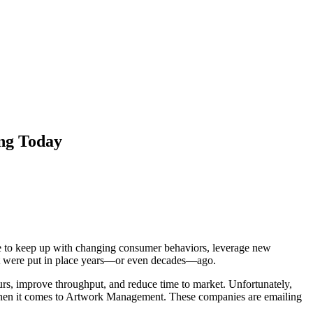
ng Today
ave to keep up with changing consumer behaviors, leverage new
that were put in place years—or even decades—ago.
urs, improve throughput, and reduce time to market. Unfortunately,
s when it comes to Artwork Management. These companies are emailing