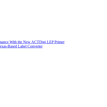
ormance With the New ACTDigi LEP Primer
exas-Based Label Converter