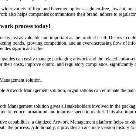
 wider variety of food and beverage options—gluten-free, low-fat, no a
rtwork also helps companies communicate their brand, adhere to regulato
rtwork process today!
t is just as valuable and important as the product itself. Delays in d
eting trends, growing competition, and an ever-increasing flow of inf
ides significant value.
companies can easily manage packaging artwork and the related end-to-en
r their costs, improve control and regulatory compliance, significantly
 Management solution.
rable Artwork Management solution, organizations can eliminate the pai
 Management solution gives all stakeholders involved in the packaging
time to reduce turnaround and improve speed to market. This also improv
ative capabilities, a digitized Artwork Management platform helps on-s
t” the process. Additionally, it provides an accurate version history t