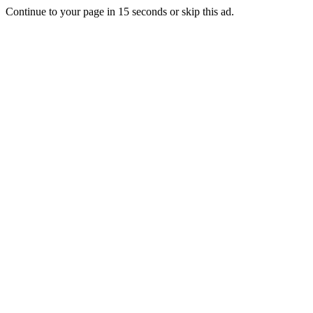
Continue to your page in
15
seconds or
skip this ad
.