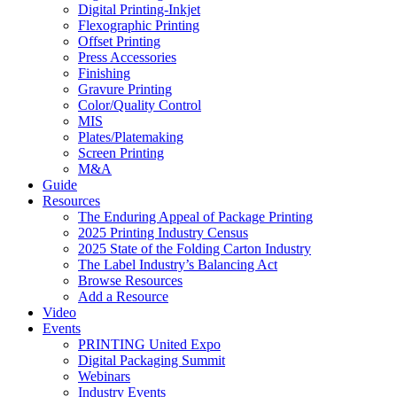
Digital Printing-Inkjet
Flexographic Printing
Offset Printing
Press Accessories
Finishing
Gravure Printing
Color/Quality Control
MIS
Plates/Platemaking
Screen Printing
M&A
Guide
Resources
The Enduring Appeal of Package Printing
2025 Printing Industry Census
2025 State of the Folding Carton Industry
The Label Industry’s Balancing Act
Browse Resources
Add a Resource
Video
Events
PRINTING United Expo
Digital Packaging Summit
Webinars
Industry Events