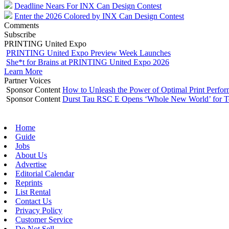
Deadline Nears For INX Can Design Contest
Enter the 2026 Colored by INX Can Design Contest
Comments
Subscribe
PRINTING United Expo
PRINTING United Expo Preview Week Launches
She*t for Brains at PRINTING United Expo 2026
Learn More
Partner Voices
Sponsor Content
How to Unleash the Power of Optimal Print Perf
Sponsor Content
Durst Tau RSC E Opens ‘Whole New World’ for T
Home
Guide
Jobs
About Us
Advertise
Editorial Calendar
Reprints
List Rental
Contact Us
Privacy Policy
Customer Service
Do Not Sell