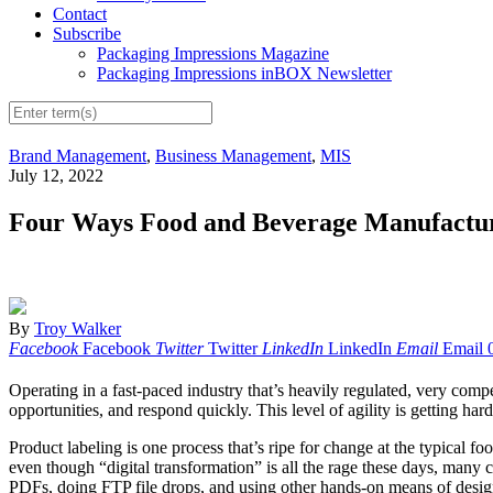
Contact
Subscribe
Packaging Impressions Magazine
Packaging Impressions inBOX Newsletter
Brand Management
,
Business Management
,
MIS
July 12, 2022
Four Ways Food and Beverage Manufactur
By
Troy Walker
Facebook
Facebook
Twitter
Twitter
LinkedIn
LinkedIn
Email
Email
Operating in a fast-paced industry that’s heavily regulated, very co
opportunities, and respond quickly. This level of agility is getting 
Product labeling is one process that’s ripe for change at the typical
even though “digital transformation” is all the rage these days, ma
PDFs, doing FTP file drops, and using other hands-on means of design