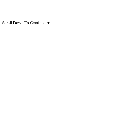
Scroll Down To Continue
▼