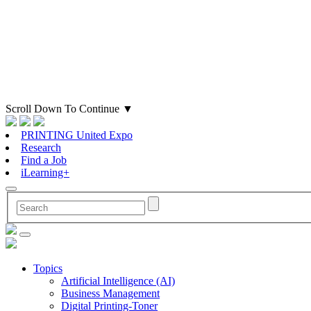
Scroll Down To Continue
▼
PRINTING United Expo
Research
Find a Job
iLearning+
Topics
Artificial Intelligence (AI)
Business Management
Digital Printing-Toner