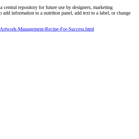
 central repository for future use by designers, marketing
add information to a nutrition panel, add text to a label, or change
om/Artwork-Management-Recipe-For-Success.html