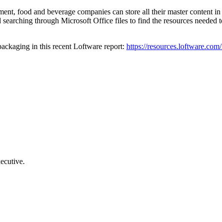
nt, food and beverage companies can store all their master content in a
earching through Microsoft Office files to find the resources needed to 
ackaging in this recent Loftware report:
https://resources.loftware.c
ecutive.