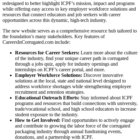
redesigned to better highlight ICPF’s mission, impact and programs
while offering easy access to key employer workforce solutions and
resources that connect educators and job seekers with career
opportunities across this dynamic, high-tech industry.
The new website serves as a comprehensive resource hub tailored to
the foundation’s many stakeholders. Key features of
CareersInCorrugated.com include:
Resources for Career Seekers:
Learn more about the culture
of the industry, find your unique career path in corrugated
through a jobs quiz, apply for industry openings and
internships on ICPF’s career portal, and more.
Employer Workforce Solutions:
Discover innovative
solutions at the local, state and national level designed to
address workforce shortages while strengthening employee
recruitment and retention strategies.
Educational Outreach Efforts:
Stay informed about ICPF
programs and resources that build connections with university,
trade/vocational school, and high school educators to increase
student exposure to the industry.
How to Get Involved:
Find opportunities to actively engage
and contribute to growing the labor force of the corrugated
packaging industry through annual fundraising events,
donations, and a partnership with ICPF.