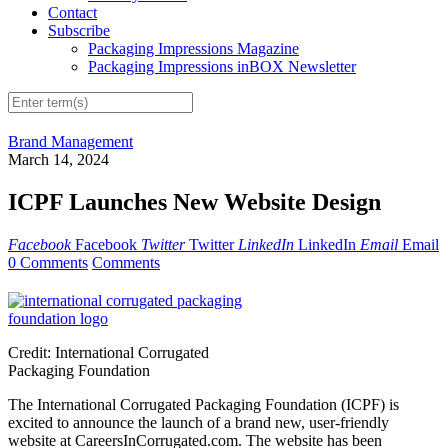
Contact
Subscribe
Packaging Impressions Magazine
Packaging Impressions inBOX Newsletter
Brand Management
March 14, 2024
ICPF Launches New Website Design
Facebook
Facebook
Twitter
Twitter
LinkedIn
LinkedIn
Email
Email
0 Comments
Comments
Credit: International Corrugated
Packaging Foundation
The International Corrugated Packaging Foundation (ICPF) is
excited to announce the launch of a brand new, user-friendly
website at CareersInCorrugated.com. The website has been