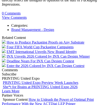
directly reflect the thoughts or opinions of the staff of
Packaging
Impressions
.
0 Comments
View Comments
Categories:
Brand Management - Design
Related Content
How to Produce Packaging Proofs on Any Substrate
Four FIFA World Cup Packaging Campaigns
EMT International Unveils New Brand Identity
INX Unveils 2026 Colored by INX Can Design Winner
Deadline Nears For INX Can Design Contest
Enter the 2026 Colored by INX Can Design Contest
Comments
Subscribe
PRINTING United Expo
PRINTING United Expo Preview Week Launches
She*t for Brains at PRINTING United Expo 2026
Learn More
Partner Voices
Sponsor Content
How to Unleash the Power of Optimal Print
Performance With the New ACTDigi LEP Primer