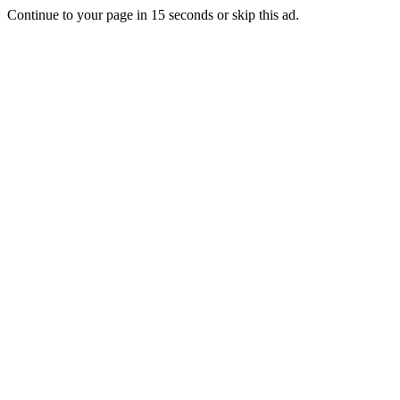
Continue to your page in
15
seconds or
skip this ad
.