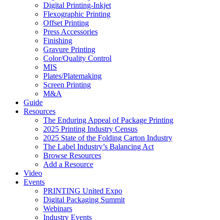
Digital Printing-Inkjet
Flexographic Printing
Offset Printing
Press Accessories
Finishing
Gravure Printing
Color/Quality Control
MIS
Plates/Platemaking
Screen Printing
M&A
Guide
Resources
The Enduring Appeal of Package Printing
2025 Printing Industry Census
2025 State of the Folding Carton Industry
The Label Industry’s Balancing Act
Browse Resources
Add a Resource
Video
Events
PRINTING United Expo
Digital Packaging Summit
Webinars
Industry Events