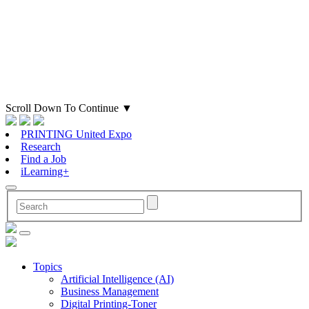
Scroll Down To Continue
▼
PRINTING United Expo
Research
Find a Job
iLearning+
Topics
Artificial Intelligence (AI)
Business Management
Digital Printing-Toner