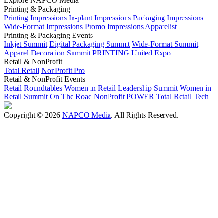
Explore NAPCO Media
Printing & Packaging
Printing Impressions
In-plant Impressions
Packaging Impressions
Wide-Format Impressions
Promo Impressions
Apparelist
Printing & Packaging Events
Inkjet Summit
Digital Packaging Summit
Wide-Format Summit
Apparel Decoration Summit
PRINTING United Expo
Retail & NonProfit
Total Retail
NonProfit Pro
Retail & NonProfit Events
Retail Roundtables
Women in Retail Leadership Summit
Women in
Retail Summit On The Road
NonProfit POWER
Total Retail Tech
Copyright © 2026
NAPCO Media
. All Rights Reserved.