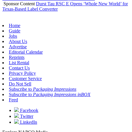
Sponsor Content
Durst Tau RSC E Opens ‘Whole New World’ for
Texas-Based Label Converter
Home
Guide
Jobs
About Us
Advertise
Editorial Calendar
Reprints
List Rental
Contact Us
Privacy Policy
Customer Service
Do Not Sell
Subscribe to
Packaging Impressions
Subscribe to
Packaging Impressions inBOX
Feed
Facebook
Twitter
LinkedIn