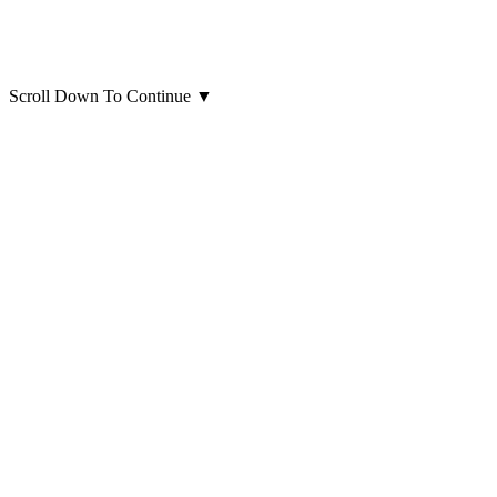
Scroll Down To Continue
▼