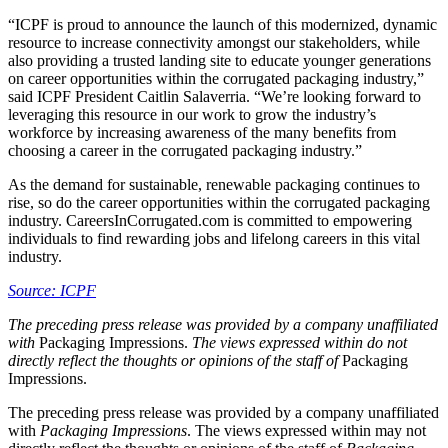
“ICPF is proud to announce the launch of this modernized, dynamic
resource to increase connectivity amongst our stakeholders, while
also providing a trusted landing site to educate younger generations
on career opportunities within the corrugated packaging industry,”
said ICPF President Caitlin Salaverria. “We’re looking forward to
leveraging this resource in our work to grow the industry’s
workforce by increasing awareness of the many benefits from
choosing a career in the corrugated packaging industry.”
As the demand for sustainable, renewable packaging continues to
rise, so do the career opportunities within the corrugated packaging
industry. CareersInCorrugated.com is committed to empowering
individuals to find rewarding jobs and lifelong careers in this vital
industry.
Source: ICPF
The preceding press release was provided by a company unaffiliated
with
Packaging Impressions.
The views expressed within do not
directly reflect the thoughts or opinions of the staff of
Packaging
Impressions.
The preceding press release was provided by a company unaffiliated
with
Packaging Impressions
. The views expressed within may not