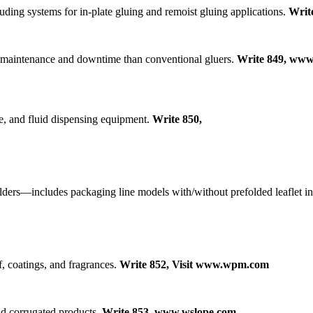
ding systems for in-plate gluing and remoist gluing applications.
Writ
s maintenance and downtime than conventional gluers.
Write 849, www
e, and fluid dispensing equipment.
Write 850,
ders—includes packaging line models with/without prefolded leaflet inse
f, coatings, and fragrances.
Write 852, Visit www.wpm.com
nd corrugated products.
Write 853, www.wslope.com