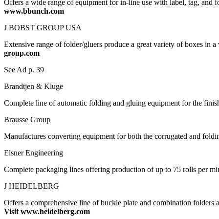
Offers a wide range of equipment for in-line use with label, tag, and f
www.bbunch.com
J BOBST GROUP USA
Extensive range of folder/gluers produce a great variety of boxes in a
group.com
See Ad p. 39
Brandtjen & Kluge
Complete line of automatic folding and gluing equipment for the finis
Brausse Group
Manufactures converting equipment for both the corrugated and foldin
Elsner Engineering
Complete packaging lines offering production of up to 75 rolls per 
J HEIDELBERG
Offers a comprehensive line of buckle plate and combination folders a
Visit www.heidelberg.com