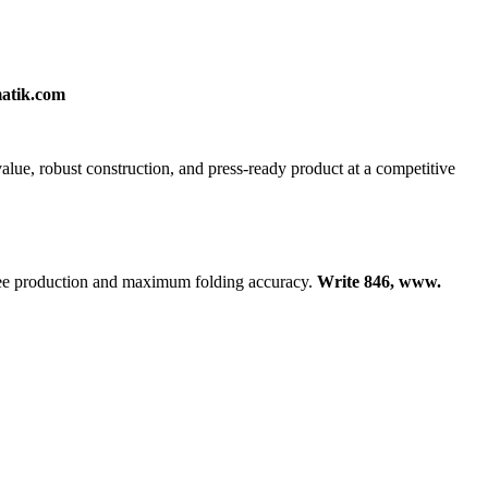
matik.com
value, robust construction, and press-ready product at a competitive
free production and maximum folding accuracy.
Write 846, www.