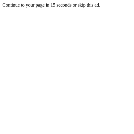
Continue to your page in
15
seconds or
skip this ad
.