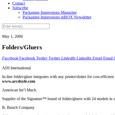
Contact
Subscribe
Packaging Impressions Magazine
Packaging Impressions inBOX Newsletter
May 1, 2006
Folders/Gluers
Facebook
Facebook
Twitter
Twitter
LinkedIn
LinkedIn
Email
Email
ADI International
In-line folder/gluer integrates with any printer/slotter for cost-efficien
www.arcdoyle.com
American Int’l Mach.
Supplier of the Signature™ brand of folder/gluers with 24 models in s
B. Bunch Company