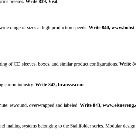
orms presses.
Write 839, Visit
 wide range of sizes at high production speeds.
Write 840, www.bobst
hing of CD sleeves, boxes, and similar product configurations.
Write 8
g carton industry.
Write 842, brausse.com
minute: rewound, overwrapped and labeled.
Write 843, www.elsnereng
nd mailing systems belonging to the Stahlfolder series. Modular design a