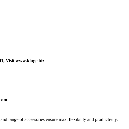
41, Visit www.kluge.biz
.com
nd range of accessories ensure max. flexibility and productivity.