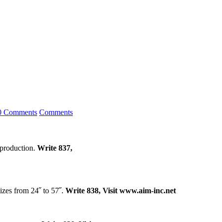
0 Comments
Comments
t production.
Write 837,
izes from 24˝ to 57˝.
Write 838, Visit www.aim-inc.net