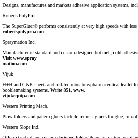
Designs, manufactures and markets adhesive application systems, inclu
Roberts PolyPro
The SuperGluer® performs consistently at very high speeds with les
robertspolypro.com
Spraymation Inc.
Manufacturer of standard and custom-designed hot melt, cold adhesiv
Visit www.spray
mation.com
Vijuk
H+H and G&K sheet- and roll-fed miniature/pharmaceutical leaflet fol
bookletmaking systems.
Write 851, www.
vijukequip.com
Western Printing Mach.
Plow folders and pattern gluers include remoist gluers for glue, rub-of
Western Slope Ind.
Offers standard and custom-designed folder/gluers for carton board a