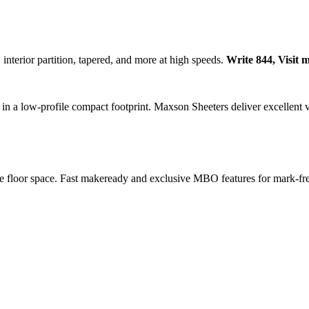
interior partition, tapered, and more at high speeds.
Write 844, Visit 
y in a low-profile compact footprint. Maxson Sheeters deliver excellent 
ble floor space. Fast makeready and exclusive MBO features for mark-