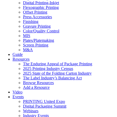
Digital Printing-Inkjet
Flexographic Printing
Offset Printing
Press Accessories
Finishing
Gravure Printing
Color/Quality Control
MIS
Plates/Platemaking
Screen Printing
M&A
Guide
Resources
The Enduring Appeal of Package Printing
2025 Printing Industry Census
2025 State of the Folding Carton Industry
The Label Industry’s Balancing Act
Browse Resources
Add a Resource
Video
Events
PRINTING United Expo
Digital Packaging Summit
Webinars
Industry Events