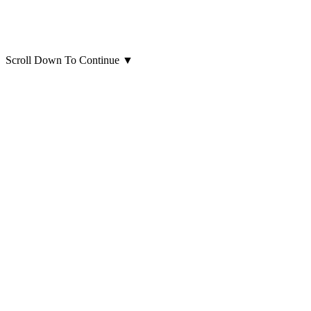
Scroll Down To Continue
▼