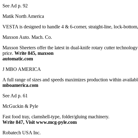
See Ad p. 92
Matik North America
VESTA is designed to handle 4 & 6-corner, straight-line, lock-bottom, 
Maxson Auto. Mach. Co.
Maxson Sheeters offer the latest in dual-knife rotary cutter technolog
price.
Write 845, maxson
automatic.com
J MBO AMERICA
A full range of sizes and speeds maximizes production within availa
mboamerica.com
See Ad p. 61
McGuckin & Pyle
Fast food tray, clamshell-type, folder/gluing machinery.
Write 847, Visit www.mcg-pyle.com
Robatech USA Inc.