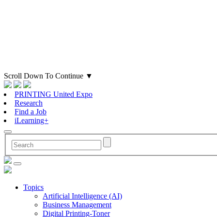
Scroll Down To Continue
▼
PRINTING United Expo
Research
Find a Job
iLearning+
Topics
Artificial Intelligence (AI)
Business Management
Digital Printing-Toner