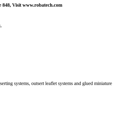
e 848, Visit www.robatech.com
.
rting systems, outsert leaflet systems and glued miniature