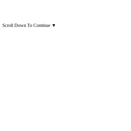
Scroll Down To Continue
▼