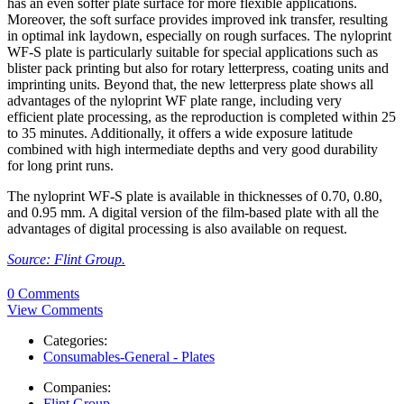
has an even softer plate surface for more flexible applications.
Moreover, the soft surface provides improved ink transfer, resulting
in optimal ink laydown, especially on rough surfaces. The nyloprint
WF-S plate is particularly suitable for special applications such as
blister pack printing but also for rotary letterpress, coating units and
imprinting units. Beyond that, the new letterpress plate shows all
advantages of the nyloprint WF plate range, including very
efficient plate processing, as the reproduction is completed within 25
to 35 minutes. Additionally, it offers a wide exposure latitude
combined with high intermediate depths and very good durability
for long print runs.
The nyloprint WF-S plate is available in thicknesses of 0.70, 0.80,
and 0.95 mm. A digital version of the film-based plate with all the
advantages of digital processing is also available on request.
Source: Flint Group.
0 Comments
View Comments
Categories:
Consumables-General - Plates
Companies:
Flint Group