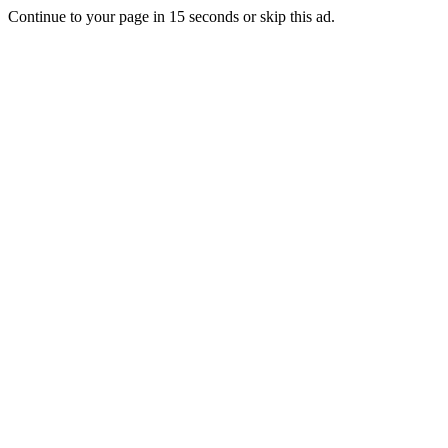
Continue to your page in
15
seconds or
skip this ad
.