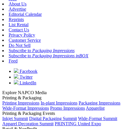
About Us
Advertise
Editorial Calendar
Reprints
List Rental
Contact Us
Privacy Policy
Customer Service
Do Not Sell
Subscribe to
Packaging Impressions
Subscribe to
Packaging Impressions inBOX
Feed
Facebook
Twitter
LinkedIn
Explore NAPCO Media
Printing & Packaging
Printing Impressions
In-plant Impressions
Packaging Impressions
Wide-Format Impressions
Promo Impressions
Apparelist
Printing & Packaging Events
Inkjet Summit
Digital Packaging Summit
Wide-Format Summit
Apparel Decoration Summit
PRINTING United Expo
Retail & NonProfit