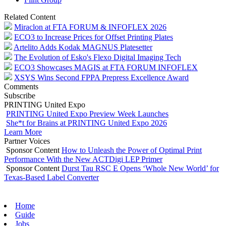
Related Content
Miraclon at FTA FORUM & INFOFLEX 2026
ECO3 to Increase Prices for Offset Printing Plates
Artelito Adds Kodak MAGNUS Platesetter
The Evolution of Esko's Flexo Digital Imaging Tech
ECO3 Showcases MAGIS at FTA FORUM INFOFLEX
XSYS Wins Second FPPA Prepress Excellence Award
Comments
Subscribe
PRINTING United Expo
PRINTING United Expo Preview Week Launches
She*t for Brains at PRINTING United Expo 2026
Learn More
Partner Voices
Sponsor Content
How to Unleash the Power of Optimal Print
Performance With the New ACTDigi LEP Primer
Sponsor Content
Durst Tau RSC E Opens ‘Whole New World’ for
Texas-Based Label Converter
Home
Guide
Jobs