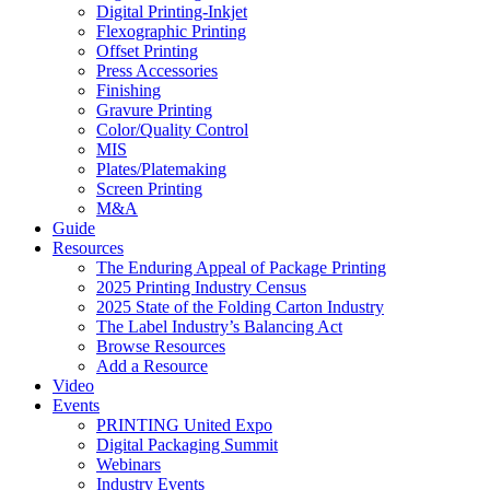
Digital Printing-Inkjet
Flexographic Printing
Offset Printing
Press Accessories
Finishing
Gravure Printing
Color/Quality Control
MIS
Plates/Platemaking
Screen Printing
M&A
Guide
Resources
The Enduring Appeal of Package Printing
2025 Printing Industry Census
2025 State of the Folding Carton Industry
The Label Industry’s Balancing Act
Browse Resources
Add a Resource
Video
Events
PRINTING United Expo
Digital Packaging Summit
Webinars
Industry Events