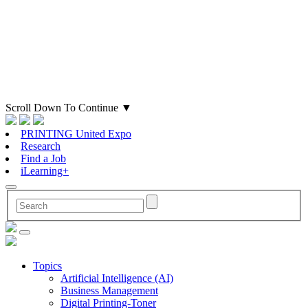
Scroll Down To Continue
▼
PRINTING United Expo
Research
Find a Job
iLearning+
Topics
Artificial Intelligence (AI)
Business Management
Digital Printing-Toner