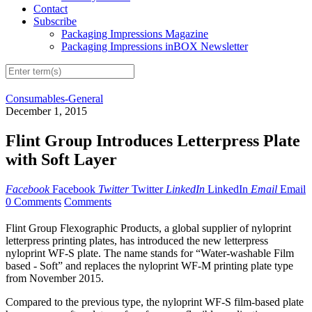
Contact
Subscribe
Packaging Impressions Magazine
Packaging Impressions inBOX Newsletter
Consumables-General
December 1, 2015
Flint Group Introduces Letterpress Plate
with Soft Layer
Facebook
Facebook
Twitter
Twitter
LinkedIn
LinkedIn
Email
Email
0 Comments
Comments
Flint Group Flexographic Products, a global supplier of nyloprint
letterpress printing plates, has introduced the new letterpress
nyloprint WF-S plate. The name stands for “Water-washable Film
based - Soft” and replaces the nyloprint WF-M printing plate type
from November 2015.
Compared to the previous type, the nyloprint WF-S film-based plate