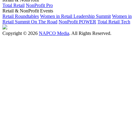
Total Retail
NonProfit Pro
Retail & NonProfit Events
Retail Roundtables
Women in Retail Leadership Summit
Women in
Retail Summit On The Road
NonProfit POWER
Total Retail Tech
Copyright © 2026
NAPCO Media
. All Rights Reserved.