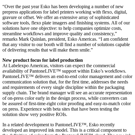
“Over the past year Esko has been developing a number of new
prepress applications for label printers working with flexo, digital,
gravure or offset. We offer an extensive array of sophisticated
software tools, flexo plate imagers and finishing systems. All of our
solutions have one objective: to help companies optimize costs,
streamline workflows and improve quality and consistency,”
remarks Mark Quinlan, president, Esko Americas. “I am confident
that any visitor to our booth will find a number of solutions capable
of delivering results that will make them smile.”
New product focus for label production
At Labelexpo Americas, visitors can expect the commercial
availability of PantoneLIVE™ support within Esko’s workflows.
PantoneLIVE™ delivers an end-to-end color management and color
communication solution that, for the first time, addresses the needs
and requirements of every single discipline within the packaging
supply chain. The brand manager will see an accurate representation
of on-press color early in the design process, while converters can
be assured of first-time-right color proofing and easy-to-match color
on press. Experience with beta sites that have been testing the
solution show very positive ROIs.
In a related development to PantoneLIVE™, Esko recently
developed an improved ink model. This is a critical component to