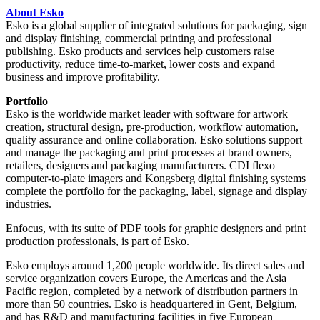
About Esko
Esko is a global supplier of integrated solutions for packaging, sign
and display finishing, commercial printing and professional
publishing. Esko products and services help customers raise
productivity, reduce time-to-market, lower costs and expand
business and improve profitability.
Portfolio
Esko is the worldwide market leader with software for artwork
creation, structural design, pre-production, workflow automation,
quality assurance and online collaboration. Esko solutions support
and manage the packaging and print processes at brand owners,
retailers, designers and packaging manufacturers. CDI flexo
computer-to-plate imagers and Kongsberg digital finishing systems
complete the portfolio for the packaging, label, signage and display
industries.
Enfocus, with its suite of PDF tools for graphic designers and print
production professionals, is part of Esko.
Esko employs around 1,200 people worldwide. Its direct sales and
service organization covers Europe, the Americas and the Asia
Pacific region, completed by a network of distribution partners in
more than 50 countries. Esko is headquartered in Gent, Belgium,
and has R&D and manufacturing facilities in five European