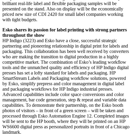
brilliant real-life label and flexible packaging samples will be
presented on the stand. Also on display will be the economically
priced new size of CDI 2420 for small label companies working
with tight budgets.
Esko shares its passion for label printing with strong partners
throughout the show
HP Indigo (3223) and Esko have a close, successful strategic
partnering and pioneering relationship in digital print for labels and
packaging. This collaboration has been well received by converters
who are making the transition to digital production in a highly
competitive market. The combination of Esko’s leading workflow
tools and the unmatched quality and efficiency of HP Indigo digital
presses has set a lofty standard for labels and packaging. HP
SmartStream Labels and Packaging workflow solutions, powered
by Esko, simplify prepress and color management in digital label
and packaging workflows for HP Indigo industrial presses.
Advanced capabilities include color space conversions and color
management, bar code generation, step & repeat and variable data
capabilities. To demonstrate their partnership, on the Esko booth
photos of visitors – in front of a green screen – will be taken and
processed through Esko Automation Engine 12. Completed images
will be sent to the HP booth, where they will be printed on an HP
WS6600 digital press as personalized portraits in front of a Chicago
landmark.