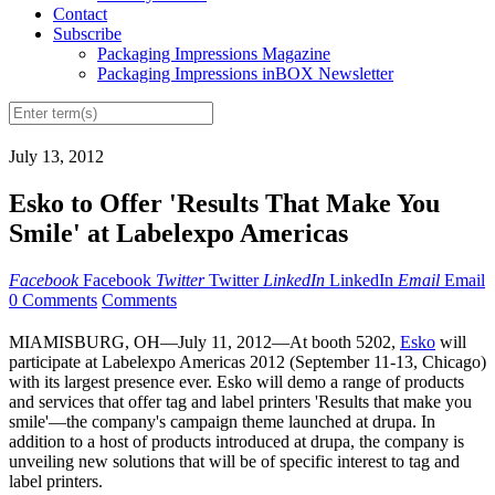
Contact
Subscribe
Packaging Impressions Magazine
Packaging Impressions inBOX Newsletter
July 13, 2012
Esko to Offer 'Results That Make You
Smile' at Labelexpo Americas
Facebook
Facebook
Twitter
Twitter
LinkedIn
LinkedIn
Email
Email
0 Comments
Comments
MIAMISBURG, OH—July 11, 2012—At booth 5202,
Esko
will
participate at Labelexpo Americas 2012 (September 11-13, Chicago)
with its largest presence ever. Esko will demo a range of products
and services that offer tag and label printers 'Results that make you
smile'—the company's campaign theme launched at drupa. In
addition to a host of products introduced at drupa, the company is
unveiling new solutions that will be of specific interest to tag and
label printers.