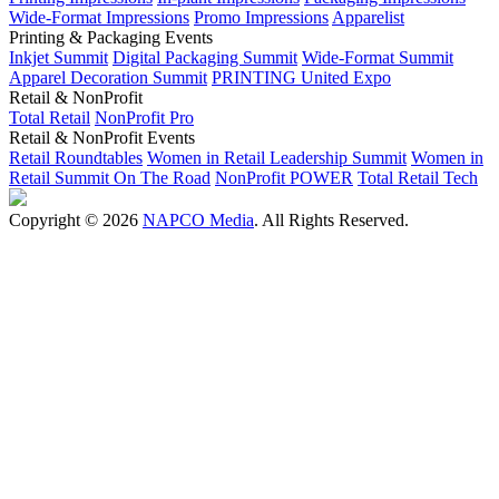
Wide-Format Impressions
Promo Impressions
Apparelist
Printing & Packaging Events
Inkjet Summit
Digital Packaging Summit
Wide-Format Summit
Apparel Decoration Summit
PRINTING United Expo
Retail & NonProfit
Total Retail
NonProfit Pro
Retail & NonProfit Events
Retail Roundtables
Women in Retail Leadership Summit
Women in
Retail Summit On The Road
NonProfit POWER
Total Retail Tech
Copyright © 2026
NAPCO Media
. All Rights Reserved.