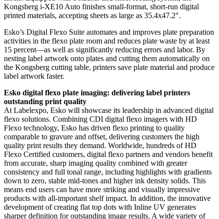
Kongsberg i-XE10 Auto finishes small-format, short-run digital
printed materials, accepting sheets as large as 35.4x47.2".
Esko’s Digital Flexo Suite automates and improves plate preparation
activities in the flexo plate room and reduces plate waste by at least
15 percent—as well as significantly reducing errors and labor. By
nesting label artwork onto plates and cutting them automatically on
the Kongsberg cutting table, printers save plate material and produce
label artwork faster.
Esko digital flexo plate imaging: delivering label printers
outstanding print quality
At Labelexpo, Esko will showcase its leadership in advanced digital
flexo solutions. Combining CDI digital flexo imagers with HD
Flexo technology, Esko has driven flexo printing to quality
comparable to gravure and offset, delivering customers the high
quality print results they demand. Worldwide, hundreds of HD
Flexo Certified customers, digital flexo partners and vendors benefit
from accurate, sharp imaging quality combined with greater
consistency and full tonal range, including highlights with gradients
down to zero, stable mid-tones and higher ink density solids. This
means end users can have more striking and visually impressive
products with all-important shelf impact. In addition, the innovative
development of creating flat top dots with Inline UV generates
sharper definition for outstanding image results. A wide variety of