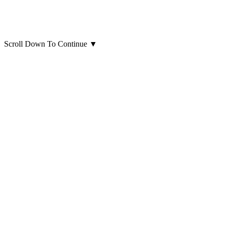
Scroll Down To Continue
▼