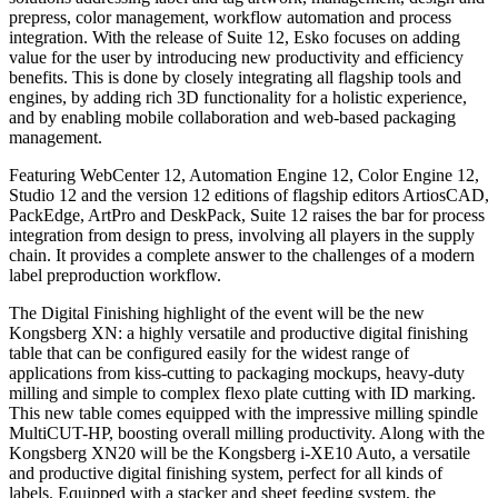
prepress, color management, workflow automation and process
integration. With the release of Suite 12, Esko focuses on adding
value for the user by introducing new productivity and efficiency
benefits. This is done by closely integrating all flagship tools and
engines, by adding rich 3D functionality for a holistic experience,
and by enabling mobile collaboration and web-based packaging
management.
Featuring WebCenter 12, Automation Engine 12, Color Engine 12,
Studio 12 and the version 12 editions of flagship editors ArtiosCAD,
PackEdge, ArtPro and DeskPack, Suite 12 raises the bar for process
integration from design to press, involving all players in the supply
chain. It provides a complete answer to the challenges of a modern
label preproduction workflow.
The Digital Finishing highlight of the event will be the new
Kongsberg XN: a highly versatile and productive digital finishing
table that can be configured easily for the widest range of
applications from kiss-cutting to packaging mockups, heavy-duty
milling and simple to complex flexo plate cutting with ID marking.
This new table comes equipped with the impressive milling spindle
MultiCUT-HP, boosting overall milling productivity. Along with the
Kongsberg XN20 will be the Kongsberg i-XE10 Auto, a versatile
and productive digital finishing system, perfect for all kinds of
labels. Equipped with a stacker and sheet feeding system, the