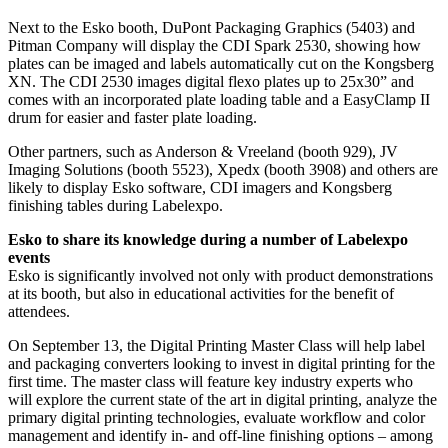
Next to the Esko booth, DuPont Packaging Graphics (5403) and
Pitman Company will display the CDI Spark 2530, showing how
plates can be imaged and labels automatically cut on the Kongsberg
XN. The CDI 2530 images digital flexo plates up to 25x30” and
comes with an incorporated plate loading table and a EasyClamp II
drum for easier and faster plate loading.
Other partners, such as Anderson & Vreeland (booth 929), JV
Imaging Solutions (booth 5523), Xpedx (booth 3908) and others are
likely to display Esko software, CDI imagers and Kongsberg
finishing tables during Labelexpo.
Esko to share its knowledge during a number of Labelexpo
events
Esko is significantly involved not only with product demonstrations
at its booth, but also in educational activities for the benefit of
attendees.
On September 13, the Digital Printing Master Class will help label
and packaging converters looking to invest in digital printing for the
first time. The master class will feature key industry experts who
will explore the current state of the art in digital printing, analyze the
primary digital printing technologies, evaluate workflow and color
management and identify in- and off-line finishing options – among