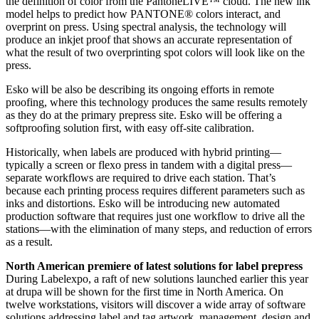
the definition of color from the PantoneLIVE™ cloud. The new ink
model helps to predict how PANTONE® colors interact, and
overprint on press. Using spectral analysis, the technology will
produce an inkjet proof that shows an accurate representation of
what the result of two overprinting spot colors will look like on the
press.
Esko will be also be describing its ongoing efforts in remote
proofing, where this technology produces the same results remotely
as they do at the primary prepress site. Esko will be offering a
softproofing solution first, with easy off-site calibration.
Historically, when labels are produced with hybrid printing—
typically a screen or flexo press in tandem with a digital press—
separate workflows are required to drive each station. That’s
because each printing process requires different parameters such as
inks and distortions. Esko will be introducing new automated
production software that requires just one workflow to drive all the
stations—with the elimination of many steps, and reduction of errors
as a result.
North American premiere of latest solutions for label prepress
During Labelexpo, a raft of new solutions launched earlier this year
at drupa will be shown for the first time in North America. On
twelve workstations, visitors will discover a wide array of software
solutions addressing label and tag artwork, management, design and