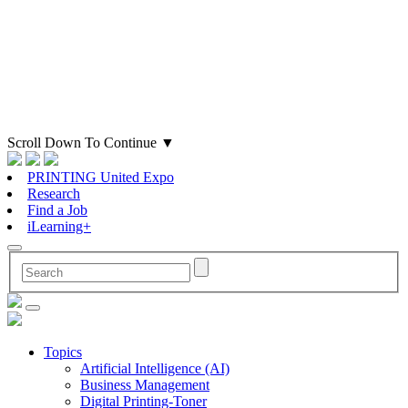
Scroll Down To Continue
▼
PRINTING United Expo
Research
Find a Job
iLearning+
Topics
Artificial Intelligence (AI)
Business Management
Digital Printing-Toner