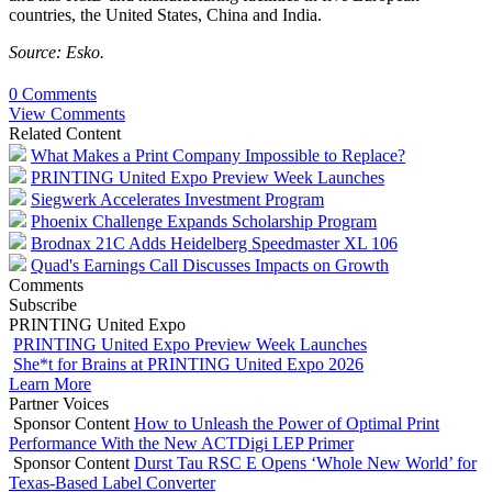
countries, the United States, China and India.
Source: Esko.
0 Comments
View Comments
Related Content
What Makes a Print Company Impossible to Replace?
PRINTING United Expo Preview Week Launches
Siegwerk Accelerates Investment Program
Phoenix Challenge Expands Scholarship Program
Brodnax 21C Adds Heidelberg Speedmaster XL 106
Quad's Earnings Call Discusses Impacts on Growth
Comments
Subscribe
PRINTING United Expo
PRINTING United Expo Preview Week Launches
She*t for Brains at PRINTING United Expo 2026
Learn More
Partner Voices
Sponsor Content
How to Unleash the Power of Optimal Print
Performance With the New ACTDigi LEP Primer
Sponsor Content
Durst Tau RSC E Opens ‘Whole New World’ for
Texas-Based Label Converter