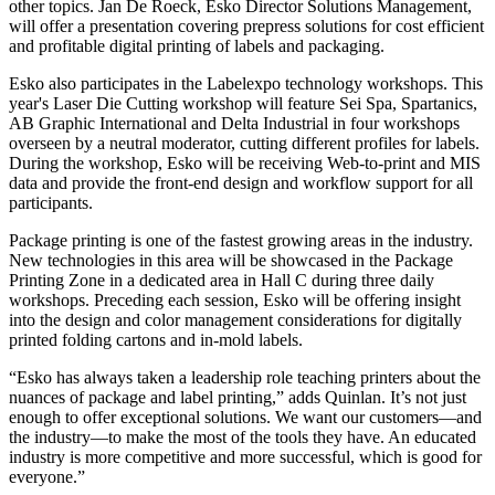
other topics. Jan De Roeck, Esko Director Solutions Management,
will offer a presentation covering prepress solutions for cost efficient
and profitable digital printing of labels and packaging.
Esko also participates in the Labelexpo technology workshops. This
year's Laser Die Cutting workshop will feature Sei Spa, Spartanics,
AB Graphic International and Delta Industrial in four workshops
overseen by a neutral moderator, cutting different profiles for labels.
During the workshop, Esko will be receiving Web-to-print and MIS
data and provide the front-end design and workflow support for all
participants.
Package printing is one of the fastest growing areas in the industry.
New technologies in this area will be showcased in the Package
Printing Zone in a dedicated area in Hall C during three daily
workshops. Preceding each session, Esko will be offering insight
into the design and color management considerations for digitally
printed folding cartons and in-mold labels.
“Esko has always taken a leadership role teaching printers about the
nuances of package and label printing,” adds Quinlan. It’s not just
enough to offer exceptional solutions. We want our customers—and
the industry—to make the most of the tools they have. An educated
industry is more competitive and more successful, which is good for
everyone.”