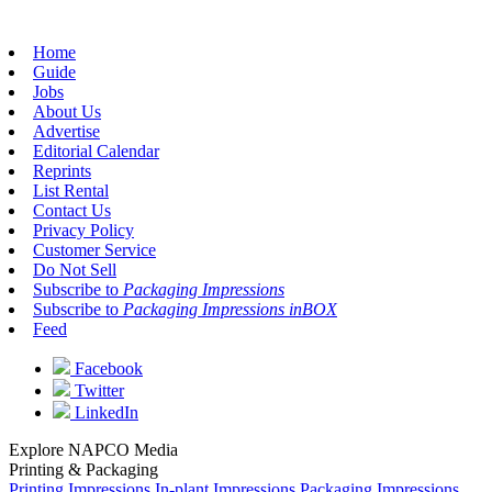
Home
Guide
Jobs
About Us
Advertise
Editorial Calendar
Reprints
List Rental
Contact Us
Privacy Policy
Customer Service
Do Not Sell
Subscribe to
Packaging Impressions
Subscribe to
Packaging Impressions inBOX
Feed
Facebook
Twitter
LinkedIn
Explore NAPCO Media
Printing & Packaging
Printing Impressions
In-plant Impressions
Packaging Impressions