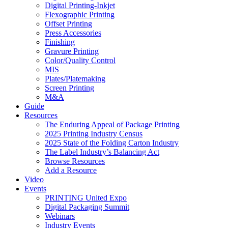
Digital Printing-Inkjet
Flexographic Printing
Offset Printing
Press Accessories
Finishing
Gravure Printing
Color/Quality Control
MIS
Plates/Platemaking
Screen Printing
M&A
Guide
Resources
The Enduring Appeal of Package Printing
2025 Printing Industry Census
2025 State of the Folding Carton Industry
The Label Industry’s Balancing Act
Browse Resources
Add a Resource
Video
Events
PRINTING United Expo
Digital Packaging Summit
Webinars
Industry Events