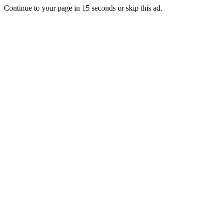
Continue to your page in
15
seconds or
skip this ad
.