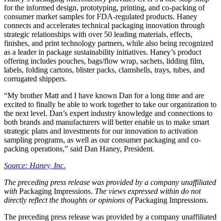
for the informed design, prototyping, printing, and co-packing of
consumer market samples for FDA-regulated products. Haney
connects and accelerates technical packaging innovation through
strategic relationships with over 50 leading materials, effects,
finishes, and print technology partners, while also being recognized
as a leader in package sustainability initiatives. Haney’s product
offering includes pouches, bags/flow wrap, sachets, lidding film,
labels, folding cartons, blister packs, clamshells, trays, tubes, and
corrugated shippers.
“My brother Matt and I have known Dan for a long time and are
excited to finally be able to work together to take our organization to
the next level. Dan’s expert industry knowledge and connections to
both brands and manufacturers will better enable us to make smart
strategic plans and investments for our innovation to activation
sampling programs, as well as our consumer packaging and co-
packing operations,” said Dan Haney, President.
Source: Haney, Inc.
The preceding press release was provided by a company unaffiliated
with
Packaging Impressions.
The views expressed within do not
directly reflect the thoughts or opinions of
Packaging Impressions.
The preceding press release was provided by a company unaffiliated