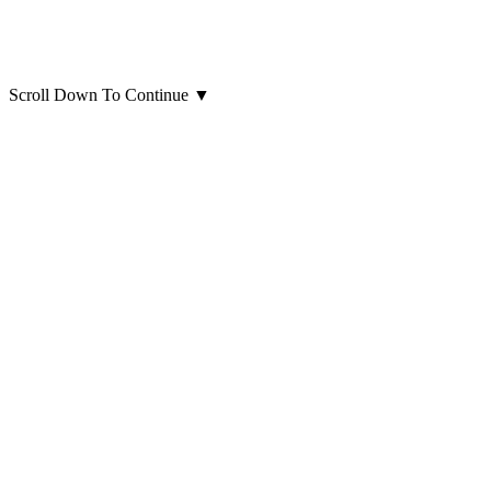
Scroll Down To Continue
▼