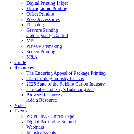
Digital Printing-Inkjet
Flexographic Printing
Offset Printing
Press Accessories
Finishing
Gravure Printing
Color/Quality Control
MIS
Plates/Platemaking
Screen Printing
M&A
Guide
Resources
The Enduring Appeal of Package Printing
2025 Printing Industry Census
2025 State of the Folding Carton Industry
The Label Industry’s Balancing Act
Browse Resources
Add a Resource
Video
Events
PRINTING United Expo
Digital Packaging Summit
Webinars
Industry Events