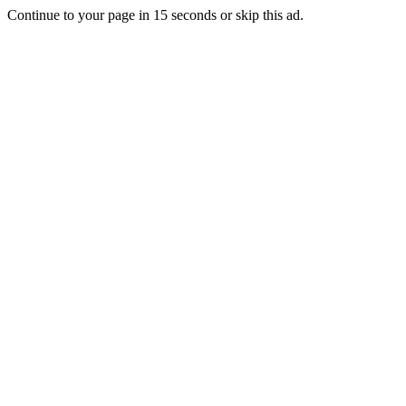
Continue to your page in
15
seconds or
skip this ad
.