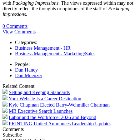
with
Packaging Impressions
. The views expressed within may not
directly reflect the thoughts or opinions of the staff of
Packaging
Impressions
.
0 Comments
View Comments
Categories:
Business Management - HR
Business Management - Marketing/Sales
People:
Dan Haney
Dan Muenzer
Related Content
Setting and Keeping Standards
Your Website Is a Career Destination
Kyle Chapman Elected Barry-Wehmiller Chairman
MB Executive Search Launches
Labor and the Workforce: 2026 and Beyond
PRINTING United Announces Leadership Updates
Comments
Subscribe