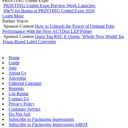
PRINTING United Expo
PRINTING United Expo Preview Week Launches
She*t for Brains at PRINTING United Expo 2026
Learn More
Partner Voices
Sponsor Content
How to Unleash the Power of Optimal Print
Performance With the New ACTDigi LEP Primer
Sponsor Content
Durst Tau RSC E Opens ‘Whole New World’ for
Texas-Based Label Converter
Home
Guide
Jobs
About Us
Advertise
Editorial Calendar
Reprints
List Rental
Contact Us
Privacy Policy
Customer Service
Do Not Sell
Subscribe to
Packaging Impressions
Subscribe to
Packaging Impressions inBOX