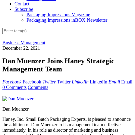
Contact
Subscribe
Packaging Impressions Magazine
Packaging Impressions inBOX Newsletter
Business Management
December 22, 2021
Dan Muenzer Joins Haney Strategic
Management Team
Facebook
Facebook
Twitter
Twitter
LinkedIn
LinkedIn
Email
Email
0 Comments
Comments
Dan Muenzer
Haney, Inc. Small Batch Packaging Experts, is pleased to announce
the addition of Dan Muenzer to its management team effective
immediately. In his role as director of marketing and business