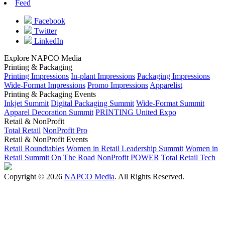
Feed
Facebook
Twitter
LinkedIn
Explore NAPCO Media
Printing & Packaging
Printing Impressions
In-plant Impressions
Packaging Impressions
Wide-Format Impressions
Promo Impressions
Apparelist
Printing & Packaging Events
Inkjet Summit
Digital Packaging Summit
Wide-Format Summit
Apparel Decoration Summit
PRINTING United Expo
Retail & NonProfit
Total Retail
NonProfit Pro
Retail & NonProfit Events
Retail Roundtables
Women in Retail Leadership Summit
Women in
Retail Summit On The Road
NonProfit POWER
Total Retail Tech
Copyright © 2026
NAPCO Media
. All Rights Reserved.