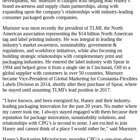
development, Mr. Muenzer is charged with helping lead Haney’s
brand awareness and supply chain partnerships, along with
expanding upon the company’s relationships with industry-leading
consumer packaged goods companies.
Muenzer was most recently the president of TLMI, the North
American association representing the $14 billion North American
tag and label printing industry. He was integral in leading the
industry’s market awareness, sustainability, government &
regulations, and workforce initiatives, while also focusing on
building strategic relationships with complementary print and
packaging industries. He entered the label industry with Spear in
1994 and helped grow it from a single site in Cincinnati, OH to a
global supplier with customers in over 50 countries. Muenzer
became Vice-President of Global Marketing for Constantia-Flexibles
Labels Division in 2014, shortly after their purchase of Spear, where
he stayed until assuming TLMI’s lead position in 2017.
“I have known, and been energized by, Haney and their industry-
leading packaging innovation for the past 20 years. No matter where
my career took me, I always stayed engaged with them because their
reputation for package innovation, sustainability solutions, and
relationships with CPG’s is second to none. I am excited to join
Haney and cannot think of a place I would rather be," said Muenzer.
Haney’s Packaging Microfactory provides CPG’s a one-stop-shop