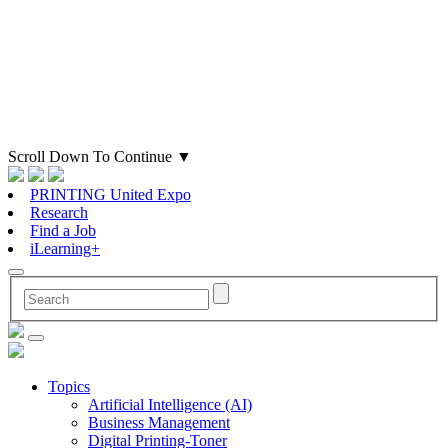
Scroll Down To Continue
▼
PRINTING United Expo
Research
Find a Job
iLearning+
Topics
Artificial Intelligence (AI)
Business Management
Digital Printing-Toner