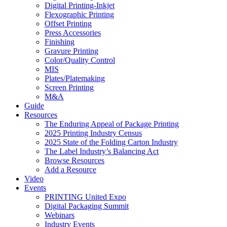
Digital Printing-Inkjet
Flexographic Printing
Offset Printing
Press Accessories
Finishing
Gravure Printing
Color/Quality Control
MIS
Plates/Platemaking
Screen Printing
M&A
Guide
Resources
The Enduring Appeal of Package Printing
2025 Printing Industry Census
2025 State of the Folding Carton Industry
The Label Industry’s Balancing Act
Browse Resources
Add a Resource
Video
Events
PRINTING United Expo
Digital Packaging Summit
Webinars
Industry Events