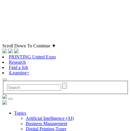
Scroll Down To Continue
▼
PRINTING United Expo
Research
Find a Job
iLearning+
Topics
Artificial Intelligence (AI)
Business Management
Digital Printing-Toner