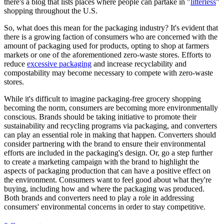
there's a blog that lists places where people can partake in "
litterless
"
shopping throughout the U.S.
So, what does this mean for the packaging industry? It's evident that
there is a growing faction of consumers who are concerned with the
amount of packaging used for products, opting to shop at farmers
markets or one of the aforementioned zero-waste stores. Efforts to
reduce
excessive packaging
and increase recyclability and
compostability may become necessary to compete with zero-waste
stores.
While it's difficult to imagine packaging-free grocery shopping
becoming the norm, consumers are becoming more environmentally
conscious. Brands should be taking initiative to promote their
sustainability and recycling programs via packaging, and converters
can play an essential role in making that happen. Converters should
consider partnering with the brand to ensure their environmental
efforts are included in the packaging's design. Or, go a step further
to create a marketing campaign with the brand to highlight the
aspects of packaging production that can have a positive effect on
the environment. Consumers want to feel good about what they're
buying, including how and where the packaging was produced.
Both brands and converters need to play a role in addressing
consumers' environmental concerns in order to stay competitive.