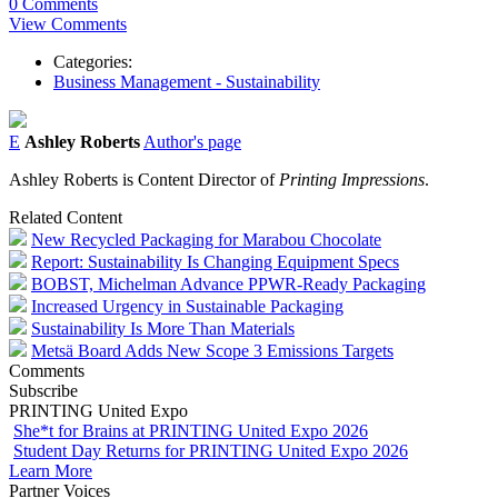
0 Comments
View Comments
Categories:
Business Management - Sustainability
E
Ashley Roberts
Author's page
Ashley Roberts is Content Director of
Printing Impressions
.
Related Content
New Recycled Packaging for Marabou Chocolate
Report: Sustainability Is Changing Equipment Specs
BOBST, Michelman Advance PPWR-Ready Packaging
Increased Urgency in Sustainable Packaging
Sustainability Is More Than Materials
Metsä Board Adds New Scope 3 Emissions Targets
Comments
Subscribe
PRINTING United Expo
She*t for Brains at PRINTING United Expo 2026
Student Day Returns for PRINTING United Expo 2026
Learn More
Partner Voices