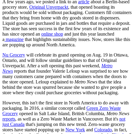
A few years ago, we posted a link to an
article
about a Berlin-based
grocery store,
Original Unverpackt
, that opened boasting its
products would be sold without packaging. Customers fill containers
that they bring from home with dry goods stored in dispensers.
Liquid goods are purchased in jars and bottles that require a deposit.
The store has seen success in the first few years of its existence and
has since opened an
online shop
and just this year launched
a
magazine
that highlights sustainability issues. Now, stores like this
are popping up around North America.
Nu Grocery
will celebrate its grand opening on Aug. 19 in Ottawa,
Ontario, and will follow similar guidelines to that of Original
Unverpackt. After a soft opening this past weekend,
Metro
News
reports that founder Valerie Leloup was surprised to see how
many customers came prepared with containers when the doors to
the store opened. Leloup explained to
Metro News
that the idea
behind the store was spurred because she wanted to give people a
store where they could purchase groceries without packaging.
However, this isn't the first store in North America to do away with
packaging. In 2016, a similar concept called
Green Zero Waste
Grocery
opened in Salt Lake Island, British Columbia,
Metro News
reports
, as well as a Zero Waste Market in Vancouver. But it's
not
just Canada
that's jumping on this new trend. Zero-waste grocery
stores have started popping up in
New York
and
Colorado
, in fact,