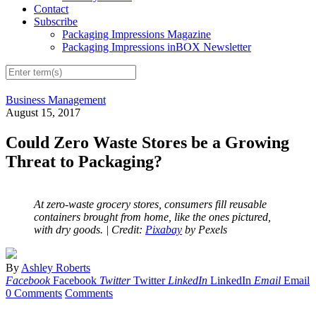
Contact
Subscribe
Packaging Impressions Magazine
Packaging Impressions inBOX Newsletter
Business Management
August 15, 2017
Could Zero Waste Stores be a Growing
Threat to Packaging?
At zero-waste grocery stores, consumers fill reusable
containers brought from home, like the ones pictured,
with dry goods.
| Credit:
Pixabay
by Pexels
By
Ashley Roberts
Facebook
Facebook
Twitter
Twitter
LinkedIn
LinkedIn
Email
Email
0 Comments
Comments