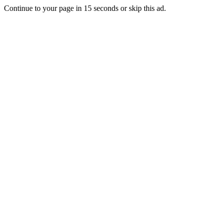
Continue to your page in
15
seconds or
skip this ad
.