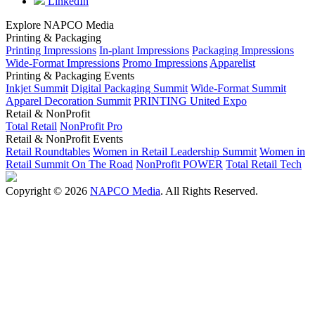
LinkedIn
Explore NAPCO Media
Printing & Packaging
Printing Impressions
In-plant Impressions
Packaging Impressions
Wide-Format Impressions
Promo Impressions
Apparelist
Printing & Packaging Events
Inkjet Summit
Digital Packaging Summit
Wide-Format Summit
Apparel Decoration Summit
PRINTING United Expo
Retail & NonProfit
Total Retail
NonProfit Pro
Retail & NonProfit Events
Retail Roundtables
Women in Retail Leadership Summit
Women in
Retail Summit On The Road
NonProfit POWER
Total Retail Tech
Copyright © 2026
NAPCO Media
. All Rights Reserved.