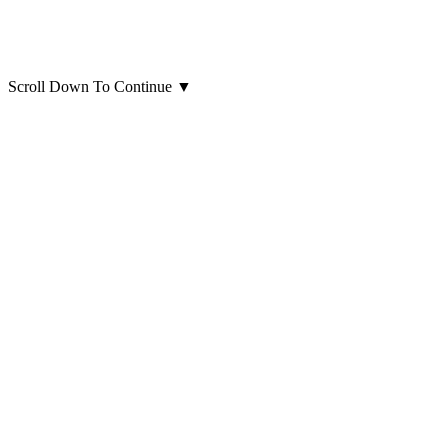
Scroll Down To Continue
▼