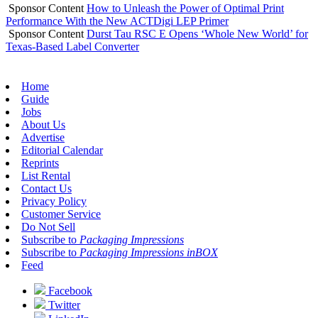
Sponsor Content
How to Unleash the Power of Optimal Print
Performance With the New ACTDigi LEP Primer
Sponsor Content
Durst Tau RSC E Opens ‘Whole New World’ for
Texas-Based Label Converter
Home
Guide
Jobs
About Us
Advertise
Editorial Calendar
Reprints
List Rental
Contact Us
Privacy Policy
Customer Service
Do Not Sell
Subscribe to
Packaging Impressions
Subscribe to
Packaging Impressions inBOX
Feed
Facebook
Twitter