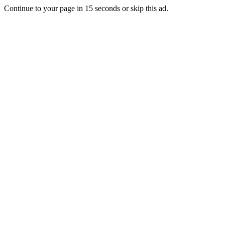
Continue to your page in
15
seconds or
skip this ad
.