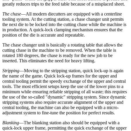
greatly reduces trips to the feed table because of a misplaced sheet.
The chase
—All modern diecutters are equipped with a centerline
tooling system. At the cutting station, a chase changer unit permits
the next die to be locked into the cutting chase while the machine is
in production. A quick-lock clamping mechanism ensures that the
position of the die is accurate and repeatable.
The chase changer unit is basically a rotating table that allows the
cutting chase in the machine to be removed. When the table is
rotated 180 degrees, the chase is ready for the new job to be
inserted. This eliminates the need for heavy lifting.
Stripping
—Moving to the stripping station, quick lock-up is again
the name of the game. Quick lock-up frames for the upper and
central tooling permit the speedy exchange of the upper and central
tools. The most efficient setups keep the use of the lower pins to a
minimum while ensuring reliable stripping of all waste; this requires
the use of the so-called "dynamic" stripping system. Since dynamic
stripping systems also require accurate alignment of the upper and
central tooling, the machine can also be equipped with a micro-
adjustment system to fine-tune the position for perfect results.
Blanking
—The blanking station also should be equipped with a
quick-lock upper frame, permitting the quick exchange of the upper