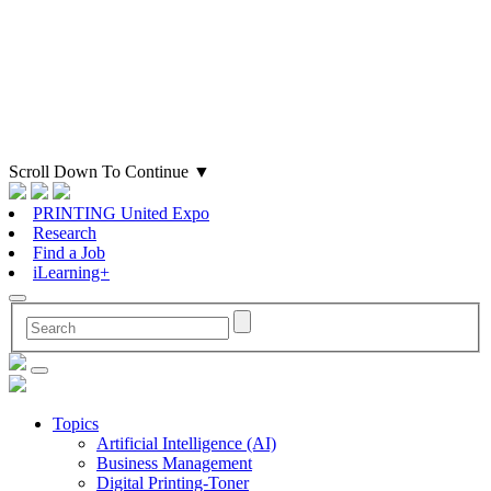
Scroll Down To Continue
▼
PRINTING United Expo
Research
Find a Job
iLearning+
Topics
Artificial Intelligence (AI)
Business Management
Digital Printing-Toner