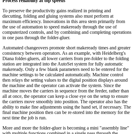
Process reliability at top speeds
To preserve the productivity gains realized in printing and
diecutting, folding and gluing systems also must perform at
maximum efficiency. Innovations in this area stem primarily from
the use of automation to speed makeready through the use of
computerized controls, and by combining and completing operations
in one pass through the folder-gluer.
Automated changeovers promote short makeready times and greater
consistency between operators. As an example, with Heidelberg's
Diana folder-gluers, all lower
carriers
from pre-folder to the folding
station are integrated into the AutoSet system for fully automatic
makeready. Only a few blank parameters need to be entered for the
machine settings to be calculated automatically. Machine control
then relays the setting values to the digital position displays around
the machine and the operator can
activate
the system. Since the
machine moves the carriers in
sequence
from the feeder, rather than
all at once, the operator can keep a close eye on the setup to ensure
the carriers move smoothly into position. The operator also has the
ability to make fine adjustments using the hand set, if necessary. The
final
machine
position then can be re-stored into the memory for the
next time the job is run.
More and more the folder-gluer is becoming a mini "assembly line"
with multiple functions combined in a single pass through the