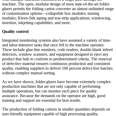
machine. The open, modular design of most state-of-the-art folder-
gluers permits the folding carton converter an almost unlimited range
of customization options—collapsible box modules; turning
modules; Kleen-Stik taping and tear-strip applications; windowing,
insertion, inkjetting capabilities, and more.
Quality control
Integrated monitoring systems also have assumed a variety of time-
and labor-intensive tasks that once fell to the machine operator.
These include glue-line monitors, code readers, double-blank infeed
detectors, window scanners, and equipment designed to eject any
product that fails to conform to predetermined criteria. The removal
of
defective
material ensures continuous production and consistent
quality, enabling suppliers to deliver 100 percent defect-free batches
without complex manual sorting.
As we have shown, folder-gluers have become extremely complex
production machines that are not only capable of performing
multiple operations, but can monitor each piece for quality
assurance. Because the demands on the operator are high, good
training and support are essential for best results.
The production of folding cartons in smaller quantities depends on
user-friendly equipment capable of high processing quality,