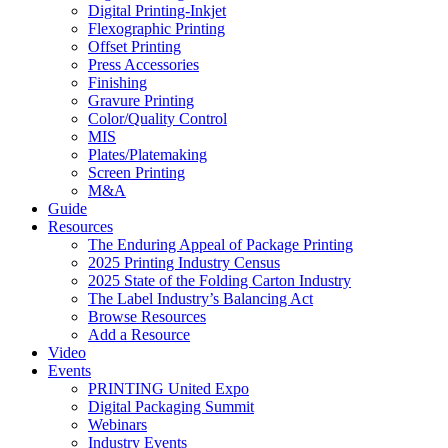
Digital Printing-Inkjet
Flexographic Printing
Offset Printing
Press Accessories
Finishing
Gravure Printing
Color/Quality Control
MIS
Plates/Platemaking
Screen Printing
M&A
Guide
Resources
The Enduring Appeal of Package Printing
2025 Printing Industry Census
2025 State of the Folding Carton Industry
The Label Industry’s Balancing Act
Browse Resources
Add a Resource
Video
Events
PRINTING United Expo
Digital Packaging Summit
Webinars
Industry Events