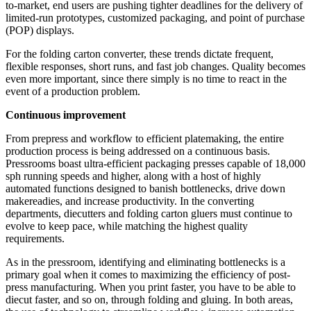
to-market, end users are pushing tighter deadlines for the delivery of
limited-run prototypes, customized packaging, and point of purchase
(POP) displays.
For the folding carton converter, these trends dictate frequent,
flexible responses, short runs, and fast job changes. Quality becomes
even more important, since there simply is no time to react in the
event of a production problem.
Continuous improvement
From prepress and workflow to efficient platemaking, the entire
production process is being addressed on a continuous basis.
Pressrooms boast ultra-efficient packaging presses
capable
of 18,000
sph running speeds and higher, along with a host of highly
automated functions designed to banish bottlenecks, drive down
makereadies, and increase productivity. In the converting
departments, diecutters and folding carton gluers must continue to
evolve to keep pace, while matching the highest quality
requirements.
As in the pressroom, identifying and eliminating bottlenecks is a
primary goal when it comes to maximizing the efficiency of post-
press manufacturing. When you print faster, you have to be able to
diecut faster, and so on, through folding and gluing. In both areas,