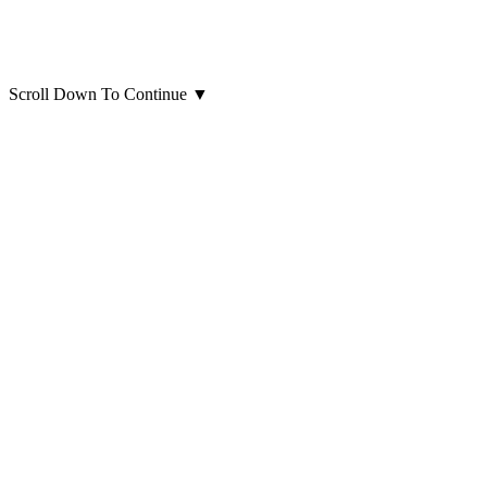
Scroll Down To Continue
▼