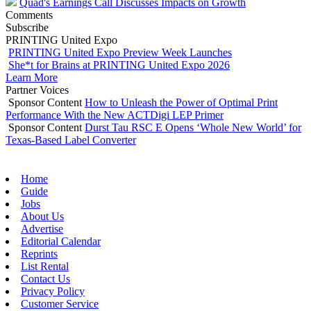
Quad's Earnings Call Discusses Impacts on Growth
Comments
Subscribe
PRINTING United Expo
PRINTING United Expo Preview Week Launches
She*t for Brains at PRINTING United Expo 2026
Learn More
Partner Voices
Sponsor Content
How to Unleash the Power of Optimal Print
Performance With the New ACTDigi LEP Primer
Sponsor Content
Durst Tau RSC E Opens ‘Whole New World’ for
Texas-Based Label Converter
Home
Guide
Jobs
About Us
Advertise
Editorial Calendar
Reprints
List Rental
Contact Us
Privacy Policy
Customer Service