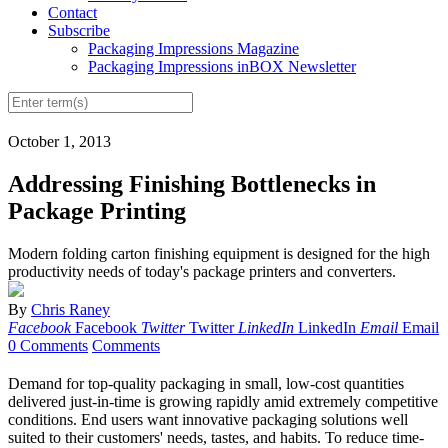
Contact
Subscribe
Packaging Impressions Magazine
Packaging Impressions inBOX Newsletter
October 1, 2013
Addressing Finishing Bottlenecks in
Package Printing
Modern folding carton finishing equipment is designed for the high
productivity needs of today's package printers and converters.
By
Chris Raney
Facebook
Facebook
Twitter
Twitter
LinkedIn
LinkedIn
Email
Email
0 Comments
Comments
D
emand for top-quality packaging in small, low-cost quantities
delivered just-in-time is growing rapidly amid extremely competitive
conditions. End users want innovative packaging solutions well
suited to their customers' needs, tastes, and habits. To reduce time-