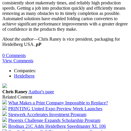
consistently short makeready times, and reliably high production
speeds. Getting a job into production quickly and efficiently means
removing as many obstacles to its timely completion as possible.
Automated
solutions
have enabled folding carton converters to
achieve significant performance improvements with a greater degree
of confidence in the products they make.
About the author
—Chris Raney is vice president, packaging for
Heidelberg USA.
pP
0 Comments
View Comments
Companies:
Heidelberg
Chris Raney
Author's page
Related Content
What Makes a Print Company Impossible to Replace?
PRINTING United Expo Preview Week Launches
Siegwerk Accelerates Investment Program
Phoenix Challenge Expands Scholarship Program
Brodnax 21C Adds Heidelberg Speedmaster XL 106