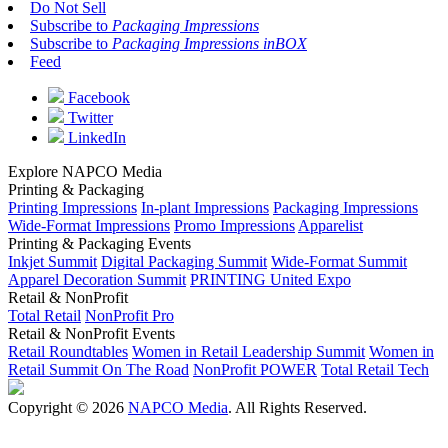
Do Not Sell
Subscribe to
Packaging Impressions
Subscribe to
Packaging Impressions inBOX
Feed
Facebook
Twitter
LinkedIn
Explore NAPCO Media
Printing & Packaging
Printing Impressions
In-plant Impressions
Packaging Impressions
Wide-Format Impressions
Promo Impressions
Apparelist
Printing & Packaging Events
Inkjet Summit
Digital Packaging Summit
Wide-Format Summit
Apparel Decoration Summit
PRINTING United Expo
Retail & NonProfit
Total Retail
NonProfit Pro
Retail & NonProfit Events
Retail Roundtables
Women in Retail Leadership Summit
Women in
Retail Summit On The Road
NonProfit POWER
Total Retail Tech
Copyright © 2026
NAPCO Media
. All Rights Reserved.