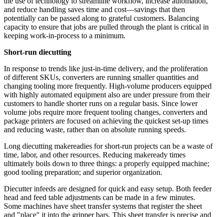
the use of technology to streamline workflow, increase automation,
and reduce handling saves time and cost—savings that then
potentially can be passed along to grateful customers. Balancing
capacity to ensure that jobs are pulled through the plant is critical in
keeping work-in-process to a minimum.
Short-run diecutting
In response to trends like just-in-time delivery, and the proliferation
of different SKUs, converters are running smaller quantities and
changing tooling more frequently. High-volume producers equipped
with highly automated equipment also are under pressure from their
customers to handle shorter runs on a regular basis. Since lower
volume jobs require more frequent tooling changes, converters and
package printers are focused on achieving the quickest set-up times
and reducing waste, rather than on absolute running speeds.
Long diecutting makereadies for short-run projects can be a waste of
time, labor, and other resources.
Reducing
makeready times
ultimately boils down to three things: a properly equipped machine;
good tooling preparation; and superior organization.
Diecutter infeeds are designed for quick and easy setup. Both feeder
head and feed table adjustments can be made in a few minutes.
Some machines have sheet transfer systems that register the sheet
and "place" it into the gripper bars. This sheet transfer is precise and