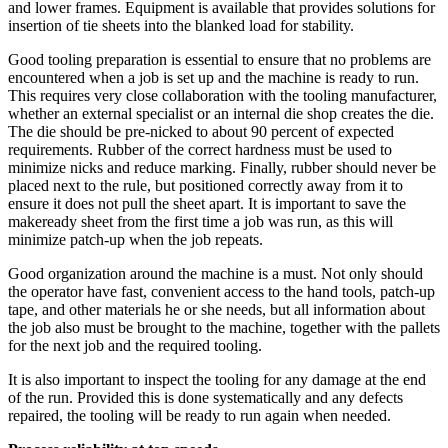
and lower frames. Equipment is available that provides solutions for
insertion of tie sheets into the blanked load for stability.
Good tooling preparation is essential to ensure that no problems are
encountered when a job is set up and the
machine
is ready to run.
This requires very close collaboration with the tooling manufacturer,
whether an external specialist or an internal die shop creates the die.
The die should be pre-nicked to about 90 percent of expected
requirements. Rubber of the correct hardness must be used to
minimize nicks and reduce marking. Finally, rubber should never be
placed next to the rule, but positioned correctly away from it to
ensure it does not pull the sheet apart. It is important to save the
makeready sheet from the first time a job was run, as this will
minimize patch-up when the job repeats.
Good organization around the machine is a must. Not only should
the operator have fast, convenient access to the hand tools, patch-up
tape, and other materials he or she needs, but all information about
the job also must be brought to the machine, together with the pallets
for the next job and the required tooling.
It is also important to inspect the tooling for any damage at the end
of the run. Provided this is done systematically and any defects
repaired, the tooling will be ready to run again when needed.