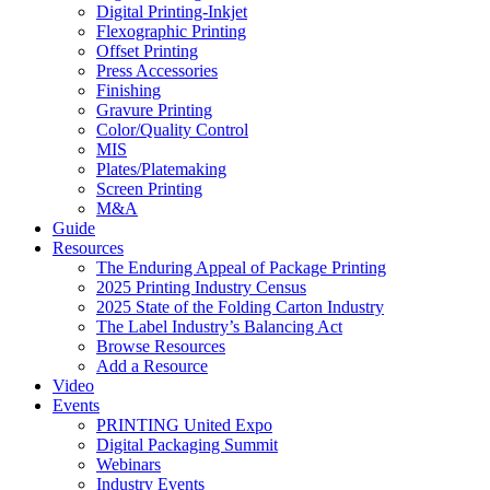
Digital Printing-Inkjet
Flexographic Printing
Offset Printing
Press Accessories
Finishing
Gravure Printing
Color/Quality Control
MIS
Plates/Platemaking
Screen Printing
M&A
Guide
Resources
The Enduring Appeal of Package Printing
2025 Printing Industry Census
2025 State of the Folding Carton Industry
The Label Industry’s Balancing Act
Browse Resources
Add a Resource
Video
Events
PRINTING United Expo
Digital Packaging Summit
Webinars
Industry Events