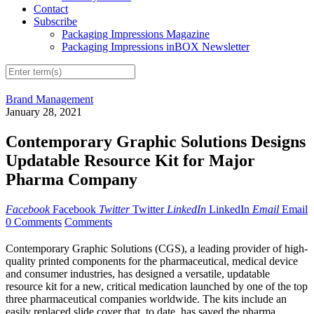
Contact
Subscribe
Packaging Impressions Magazine
Packaging Impressions inBOX Newsletter
Brand Management
January 28, 2021
Contemporary Graphic Solutions Designs
Updatable Resource Kit for Major
Pharma Company
Facebook
Facebook
Twitter
Twitter
LinkedIn
LinkedIn
Email
Email
0 Comments
Comments
Contemporary Graphic Solutions (CGS), a leading provider of high-
quality printed components for the pharmaceutical, medical device
and consumer industries, has designed a versatile, updatable
resource kit for a new, critical medication launched by one of the top
three pharmaceutical companies worldwide. The kits include an
easily replaced slide cover that, to date, has saved the pharma