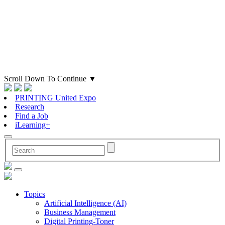
Scroll Down To Continue
▼
PRINTING United Expo
Research
Find a Job
iLearning+
Topics
Artificial Intelligence (AI)
Business Management
Digital Printing-Toner