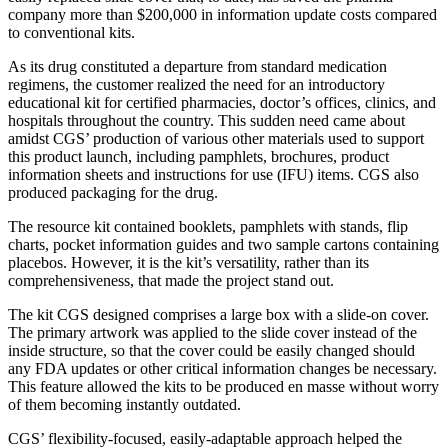
company more than $200,000 in information update costs compared
to conventional kits.
As its drug constituted a departure from standard medication
regimens, the customer realized the need for an introductory
educational kit for certified pharmacies, doctor’s offices, clinics, and
hospitals throughout the country. This sudden need came about
amidst CGS’ production of various other materials used to support
this product launch, including pamphlets, brochures, product
information sheets and instructions for use (IFU) items. CGS also
produced packaging for the drug.
The resource kit contained booklets, pamphlets with stands, flip
charts, pocket information guides and two sample cartons containing
placebos. However, it is the kit’s versatility, rather than its
comprehensiveness, that made the project stand out.
The kit CGS designed comprises a large box with a slide-on cover.
The primary artwork was applied to the slide cover instead of the
inside structure, so that the cover could be easily changed should
any FDA updates or other critical information changes be necessary.
This feature allowed the kits to be produced en masse without worry
of them becoming instantly outdated.
CGS’ flexibility-focused, easily-adaptable approach helped the