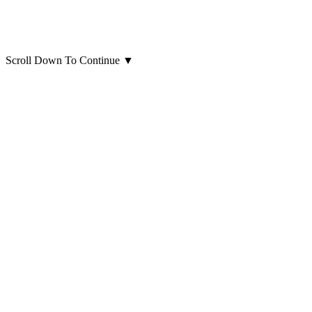
Scroll Down To Continue
▼