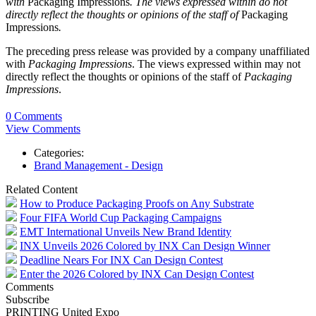
with
Packaging Impressions
. The views expressed within do not
directly reflect the thoughts or opinions of the staff of
Packaging
Impressions
.
The preceding press release was provided by a company unaffiliated
with
Packaging Impressions
. The views expressed within may not
directly reflect the thoughts or opinions of the staff of
Packaging
Impressions
.
0 Comments
View Comments
Categories:
Brand Management - Design
Related Content
How to Produce Packaging Proofs on Any Substrate
Four FIFA World Cup Packaging Campaigns
EMT International Unveils New Brand Identity
INX Unveils 2026 Colored by INX Can Design Winner
Deadline Nears For INX Can Design Contest
Enter the 2026 Colored by INX Can Design Contest
Comments
Subscribe
PRINTING United Expo