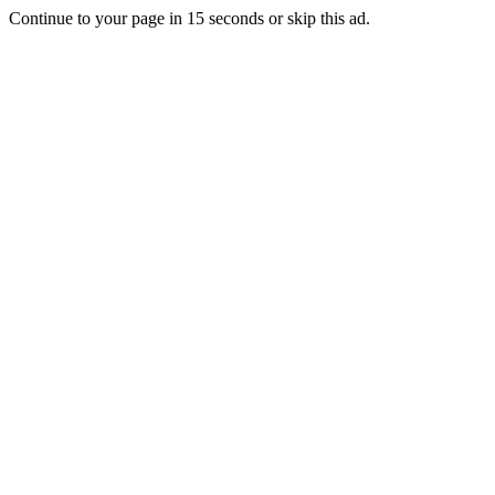
Continue to your page in
15
seconds or
skip this ad
.