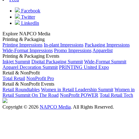
Facebook
Twitter
LinkedIn
Explore NAPCO Media
Printing & Packaging
Printing Impressions
In-plant Impressions
Packaging Impressions
Wide-Format Impressions
Promo Impressions
Apparelist
Printing & Packaging Events
Inkjet Summit
Digital Packaging Summit
Wide-Format Summit
Apparel Decoration Summit
PRINTING United Expo
Retail & NonProfit
Total Retail
NonProfit Pro
Retail & NonProfit Events
Retail Roundtables
Women in Retail Leadership Summit
Women in
Retail Summit On The Road
NonProfit POWER
Total Retail Tech
Copyright © 2026
NAPCO Media
. All Rights Reserved.