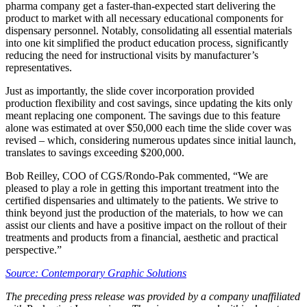
pharma company get a faster-than-expected start delivering the
product to market with all necessary educational components for
dispensary personnel. Notably, consolidating all essential materials
into one kit simplified the product education process, significantly
reducing the need for instructional visits by manufacturer’s
representatives.
Just as importantly, the slide cover incorporation provided
production flexibility and cost savings, since updating the kits only
meant replacing one component. The savings due to this feature
alone was estimated at over $50,000 each time the slide cover was
revised – which, considering numerous updates since initial launch,
translates to savings exceeding $200,000.
Bob Reilley, COO of CGS/Rondo-Pak commented, “We are
pleased to play a role in getting this important treatment into the
certified dispensaries and ultimately to the patients. We strive to
think beyond just the production of the materials, to how we can
assist our clients and have a positive impact on the rollout of their
treatments and products from a financial, aesthetic and practical
perspective.”
Source: Contemporary Graphic Solutions
The preceding press release was provided by a company unaffiliated