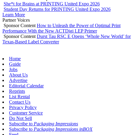
She*t for Brains at PRINTING United Expo 2026
Student Day Returns for PRINTING United Expo 2026
Learn More
Partner Voices
Sponsor Content
How to Unleash the Power of Optimal Print
Performance With the New ACTDigi LEP Primer
Sponsor Content
Durst Tau RSC E Opens ‘Whole New World’ for
Texas-Based Label Converter
Home
Guide
Jobs
About Us
Advertise
Editorial Calendar
Reprints
List Rental
Contact Us
Privacy Policy
Customer Service
Do Not Sell
Subscribe to
Packaging Impressions
Subscribe to
Packaging Impressions inBOX
Feed