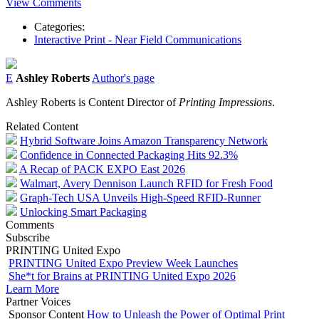
View Comments
Categories:
Interactive Print - Near Field Communications
E
Ashley Roberts
Author's page
Ashley Roberts is Content Director of
Printing Impressions
.
Related Content
Hybrid Software Joins Amazon Transparency Network
Confidence in Connected Packaging Hits 92.3%
A Recap of PACK EXPO East 2026
Walmart, Avery Dennison Launch RFID for Fresh Food
Graph-Tech USA Unveils High-Speed RFID-Runner
Unlocking Smart Packaging
Comments
Subscribe
PRINTING United Expo
PRINTING United Expo Preview Week Launches
She*t for Brains at PRINTING United Expo 2026
Learn More
Partner Voices
Sponsor Content
How to Unleash the Power of Optimal Print