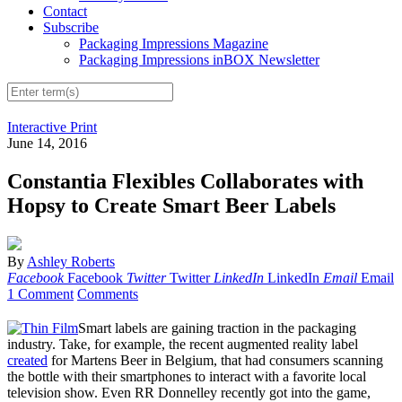
Contact
Subscribe
Packaging Impressions Magazine
Packaging Impressions inBOX Newsletter
Interactive Print
June 14, 2016
Constantia Flexibles Collaborates with
Hopsy to Create Smart Beer Labels
By
Ashley Roberts
Facebook
Facebook
Twitter
Twitter
LinkedIn
LinkedIn
Email
Email
1 Comment
Comments
Smart labels are gaining traction in the packaging
industry. Take, for example, the recent augmented reality label
created
for Martens Beer in Belgium, that had consumers scanning
the bottle with their smartphones to interact with a favorite local
television show. Even RR Donnelley recently got into the game,