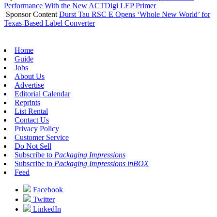
Performance With the New ACTDigi LEP Primer
Sponsor Content
Durst Tau RSC E Opens ‘Whole New World’ for
Texas-Based Label Converter
Home
Guide
Jobs
About Us
Advertise
Editorial Calendar
Reprints
List Rental
Contact Us
Privacy Policy
Customer Service
Do Not Sell
Subscribe to
Packaging Impressions
Subscribe to
Packaging Impressions inBOX
Feed
Facebook
Twitter
LinkedIn