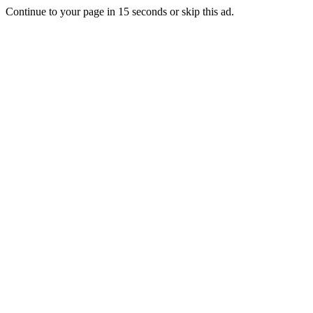
Continue to your page in
15
seconds or
skip this ad
.