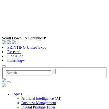
Scroll Down To Continue
▼
PRINTING United Expo
Research
Find a Job
iLearning+
Topics
Artificial Intelligence (AI)
Business Management
Digital Printing-Toner