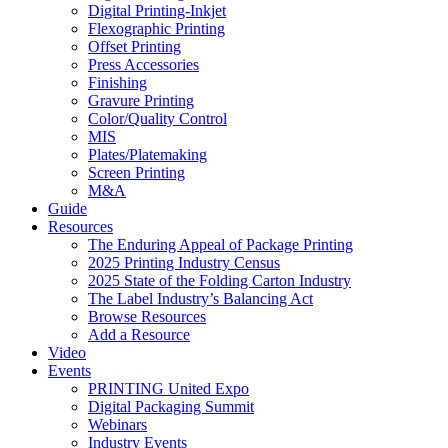
Digital Printing-Inkjet
Flexographic Printing
Offset Printing
Press Accessories
Finishing
Gravure Printing
Color/Quality Control
MIS
Plates/Platemaking
Screen Printing
M&A
Guide
Resources
The Enduring Appeal of Package Printing
2025 Printing Industry Census
2025 State of the Folding Carton Industry
The Label Industry’s Balancing Act
Browse Resources
Add a Resource
Video
Events
PRINTING United Expo
Digital Packaging Summit
Webinars
Industry Events