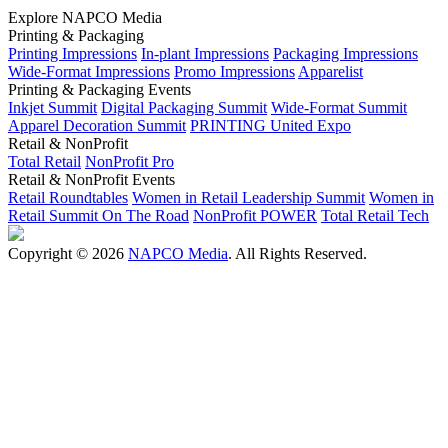
Explore NAPCO Media
Printing & Packaging
Printing Impressions
In-plant Impressions
Packaging Impressions
Wide-Format Impressions
Promo Impressions
Apparelist
Printing & Packaging Events
Inkjet Summit
Digital Packaging Summit
Wide-Format Summit
Apparel Decoration Summit
PRINTING United Expo
Retail & NonProfit
Total Retail
NonProfit Pro
Retail & NonProfit Events
Retail Roundtables
Women in Retail Leadership Summit
Women in
Retail Summit On The Road
NonProfit POWER
Total Retail Tech
Copyright © 2026
NAPCO Media
. All Rights Reserved.