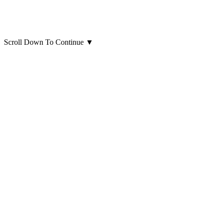
Scroll Down To Continue
▼