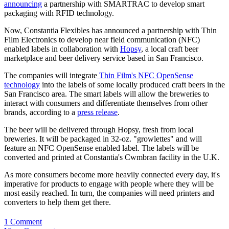
announcing
a partnership with SMARTRAC to develop smart
packaging with RFID technology.
Now, Constantia Flexibles has announced a partnership with Thin
Film Electronics to develop near field communication (NFC)
enabled labels in collaboration with
Hopsy
, a local craft beer
marketplace and beer delivery service based in San Francisco.
The companies will integrate
Thin Film's NFC OpenSense
technology
into the labels of some locally produced craft beers in the
San Francisco area. The smart labels will allow the breweries to
interact with consumers and differentiate themselves from other
brands, according to a
press release
.
The beer will be delivered through Hopsy, fresh from local
breweries. It will be packaged in 32-oz. "growlettes" and will
feature an NFC OpenSense enabled label. The labels will be
converted and printed at Constantia's Cwmbran facility in the U.K.
As more consumers become more heavily connected every day, it's
imperative for products to engage with people where they will be
most easily reached. In turn, the companies will need printers and
converters to help them get there.
1 Comment