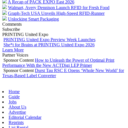
A Recap of PACK EXPO East 2026
Walmart, Avery Dennison Launch RFID for Fresh Food
Graph-Tech USA Unveils High-Speed RFID-Runner
Unlocking Smart Packaging
Comments
Subscribe
PRINTING United Expo
PRINTING United Expo Preview Week Launches
She*t for Brains at PRINTING United Expo 2026
Learn More
Partner Voices
Sponsor Content
How to Unleash the Power of Optimal Print
Performance With the New ACTDigi LEP Primer
Sponsor Content
Durst Tau RSC E Opens ‘Whole New World’ for
Texas-Based Label Converter
Home
Guide
Jobs
About Us
Advertise
Editorial Calendar
Reprints
List Rental