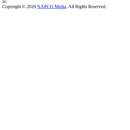
Copyright © 2026
NAPCO Media
. All Rights Reserved.