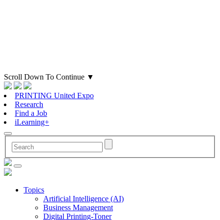
Scroll Down To Continue
▼
PRINTING United Expo
Research
Find a Job
iLearning+
Topics
Artificial Intelligence (AI)
Business Management
Digital Printing-Toner