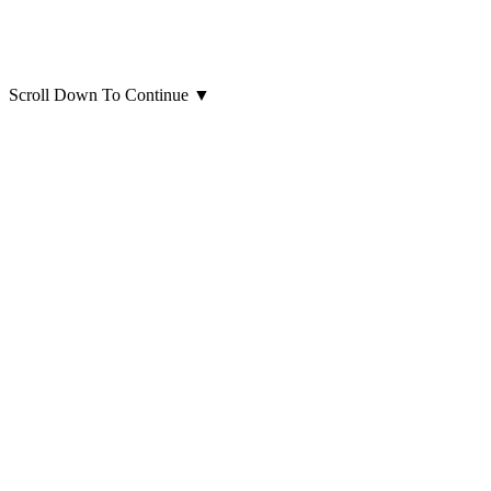
Scroll Down To Continue
▼