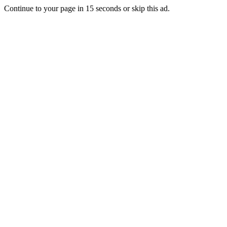
Continue to your page in
15
seconds or
skip this ad
.