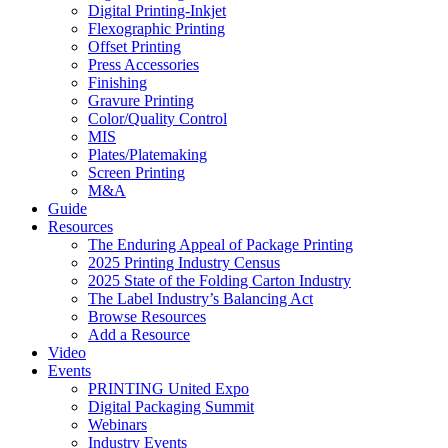
Digital Printing-Inkjet
Flexographic Printing
Offset Printing
Press Accessories
Finishing
Gravure Printing
Color/Quality Control
MIS
Plates/Platemaking
Screen Printing
M&A
Guide
Resources
The Enduring Appeal of Package Printing
2025 Printing Industry Census
2025 State of the Folding Carton Industry
The Label Industry’s Balancing Act
Browse Resources
Add a Resource
Video
Events
PRINTING United Expo
Digital Packaging Summit
Webinars
Industry Events