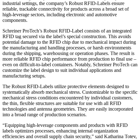
industrial settings, the company’s Robust RFID-Labels ensure
reliable, trackable connectivity for products across a broad set of
high-leverage sectors, including electronic and automotive
components.
Schreiner ProTech’s Robust RFID-Label consists of an integrated
RFID tag secured via the label’s special construction. This avoids
potential damage to the RFID chip due to mechanical impact during
the manufacturing and handling processes, or harsh environments
during the shipping, warehousing or operation phases. The result is
more reliable RFID chip performance from production to final use –
even on difficult-to-label containers. Notably, Schreiner ProTech can
customize the label design to suit individual applications and
manufacturing setups.
The Robust RFID-Labels utilize protective elements designed to
systematically absorb mechanical stress. Customizable to the specific
mechanical stress conditions encountered by individual customers,
the thin, flexible structures are suitable for use with all RFID
technologies and antenna geometries. They are easily incorporated
into a broad range of production scenarios.
“Equipping high-leverage components and products with RFID
labels optimizes processes, enhancing internal organization
efficiencies and overall supply chain security,” said Katharina Totev,