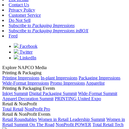
Contact Us
Privacy Policy
Customer Service
Do Not Sell
Subscribe to
Packaging Impressions
Subscribe to
Packaging Impressions inBOX
Feed
Facebook
Twitter
LinkedIn
Explore NAPCO Media
Printing & Packaging
Printing Impressions
In-plant Impressions
Packaging Impressions
Wide-Format Impressions
Promo Impressions
Apparelist
Printing & Packaging Events
Inkjet Summit
Digital Packaging Summit
Wide-Format Summit
Apparel Decoration Summit
PRINTING United Expo
Retail & NonProfit
Total Retail
NonProfit Pro
Retail & NonProfit Events
Retail Roundtables
Women in Retail Leadership Summit
Women in
Retail Summit On The Road
NonProfit POWER
Total Retail Tech