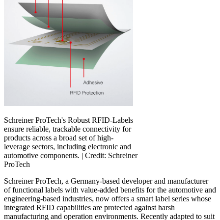
Schreiner ProTech's Robust RFID-Labels
ensure reliable, trackable connectivity for
products across a broad set of high-
leverage sectors, including electronic and
automotive components. |
Credit: Schreiner
ProTech
Schreiner ProTech, a Germany-based developer and manufacturer
of functional labels with value-added benefits for the automotive and
engineering-based industries, now offers a smart label series whose
integrated RFID capabilities are protected against harsh
manufacturing and operation environments. Recently adapted to suit