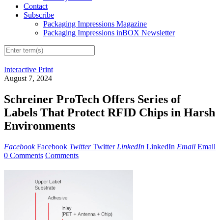
Contact
Subscribe
Packaging Impressions Magazine
Packaging Impressions inBOX Newsletter
Interactive Print
August 7, 2024
Schreiner ProTech Offers Series of
Labels That Protect RFID Chips in Harsh
Environments
Facebook
Facebook
Twitter
Twitter
LinkedIn
LinkedIn
Email
Email
0 Comments
Comments