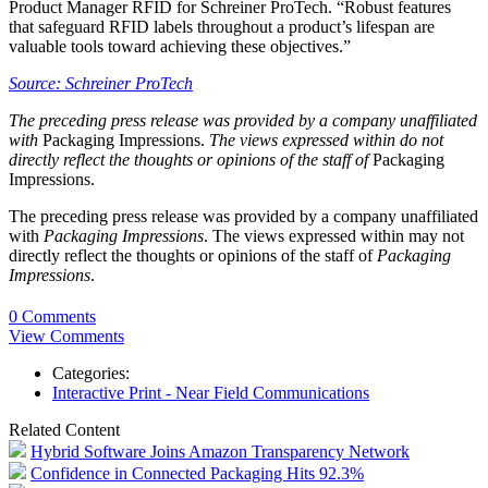
Product Manager RFID for Schreiner ProTech. “Robust features
that safeguard RFID labels throughout a product’s lifespan are
valuable tools toward achieving these objectives.”
Source: Schreiner ProTech
The preceding press release was provided by a company unaffiliated
with
Packaging Impressions.
The views expressed within do not
directly reflect the thoughts or opinions of the staff of
Packaging
Impressions.
The preceding press release was provided by a company unaffiliated
with
Packaging Impressions
. The views expressed within may not
directly reflect the thoughts or opinions of the staff of
Packaging
Impressions
.
0 Comments
View Comments
Categories:
Interactive Print - Near Field Communications
Related Content
Hybrid Software Joins Amazon Transparency Network
Confidence in Connected Packaging Hits 92.3%