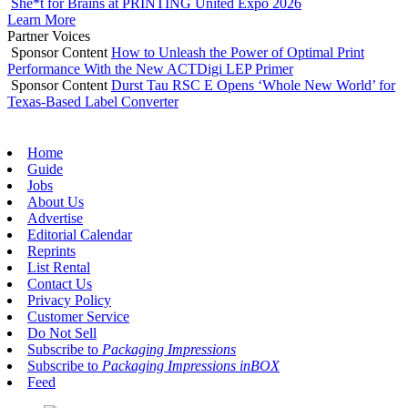
She*t for Brains at PRINTING United Expo 2026
Learn More
Partner Voices
Sponsor Content
How to Unleash the Power of Optimal Print
Performance With the New ACTDigi LEP Primer
Sponsor Content
Durst Tau RSC E Opens ‘Whole New World’ for
Texas-Based Label Converter
Home
Guide
Jobs
About Us
Advertise
Editorial Calendar
Reprints
List Rental
Contact Us
Privacy Policy
Customer Service
Do Not Sell
Subscribe to
Packaging Impressions
Subscribe to
Packaging Impressions inBOX
Feed