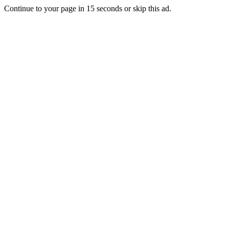
Continue to your page in
15
seconds or
skip this ad
.