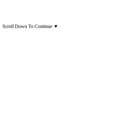
Scroll Down To Continue
▼