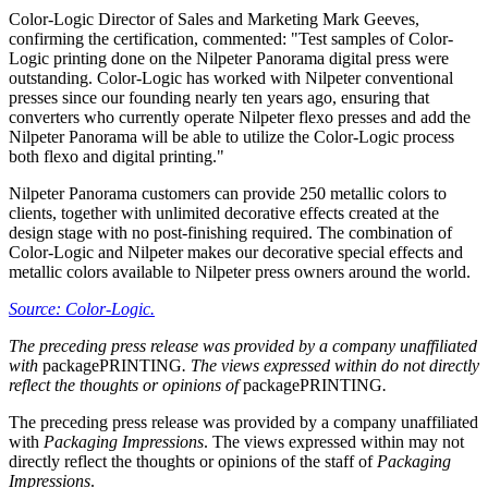
Color-Logic Director of Sales and Marketing Mark Geeves,
confirming the certification, commented: "Test samples of Color-
Logic printing done on the Nilpeter Panorama digital press were
outstanding. Color-Logic has worked with Nilpeter conventional
presses since our founding nearly ten years ago, ensuring that
converters who currently operate Nilpeter flexo presses and add the
Nilpeter Panorama will be able to utilize the Color-Logic process
both flexo and digital printing."
Nilpeter Panorama customers can provide 250 metallic colors to
clients, together with unlimited decorative effects created at the
design stage with no post-finishing required. The combination of
Color-Logic and Nilpeter makes our decorative special effects and
metallic colors available to Nilpeter press owners around the world.
Source: Color-Logic.
The preceding press release was provided by a company unaffiliated
with
packagePRINTING
. The views expressed within do not directly
reflect the thoughts or opinions of
packagePRINTING
.
The preceding press release was provided by a company unaffiliated
with
Packaging Impressions
. The views expressed within may not
directly reflect the thoughts or opinions of the staff of
Packaging
Impressions
.