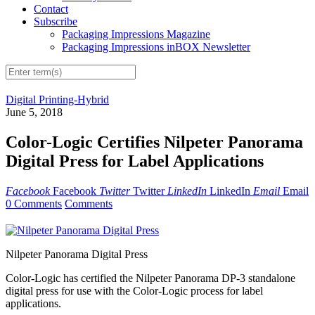
Contact
Subscribe
Packaging Impressions Magazine
Packaging Impressions inBOX Newsletter
Digital Printing-Hybrid
June 5, 2018
Color-Logic Certifies Nilpeter Panorama
Digital Press for Label Applications
Facebook
Facebook
Twitter
Twitter
LinkedIn
LinkedIn
Email
Email
0 Comments
Comments
Nilpeter Panorama Digital Press
Color-Logic has certified the Nilpeter Panorama DP-3 standalone
digital press for use with the Color-Logic process for label
applications.