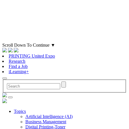
Scroll Down To Continue
▼
PRINTING United Expo
Research
Find a Job
iLearning+
Topics
Artificial Intelligence (AI)
Business Management
Digital Printing-Toner