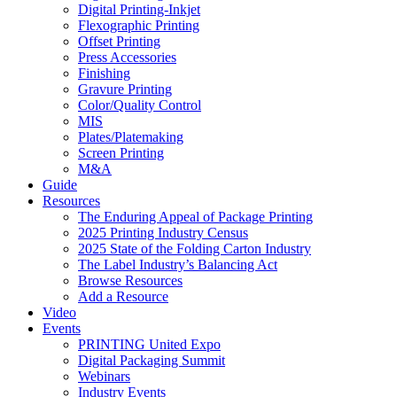
Digital Printing-Inkjet
Flexographic Printing
Offset Printing
Press Accessories
Finishing
Gravure Printing
Color/Quality Control
MIS
Plates/Platemaking
Screen Printing
M&A
Guide
Resources
The Enduring Appeal of Package Printing
2025 Printing Industry Census
2025 State of the Folding Carton Industry
The Label Industry’s Balancing Act
Browse Resources
Add a Resource
Video
Events
PRINTING United Expo
Digital Packaging Summit
Webinars
Industry Events