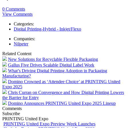
0 Comments
View Comments
Categories:
Digital Printing-Hybrid - Inkjet/Flexo
Companies:
Nilpeter
Related Content
New Solutions for Recyclable Flexible Packaging
Gallus Five Drives Scalable Digital Label Work
What’s Driving Digital Printing Adoption in Packaging
Manufacturing?
Domino Crowned as ‘Attendee Choice’ at PRINTING United
Expo 2025
Chris Curran on Convergence and How Digital Printing Lowers
the Barrier for Entry
Domino Announces PRINTING United Expo 2025 Lineup
Comments
Subscribe
PRINTING United Expo
PRINTING United Expo Preview Week Launches