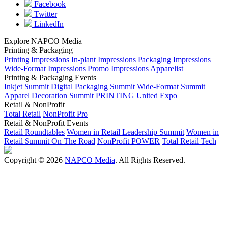
Facebook
Twitter
LinkedIn
Explore NAPCO Media
Printing & Packaging
Printing Impressions
In-plant Impressions
Packaging Impressions
Wide-Format Impressions
Promo Impressions
Apparelist
Printing & Packaging Events
Inkjet Summit
Digital Packaging Summit
Wide-Format Summit
Apparel Decoration Summit
PRINTING United Expo
Retail & NonProfit
Total Retail
NonProfit Pro
Retail & NonProfit Events
Retail Roundtables
Women in Retail Leadership Summit
Women in
Retail Summit On The Road
NonProfit POWER
Total Retail Tech
Copyright © 2026
NAPCO Media
. All Rights Reserved.