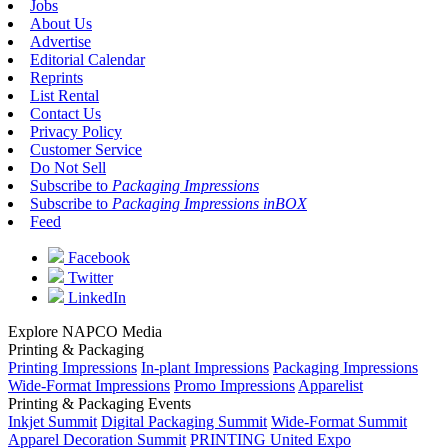
Jobs
About Us
Advertise
Editorial Calendar
Reprints
List Rental
Contact Us
Privacy Policy
Customer Service
Do Not Sell
Subscribe to
Packaging Impressions
Subscribe to
Packaging Impressions inBOX
Feed
Facebook
Twitter
LinkedIn
Explore NAPCO Media
Printing & Packaging
Printing Impressions
In-plant Impressions
Packaging Impressions
Wide-Format Impressions
Promo Impressions
Apparelist
Printing & Packaging Events
Inkjet Summit
Digital Packaging Summit
Wide-Format Summit
Apparel Decoration Summit
PRINTING United Expo