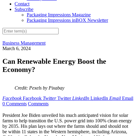
Contact
Subscribe
Packaging Impressions Magazine
Packaging Impressions inBOX Newsletter
Business Management
March 6, 2024
Can Renewable Energy Boost the
Economy?
Credit: Pexels by Pixabay
Facebook
Facebook
Twitter
Twitter
LinkedIn
LinkedIn
Email
Email
0 Comments
Comments
President Joe Biden unveiled his much anticipated vision for solar
farms to help transition the U.S. power grid into 100% clean energy
by 2035. His plan lays out where the farms should and should not
be within 11 states in the Western hemisphere, including Arizona,