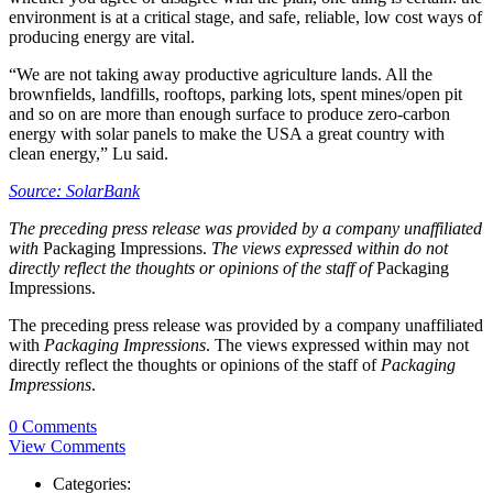
environment is at a critical stage, and safe, reliable, low cost ways of
producing energy are vital.
“We are not taking away productive agriculture lands. All the
brownfields, landfills, rooftops, parking lots, spent mines/open pit
and so on are more than enough surface to produce zero-carbon
energy with solar panels to make the USA a great country with
clean energy,” Lu said.
Source: SolarBank
The preceding press release was provided by a company unaffiliated
with
Packaging Impressions.
The views expressed within do not
directly reflect the thoughts or opinions of the staff of
Packaging
Impressions.
The preceding press release was provided by a company unaffiliated
with
Packaging Impressions
. The views expressed within may not
directly reflect the thoughts or opinions of the staff of
Packaging
Impressions
.
0 Comments
View Comments
Categories: