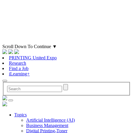
Scroll Down To Continue
▼
PRINTING United Expo
Research
Find a Job
iLearning+
Topics
Artificial Intelligence (AI)
Business Management
Digital Printing-Toner