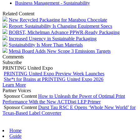
Business Management - Sustainability
Related Content
New Recycled Packaging for Marabou Chocolate
Report: Sustainability Is Changing Equipment Specs
BOBST, Michelman Advance PPWR-Ready Packaging
Increased Urgency in Sustainable Packaging
Sustainability Is More Than Materials
Metsä Board Adds New Scope 3 Emissions Targets
Comments
Subscribe
PRINTING United Expo
PRINTING United Expo Preview Week Launches
She*t for Brains at PRINTING United Expo 2026
Learn More
Partner Voices
Sponsor Content
How to Unleash the Power of Optimal Print
Performance With the New ACTDigi LEP Primer
Sponsor Content
Durst Tau RSC E Opens ‘Whole New World’ for
Texas-Based Label Converter
Home
Guide