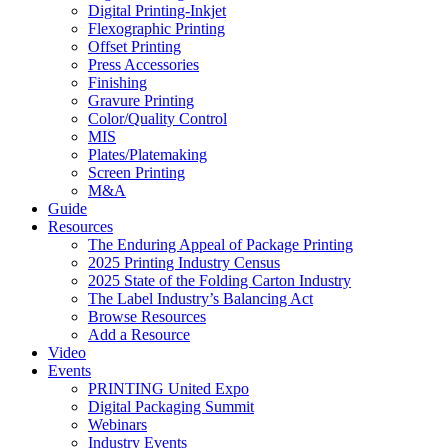
Digital Printing-Inkjet
Flexographic Printing
Offset Printing
Press Accessories
Finishing
Gravure Printing
Color/Quality Control
MIS
Plates/Platemaking
Screen Printing
M&A
Guide
Resources
The Enduring Appeal of Package Printing
2025 Printing Industry Census
2025 State of the Folding Carton Industry
The Label Industry’s Balancing Act
Browse Resources
Add a Resource
Video
Events
PRINTING United Expo
Digital Packaging Summit
Webinars
Industry Events