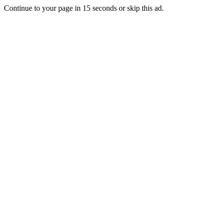
Continue to your page in
15
seconds or
skip this ad
.