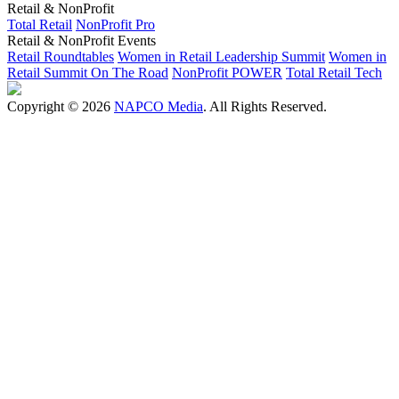
Retail & NonProfit
Total Retail
NonProfit Pro
Retail & NonProfit Events
Retail Roundtables
Women in Retail Leadership Summit
Women in
Retail Summit On The Road
NonProfit POWER
Total Retail Tech
Copyright © 2026
NAPCO Media
. All Rights Reserved.