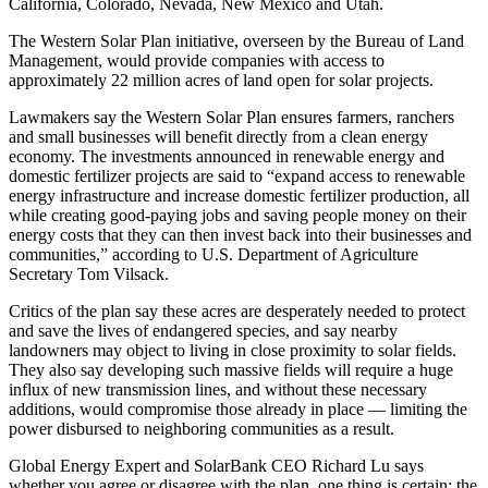
California, Colorado, Nevada, New Mexico and Utah.
The Western Solar Plan initiative, overseen by the Bureau of Land
Management, would provide companies with access to
approximately 22 million acres of land open for solar projects.
Lawmakers say the Western Solar Plan ensures farmers, ranchers
and small businesses will benefit directly from a clean energy
economy. The investments announced in renewable energy and
domestic fertilizer projects are said to “expand access to renewable
energy infrastructure and increase domestic fertilizer production, all
while creating good-paying jobs and saving people money on their
energy costs that they can then invest back into their businesses and
communities,” according to U.S. Department of Agriculture
Secretary Tom Vilsack.
Critics of the plan say these acres are desperately needed to protect
and save the lives of endangered species, and say nearby
landowners may object to living in close proximity to solar fields.
They also say developing such massive fields will require a huge
influx of new transmission lines, and without these necessary
additions, would compromise those already in place — limiting the
power disbursed to neighboring communities as a result.
Global Energy Expert and SolarBank CEO Richard Lu says
whether you agree or disagree with the plan, one thing is certain: the