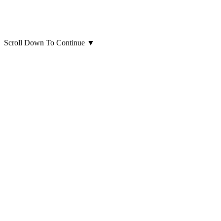
Scroll Down To Continue
▼