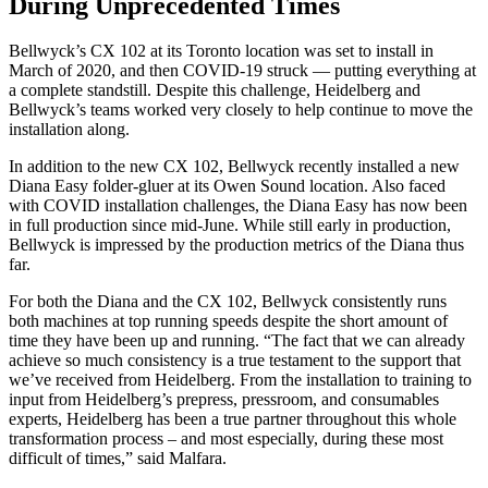
During Unprecedented Times
Bellwyck’s CX 102 at its Toronto location was set to install in
March of 2020, and then COVID-19 struck — putting everything at
a complete standstill. Despite this challenge, Heidelberg and
Bellwyck’s teams worked very closely to help continue to move the
installation along.
In addition to the new CX 102, Bellwyck recently installed a new
Diana Easy folder-gluer at its Owen Sound location. Also faced
with COVID installation challenges, the Diana Easy has now been
in full production since mid-June. While still early in production,
Bellwyck is impressed by the production metrics of the Diana thus
far.
For both the Diana and the CX 102, Bellwyck consistently runs
both machines at top running speeds despite the short amount of
time they have been up and running. “The fact that we can already
achieve so much consistency is a true testament to the support that
we’ve received from Heidelberg. From the installation to training to
input from Heidelberg’s prepress, pressroom, and consumables
experts, Heidelberg has been a true partner throughout this whole
transformation process – and most especially, during these most
difficult of times,” said Malfara.