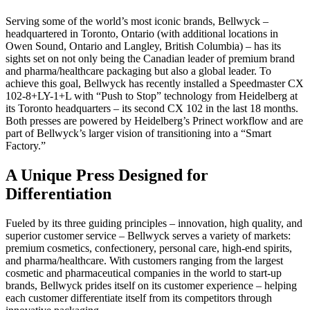
Serving some of the world’s most iconic brands, Bellwyck –
headquartered in Toronto, Ontario (with additional locations in
Owen Sound, Ontario and Langley, British Columbia) – has its
sights set on not only being the Canadian leader of premium brand
and pharma/healthcare packaging but also a global leader. To
achieve this goal, Bellwyck has recently installed a Speedmaster CX
102-8+LY-1+L with “Push to Stop” technology from Heidelberg at
its Toronto headquarters – its second CX 102 in the last 18 months.
Both presses are powered by Heidelberg’s Prinect workflow and are
part of Bellwyck’s larger vision of transitioning into a “Smart
Factory.”
A Unique Press Designed for
Differentiation
Fueled by its three guiding principles – innovation, high quality, and
superior customer service – Bellwyck serves a variety of markets:
premium cosmetics, confectionery, personal care, high-end spirits,
and pharma/healthcare. With customers ranging from the largest
cosmetic and pharmaceutical companies in the world to start-up
brands, Bellwyck prides itself on its customer experience – helping
each customer differentiate itself from its competitors through