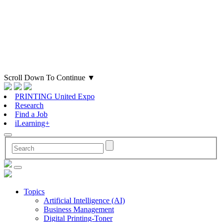
Scroll Down To Continue
▼
PRINTING United Expo
Research
Find a Job
iLearning+
Topics
Artificial Intelligence (AI)
Business Management
Digital Printing-Toner