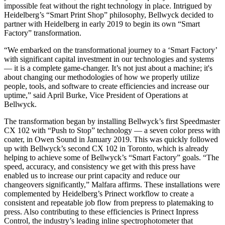
impossible feat without the right technology in place. Intrigued by
Heidelberg’s “Smart Print Shop” philosophy, Bellwyck decided to
partner with Heidelberg in early 2019 to begin its own “Smart
Factory” transformation.
“We embarked on the transformational journey to a ‘Smart Factory’
with significant capital investment in our technologies and systems
— it is a complete game-changer. It’s not just about a machine; it's
about changing our methodologies of how we properly utilize
people, tools, and software to create efficiencies and increase our
uptime,” said April Burke, Vice President of Operations at
Bellwyck.
The transformation began by installing Bellwyck’s first Speedmaster
CX 102 with “Push to Stop” technology — a seven color press with
coater, in Owen Sound in January 2019. This was quickly followed
up with Bellwyck’s second CX 102 in Toronto, which is already
helping to achieve some of Bellwyck’s “Smart Factory” goals. “The
speed, accuracy, and consistency we get with this press have
enabled us to increase our print capacity and reduce our
changeovers significantly,” Malfara affirms. These installations were
complemented by Heidelberg’s Prinect workflow to create a
consistent and repeatable job flow from prepress to platemaking to
press. Also contributing to these efficiencies is Prinect Inpress
Control, the industry’s leading inline spectrophotometer that