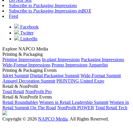
Do Not Sell
Subscribe to
Packaging Impressions
Subscribe to
Packaging Impressions inBOX
Feed
Facebook
Twitter
LinkedIn
Explore NAPCO Media
Printing & Packaging
Printing Impressions
In-plant Impressions
Packaging Impressions
Wide-Format Impressions
Promo Impressions
Apparelist
Printing & Packaging Events
Inkjet Summit
Digital Packaging Summit
Wide-Format Summit
Apparel Decoration Summit
PRINTING United Expo
Retail & NonProfit
Total Retail
NonProfit Pro
Retail & NonProfit Events
Retail Roundtables
Women in Retail Leadership Summit
Women in
Retail Summit On The Road
NonProfit POWER
Total Retail Tech
Copyright © 2026
NAPCO Media
. All Rights Reserved.