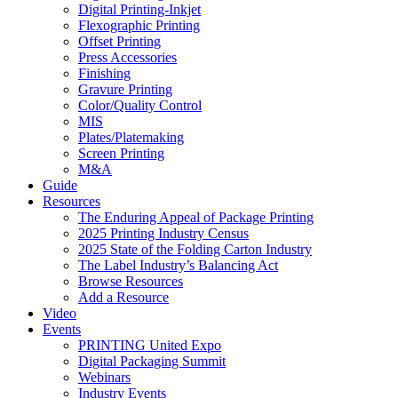
Digital Printing-Inkjet
Flexographic Printing
Offset Printing
Press Accessories
Finishing
Gravure Printing
Color/Quality Control
MIS
Plates/Platemaking
Screen Printing
M&A
Guide
Resources
The Enduring Appeal of Package Printing
2025 Printing Industry Census
2025 State of the Folding Carton Industry
The Label Industry’s Balancing Act
Browse Resources
Add a Resource
Video
Events
PRINTING United Expo
Digital Packaging Summit
Webinars
Industry Events