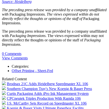
Source: Heidelberg
The preceding press release was provided by a company unaffiliated
with
Packaging Impressions
. The views expressed within do not
directly reflect the thoughts or opinions of the staff of
Packaging
Impressions
.
The preceding press release was provided by a company unaffiliated
with
Packaging Impressions
. The views expressed within may not
directly reflect the thoughts or opinions of the staff of
Packaging
Impressions
.
0 Comments
View Comments
Categories:
Offset Printing - Sheet-Fed
Related Content
Brodnax 21C Adds Heidelberg Speedmaster XL 106
Southern Champion Tray's New Koenig & Bauer Press
Curtis Packaging Adds iPro Ink Management System
CPCneutek Triples Production With Rapida 106
J.S. McCarthy Sets Record on Speedmaster XL 106
Koenig & Bauer Visits Ultimate Paperbox Facility