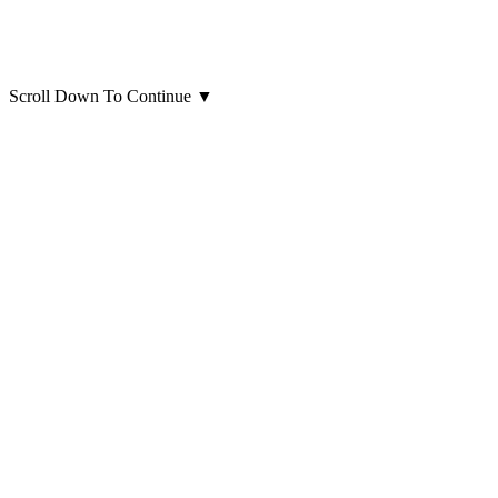
Scroll Down To Continue
▼