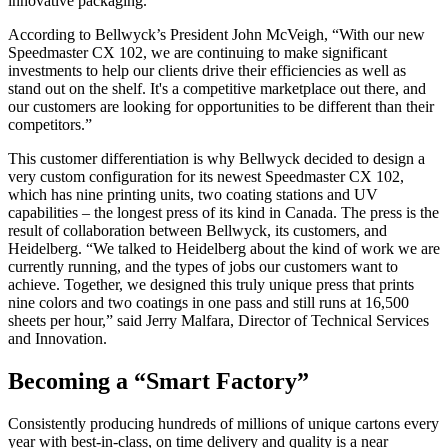
innovative packaging.
According to Bellwyck’s President John McVeigh, “With our new
Speedmaster CX 102, we are continuing to make significant
investments to help our clients drive their efficiencies as well as
stand out on the shelf. It's a competitive marketplace out there, and
our customers are looking for opportunities to be different than their
competitors.”
This customer differentiation is why Bellwyck decided to design a
very custom configuration for its newest Speedmaster CX 102,
which has nine printing units, two coating stations and UV
capabilities – the longest press of its kind in Canada. The press is the
result of collaboration between Bellwyck, its customers, and
Heidelberg. “We talked to Heidelberg about the kind of work we are
currently running, and the types of jobs our customers want to
achieve. Together, we designed this truly unique press that prints
nine colors and two coatings in one pass and still runs at 16,500
sheets per hour,” said Jerry Malfara, Director of Technical Services
and Innovation.
Becoming a “Smart Factory”
Consistently producing hundreds of millions of unique cartons every
year with best-in-class, on time delivery and quality is a near