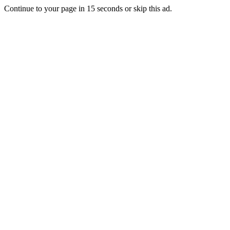
Continue to your page in
15
seconds or
skip this ad
.