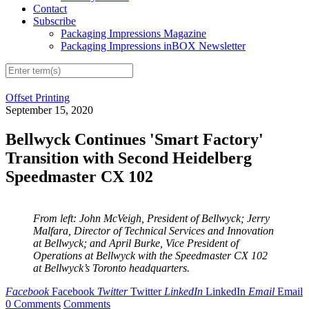
Contact
Subscribe
Packaging Impressions Magazine
Packaging Impressions inBOX Newsletter
Offset Printing
September 15, 2020
Bellwyck Continues 'Smart Factory'
Transition with Second Heidelberg
Speedmaster CX 102
From left: John McVeigh, President of Bellwyck; Jerry
Malfara, Director of Technical Services and Innovation
at Bellwyck; and April Burke, Vice President of
Operations at Bellwyck with the Speedmaster CX 102
at Bellwyck’s Toronto headquarters.
Facebook
Facebook
Twitter
Twitter
LinkedIn
LinkedIn
Email
Email
0 Comments
Comments