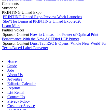
Comments
Subscribe
PRINTING United Expo
PRINTING United Expo Preview Week Launches
She*t for Brains at PRINTING United Expo 2026
Learn More
Partner Voices
Sponsor Content
How to Unleash the Power of Optimal Print
Performance With the New ACTDigi LEP Primer
Sponsor Content
Durst Tau RSC E Opens ‘Whole New World’ for
Texas-Based Label Converter
Home
Guide
Jobs
About Us
Advertise
Editorial Calendar
Reprints
List Rental
Contact Us
Privacy Policy
Customer Service