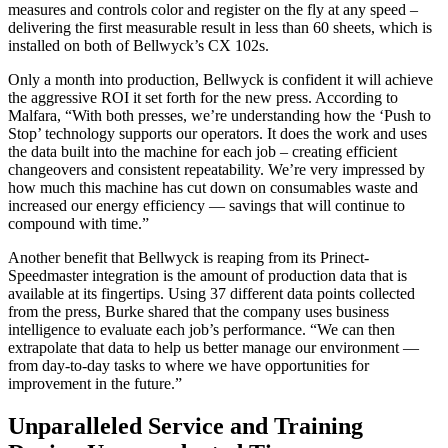
measures and controls color and register on the fly at any speed –
delivering the first measurable result in less than 60 sheets, which is
installed on both of Bellwyck’s CX 102s.
Only a month into production, Bellwyck is confident it will achieve
the aggressive ROI it set forth for the new press. According to
Malfara, “With both presses, we’re understanding how the ‘Push to
Stop’ technology supports our operators. It does the work and uses
the data built into the machine for each job – creating efficient
changeovers and consistent repeatability. We’re very impressed by
how much this machine has cut down on consumables waste and
increased our energy efficiency — savings that will continue to
compound with time.”
Another benefit that Bellwyck is reaping from its Prinect-
Speedmaster integration is the amount of production data that is
available at its fingertips. Using 37 different data points collected
from the press, Burke shared that the company uses business
intelligence to evaluate each job’s performance. “We can then
extrapolate that data to help us better manage our environment —
from day-to-day tasks to where we have opportunities for
improvement in the future.”
Unparalleled Service and Training