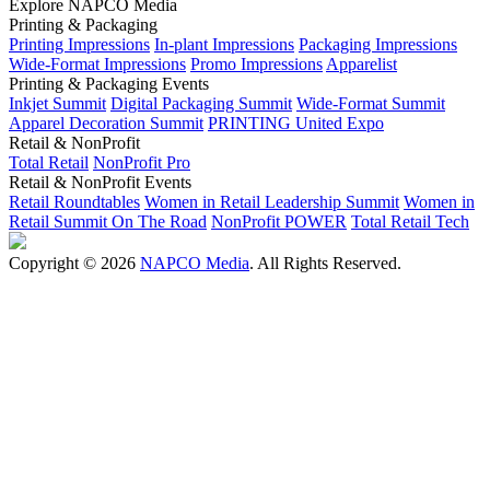
Explore NAPCO Media
Printing & Packaging
Printing Impressions
In-plant Impressions
Packaging Impressions
Wide-Format Impressions
Promo Impressions
Apparelist
Printing & Packaging Events
Inkjet Summit
Digital Packaging Summit
Wide-Format Summit
Apparel Decoration Summit
PRINTING United Expo
Retail & NonProfit
Total Retail
NonProfit Pro
Retail & NonProfit Events
Retail Roundtables
Women in Retail Leadership Summit
Women in
Retail Summit On The Road
NonProfit POWER
Total Retail Tech
Copyright © 2026
NAPCO Media
. All Rights Reserved.