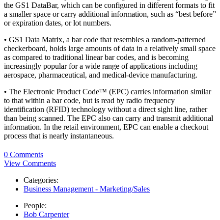
the GS1 DataBar, which can be configured in different formats to fit
a smaller space or carry additional information, such as “best before”
or expiration dates, or lot numbers.
• GS1 Data Matrix, a bar code that resembles a random-patterned
checkerboard, holds large amounts of data in a relatively small space
as compared to traditional linear bar codes, and is becoming
increasingly popular for a wide range of applications including
aerospace, pharmaceutical, and medical-device manufacturing.
• The Electronic Product Code™ (EPC) carries information similar
to that within a bar code, but is read by radio frequency
identification (RFID) technology without a direct sight line, rather
than being scanned. The EPC also can carry and transmit additional
information. In the retail environment, EPC can enable a checkout
process that is nearly instantaneous.
0 Comments
View Comments
Categories:
Business Management - Marketing/Sales
People:
Bob Carpenter