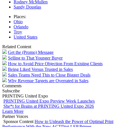
Rodney McMullen
Sandy Douglas
Places:
Ohio
Orlando
Troy
United States
Related Content
Get the (Promo) Message
Selling to That Younger Buyer
How to Avoid Price Objection From Existing Clients
Being Liked Versus Trusted in Sales
Sales Teams Need This to Close Bigger Deals
Why Revenue Targets are Overrated in Sales
Comments
Subscribe
PRINTING United Expo
PRINTING United Expo Preview Week Launches
She*t for Brains at PRINTING United Expo 2026
Learn More
Partner Voices
Sponsor Content
How to Unleash the Power of Optimal Print
Performance With the New ACTDigi LEP Primer