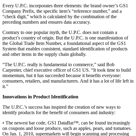
Every U.P.C. incorporates three elements: the brand owner’s GS1
Company Prefix, the specific item’s “reference number,” and a
“check digit,” which is calculated by the combination of the
preceding numbers and ensures data accuracy.
Contrary to one popular myth, the U.P.C. does not contain a
product’s country of origin. But the U.P.C. is one manifestation of
the Global Trade Item Number, a foundational aspect of the GS1
System that enables consistent, standard identification of products
and other items in the supply chain globally.
“The U.P.C. really is fundamental to commerce,” said Bob
Carpenter, chief executive officer of GS1 US. “It took time to build
momentum, but it has succeeded because it benefits everyone:
consumers, retailers, and manufacturers. And it has a lot of life left in
it.”
Innovations in Product Identification
The U.P.C.’s success has inspired the creation of new ways to
identify products for the benefit of consumers and industry:
• The newest bar code, GS1 DataBar™, can be found increasingly
on coupons and loose produce, such as apples, pears, and tomatoes.
On Jan. 1, 2010, supermarkets will begin scanning and processing