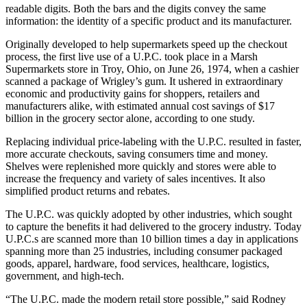
readable digits. Both the bars and the digits convey the same
information: the identity of a specific product and its manufacturer.
Originally developed to help supermarkets speed up the checkout
process, the first live use of a U.P.C. took place in a Marsh
Supermarkets store in Troy, Ohio, on June 26, 1974, when a cashier
scanned a package of Wrigley’s gum. It ushered in extraordinary
economic and productivity gains for shoppers, retailers and
manufacturers alike, with estimated annual cost savings of $17
billion in the grocery sector alone, according to one study.
Replacing individual price-labeling with the U.P.C. resulted in faster,
more accurate checkouts, saving consumers time and money.
Shelves were replenished more quickly and stores were able to
increase the frequency and variety of sales incentives. It also
simplified product returns and rebates.
The U.P.C. was quickly adopted by other industries, which sought
to capture the benefits it had delivered to the grocery industry. Today
U.P.C.s are scanned more than 10 billion times a day in applications
spanning more than 25 industries, including consumer packaged
goods, apparel, hardware, food services, healthcare, logistics,
government, and high-tech.
“The U.P.C. made the modern retail store possible,” said Rodney