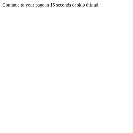
Continue to your page in
15
seconds or
skip this ad
.