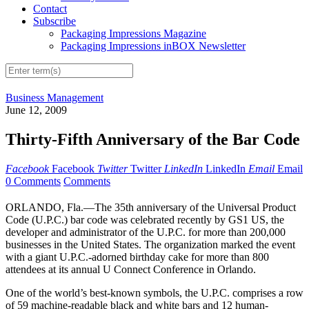
Contact
Subscribe
Packaging Impressions Magazine
Packaging Impressions inBOX Newsletter
Business Management
June 12, 2009
Thirty-Fifth Anniversary of the Bar Code
Facebook
Facebook
Twitter
Twitter
LinkedIn
LinkedIn
Email
Email
0 Comments
Comments
ORLANDO, Fla.—The 35th anniversary of the Universal Product
Code (U.P.C.) bar code was celebrated recently by GS1 US, the
developer and administrator of the U.P.C. for more than 200,000
businesses in the United States. The organization marked the event
with a giant U.P.C.-adorned birthday cake for more than 800
attendees at its annual U Connect Conference in Orlando.
One of the world’s best-known symbols, the U.P.C. comprises a row
of 59 machine-readable black and white bars and 12 human-