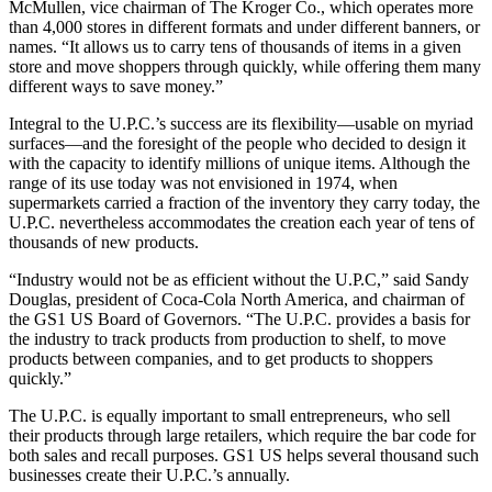
McMullen, vice chairman of The Kroger Co., which operates more
than 4,000 stores in different formats and under different banners, or
names. “It allows us to carry tens of thousands of items in a given
store and move shoppers through quickly, while offering them many
different ways to save money.”
Integral to the U.P.C.’s success are its flexibility—usable on myriad
surfaces—and the foresight of the people who decided to design it
with the capacity to identify millions of unique items. Although the
range of its use today was not envisioned in 1974, when
supermarkets carried a fraction of the inventory they carry today, the
U.P.C. nevertheless accommodates the creation each year of tens of
thousands of new products.
“Industry would not be as efficient without the U.P.C,” said Sandy
Douglas, president of Coca-Cola North America, and chairman of
the GS1 US Board of Governors. “The U.P.C. provides a basis for
the industry to track products from production to shelf, to move
products between companies, and to get products to shoppers
quickly.”
The U.P.C. is equally important to small entrepreneurs, who sell
their products through large retailers, which require the bar code for
both sales and recall purposes. GS1 US helps several thousand such
businesses create their U.P.C.’s annually.