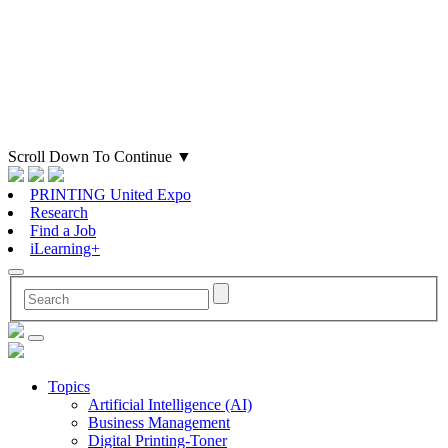
Scroll Down To Continue
▼
PRINTING United Expo
Research
Find a Job
iLearning+
Topics
Artificial Intelligence (AI)
Business Management
Digital Printing-Toner