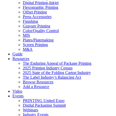
Digital Printing-Inkjet
Flexographic Printing
Offset Printing
Press Accessories
Finishing
Gravure Printing
Color/Quality Control
MIS
Plates/Platemaking
Screen Printing
M&A
Guide
Resources
The Enduring Appeal of Package Printing
2025 Printing Industry Census
2025 State of the Folding Carton Industry
The Label Industry’s Balancing Act
Browse Resources
Add a Resource
Video
Events
PRINTING United Expo
Digital Packaging Summit
Webinars
Industry Events