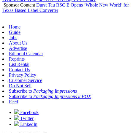
Sponsor Content
Durst Tau RSC E Opens ‘Whole New World’ for
Texas-Based Label Converter
Home
Guide
Jobs
About Us
Advertise
Editorial Calendar
Reprints
List Rental
Contact Us
Privacy Policy
Customer Service
Do Not Sell
Subscribe to
Packaging Impressions
Subscribe to
Packaging Impressions inBOX
Feed
Facebook
Twitter
LinkedIn