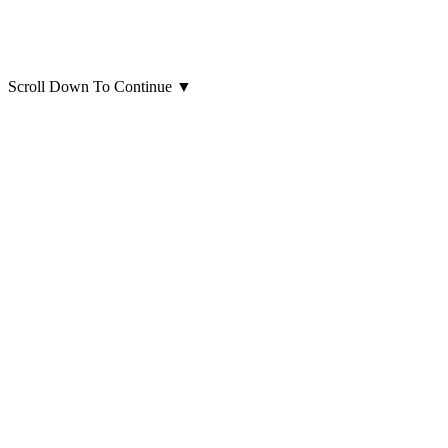
Scroll Down To Continue
▼