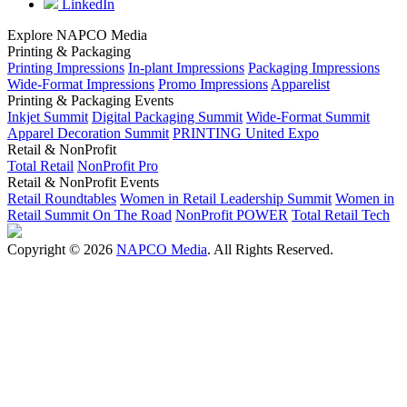
LinkedIn
Explore NAPCO Media
Printing & Packaging
Printing Impressions
In-plant Impressions
Packaging Impressions
Wide-Format Impressions
Promo Impressions
Apparelist
Printing & Packaging Events
Inkjet Summit
Digital Packaging Summit
Wide-Format Summit
Apparel Decoration Summit
PRINTING United Expo
Retail & NonProfit
Total Retail
NonProfit Pro
Retail & NonProfit Events
Retail Roundtables
Women in Retail Leadership Summit
Women in
Retail Summit On The Road
NonProfit POWER
Total Retail Tech
Copyright © 2026
NAPCO Media
. All Rights Reserved.