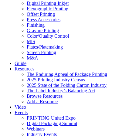
Digital Printing-Inkjet
Flexographic Printing
Offset Printing
Press Accessories
Finishing
Gravure Printing
Color/Quality Control
MIS
Plates/Platemaking
Screen Printing
M&A
Guide
Resources
The Enduring Appeal of Package Printing
2025 Printing Industry Census
2025 State of the Folding Carton Industry
The Label Industry’s Balancing Act
Browse Resources
Add a Resource
Video
Events
PRINTING United Expo
Digital Packaging Summit
Webinars
Industry Events