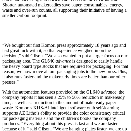
Shorter, automated makereadies save paper, consumables, energy,
waste and over-run counts, all supporting their initiative of having a
smaller carbon footprint.
“We bought our first Komori press approximately 18 years ago and
had great luck with it, so that experience weighed in on the
decision,” said Gilson. “We also wanted to put a larger focus on our
packaging area. The GL640
advance
is designed to easily handle
the heavy board-type stocks that are required for packaging. For that
reason, we now move all our packaging jobs to the new press. Plus,
it also runs faster and the makeready times are better than our other
presses.”
With the automation features provided on the GL640
advance
, the
company reports it has seen a 25% to 50% reduction in makeready
time, as well as a reduction in the amount of makeready paper
waste. Komori's KHS-AI intelligent software with self-learning
supports AZ Litho’s ability to provide the color consistency critical
for packaging materials and the children’s books the company
produces. “Everything about this press is fast and we are faster
because of it,” said Gilson. “We are hanging plates faster, we are up