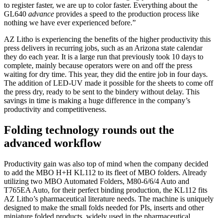
to register faster, we are up to color faster. Everything about the
GL640
advance
provides a speed to the production process like
nothing we have ever experienced before.”
AZ Litho is experiencing the benefits of the higher productivity this
press delivers in recurring jobs, such as an Arizona state calendar
they do each year. It is a large run that previously took 10 days to
complete, mainly because operators were on and off the press
waiting for dry time. This year, they did the entire job in four days.
The addition of LED-UV made it possible for the sheets to come off
the press dry, ready to be sent to the bindery without delay. This
savings in time is making a huge difference in the company’s
productivity and competitiveness.
Folding technology rounds out the
advanced workflow
Productivity gain was also top of mind when the company decided
to add the MBO H+H KL112 to its fleet of MBO folders. Already
utilizing two MBO Automated Folders, M80-6/6/4 Auto and
T765EA Auto, for their perfect binding production, the KL112 fits
AZ Litho’s pharmaceutical literature needs. The machine is uniquely
designed to make the small folds needed for PIs, inserts and other
miniature folded products, widely used in the pharmaceutical,