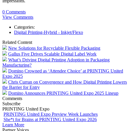
Impressions
.
0 Comments
View Comments
Categories:
Digital Printing-Hybrid - Inkjet/Flexo
Related Content
New Solutions for Recyclable Flexible Packaging
Gallus Five Drives Scalable Digital Label Work
What’s Driving Digital Printing Adoption in Packaging
Manufacturing?
Domino Crowned as ‘Attendee Choice’ at PRINTING United
Expo 2025
Chris Curran on Convergence and How Digital Printing Lowers
the Barrier for Entry
Domino Announces PRINTING United Expo 2025 Lineup
Comments
Subscribe
PRINTING United Expo
PRINTING United Expo Preview Week Launches
She*t for Brains at PRINTING United Expo 2026
Learn More
Partner Voices