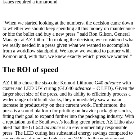
issues required a turnaround.
“When we started looking at the numbers, the decision came down
to whether we should keep spending all this money on maintenance
or bite the bullet and buy a new press,” said Ron Gilson, General
Manager at AZ Litho. “In making the decision, we considered what
we really needed in a press given what we wanted to accomplish
from a workflow standpoint. We knew we wanted to partner with
Komori and, with that, we knew exactly which press we wanted.”
The ROI of speed
AZ Litho chose the six-color Komori Lithrone G40
advance
with
coater and LED-UV curing (GL640
advance
+ C LED). Given the
larger sheet size of the press, and its ability to efficiently process a
wider range of difficult stocks, they immediately saw a major
increase in productivity on their current work. Furthermore, the
press is a sound platform for printing on heavier packaging stocks,
fitting their goal to expand further into the packaging industry. With
a reputation as the Southwest’s leading green printer, AZ Litho also
liked that the GL640
advance
is an environmentally responsible
press. The LED curing has substantial energy savings compared to
conventional drying and releases no VOCs to the environment.