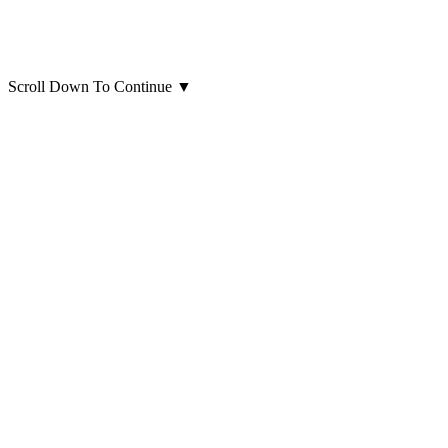
Scroll Down To Continue
▼