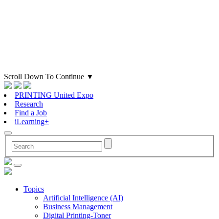
Scroll Down To Continue
▼
PRINTING United Expo
Research
Find a Job
iLearning+
Topics
Artificial Intelligence (AI)
Business Management
Digital Printing-Toner