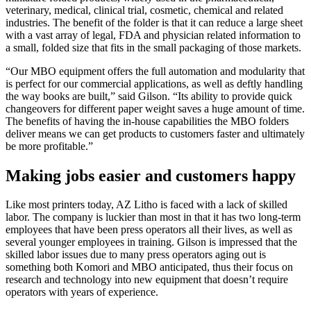
veterinary, medical, clinical trial, cosmetic, chemical and related
industries. The benefit of the folder is that it can reduce a large sheet
with a vast array of legal, FDA and physician related information to
a small, folded size that fits in the small packaging of those markets.
“Our MBO equipment offers the full automation and modularity that
is perfect for our commercial applications, as well as deftly handling
the way books are built,” said Gilson. “Its ability to provide quick
changeovers for different paper weight saves a huge amount of time.
The benefits of having the in-house capabilities the MBO folders
deliver means we can get products to customers faster and ultimately
be more profitable.”
Making jobs easier and customers happy
Like most printers today, AZ Litho is faced with a lack of skilled
labor. The company is luckier than most in that it has two long-term
employees that have been press operators all their lives, as well as
several younger employees in training. Gilson is impressed that the
skilled labor issues due to many press operators aging out is
something both Komori and MBO anticipated, thus their focus on
research and technology into new equipment that doesn’t require
operators with years of experience.