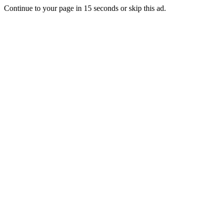
Continue to your page in
15
seconds or
skip this ad
.