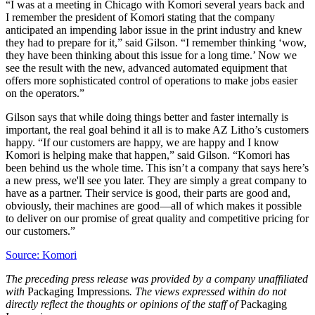
“I was at a meeting in Chicago with Komori several years back and
I remember the president of Komori stating that the company
anticipated an impending labor issue in the print industry and knew
they had to prepare for it,” said Gilson. “I remember thinking ‘wow,
they have been thinking about this issue for a long time.’ Now we
see the result with the new, advanced automated equipment that
offers more sophisticated control of operations to make jobs easier
on the operators.”
Gilson says that while doing things better and faster internally is
important, the real goal behind it all is to make AZ Litho’s customers
happy. “If our customers are happy, we are happy and I know
Komori is helping make that happen,” said Gilson. “Komori has
been behind us the whole time. This isn’t a company that says here’s
a new press, we'll see you later. They are simply a great company to
have as a partner. Their service is good, their parts are good and,
obviously, their machines are good—all of which makes it possible
to deliver on our promise of great quality and competitive pricing for
our customers.”
Source: Komori
The preceding press release was provided by a company unaffiliated
with
Packaging Impressions
. The views expressed within do not
directly reflect the thoughts or opinions of the staff of
Packaging