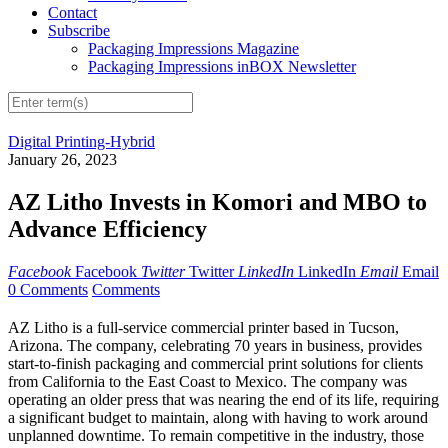
Contact
Subscribe
Packaging Impressions Magazine
Packaging Impressions inBOX Newsletter
Digital Printing-Hybrid
January 26, 2023
AZ Litho Invests in Komori and MBO to
Advance Efficiency
Facebook
Facebook
Twitter
Twitter
LinkedIn
LinkedIn
Email
Email
0 Comments
Comments
AZ Litho is a full-service commercial printer based in Tucson,
Arizona. The company, celebrating 70 years in business, provides
start-to-finish packaging and commercial print solutions for clients
from California to the East Coast to Mexico. The company was
operating an older press that was nearing the end of its life, requiring
a significant budget to maintain, along with having to work around
unplanned downtime. To remain competitive in the industry, those