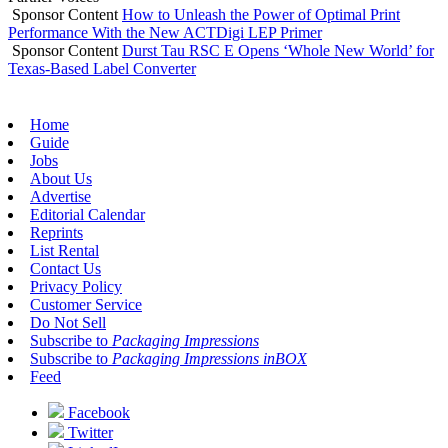
Sponsor Content
How to Unleash the Power of Optimal Print
Performance With the New ACTDigi LEP Primer
Sponsor Content
Durst Tau RSC E Opens ‘Whole New World’ for
Texas-Based Label Converter
Home
Guide
Jobs
About Us
Advertise
Editorial Calendar
Reprints
List Rental
Contact Us
Privacy Policy
Customer Service
Do Not Sell
Subscribe to
Packaging Impressions
Subscribe to
Packaging Impressions inBOX
Feed
Facebook
Twitter