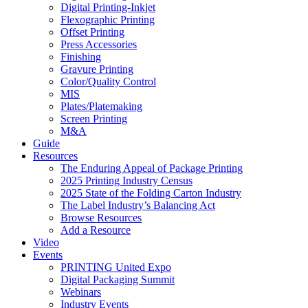
Digital Printing-Inkjet
Flexographic Printing
Offset Printing
Press Accessories
Finishing
Gravure Printing
Color/Quality Control
MIS
Plates/Platemaking
Screen Printing
M&A
Guide
Resources
The Enduring Appeal of Package Printing
2025 Printing Industry Census
2025 State of the Folding Carton Industry
The Label Industry’s Balancing Act
Browse Resources
Add a Resource
Video
Events
PRINTING United Expo
Digital Packaging Summit
Webinars
Industry Events