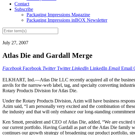
Contact
Subscribe
Packaging Impressions Magazine
Packaging Impressions inBOX Newsletter
July 27, 2007
Atlas Die and Gardall Merge
Facebook
Facebook
Twitter
Twitter
LinkedIn
LinkedIn
Email
Email
ELKHART, Ind.—Atlas Die LLC recently acquired all of the business op
anvils for the narrow-web label, tag, and specialty converting indus
Rotary Products Division for Atlas Die.
Under the Rotary Products Division, Azim will have business responsib
Azim said, “I am personally very excited and the combination of these
the industry and that will only enhance our long-standing commitment
Ken Smott, president and CEO of Atlas Die, added, “We are excited t
our current portfolio. Having Gardall as part of the Atlas Die family wi
continues our growth strategy of broadening our product portfolio, st