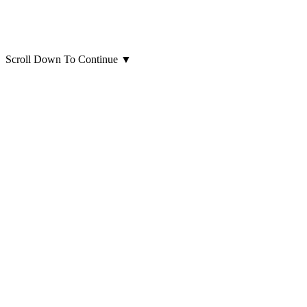
Scroll Down To Continue
▼