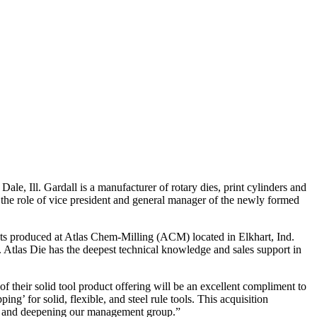
, Ill. Gardall is a manufacturer of rotary dies, print cylinders and
the role of vice president and general manager of the newly formed
ducts produced at Atlas Chem-Milling (ACM) located in Elkhart, Ind.
. Atlas Die has the deepest technical knowledge and sales support in
heir solid tool product offering will be an excellent compliment to
ng’ for solid, flexible, and steel rule tools. This acquisition
try, and deepening our management group.”