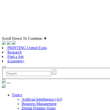
Scroll Down To Continue
▼
PRINTING United Expo
Research
Find a Job
iLearning+
Topics
Artificial Intelligence (AI)
Business Management
Digital Printing-Toner