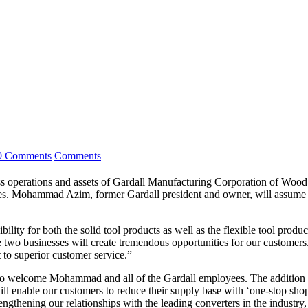
0 Comments
Comments
erations and assets of Gardall Manufacturing Corporation of Wood Dale
tries. Mohammad Azim, former Gardall president and owner, will assume 
ility for both the solid tool products as well as the flexible tool pro
 two businesses will create tremendous opportunities for our customers
 to superior customer service.”
o welcome Mohammad and all of the Gardall employees. The addition of t
ll enable our customers to reduce their supply base with ‘one-stop shoppi
rengthening our relationships with the leading converters in the indus