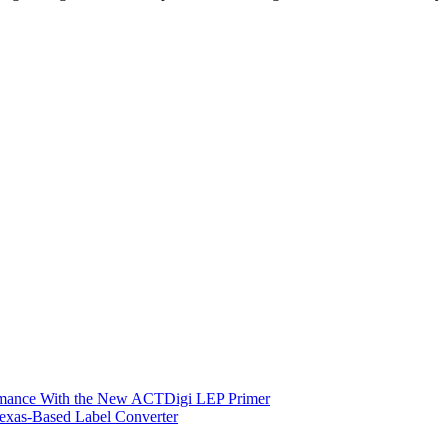
ormance With the New ACTDigi LEP Primer
exas-Based Label Converter