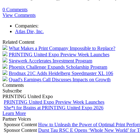
0 Comments
View Comments
Companies:
Atlas Die, Inc.
Related Content
What Makes a Print Company Impossible to Replace?
PRINTING United Expo Preview Week Launches
Siegwerk Accelerates Investment Program
Phoenix Challenge Expands Scholarship Program
Brodnax 21C Adds Heidelberg Speedmaster XL 106
Quad's Earnings Call Discusses Impacts on Growth
Comments
Subscribe
PRINTING United Expo
PRINTING United Expo Preview Week Launches
She*t for Brains at PRINTING United Expo 2026
Learn More
Partner Voices
Sponsor Content
How to Unleash the Power of Optimal Print Perf
Sponsor Content
Durst Tau RSC E Opens ‘Whole New World’ for T