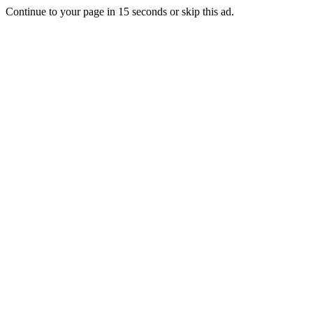
Continue to your page in
15
seconds or
skip this ad
.