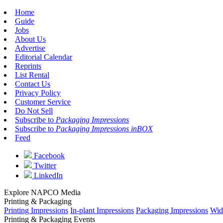
Home
Guide
Jobs
About Us
Advertise
Editorial Calendar
Reprints
List Rental
Contact Us
Privacy Policy
Customer Service
Do Not Sell
Subscribe to
Packaging Impressions
Subscribe to
Packaging Impressions inBOX
Feed
Facebook
Twitter
LinkedIn
Explore NAPCO Media
Printing & Packaging
Printing Impressions
In-plant Impressions
Packaging Impressions
Wid
Printing & Packaging Events