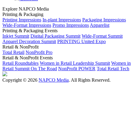
Explore NAPCO Media
Printing & Packaging
Printing Impressions
In-plant Impressions
Packaging Impressions
Wide-Format Impressions
Promo Impressions
Apparelist
Printing & Packaging Events
Inkjet Summit
Digital Packaging Summit
Wide-Format Summit
Apparel Decoration Summit
PRINTING United Expo
Retail & NonProfit
Total Retail
NonProfit Pro
Retail & NonProfit Events
Retail Roundtables
Women in Retail Leadership Summit
Women in
Retail Summit On The Road
NonProfit POWER
Total Retail Tech
Copyright © 2026
NAPCO Media
. All Rights Reserved.