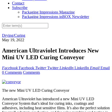
Contact
Subscribe
Packaging Impressions Magazine
Packaging Impressions inBOX Newsletter
Drying/Curing
May 19, 2022
American Ultraviolet Introduces New
Mini UV LED Curing Conveyor
Facebook
Facebook
Twitter
Twitter
LinkedIn
LinkedIn
Email
Email
0 Comments
Comments
The new Mini UV LED Curing Conveyor
American Ultraviolet has introduced a new Mini UV LED
Conveyor System that’s ideal for curing inks, coatings and
adhesives, including heat sensitive films. It’s also the perfect solution