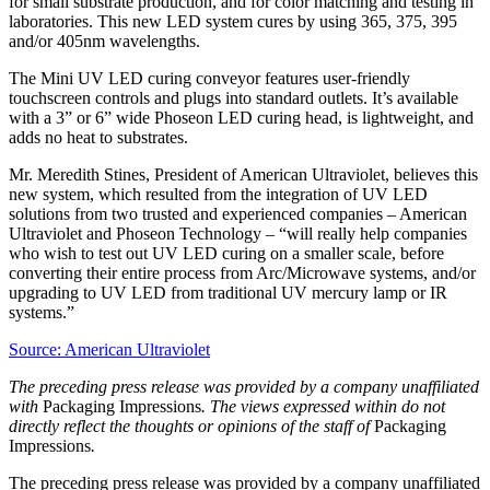
for small substrate production, and for color matching and testing in
laboratories. This new LED system cures by using 365, 375, 395
and/or 405nm wavelengths.
The Mini UV LED curing conveyor features user-friendly
touchscreen controls and plugs into standard outlets. It’s available
with a 3” or 6” wide Phoseon LED curing head, is lightweight, and
adds no heat to substrates.
Mr. Meredith Stines, President of American Ultraviolet, believes this
new system, which resulted from the integration of UV LED
solutions from two trusted and experienced companies – American
Ultraviolet and Phoseon Technology – “will really help companies
who wish to test out UV LED curing on a smaller scale, before
converting their entire process from Arc/Microwave systems, and/or
upgrading to UV LED from traditional UV mercury lamp or IR
systems.”
Source: American Ultraviolet
The preceding press release was provided by a company unaffiliated
with
Packaging Impressions
. The views expressed within do not
directly reflect the thoughts or opinions of the staff of
Packaging
Impressions
.
The preceding press release was provided by a company unaffiliated