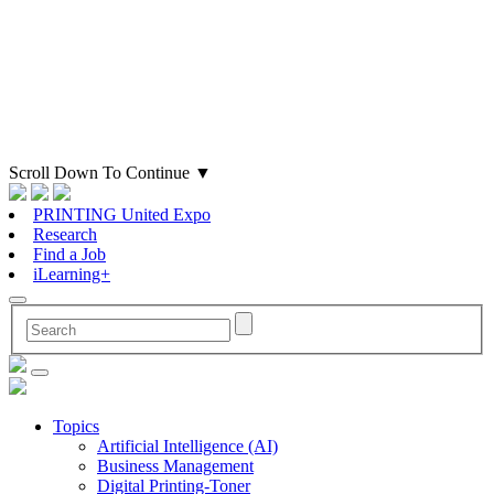
Scroll Down To Continue
▼
PRINTING United Expo
Research
Find a Job
iLearning+
Topics
Artificial Intelligence (AI)
Business Management
Digital Printing-Toner