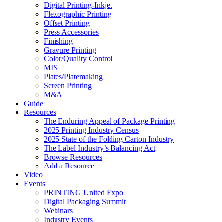
Digital Printing-Inkjet
Flexographic Printing
Offset Printing
Press Accessories
Finishing
Gravure Printing
Color/Quality Control
MIS
Plates/Platemaking
Screen Printing
M&A
Guide
Resources
The Enduring Appeal of Package Printing
2025 Printing Industry Census
2025 State of the Folding Carton Industry
The Label Industry’s Balancing Act
Browse Resources
Add a Resource
Video
Events
PRINTING United Expo
Digital Packaging Summit
Webinars
Industry Events