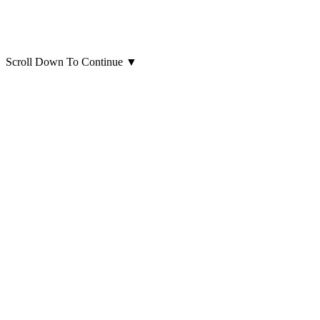
Scroll Down To Continue
▼