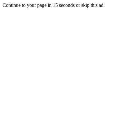
Continue to your page in
15
seconds or
skip this ad
.