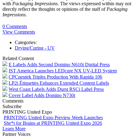
with
Packaging Impressions
. The views expressed within may not
directly reflect the thoughts or opinions of the staff of
Packaging
Impressions
.
0 Comments
View Comments
Categories:
Drying/Curing - UV
Related Content
E Labels Adds Second Domino N610i Digital Press
IST America Launches LEDcure NX UV-LED System
CPCneutek Triples Production With Rapida 106
LP2i Étiquettes Enhances Extended Content Labels
West Coast Labels Adds Durst RSCi Label Press
Cover Label Adds Domino N730i
Comments
Subscribe
PRINTING United Expo
PRINTING United Expo Preview Week Launches
She*t for Brains at PRINTING United Expo 2026
Learn More
Partner Voices