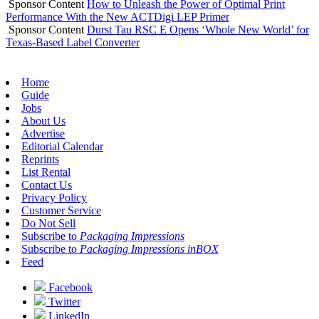
Sponsor Content
How to Unleash the Power of Optimal Print
Performance With the New ACTDigi LEP Primer
Sponsor Content
Durst Tau RSC E Opens ‘Whole New World’ for
Texas-Based Label Converter
Home
Guide
Jobs
About Us
Advertise
Editorial Calendar
Reprints
List Rental
Contact Us
Privacy Policy
Customer Service
Do Not Sell
Subscribe to
Packaging Impressions
Subscribe to
Packaging Impressions inBOX
Feed
Facebook
Twitter
LinkedIn