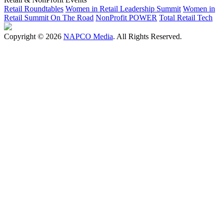
Retail Roundtables
Women in Retail Leadership Summit
Women in
Retail Summit On The Road
NonProfit POWER
Total Retail Tech
Copyright © 2026
NAPCO Media
. All Rights Reserved.