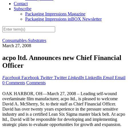
Contact
Subscribe
Packaging Impressions Magazine
Packaging Impressions inBOX Newsletter
Consumables-Substrates
March 27, 2008
acpo ltd. Announces new Chief Financial
Officer
Facebook
Facebook
Twitter
Twitter
LinkedIn
LinkedIn
Email
Email
0 Comments
Comments
OAK HARBOR, OH—March 27, 2008 – Leading self-wound
overlaminate film manufacturer, acpo ltd., is pleased to welcome
David A. McSherry, Sr. to their staff as Chief Financial Officer.
David has over twenty years experience in the pressure sensitive
industry and is a certified Lean Six Sigma master black belt. At acpo
ltd., David will be responsible for developing and implementing
strategic plans to evaluate opportunities for growth and expansion.