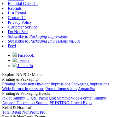
Editorial Calendar
Reprints
List Rental
Contact Us
Privacy Policy
Customer Service
Do Not Sell
Subscribe to
Packaging Impressions
Subscribe to
Packaging Impressions inBOX
Feed
Facebook
Twitter
LinkedIn
Explore NAPCO Media
Printing & Packaging
Printing Impressions
In-plant Impressions
Packaging Impressions
Wide-Format Impressions
Promo Impressions
Apparelist
Printing & Packaging Events
Inkjet Summit
Digital Packaging Summit
Wide-Format Summit
Apparel Decoration Summit
PRINTING United Expo
Retail & NonProfit
Total Retail
NonProfit Pro
Retail & NonProfit Events