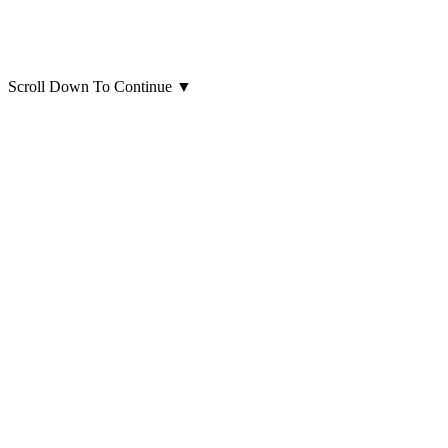
Scroll Down To Continue
▼