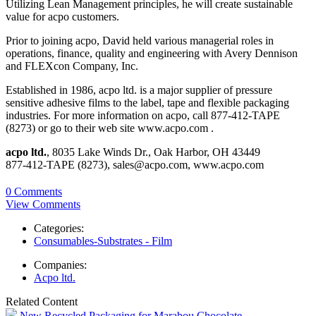
Utilizing Lean Management principles, he will create sustainable
value for acpo customers.
Prior to joining acpo, David held various managerial roles in
operations, finance, quality and engineering with Avery Dennison
and FLEXcon Company, Inc.
Established in 1986, acpo ltd. is a major supplier of pressure
sensitive adhesive films to the label, tape and flexible packaging
industries. For more information on acpo, call 877-412-TAPE
(8273) or go to their web site www.acpo.com .
acpo ltd.
, 8035 Lake Winds Dr., Oak Harbor, OH 43449
877-412-TAPE (8273), sales@acpo.com, www.acpo.com
0 Comments
View Comments
Categories:
Consumables-Substrates - Film
Companies:
Acpo ltd.
Related Content
New Recycled Packaging for Marabou Chocolate