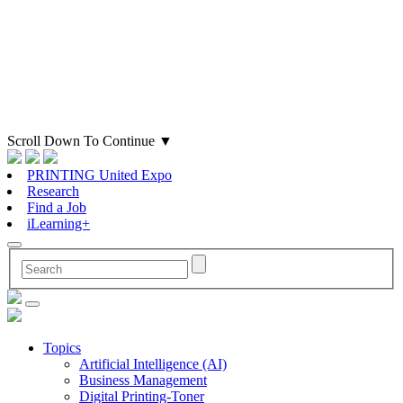
Scroll Down To Continue
▼
PRINTING United Expo
Research
Find a Job
iLearning+
Topics
Artificial Intelligence (AI)
Business Management
Digital Printing-Toner