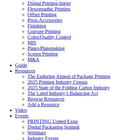
Digital Printing-Inkjet
Flexographic Printing
Offset Printing
Press Accessories
Finishing
Gravure Printing
Color/Quality Control
MIS
Plates/Platemaking
Screen Printing
M&A
Guide
Resources
The Enduring Appeal of Package Printing
2025 Printing Industry Census
2025 State of the Folding Carton Industry
The Label Industry’s Balancing Act
Browse Resources
Add a Resource
Video
Events
PRINTING United Expo
Digital Packaging Summit
Webinars
Industry Events