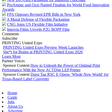
ProAmpac and Ozzi Named Finalists for World Food Innovation
Awards
FPA Opposes Revised EPR Bills in New York
A Moral Defense of Flexible Packaging
CNG Joins US Flexible Film Initiative
Innovia Films Unveils P2G BOPP Film
Comments
Subscribe
PRINTING United Expo
PRINTING United Expo Preview Week Launches
She*t for Brains at PRINTING United Expo 2026
Learn More
Partner Voices
Sponsor Content
How to Unleash the Power of Optimal Print
Performance With the New ACTDigi LEP Primer
Sponsor Content
Durst Tau RSC E Opens ‘Whole New World’ for
Texas-Based Label Converter
Home
Guide
Jobs
About Us
Advertise