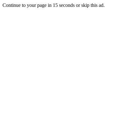
Continue to your page in
15
seconds or
skip this ad
.