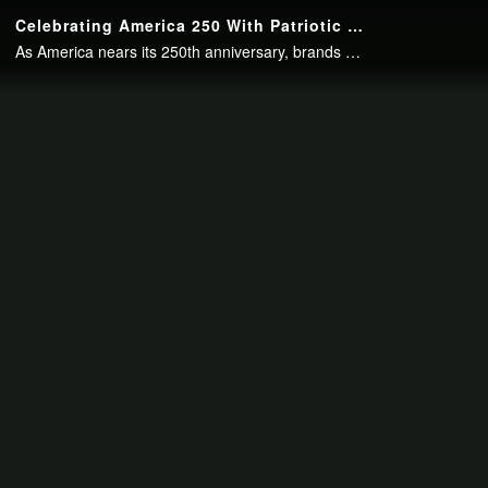
Continue to your page in
15
seconds or
skip this ad
.
Celebrating America 250 With Patriotic Packaging
As America nears its 250th anniversary, brands have imbued their packaging with the patriotic spirit of the occasion.