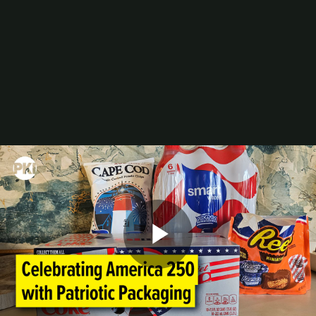
Digital Printing-Inkjet
Flexographic Printing
Offset Printing
Press Accessories
Finishing
Gravure Printing
Color/Quality Control
MIS
Plates/Platemaking
Screen Printing
M&A
Guide
Resources
The Enduring Appeal of Package Printing
2025 Printing Industry Census
2025 State of the Folding Carton Industry
The Label Industry’s Balancing Act
Browse Resources
Add a Resource
Video
Play
Events
PRINTING United Expo
Digital Packaging Summit
Webinars
Industry Events