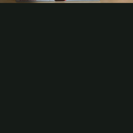
Video
Contact
Subscribe
Packaging Impressions Magazine
Packaging Impressions inBOX Newsletter
Celebrating America 250 With Patriotic Packaging
As America nears its milestone 250th anniversary, consumer brands
have been working with their packaging partners to imbue their
products with the patriotic spirit of the occasion. Here are just a few
examples of how brands are capturing the moment.
Be the first to comment
More Videos
Analyzing AI Leaders in Printing and Packaging
How AI Can Help Preserve Institutional Knowledge
What's Trending Now: State of the Industry Report 2026
MB Executive Search Launches to Help Converters Find Leaders