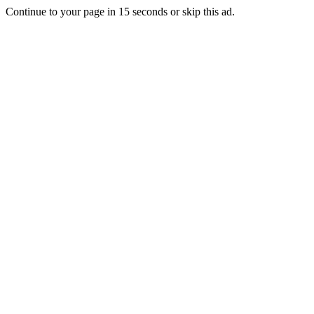
Continue to your page in
15
seconds or
skip this ad
.