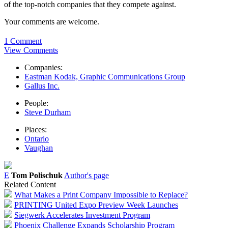
of the top-notch companies that they compete against.
Your comments are welcome.
1 Comment
View Comments
Companies:
Eastman Kodak, Graphic Communications Group
Gallus Inc.
People:
Steve Durham
Places:
Ontario
Vaughan
E
Tom Polischuk
Author's page
Related Content
What Makes a Print Company Impossible to Replace?
PRINTING United Expo Preview Week Launches
Siegwerk Accelerates Investment Program
Phoenix Challenge Expands Scholarship Program