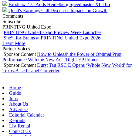
Brodnax 21C Adds Heidelberg Speedmaster XL 106
Quad's Earnings Call Discusses Impacts on Growth
Comments
Subscribe
PRINTING United Expo
PRINTING United Expo Preview Week Launches
She*t for Brains at PRINTING United Expo 2026
Learn More
Partner Voices
Sponsor Content
How to Unleash the Power of Optimal Print
Performance With the New ACTDigi LEP Primer
Sponsor Content
Durst Tau RSC E Opens ‘Whole New World’ for
Texas-Based Label Converter
Home
Guide
Jobs
About Us
Advertise
Editorial Calendar
Reprints
List Rental
Contact Us