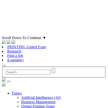
Scroll Down To Continue
▼
PRINTING United Expo
Research
Find a Job
iLearning+
Topics
Artificial Intelligence (AI)
Business Management
Digital Printing-Toner