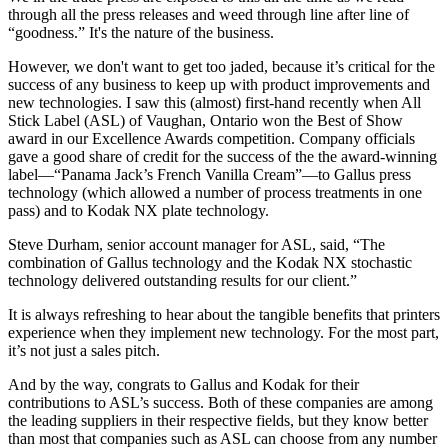
through all the press releases and weed through line after line of
“goodness.” It's the nature of the business.
However, we don't want to get too jaded, because it’s critical for the
success of any business to keep up with product improvements and
new technologies. I saw this (almost) first-hand recently when All
Stick Label (ASL) of Vaughan, Ontario won the Best of Show
award in our Excellence Awards competition. Company officials
gave a good share of credit for the success of the the award-winning
label—“Panama Jack’s French Vanilla Cream”—to Gallus press
technology (which allowed a number of process treatments in one
pass) and to Kodak NX plate technology.
Steve Durham, senior account manager for ASL, said, “The
combination of Gallus technology and the Kodak NX stochastic
technology delivered outstanding results for our client.”
It is always refreshing to hear about the tangible benefits that printers
experience when they implement new technology. For the most part,
it’s not just a sales pitch.
And by the way, congrats to Gallus and Kodak for their
contributions to ASL’s success. Both of these companies are among
the leading suppliers in their respective fields, but they know better
than most that companies such as ASL can choose from any number