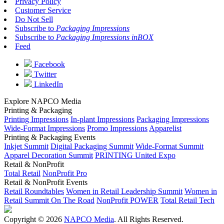
Privacy Policy
Customer Service
Do Not Sell
Subscribe to
Packaging Impressions
Subscribe to
Packaging Impressions inBOX
Feed
Facebook
Twitter
LinkedIn
Explore NAPCO Media
Printing & Packaging
Printing Impressions
In-plant Impressions
Packaging Impressions
Wide-Format Impressions
Promo Impressions
Apparelist
Printing & Packaging Events
Inkjet Summit
Digital Packaging Summit
Wide-Format Summit
Apparel Decoration Summit
PRINTING United Expo
Retail & NonProfit
Total Retail
NonProfit Pro
Retail & NonProfit Events
Retail Roundtables
Women in Retail Leadership Summit
Women in
Retail Summit On The Road
NonProfit POWER
Total Retail Tech
Copyright © 2026
NAPCO Media
. All Rights Reserved.