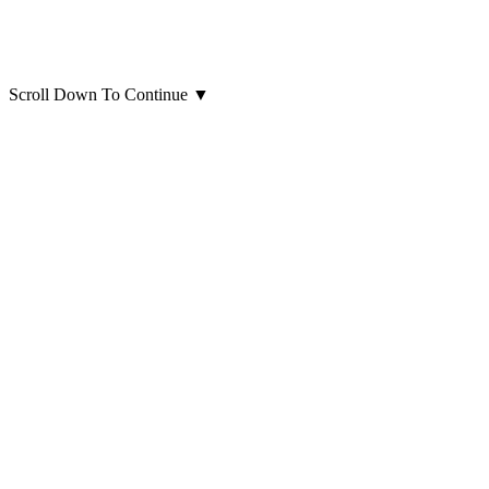
Scroll Down To Continue
▼