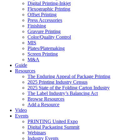
Digital Printing-Inkjet
Flexographic Printing
Offset Printing
Press Accessories
Finishing
Gravure Printing
Color/Quality Control
MIS
Plates/Platemaking
Screen Printing
M&A
Guide
Resources
The Enduring Appeal of Package Printing
2025 Printing Industry Census
2025 State of the Folding Carton Industry
The Label Industry’s Balancing Act
Browse Resources
Add a Resource
Video
Events
PRINTING United Expo
Digital Packaging Summit
Webinars
Industry Events