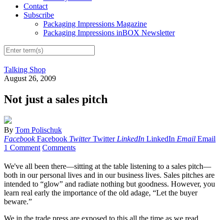
Contact
Subscribe
Packaging Impressions Magazine
Packaging Impressions inBOX Newsletter
Talking Shop
August 26, 2009
Not just a sales pitch
By
Tom Polischuk
Facebook
Facebook
Twitter
Twitter
LinkedIn
LinkedIn
Email
Email
1 Comment
Comments
We've all been there—sitting at the table listening to a sales pitch—
both in our personal lives and in our business lives. Sales pitches are
intended to “glow” and radiate nothing but goodness. However, you
learn real early the importance of the old adage, “Let the buyer
beware.”
We in the trade press are exposed to this all the time as we read