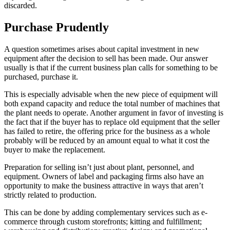
discarded.
Purchase Prudently
A question sometimes arises about capital investment in new
equipment after the decision to sell has been made. Our answer
usually is that if the current business plan calls for something to be
purchased, purchase it.
This is especially advisable when the new piece of equipment will
both expand capacity and reduce the total number of machines that
the plant needs to operate. Another argument in favor of investing is
the fact that if the buyer has to replace old equipment that the seller
has failed to retire, the offering price for the business as a whole
probably will be reduced by an amount equal to what it cost the
buyer to make the replacement.
Preparation for selling isn’t just about plant, personnel, and
equipment. Owners of label and packaging firms also have an
opportunity to make the business attractive in ways that aren’t
strictly related to production.
This can be done by adding complementary services such as e-
commerce through custom storefronts; kitting and fulfillment;