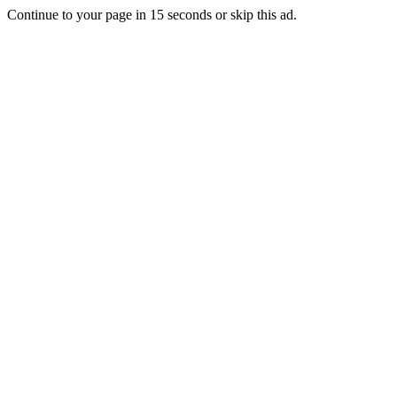
Continue to your page in
15
seconds or
skip this ad
.