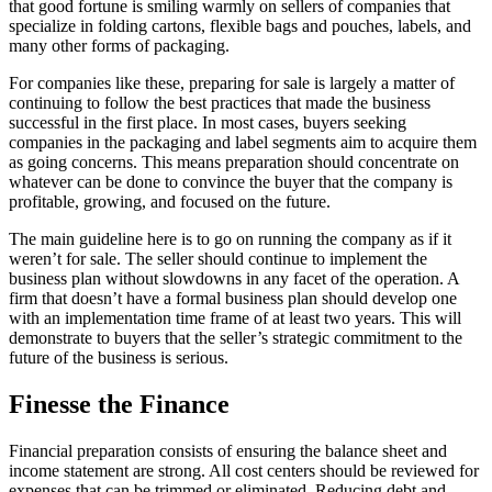
that good fortune is smiling warmly on sellers of companies that
specialize in folding cartons, flexible bags and pouches, labels, and
many other forms of packaging.
For companies like these, preparing for sale is largely a matter of
continuing to follow the best practices that made the business
successful in the first place. In most cases, buyers seeking
companies in the packaging and label segments aim to acquire them
as going concerns. This means preparation should concentrate on
whatever can be done to convince the buyer that the company is
profitable, growing, and focused on the future.
The main guideline here is to go on running the company as if it
weren’t for sale. The seller should continue to implement the
business plan without slowdowns in any facet of the operation. A
firm that doesn’t have a formal business plan should develop one
with an implementation time frame of at least two years. This will
demonstrate to buyers that the seller’s strategic commitment to the
future of the business is serious.
Finesse the Finance
Financial preparation consists of ensuring the balance sheet and
income statement are strong. All cost centers should be reviewed for
expenses that can be trimmed or eliminated. Reducing debt and