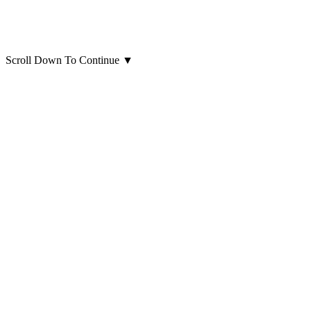
Scroll Down To Continue
▼