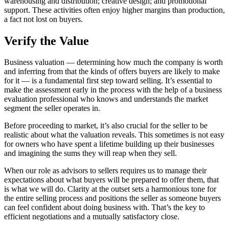
warehousing and distribution; creative design; and promotional
support. These activities often enjoy higher margins than production,
a fact not lost on buyers.
Verify the Value
Business valuation — determining how much the company is worth
and inferring from that the kinds of offers buyers are likely to make
for it — is a fundamental first step toward selling. It’s essential to
make the assessment early in the process with the help of a business
evaluation professional who knows and understands the market
segment the seller operates in.
Before proceeding to market, it’s also crucial for the seller to be
realistic about what the valuation reveals. This sometimes is not easy
for owners who have spent a lifetime building up their businesses
and imagining the sums they will reap when they sell.
When our role as advisors to sellers requires us to manage their
expectations about what buyers will be prepared to offer them, that
is what we will do. Clarity at the outset sets a harmonious tone for
the entire selling process and positions the seller as someone buyers
can feel confident about doing business with. That’s the key to
efficient negotiations and a mutually satisfactory close.