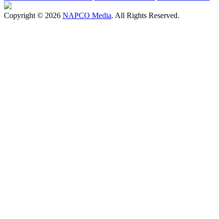
Copyright © 2026
NAPCO Media
. All Rights Reserved.