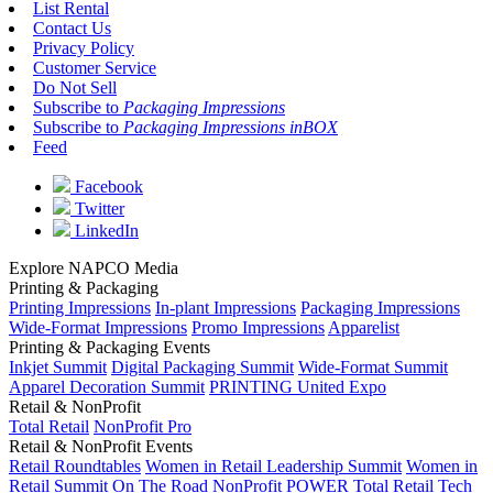
List Rental
Contact Us
Privacy Policy
Customer Service
Do Not Sell
Subscribe to
Packaging Impressions
Subscribe to
Packaging Impressions inBOX
Feed
Facebook
Twitter
LinkedIn
Explore NAPCO Media
Printing & Packaging
Printing Impressions
In-plant Impressions
Packaging Impressions
Wide-Format Impressions
Promo Impressions
Apparelist
Printing & Packaging Events
Inkjet Summit
Digital Packaging Summit
Wide-Format Summit
Apparel Decoration Summit
PRINTING United Expo
Retail & NonProfit
Total Retail
NonProfit Pro
Retail & NonProfit Events
Retail Roundtables
Women in Retail Leadership Summit
Women in
Retail Summit On The Road
NonProfit POWER
Total Retail Tech