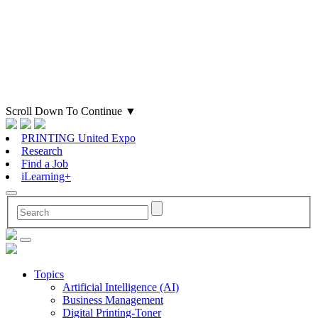
Scroll Down To Continue
▼
PRINTING United Expo
Research
Find a Job
iLearning+
Topics
Artificial Intelligence (AI)
Business Management
Digital Printing-Toner