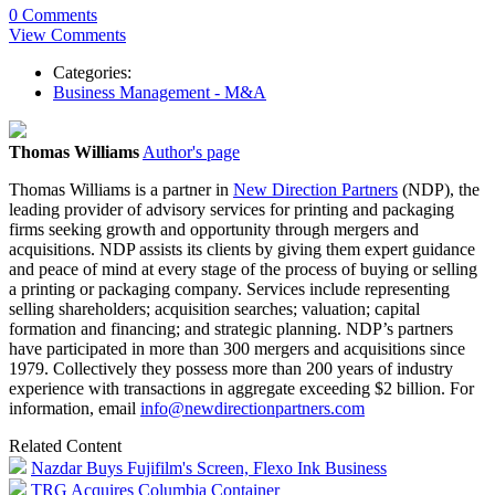
0 Comments
View Comments
Categories:
Business Management - M&A
Thomas Williams
Author's page
Thomas Williams is a partner in
New Direction Partners
(NDP), the
leading provider of advisory services for printing and packaging
firms seeking growth and opportunity through mergers and
acquisitions. NDP assists its clients by giving them expert guidance
and peace of mind at every stage of the process of buying or selling
a printing or packaging company. Services include representing
selling shareholders; acquisition searches; valuation; capital
formation and financing; and strategic planning. NDP’s partners
have participated in more than 300 mergers and acquisitions since
1979. Collectively they possess more than 200 years of industry
experience with transactions in aggregate exceeding $2 billion. For
information, email
info@newdirectionpartners.com
Related Content
Nazdar Buys Fujifilm's Screen, Flexo Ink Business
TRG Acquires Columbia Container