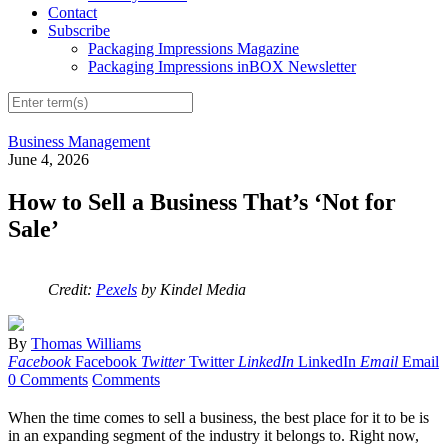
Contact
Subscribe
Packaging Impressions Magazine
Packaging Impressions inBOX Newsletter
Business Management
June 4, 2026
How to Sell a Business That’s ‘Not for
Sale’
Credit:
Pexels
by Kindel Media
By
Thomas Williams
Facebook
Facebook
Twitter
Twitter
LinkedIn
LinkedIn
Email
Email
0 Comments
Comments
When the time comes to sell a business, the best place for it to be is
in an expanding segment of the industry it belongs to. Right now,