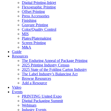
Digital Printing-Inkjet
Flexographic Printing
Offset Printing
Press Accessories
Finishing
Gravure Printing
Color/Quality Control
MIS
Plates/Platemaking
Screen Printing
M&A
Guide
Resources
The Enduring Appeal of Package Printing
2025 Printing Industry Census
2025 State of the Folding Carton Industry
The Label Industry’s Balancing Act
Browse Resources
Add a Resource
Video
Events
PRINTING United Expo
Digital Packaging Summit
Webinars
Industry Events