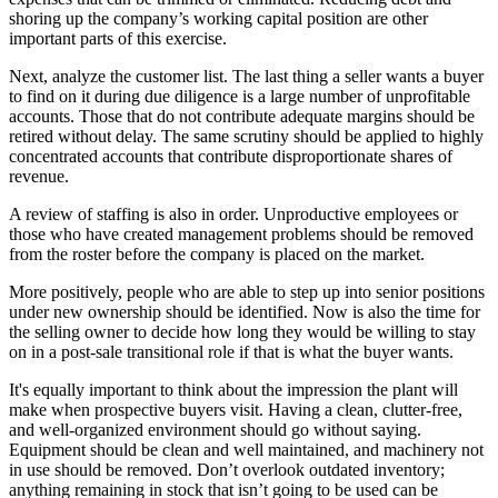
shoring up the company’s working capital position are other
important parts of this exercise.
Next, analyze the customer list. The last thing a seller wants a buyer
to find on it during due diligence is a large number of unprofitable
accounts. Those that do not contribute adequate margins should be
retired without delay. The same scrutiny should be applied to highly
concentrated accounts that contribute disproportionate shares of
revenue.
A review of staffing is also in order. Unproductive employees or
those who have created management problems should be removed
from the roster before the company is placed on the market.
More positively, people who are able to step up into senior positions
under new ownership should be identified. Now is also the time for
the selling owner to decide how long they would be willing to stay
on in a post-sale transitional role if that is what the buyer wants.
It's equally important to think about the impression the plant will
make when prospective buyers visit. Having a clean, clutter-free,
and well-organized environment should go without saying.
Equipment should be clean and well maintained, and machinery not
in use should be removed. Don’t overlook outdated inventory;
anything remaining in stock that isn’t going to be used can be