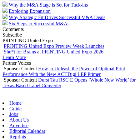
Why the M&A Stage is Set for Tuck-ins
Exploring Expansion
Why Strategic Fit Drives Successful M&A Deals
Six Steps to Successful M&As
Comments
Subscribe
PRINTING United Expo
PRINTING United Expo Preview Week Launches
She*t for Brains at PRINTING United Expo 2026
Learn More
Partner Voices
Sponsor Content
How to Unleash the Power of Optimal Print
Performance With the New ACTDigi LEP Primer
Sponsor Content
Durst Tau RSC E Opens ‘Whole New World’ for
Texas-Based Label Converter
Home
Guide
Jobs
About Us
Advertise
Editorial Calendar
Reprints