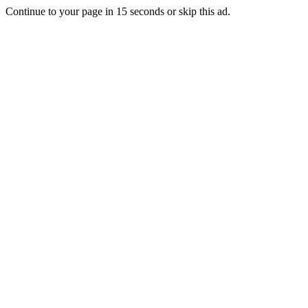
Continue to your page in
15
seconds or
skip this ad
.