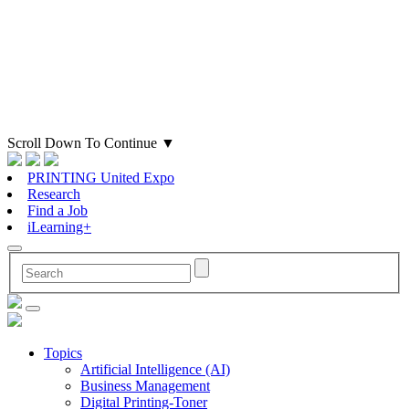
Scroll Down To Continue
▼
PRINTING United Expo
Research
Find a Job
iLearning+
Topics
Artificial Intelligence (AI)
Business Management
Digital Printing-Toner