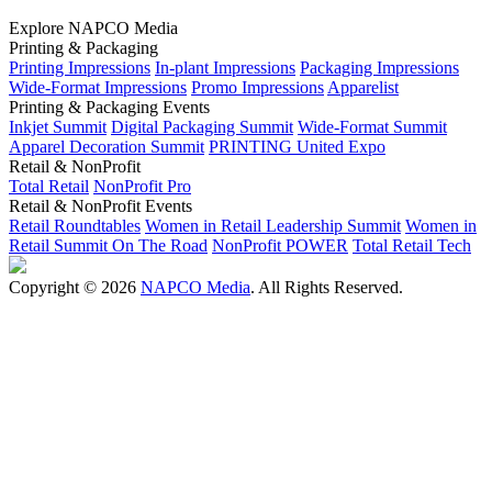
Explore NAPCO Media
Printing & Packaging
Printing Impressions
In-plant Impressions
Packaging Impressions
Wide-Format Impressions
Promo Impressions
Apparelist
Printing & Packaging Events
Inkjet Summit
Digital Packaging Summit
Wide-Format Summit
Apparel Decoration Summit
PRINTING United Expo
Retail & NonProfit
Total Retail
NonProfit Pro
Retail & NonProfit Events
Retail Roundtables
Women in Retail Leadership Summit
Women in
Retail Summit On The Road
NonProfit POWER
Total Retail Tech
Copyright © 2026
NAPCO Media
. All Rights Reserved.