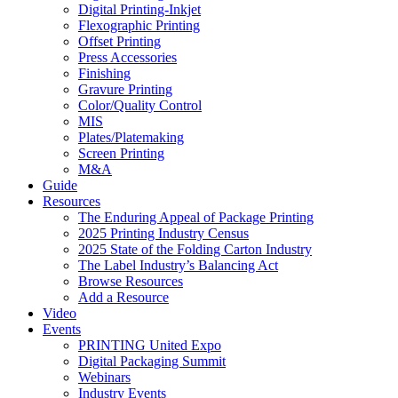
Digital Printing-Inkjet
Flexographic Printing
Offset Printing
Press Accessories
Finishing
Gravure Printing
Color/Quality Control
MIS
Plates/Platemaking
Screen Printing
M&A
Guide
Resources
The Enduring Appeal of Package Printing
2025 Printing Industry Census
2025 State of the Folding Carton Industry
The Label Industry’s Balancing Act
Browse Resources
Add a Resource
Video
Events
PRINTING United Expo
Digital Packaging Summit
Webinars
Industry Events