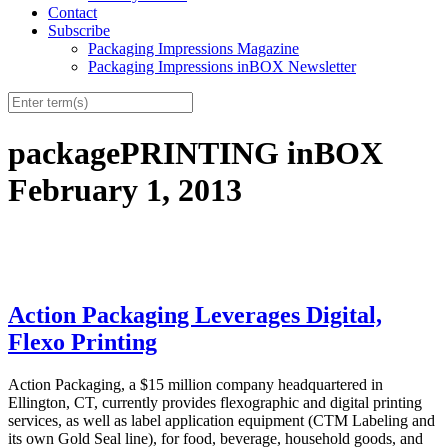
Contact
Subscribe
Packaging Impressions Magazine
Packaging Impressions inBOX Newsletter
packagePRINTING inBOX
February 1, 2013
Action Packaging Leverages Digital,
Flexo Printing
Action Packaging, a $15 million company headquartered in
Ellington, CT, currently provides flexographic and digital printing
services, as well as label application equipment (CTM Labeling and
its own Gold Seal line), for food, beverage, household goods, and