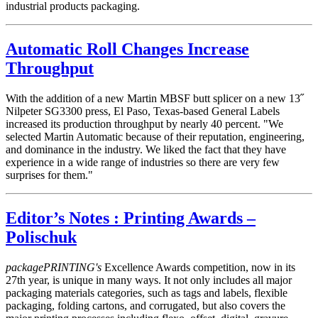
industrial products packaging.
Automatic Roll Changes Increase
Throughput
With the addition of a new Martin MBSF butt splicer on a new 13˝
Nilpeter SG3300 press, El Paso, Texas-based General Labels
increased its production throughput by nearly 40 percent. "We
selected Martin Automatic because of their reputation, engineering,
and dominance in the industry. We liked the fact that they have
experience in a wide range of industries so there are very few
surprises for them."
Editor’s Notes : Printing Awards –
Polischuk
packagePRINTING's
Excellence Awards competition, now in its
27th year, is unique in many ways. It not only includes all major
packaging materials categories, such as tags and labels, flexible
packaging, folding cartons, and corrugated, but also covers the