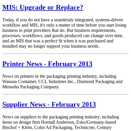
MIS: Upgrade or Replace?
Today, if you do not have a seamlessly integrated, systems-driven
workflow and MIS, it's only a matter of time before you start losing
business to print providers that do. But business requirements,
processes, workflows, and goods produced can change over time,
and an MIS that was a perfect fit when it was purchased and
installed may no longer support your business needs.
Printer News - February 2013
News on printers in the packaging printing industry, including
Wausau Container,
CCL Industries Inc.,
Diamond Packaging and
Menasha Packaging Company.
Supplier News - February 2013
News on suppliers to the packaging printing industry, including
items on
design firm Hornall Anderson,
Esko/
Germany-based
Bischof + Klein,
Color Ad Packaging,
Technicote,
Century