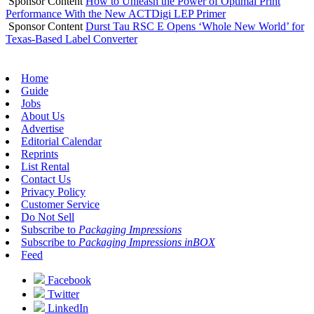
Sponsor Content
How to Unleash the Power of Optimal Print
Performance With the New ACTDigi LEP Primer
Sponsor Content
Durst Tau RSC E Opens ‘Whole New World’ for
Texas-Based Label Converter
Home
Guide
Jobs
About Us
Advertise
Editorial Calendar
Reprints
List Rental
Contact Us
Privacy Policy
Customer Service
Do Not Sell
Subscribe to
Packaging Impressions
Subscribe to
Packaging Impressions inBOX
Feed
Facebook
Twitter
LinkedIn