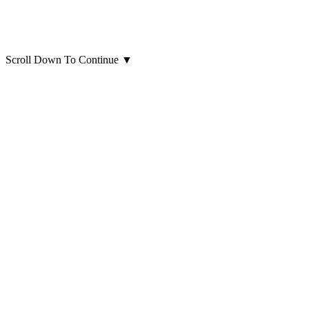
Scroll Down To Continue
▼