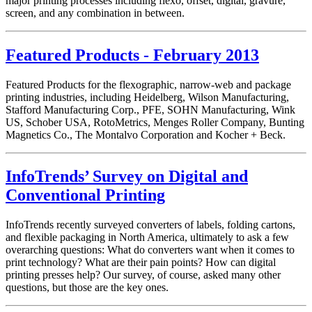
major printing processes including flexo, offset, digital, gravure,
screen, and any combination in between.
Featured Products - February 2013
Featured Products for the flexographic, narrow-web and package
printing industries, including Heidelberg, Wilson Manufacturing,
Stafford Manufacturing Corp., PFE, SOHN Manufacturing, Wink
US, Schober USA, RotoMetrics, Menges Roller Company, Bunting
Magnetics Co., The Montalvo Corporation and Kocher + Beck.
InfoTrends’ Survey on Digital and
Conventional Printing
InfoTrends recently surveyed converters of labels, folding cartons,
and flexible packaging in North America, ultimately to ask a few
overarching questions: What do converters want when it comes to
print technology? What are their pain points? How can digital
printing presses help? Our survey, of course, asked many other
questions, but those are the key ones.