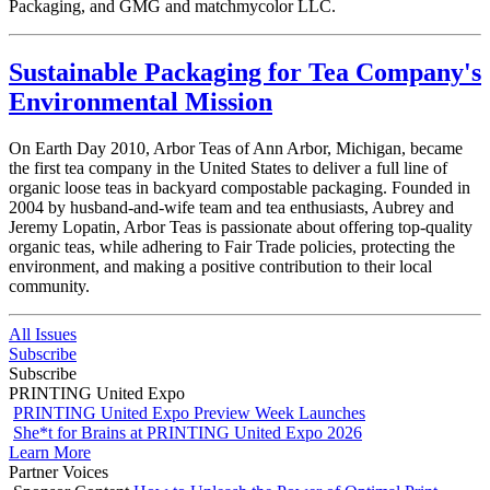
Packaging,
and GMG and matchmycolor LLC.
Sustainable Packaging for Tea Company's
Environmental Mission
On Earth Day 2010, Arbor Teas of Ann Arbor, Michigan, became
the first tea company in the United States to deliver a full line of
organic loose teas in backyard compostable packaging. Founded in
2004 by husband-and-wife team and tea enthusiasts, Aubrey and
Jeremy Lopatin, Arbor Teas is passionate about offering top-quality
organic teas, while adhering to Fair Trade policies, protecting the
environment, and making a positive contribution to their local
community.
All Issues
Subscribe
Subscribe
PRINTING United Expo
PRINTING United Expo Preview Week Launches
She*t for Brains at PRINTING United Expo 2026
Learn More
Partner Voices