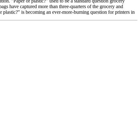
tion. "Paper or plastic?" used to be a standard question grocery
 bags have captured more than three-quarters of the grocery and
r plastic?" is becoming an ever-more-burning question for printers in