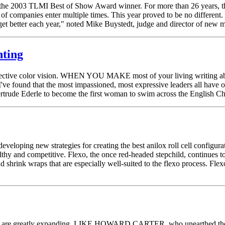
the 2003 TLMI Best of Show Award winner. For more than 26 years, th
of companies enter multiple times. This year proved to be no different.
o get better each year," noted Mike Buystedt, judge and director of ne
nting
ollective color vision. WHEN YOU MAKE most of your living writing abo
 I've found that the most impassioned, most expressive leaders all have
 Gertrude Ederle to become the first woman to swim across the English 
eloping new strategies for creating the best anilox roll cell configurati
thy and competitive. Flexo, the once red-headed stepchild, continues 
nd shrink wraps that are especially well-suited to the flexo process. Fl
rinting are greatly expanding. LIKE HOWARD CARTER, who unearthed th