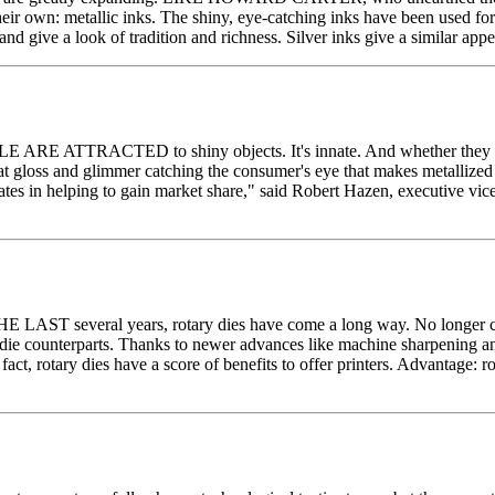
heir own: metallic inks. The shiny, eye-catching inks have been used for
 and give a look of tradition and richness. Silver inks give a similar ap
E ARE ATTRACTED to shiny objects. It's innate. And whether they know 
that gloss and glimmer catching the consumer's eye that makes metallized
ates in helping to gain market share," said Robert Hazen, executive vi
N THE LAST several years, rotary dies have come a long way. No longer c
ary die counterparts. Thanks to newer advances like machine sharpening an
 fact, rotary dies have a score of benefits to offer printers. Advantage: r