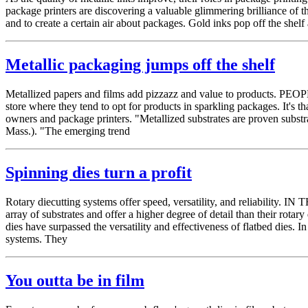
package printers are discovering a valuable glimmering brilliance of t
and to create a certain air about packages. Gold inks pop off the shelf
Metallic packaging jumps off the shelf
Metallized papers and films add pizzazz and value to products. PEOPL
store where they tend to opt for products in sparkling packages. It's 
owners and package printers. "Metallized substrates are proven substr
Mass.). "The emerging trend
Spinning dies turn a profit
Rotary diecutting systems offer speed, versatility, and reliability. I
array of substrates and offer a higher degree of detail than their rot
dies have surpassed the versatility and effectiveness of flatbed dies. In
systems. They
You outta be in film