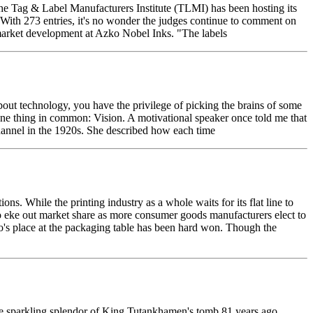
e Tag & Label Manufacturers Institute (TLMI) has been hosting its
 With 273 entries, it's no wonder the judges continue to comment on
w market development at Azko Nobel Inks. "The labels
ut technology, you have the privilege of picking the brains of some
 one thing in common: Vision. A motivational speaker once told me that
Channel in the 1920s. She described how each time
ons. While the printing industry as a whole waits for its flat line to
to eke out market share as more consumer goods manufacturers elect to
exo's place at the packaging table has been hard won. Though the
e sparkling splendor of King Tutankhamen's tomb 81 years ago,