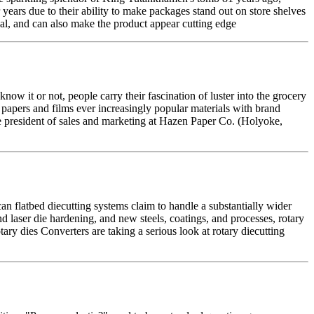
 years due to their ability to make packages stand out on store shelves
peal, and can also make the product appear cutting edge
it or not, people carry their fascination of luster into the grocery
 papers and films ever increasingly popular materials with brand
ce president of sales and marketing at Hazen Paper Co. (Holyoke,
an flatbed diecutting systems claim to handle a substantially wider
d laser die hardening, and new steels, coatings, and processes, rotary
otary dies Converters are taking a serious look at rotary diecutting