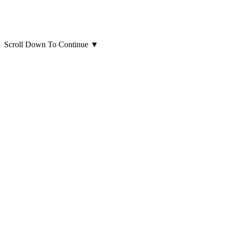
Scroll Down To Continue
▼