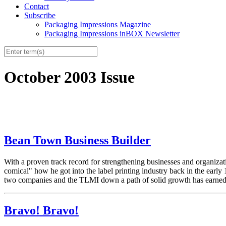
Contact
Subscribe
Packaging Impressions Magazine
Packaging Impressions inBOX Newsletter
October 2003 Issue
Bean Town Business Builder
With a proven track record for strengthening businesses and orga
comical" how he got into the label printing industry back in the early 
two companies and the TLMI down a path of solid growth has earned h
Bravo! Bravo!