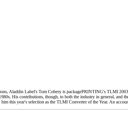
nizations, Aladdin Label's Tom Cobery is packagePRINTING's TLMI 2
1980s. His contributions, though, to both the industry in general, and t
im this year's selection as the TLMI Converter of the Year. An accoun