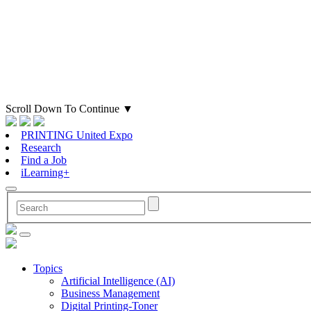
Scroll Down To Continue
▼
PRINTING United Expo
Research
Find a Job
iLearning+
Topics
Artificial Intelligence (AI)
Business Management
Digital Printing-Toner