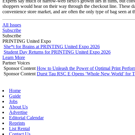
Experts say much of narrow-web flexo's growth lies in films, but conve
shoppers would hear on their way through the checkout line. These day
convenience store market, and are often the only type of bag seen at 
All Issues
Subscribe
Subscribe
PRINTING United Expo
She*t for Brains at PRINTING United Expo 2026
Student Day Returns for PRINTING United Expo 2026
Learn More
Partner Voices
Sponsor Content
How to Unleash the Power of Optimal Print Perf
Sponsor Content
Durst Tau RSC E Opens ‘Whole New World’ for T
Home
Guide
Jobs
About Us
Advertise
Editorial Calendar
Reprints
List Rental
Contact Us