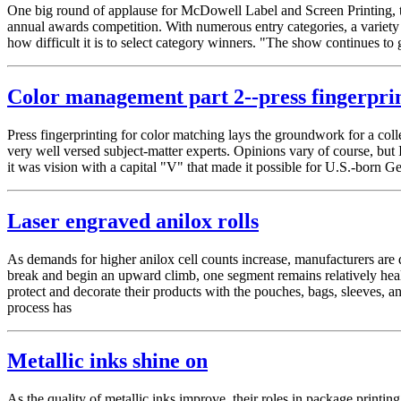
One big round of applause for McDowell Label and Screen Printing, 
annual awards competition. With numerous entry categories, a variety 
how difficult it is to select category winners. "The show continues t
Color management part 2--press fingerpri
Press fingerprinting for color matching lays the groundwork for a c
very well versed subject-matter experts. Opinions vary of course, but
it was vision with a capital "V" that made it possible for U.S.-born
Laser engraved anilox rolls
As demands for higher anilox cell counts increase, manufacturers are dev
break and begin an upward climb, one segment remains relatively heal
protect and decorate their products with the pouches, bags, sleeves, a
process has
Metallic inks shine on
As the quality of metallic inks improve, their roles in package p