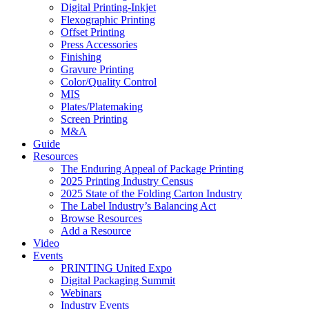
Digital Printing-Inkjet
Flexographic Printing
Offset Printing
Press Accessories
Finishing
Gravure Printing
Color/Quality Control
MIS
Plates/Platemaking
Screen Printing
M&A
Guide
Resources
The Enduring Appeal of Package Printing
2025 Printing Industry Census
2025 State of the Folding Carton Industry
The Label Industry’s Balancing Act
Browse Resources
Add a Resource
Video
Events
PRINTING United Expo
Digital Packaging Summit
Webinars
Industry Events