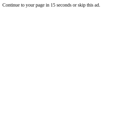
Continue to your page in
15
seconds or
skip this ad
.