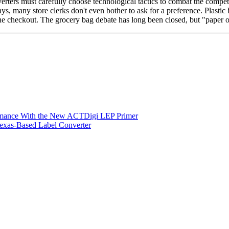
rters must carefully choose technological tactics to combat the competi
s, many store clerks don't even bother to ask for a preference. Plastic
the checkout. The grocery bag debate has long been closed, but "paper o
ormance With the New ACTDigi LEP Primer
exas-Based Label Converter