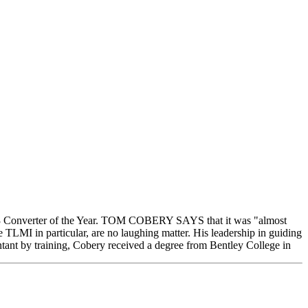
003 Converter of the Year. TOM COBERY SAYS that it was "almost
he TLMI in particular, are no laughing matter. His leadership in guiding
tant by training, Cobery received a degree from Bentley College in