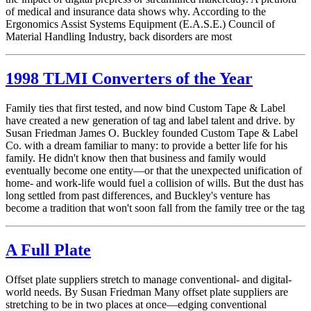
of medical and insurance data shows why. According to the
Ergonomics Assist Systems Equipment (E.A.S.E.) Council of
Material Handling Industry, back disorders are most
1998 TLMI Converters of the Year
Family ties that first tested, and now bind Custom Tape & Label
have created a new generation of tag and label talent and drive. by
Susan Friedman James O. Buckley founded Custom Tape & Label
Co. with a dream familiar to many: to provide a better life for his
family. He didn't know then that business and family would
eventually become one entity—or that the unexpected unification of
home- and work-life would fuel a collision of wills. But the dust has
long settled from past differences, and Buckley's venture has
become a tradition that won't soon fall from the family tree or the tag
A Full Plate
Offset plate suppliers stretch to manage conventional- and digital-
world needs. By Susan Friedman Many offset plate suppliers are
stretching to be in two places at once—edging conventional