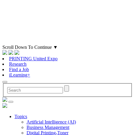
Scroll Down To Continue
▼
PRINTING United Expo
Research
Find a Job
iLearning+
Topics
Artificial Intelligence (AI)
Business Management
Digital Printing-Toner