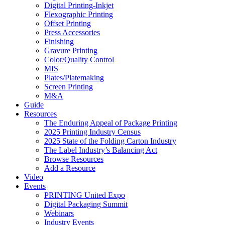
Digital Printing-Inkjet
Flexographic Printing
Offset Printing
Press Accessories
Finishing
Gravure Printing
Color/Quality Control
MIS
Plates/Platemaking
Screen Printing
M&A
Guide
Resources
The Enduring Appeal of Package Printing
2025 Printing Industry Census
2025 State of the Folding Carton Industry
The Label Industry’s Balancing Act
Browse Resources
Add a Resource
Video
Events
PRINTING United Expo
Digital Packaging Summit
Webinars
Industry Events