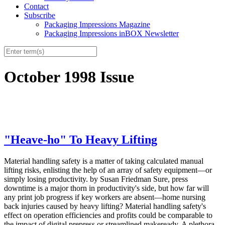
Contact
Subscribe
Packaging Impressions Magazine
Packaging Impressions inBOX Newsletter
October 1998 Issue
"Heave-ho" To Heavy Lifting
Material handling safety is a matter of taking calculated manual
lifting risks, enlisting the help of an array of safety equipment—or
simply losing productivity. by Susan Friedman Sure, press
downtime is a major thorn in productivity's side, but how far will
any print job progress if key workers are absent—home nursing
back injuries caused by heavy lifting? Material handling safety's
effect on operation efficiencies and profits could be comparable to
the impact of digital prepress or streamlined makeready. A plethora