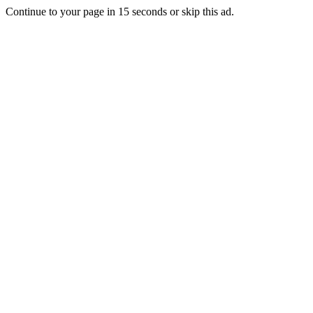
Continue to your page in
15
seconds or
skip this ad
.