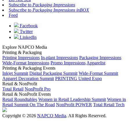
Subscribe to
Packaging Impressions
Subscribe to
Packaging Impressions inBOX
Feed
Facebook
Twitter
LinkedIn
Explore NAPCO Media
Printing & Packaging
Printing Impressions
In-plant Impressions
Packaging Impressions
Wide-Format Impressions
Promo Impressions
Apparelist
Printing & Packaging Events
Inkjet Summit
Digital Packaging Summit
Wide-Format Summit
Apparel Decoration Summit
PRINTING United Expo
Retail & NonProfit
Total Retail
NonProfit Pro
Retail & NonProfit Events
Retail Roundtables
Women in Retail Leadership Summit
Women in
Retail Summit On The Road
NonProfit POWER
Total Retail Tech
Copyright © 2026
NAPCO Media
. All Rights Reserved.