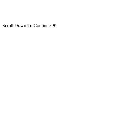
Scroll Down To Continue
▼