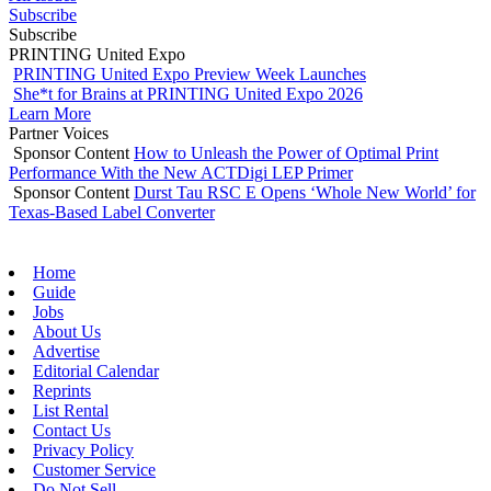
Subscribe
Subscribe
PRINTING United Expo
PRINTING United Expo Preview Week Launches
She*t for Brains at PRINTING United Expo 2026
Learn More
Partner Voices
Sponsor Content
How to Unleash the Power of Optimal Print
Performance With the New ACTDigi LEP Primer
Sponsor Content
Durst Tau RSC E Opens ‘Whole New World’ for
Texas-Based Label Converter
Home
Guide
Jobs
About Us
Advertise
Editorial Calendar
Reprints
List Rental
Contact Us
Privacy Policy
Customer Service
Do Not Sell