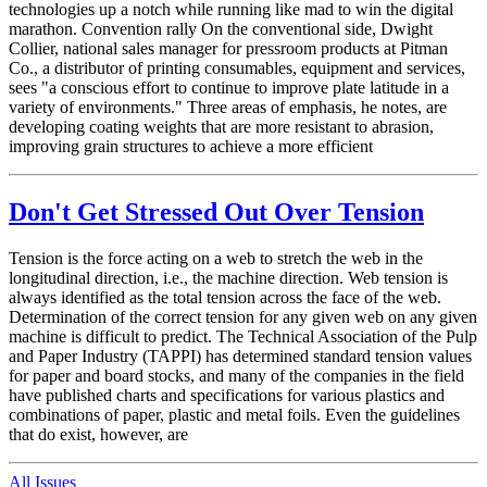
technologies up a notch while running like mad to win the digital
marathon. Convention rally On the conventional side, Dwight
Collier, national sales manager for pressroom products at Pitman
Co., a distributor of printing consumables, equipment and services,
sees "a conscious effort to continue to improve plate latitude in a
variety of environments." Three areas of emphasis, he notes, are
developing coating weights that are more resistant to abrasion,
improving grain structures to achieve a more efficient
Don't Get Stressed Out Over Tension
Tension is the force acting on a web to stretch the web in the
longitudinal direction, i.e., the machine direction. Web tension is
always identified as the total tension across the face of the web.
Determination of the correct tension for any given web on any given
machine is difficult to predict. The Technical Association of the Pulp
and Paper Industry (TAPPI) has determined standard tension values
for paper and board stocks, and many of the companies in the field
have published charts and specifications for various plastics and
combinations of paper, plastic and metal foils. Even the guidelines
that do exist, however, are
All Issues