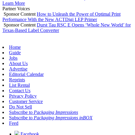
Learn More
Partner Voices
Sponsor Content
How to Unleash the Power of Optimal Print
Performance With the New ACTDigi LEP Primer
Sponsor Content
Durst Tau RSC E Opens ‘Whole New World’ for
Texas-Based Label Converter
Home
Guide
Jobs
About Us
Advertise
Editorial Calendar
Reprints
List Rental
Contact Us
Privacy Policy
Customer Service
Do Not Sell
Subscribe to
Packaging Impressions
Subscribe to
Packaging Impressions inBOX
Feed
Facebook