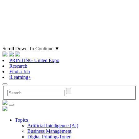
Scroll Down To Continue
▼
PRINTING United Expo
Research
Find a Job
iLearning+
Topics
Artificial Intelligence (AI)
Business Management
Digital Printing-Toner