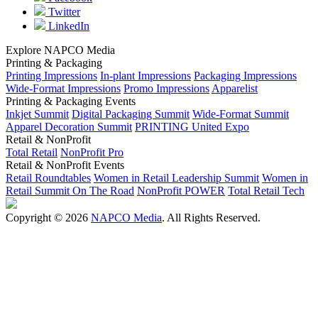
Twitter
LinkedIn
Explore NAPCO Media
Printing & Packaging
Printing Impressions
In-plant Impressions
Packaging Impressions
Wide-Format Impressions
Promo Impressions
Apparelist
Printing & Packaging Events
Inkjet Summit
Digital Packaging Summit
Wide-Format Summit
Apparel Decoration Summit
PRINTING United Expo
Retail & NonProfit
Total Retail
NonProfit Pro
Retail & NonProfit Events
Retail Roundtables
Women in Retail Leadership Summit
Women in
Retail Summit On The Road
NonProfit POWER
Total Retail Tech
Copyright © 2026
NAPCO Media
. All Rights Reserved.