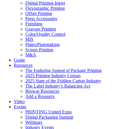
Digital Printing-Inkjet
Flexographic Printing
Offset Printing
Press Accessories
Finishing
Gravure Printing
Color/Quality Control
MIS
Plates/Platemaking
Screen Printing
M&A
Guide
Resources
The Enduring Appeal of Package Printing
2025 Printing Industry Census
2025 State of the Folding Carton Industry
The Label Industry’s Balancing Act
Browse Resources
Add a Resource
Video
Events
PRINTING United Expo
Digital Packaging Summit
Webinars
Industry Events