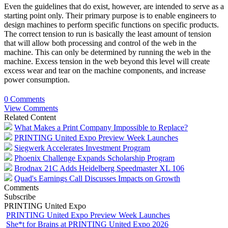
Even the guidelines that do exist, however, are intended to serve as a
starting point only. Their primary purpose is to enable engineers to
design machines to perform specific functions on specific products.
The correct tension to run is basically the least amount of tension
that will allow both processing and control of the web in the
machine. This can only be determined by running the web in the
machine. Excess tension in the web beyond this level will create
excess wear and tear on the machine components, and increase
power consumption.
0 Comments
View Comments
Related Content
What Makes a Print Company Impossible to Replace?
PRINTING United Expo Preview Week Launches
Siegwerk Accelerates Investment Program
Phoenix Challenge Expands Scholarship Program
Brodnax 21C Adds Heidelberg Speedmaster XL 106
Quad's Earnings Call Discusses Impacts on Growth
Comments
Subscribe
PRINTING United Expo
PRINTING United Expo Preview Week Launches
She*t for Brains at PRINTING United Expo 2026