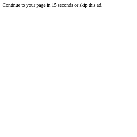
Continue to your page in
15
seconds or
skip this ad
.