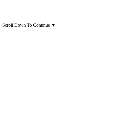
Scroll Down To Continue
▼