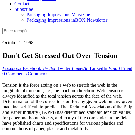
Contact
Subscribe
Packaging Impressions Magazine
Packaging Impressions inBOX Newsletter
October 1, 1998
Don't Get Stressed Out Over Tension
Facebook
Facebook
Twitter
Twitter
LinkedIn
LinkedIn
Email
Email
0 Comments
Comments
Tension is the force acting on a web to stretch the web in the
longitudinal direction, i.e., the machine direction. Web tension is
always identified as the total tension across the face of the web.
Determination of the correct tension for any given web on any given
machine is difficult to predict. The Technical Association of the Pulp
and Paper Industry (TAPPI) has determined standard tension values
for paper and board stocks, and many of the companies in the field
have published charts and specifications for various plastics and
combinations of paper, plastic and metal foils.