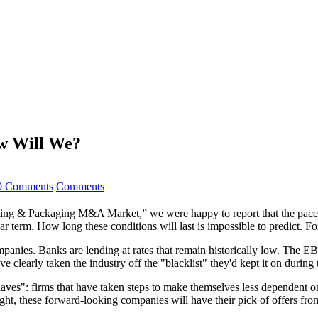
w Will We?
0 Comments
Comments
ing & Packaging M&A Market,” we were happy to report that the pace of
near term. How long these conditions will last is impossible to predict
panies. Banks are lending at rates that remain historically low. The E
ve clearly taken the industry off the "blacklist" they'd kept it on during 
aves": firms that have taken steps to make themselves less dependent on p
ight, these forward-looking companies will have their pick of offers f