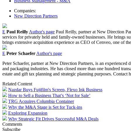
Business Management - M&A
Companies:
New Direction Partners
E
Paul Reilly
Author's page
Paul Reilly, partner at New Direction Par
services for privately held and family-owned businesses. He brings s
brings extensive acquisition experience as CEO of Cenveo, one of the 
E
Peter Schaefer
Author's page
Peter Schaefer, partner at New Direction Partners, is an experienced
and packaging industries. He has closed more than one hundred transac
estate and gift tax planning and strategic planning purposes. Contact 
Related Content
Nazdar Buys Fujifilm's Screen, Flexo Ink Business
How to Sell a Business That’s ‘Not for Sale’
TRG Acquires Columbia Container
Why the M&A Stage is Set for Tuck-ins
Exploring Expansion
Why Strategic Fit Drives Successful M&A Deals
Comments
Subscribe