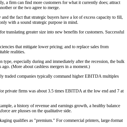
, a firm can find more customers for what it currently does; attract
nother or the two agree to merge.
d the fact that strategic buyers have a lot of excess capacity to fill,
 only with a sound strategic purpose in mind.
 for translating greater size into new benefits for customers. Successful
iciencies that mitigate lower pricing; and to replace sales from
able realities.
ype, especially during and immediately after the recession, the bulk
ars ago. (More about cashless mergers in a moment.)
ublicly traded companies typically command higher EBITDA multiples
for private firms was about 3.5 times EBITDA at the low end and 7 at
example, a history of revenue and earnings growth, a healthy balance
orce are plusses on the qualitative side.
kaging qualifies as "premium." For commercial printers, large-format