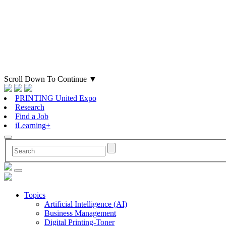
Scroll Down To Continue
▼
PRINTING United Expo
Research
Find a Job
iLearning+
Topics
Artificial Intelligence (AI)
Business Management
Digital Printing-Toner