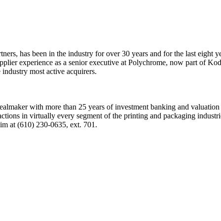
tners, has been in the industry for over 30 years and for the last eight
upplier experience as a senior executive at Polychrome, now part of Kod
industry most active acquirers.
 dealmaker with more than 25 years of investment banking and valuation
tions in virtually every segment of the printing and packaging industr
him at (610) 230-0635, ext. 701.