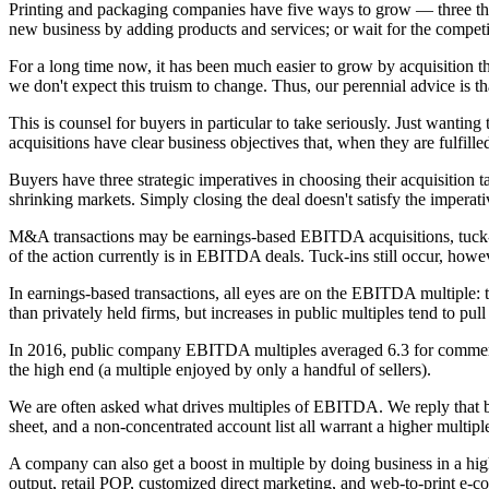
Printing and packaging companies have five ways to grow — three that 
new business by adding products and services; or wait for the compet
For a long time now, it has been much easier to grow by acquisition tha
we don't expect this truism to change. Thus, our perennial advice is t
This is counsel for buyers in particular to take seriously. Just wanting
acquisitions have clear business objectives that, when they are fulfille
Buyers have three strategic imperatives in choosing their acquisition tar
shrinking markets. Simply closing the deal doesn't satisfy the imperati
M&A transactions may be earnings-based EBITDA acquisitions, tuck-in
of the action currently is in EBITDA deals. Tuck-ins still occur, how
In earnings-based transactions, all eyes are on the EBITDA multiple:
than privately held firms, but increases in public multiples tend to pul
In 2016, public company EBITDA multiples averaged 6.3 for commercia
the high end (a multiple enjoyed by only a handful of sellers).
We are often asked what drives multiples of EBITDA. We reply that both
sheet, and a non-concentrated account list all warrant a higher multip
A company can also get a boost in multiple by doing business in a hi
output, retail POP, customized direct marketing, and web-to-print e-