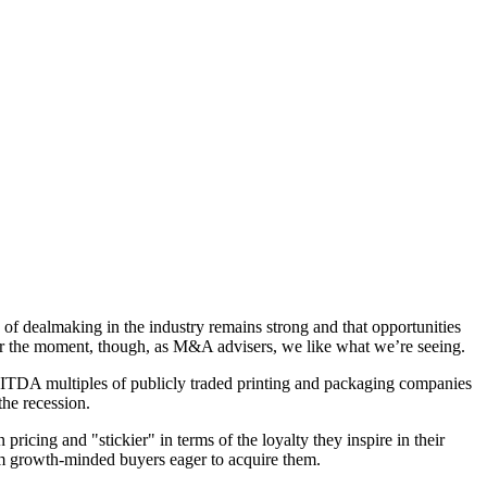
 dealmaking in the industry remains strong and that opportunities
. For the moment, though, as M&A advisers, we like what we’re seeing.
BITDA multiples of publicly traded printing and packaging companies
the recession.
ricing and "stickier" in terms of the loyalty they inspire in their
rom growth-minded buyers eager to acquire them.