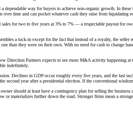
nt a dependable way for buyers to achieve non-organic growth. In these t
tion over time and can pocket whatever cash they raise from liquidating
d sales for two to five years at 3% to 7% — a respectable payout for own
mbles a tuck-in except for the fact that instead of a royalty, the seller
s one than they were on their own. With no need for cash to change hand
New Direction Partners expects to see more M&A activity happening at t
le indefinitely.
ession. Declines in GDP occur roughly every five years, and the last su
 the second year after a presidential election. If the conventional wisd
wner should at least have a contingency plan for selling the business or
now or materializes further down the road. Stronger firms mean a stronge