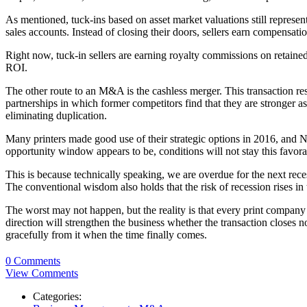
As mentioned, tuck-ins based on asset market valuations still represe
sales accounts. Instead of closing their doors, sellers earn compensa
Right now, tuck-in sellers are earning royalty commissions on retaine
ROI.
The other route to an M&A is the cashless merger. This transaction rese
partnerships in which former competitors find that they are stronger a
eliminating duplication.
Many printers made good use of their strategic options in 2016, and 
opportunity window appears to be, conditions will not stay this favorab
This is because technically speaking, we are overdue for the next rec
The conventional wisdom also holds that the risk of recession rises in
The worst may not happen, but the reality is that every print company o
direction will strengthen the business whether the transaction closes 
gracefully from it when the time finally comes.
0 Comments
View Comments
Categories: