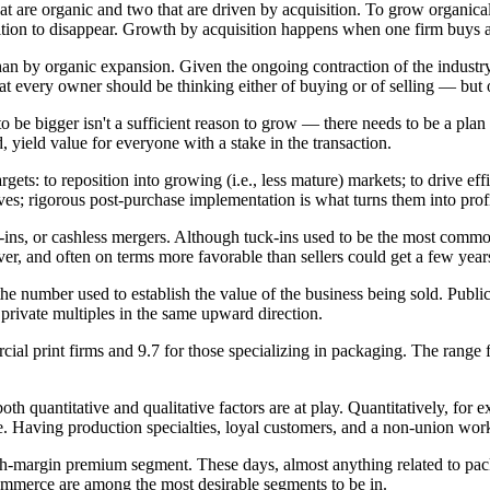
are organic and two that are driven by acquisition. To grow organically
ition to disappear. Growth by acquisition happens when one firm buys a
n by organic expansion. Given the ongoing contraction of the industry an
hat every owner should be thinking either of buying or of selling — but
 to be bigger isn't a sufficient reason to grow — there needs to be a plan
d, yield value for everyone with a stake in the transaction.
gets: to reposition into growing (i.e., less mature) markets; to drive eff
ves; rigorous post-purchase implementation is what turns them into profit
s, or cashless mergers. Although tuck-ins used to be the most common t
ever, and often on terms more favorable than sellers could get a few ye
 the number used to establish the value of the business being sold. P
l private multiples in the same upward direction.
l print firms and 9.7 for those specializing in packaging. The range 
 quantitative and qualitative factors are at play. Quantitatively, for 
le. Having production specialties, loyal customers, and a non-union workf
gh-margin premium segment. These days, almost anything related to pac
commerce are among the most desirable segments to be in.