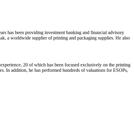
 years has been providing investment banking and financial advisory
ak, a worldwide supplier of printing and packaging supplies. He also
 experience, 20 of which has been focused exclusively on the printing
ies. In addition, he has performed hundreds of valuations for ESOPs,