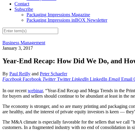
Contact
Subscribe
Packaging Impressions Magazine
Packaging Impressions inBOX Newsletter
Business Management
January 3, 2017
Year-End Recap: How Did We Do, and Ho
By
Paul Reilly
and
Peter Schaefer
Facebook
Facebook
Twitter
Twitter
LinkedIn
LinkedIn
Email
Email
In our recent
webinar
, “Year-End Recap and Mega Trends in the Print
for buyers and sellers should continue to be abundant at least in the 
The economy is stronger, and so are many printing and packaging com
are healthy, and the interest of private equity investors is keen — they'
The M&A climate is especially favorable for the sellers that we call "h
customers. In a fragmented industry with no end of consolidation in s