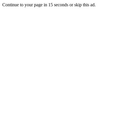
Continue to your page in
15
seconds or
skip this ad
.