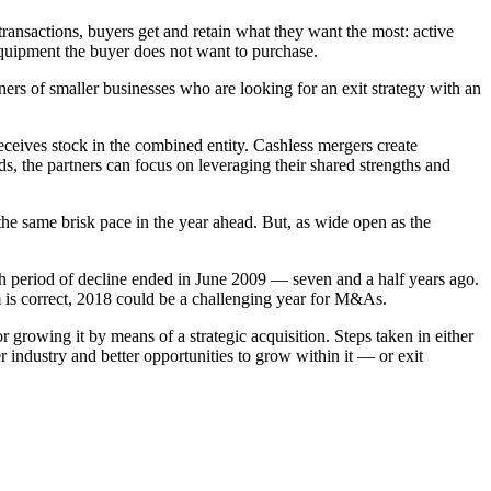
ransactions, buyers get and retain what they want the most: active
 equipment the buyer does not want to purchase.
ers of smaller businesses who are looking for an exit strategy with an
 receives stock in the combined entity. Cashless mergers create
s, the partners can focus on leveraging their shared strengths and
he same brisk pace in the year ahead. But, as wide open as the
ch period of decline ended in June 2009 — seven and a half years ago.
om is correct, 2018 could be a challenging year for M&As.
 growing it by means of a strategic acquisition. Steps taken in either
r industry and better opportunities to grow within it — or exit