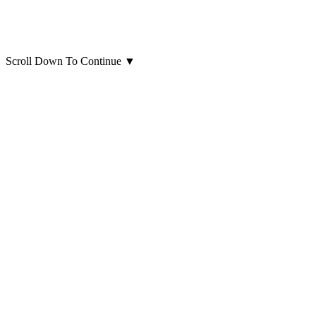
Scroll Down To Continue
▼