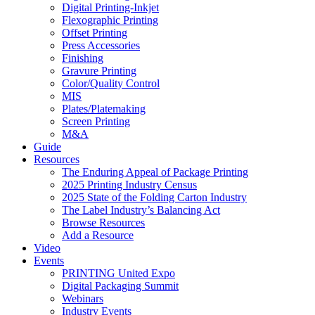
Digital Printing-Inkjet
Flexographic Printing
Offset Printing
Press Accessories
Finishing
Gravure Printing
Color/Quality Control
MIS
Plates/Platemaking
Screen Printing
M&A
Guide
Resources
The Enduring Appeal of Package Printing
2025 Printing Industry Census
2025 State of the Folding Carton Industry
The Label Industry’s Balancing Act
Browse Resources
Add a Resource
Video
Events
PRINTING United Expo
Digital Packaging Summit
Webinars
Industry Events