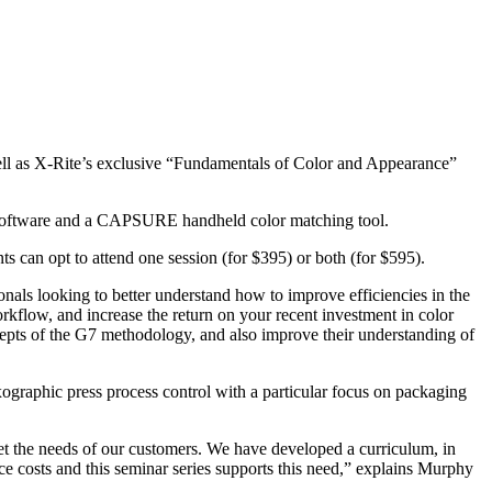
 well as X-Rite’s exclusive “Fundamentals of Color and Appearance”
ce software and a CAPSURE handheld color matching tool.
s can opt to attend one session (for $395) or both (for $595).
onals looking to better understand how to improve efficiencies in the
kflow, and increase the return on your recent investment in color
cepts of the G7 methodology, and also improve their understanding of
exographic press process control with a particular focus on packaging
eet the needs of our customers. We have developed a curriculum, in
uce costs and this seminar series supports this need,” explains Murphy