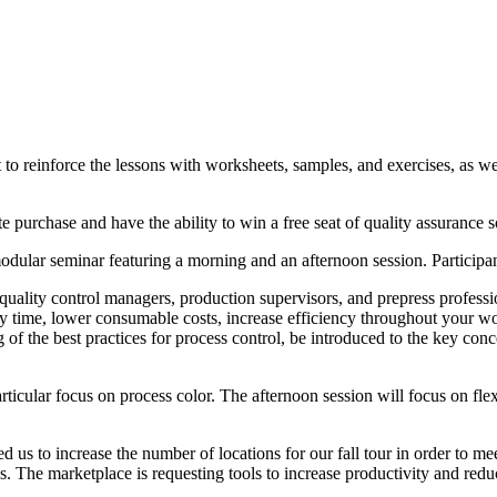
t to reinforce the lessons with worksheets, samples, and exercises, as
e purchase and have the ability to win a free seat of quality assuran
ular seminar featuring a morning and an afternoon session. Participant
 quality control managers, production supervisors, and prepress professi
y time, lower consumable costs, increase efficiency throughout your wor
f the best practices for process control, be introduced to the key con
articular focus on process color. The afternoon session will focus on fl
d us to increase the number of locations for our fall tour in order to m
es. The marketplace is requesting tools to increase productivity and red