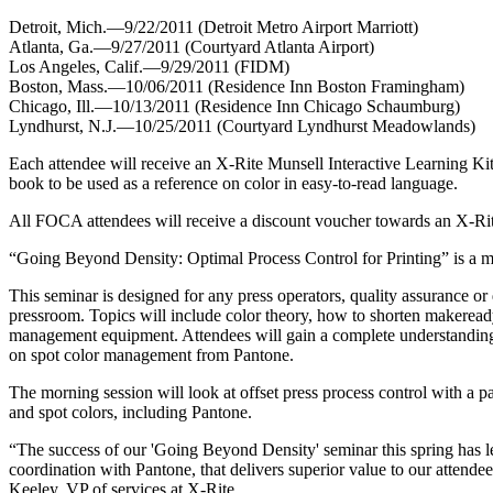
Detroit, Mich.—9/22/2011 (Detroit Metro Airport Marriott)
Atlanta, Ga.—9/27/2011 (Courtyard Atlanta Airport)
Los Angeles, Calif.—9/29/2011 (FIDM)
Boston, Mass.—10/06/2011 (Residence Inn Boston Framingham)
Chicago, Ill.—10/13/2011 (Residence Inn Chicago Schaumburg)
Lyndhurst, N.J.—10/25/2011 (Courtyard Lyndhurst Meadowlands)
Each attendee will receive an X-Rite Munsell Interactive Learning Ki
book to be used as a reference on color in easy-to-read language.
All FOCA attendees will receive a discount voucher towards an X-Rit
“Going Beyond Density: Optimal Process Control for Printing” is a mod
This seminar is designed for any press operators, quality assurance or
pressroom. Topics will include color theory, how to shorten makeread
management equipment. Attendees will gain a complete understanding o
on spot color management from Pantone.
The morning session will look at offset press process control with a p
and spot colors, including Pantone.
“The success of our 'Going Beyond Density' seminar this spring has le
coordination with Pantone, that delivers superior value to our attende
Keeley, VP of services at X-Rite.