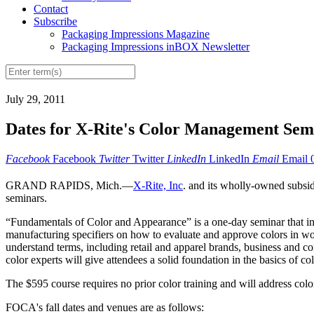
Contact
Subscribe
Packaging Impressions Magazine
Packaging Impressions inBOX Newsletter
July 29, 2011
Dates for X-Rite's Color Management Sem
Facebook
Facebook
Twitter
Twitter
LinkedIn
LinkedIn
Email
Email
GRAND RAPIDS, Mich.—
X-Rite, Inc
. and its wholly-owned subsi
seminars.
“Fundamentals of Color and Appearance” is a one-day seminar that inst
manufacturing specifiers on how to evaluate and approve colors in wo
understand terms, including retail and apparel brands, business and con
color experts will give attendees a solid foundation in the basics of 
The $595 course requires no prior color training and will address colo
FOCA's fall dates and venues are as follows: