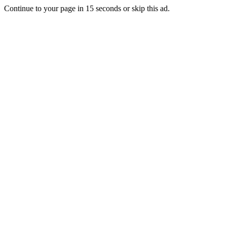
Continue to your page in
15
seconds or
skip this ad
.