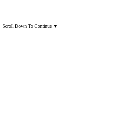
Scroll Down To Continue
▼