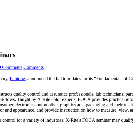
inars
0 Comments
Comments
diary,
Pantone
, announced the fall tour dates for its “Fundamentals of 
ructs quality control and assurance professionals, lab technicians, part
rkflows. Taught by X-Rite color experts, FOCA provides practical infor
sumer electronics, automotive, graphics arts, packaging and their relate
color and appearance, and provide instruction on how to measure, view, a
r control for a variety of industries. X-Rite's FOCA seminar may qualif