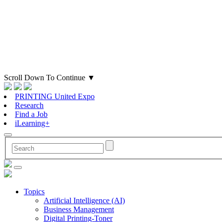
Scroll Down To Continue
▼
PRINTING United Expo
Research
Find a Job
iLearning+
Topics
Artificial Intelligence (AI)
Business Management
Digital Printing-Toner