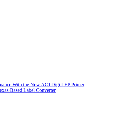
ormance With the New ACTDigi LEP Primer
exas-Based Label Converter