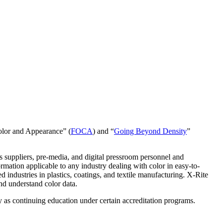
Color and Appearance” (
FOCA
) and “
Going Beyond Density
”
s suppliers, pre-media, and digital pressroom personnel and
mation applicable to any industry dealing with color in easy-to-
d industries in plastics, coatings, and textile manufacturing. X-Rite
nd understand color data.
y as continuing education under certain accreditation programs.