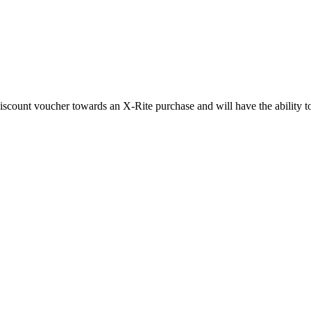
scount voucher towards an X-Rite purchase and will have the ability to