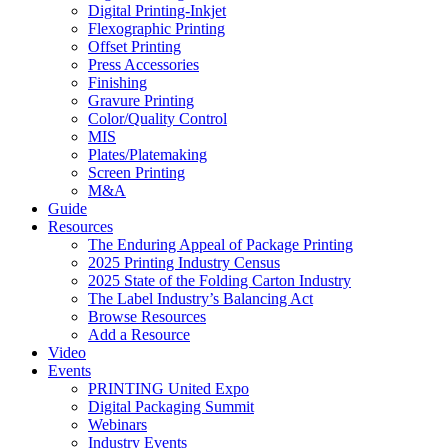
Digital Printing-Inkjet
Flexographic Printing
Offset Printing
Press Accessories
Finishing
Gravure Printing
Color/Quality Control
MIS
Plates/Platemaking
Screen Printing
M&A
Guide
Resources
The Enduring Appeal of Package Printing
2025 Printing Industry Census
2025 State of the Folding Carton Industry
The Label Industry’s Balancing Act
Browse Resources
Add a Resource
Video
Events
PRINTING United Expo
Digital Packaging Summit
Webinars
Industry Events