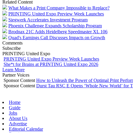
Related Content
What Makes a Print Company Impossible to Replace?
PRINTING United Expo Preview Week Launches
Siegwerk Accelerates Investment Program
Phoenix Challenge Expands Scholarship Program
Brodnax 21C Adds Heidelberg Speedmaster XL 106
Quad's Earnings Call Discusses Impacts on Growth
Comments
Subscribe
PRINTING United Expo
PRINTING United Expo Preview Week Launches
She*t for Brains at PRINTING United Expo 2026
Learn More
Partner Voices
Sponsor Content
How to Unleash the Power of Optimal Print Perf
Sponsor Content
Durst Tau RSC E Opens ‘Whole New World’ for T
Home
Guide
Jobs
About Us
Advertise
Editorial Calendar