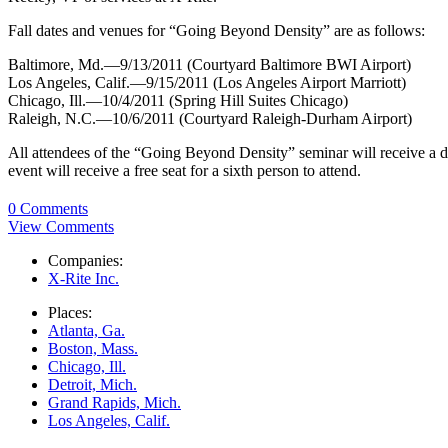
Fall dates and venues for “Going Beyond Density” are as follows:
Baltimore, Md.—9/13/2011 (Courtyard Baltimore BWI Airport)
Los Angeles, Calif.—9/15/2011 (Los Angeles Airport Marriott)
Chicago, Ill.—10/4/2011 (Spring Hill Suites Chicago)
Raleigh, N.C.—10/6/2011 (Courtyard Raleigh-Durham Airport)
All attendees of the “Going Beyond Density” seminar will receive a di
event will receive a free seat for a sixth person to attend.
0 Comments
View Comments
Companies:
X-Rite Inc.
Places:
Atlanta, Ga.
Boston, Mass.
Chicago, Ill.
Detroit, Mich.
Grand Rapids, Mich.
Los Angeles, Calif.