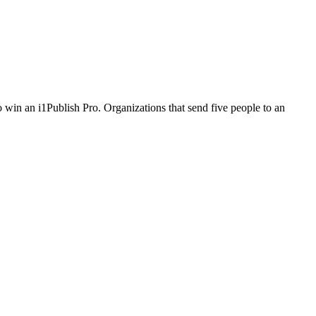
 win an i1Publish Pro. Organizations that send five people to an