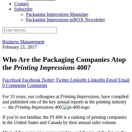
Contact
Subscribe
Packaging Impressions Magazine
Packaging Impressions inBOX Newsletter
Business Management
February 21, 2017
Who Are the Packaging Companies Atop
the
Printing Impressions
400?
Facebook
Facebook
Twitter
Twitter
LinkedIn
LinkedIn
Email
Email
0 Comments
Comments
For 33 years, our colleagues at
Printing Impressions
, have compiled
and published one of the key annual reports in the printing industry
— the
Printing Impressions
400.
If you’re not familiar, the
PI
400 is a ranking of printing companies
in the United States and Canada by their annual sales volume.