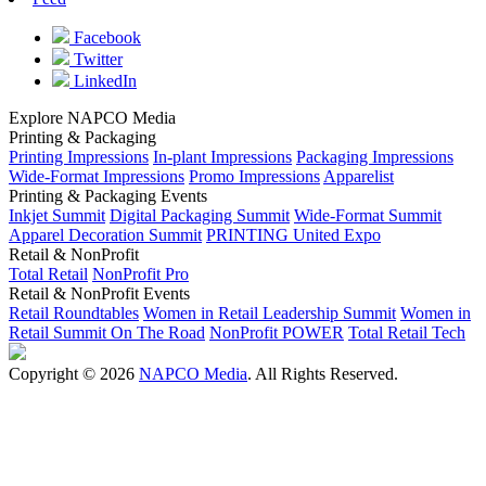
Facebook
Twitter
LinkedIn
Explore NAPCO Media
Printing & Packaging
Printing Impressions
In-plant Impressions
Packaging Impressions
Wide-Format Impressions
Promo Impressions
Apparelist
Printing & Packaging Events
Inkjet Summit
Digital Packaging Summit
Wide-Format Summit
Apparel Decoration Summit
PRINTING United Expo
Retail & NonProfit
Total Retail
NonProfit Pro
Retail & NonProfit Events
Retail Roundtables
Women in Retail Leadership Summit
Women in
Retail Summit On The Road
NonProfit POWER
Total Retail Tech
Copyright © 2026
NAPCO Media
. All Rights Reserved.