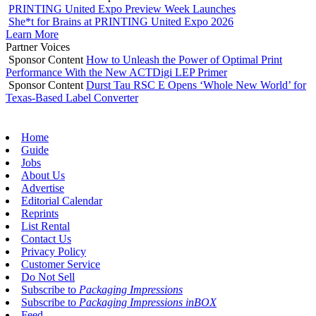
PRINTING United Expo Preview Week Launches
She*t for Brains at PRINTING United Expo 2026
Learn More
Partner Voices
Sponsor Content
How to Unleash the Power of Optimal Print
Performance With the New ACTDigi LEP Primer
Sponsor Content
Durst Tau RSC E Opens ‘Whole New World’ for
Texas-Based Label Converter
Home
Guide
Jobs
About Us
Advertise
Editorial Calendar
Reprints
List Rental
Contact Us
Privacy Policy
Customer Service
Do Not Sell
Subscribe to
Packaging Impressions
Subscribe to
Packaging Impressions inBOX
Feed