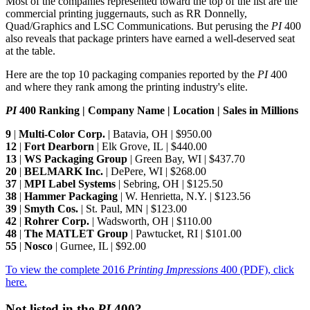
Most of the companies represented toward the top of the list are the
commercial printing juggernauts, such as RR Donnelly,
Quad/Graphics and LSC Communications. But perusing the
PI
400
also reveals that package printers have earned a well-deserved seat
at the table.
Here are the top 10 packaging companies reported by the
PI
400
and where they rank among the printing industry's elite.
PI
400 Ranking | Company Name | Location | Sales in Millions
9
|
Multi-Color Corp.
| Batavia, OH | $950.00
12
|
Fort Dearborn
| Elk Grove, IL | $440.00
13
|
WS Packaging Group
| Green Bay, WI | $437.70
20
|
BELMARK Inc.
| DePere, WI | $268.00
37
|
MPI Label Systems
| Sebring, OH | $125.50
38
|
Hammer Packaging
| W. Henrietta, N.Y. | $123.56
39
|
Smyth Cos.
| St. Paul, MN | $123.00
42
|
Rohrer Corp.
| Wadsworth, OH | $110.00
48
|
The MATLET Group
| Pawtucket, RI | $101.00
55
|
Nosco
| Gurnee, IL | $92.00
To view the complete 2016
Printing Impressions
400 (PDF), click
here.
Not listed in the
PI
400?