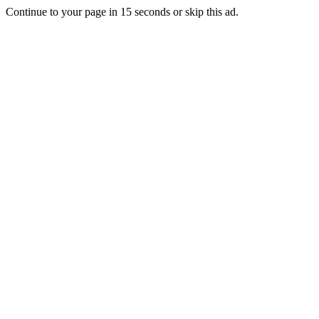
Continue to your page in
15
seconds or
skip this ad
.