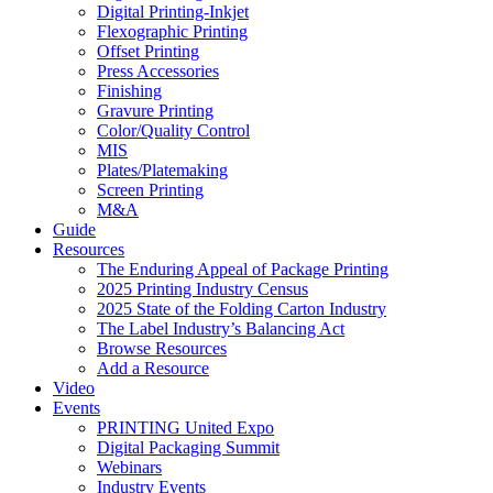
Digital Printing-Inkjet
Flexographic Printing
Offset Printing
Press Accessories
Finishing
Gravure Printing
Color/Quality Control
MIS
Plates/Platemaking
Screen Printing
M&A
Guide
Resources
The Enduring Appeal of Package Printing
2025 Printing Industry Census
2025 State of the Folding Carton Industry
The Label Industry’s Balancing Act
Browse Resources
Add a Resource
Video
Events
PRINTING United Expo
Digital Packaging Summit
Webinars
Industry Events