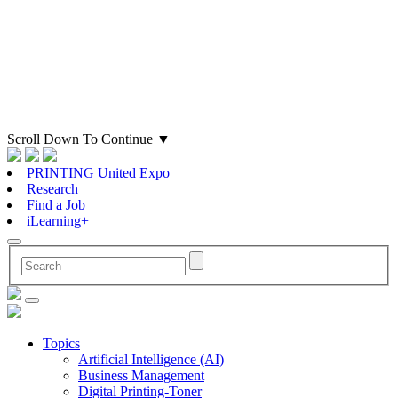
Scroll Down To Continue
▼
PRINTING United Expo
Research
Find a Job
iLearning+
Topics
Artificial Intelligence (AI)
Business Management
Digital Printing-Toner