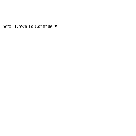
Scroll Down To Continue
▼