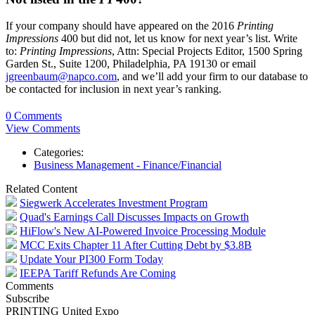
If your company should have appeared on the 2016
Printing
Impressions
400 but did not, let us know for next year’s list. Write
to:
Printing Impressions
, Attn: Special Projects Editor, 1500 Spring
Garden St., Suite 1200, Philadelphia, PA 19130 or email
jgreenbaum@napco.com
, and we’ll add your firm to our database to
be contacted for inclusion in next year’s ranking.
0 Comments
View Comments
Categories:
Business Management - Finance/Financial
Related Content
Siegwerk Accelerates Investment Program
Quad's Earnings Call Discusses Impacts on Growth
HiFlow's New AI-Powered Invoice Processing Module
MCC Exits Chapter 11 After Cutting Debt by $3.8B
Update Your PI300 Form Today
IEEPA Tariff Refunds Are Coming
Comments
Subscribe
PRINTING United Expo