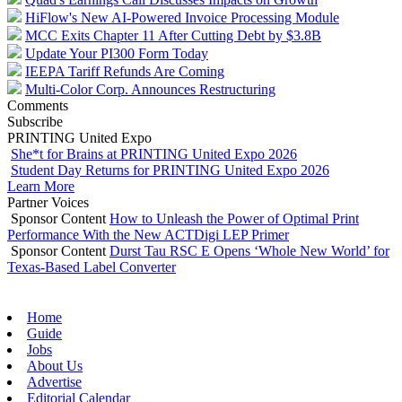
HiFlow's New AI-Powered Invoice Processing Module
MCC Exits Chapter 11 After Cutting Debt by $3.8B
Update Your PI300 Form Today
IEEPA Tariff Refunds Are Coming
Multi-Color Corp. Announces Restructuring
Comments
Subscribe
PRINTING United Expo
She*t for Brains at PRINTING United Expo 2026
Student Day Returns for PRINTING United Expo 2026
Learn More
Partner Voices
Sponsor Content
How to Unleash the Power of Optimal Print
Performance With the New ACTDigi LEP Primer
Sponsor Content
Durst Tau RSC E Opens ‘Whole New World’ for
Texas-Based Label Converter
Home
Guide
Jobs
About Us
Advertise
Editorial Calendar