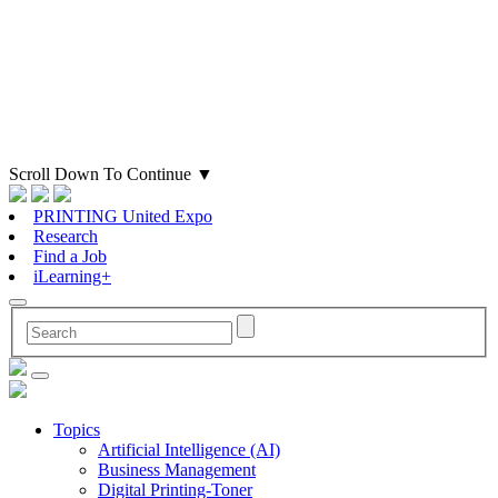
Scroll Down To Continue
▼
PRINTING United Expo
Research
Find a Job
iLearning+
Topics
Artificial Intelligence (AI)
Business Management
Digital Printing-Toner