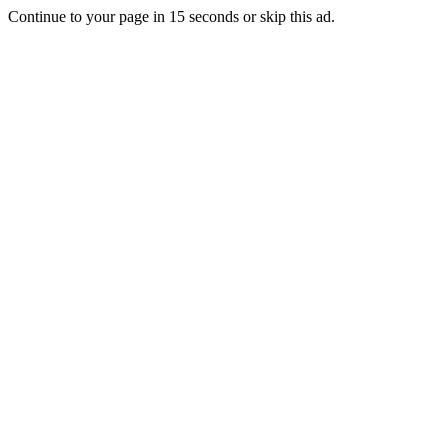
Continue to your page in
15
seconds or
skip this ad
.