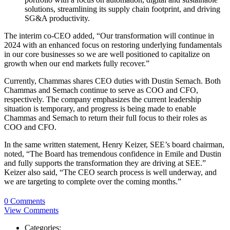
solutions, streamlining its supply chain footprint, and driving
SG&A productivity.
The interim co-CEO added, “Our transformation will continue in
2024 with an enhanced focus on restoring underlying fundamentals
in our core businesses so we are well positioned to capitalize on
growth when our end markets fully recover.”
Currently, Chammas shares CEO duties with Dustin Semach. Both
Chammas and Semach continue to serve as COO and CFO,
respectively. The company emphasizes the current leadership
situation is temporary, and progress is being made to enable
Chammas and Semach to return their full focus to their roles as
COO and CFO.
In the same written statement, Henry Keizer, SEE’s board chairman,
noted, “The Board has tremendous confidence in Emile and Dustin
and fully supports the transformation they are driving at SEE.”
Keizer also said, “The CEO search process is well underway, and
we are targeting to complete over the coming months.”
0 Comments
View Comments
Categories: