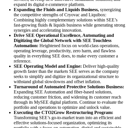
expand its digital e-commerce platform.
Expanding the Fluids and Liquids Business,
synergizing
the competitive strengths of Cryovac and Liquibox:
Combining highly complementary solutions within SEE’s
fast-growing fluids & liquids business while generating strong
synergies and accelerating innovation.
Drive SEE Operational Excellence, Automating and
Digitizing the Global Network with SEE Touchless
Automation:
Heightened focus on world-class operations,
operating leverage, productivity, zero harm, and flawless
quality in everything SEE does, to make every customer a
reference.
SEE Operating Model and Engine:
Deliver high-quality
growth faster than the markets SEE serves as the company
seeks to simplify and digitize its organizational structure to
withstand global slowdowns and offset inflation.
Turnaround of Automated Protective Solutions Business:
Expanding SEE Automation and fiber-based solutions,
reducing customer friction, and widening its customer reach
through its MySEE digital platform. Continue to evaluate the
portfolio and operations to optimize and unlock value.
Executing the CTO2Grow Restructuring Program:
Transforming SEE’s go-to-market team into an efficient and
effective solutions-focused organization, optimizing its
portfolio with a focus on automation, digital and sustainable