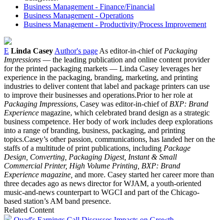
Business Management - Finance/Financial
Business Management - Operations
Business Management - Productivity/Process Improvement
E
Linda Casey
Author's page
As editor-in-chief of
Packaging
Impressions
— the leading publication and online content provider
for the printed packaging markets — Linda Casey leverages her
experience in the packaging, branding, marketing, and printing
industries to deliver content that label and package printers can use
to improve their businesses and operations.Prior to her role at
Packaging Impressions
, Casey was editor-in-chief of
BXP: Brand
Experience
magazine, which celebrated brand design as a strategic
business competence. Her body of work includes deep explorations
into a range of branding, business, packaging, and printing
topics.Casey’s other passion, communications, has landed her on the
staffs of a multitude of print publications, including
Package
Design, Converting, Packaging Digest, Instant & Small
Commercial Printer, High Volume Printing, BXP: Brand
Experience magazine,
and more. Casey started her career more than
three decades ago as news director for WJAM, a youth-oriented
music-and-news counterpart to WGCI and part of the Chicago-
based station’s AM band presence.
Related Content
Quad's Earnings Call Discusses Impacts on Growth