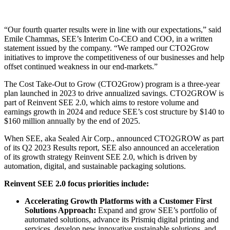
“Our fourth quarter results were in line with our expectations,” said
Emile Chammas, SEE’s Interim Co-CEO and COO, in a written
statement issued by the company. “We ramped our CTO2Grow
initiatives to improve the competitiveness of our businesses and help
offset continued weakness in our end-markets.”
The Cost Take-Out to Grow (CTO2Grow) program is a three-year
plan launched in 2023 to drive annualized savings. CTO2GROW is
part of Reinvent SEE 2.0, which aims to restore volume and
earnings growth in 2024 and reduce SEE’s cost structure by $140 to
$160 million annually by the end of 2025.
When SEE, aka Sealed Air Corp., announced CTO2GROW as part
of its Q2 2023 Results report, SEE also announced an acceleration
of its growth strategy Reinvent SEE 2.0, which is driven by
automation, digital, and sustainable packaging solutions.
Reinvent SEE 2.0 focus priorities include:
Accelerating Growth Platforms with a Customer First
Solutions Approach:
Expand and grow SEE’s portfolio of
automated solutions, advance its Prismiq digital printing and
services, develop new innovative sustainable solutions, and