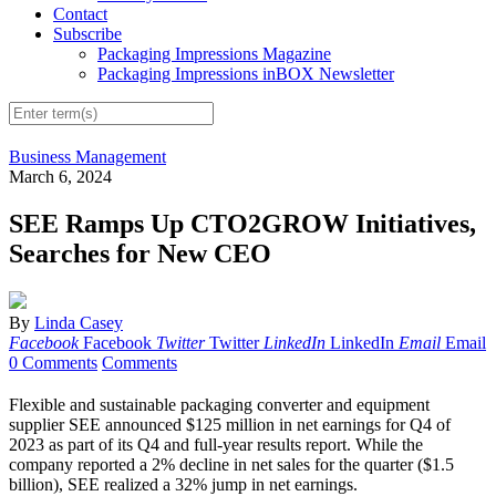
Contact
Subscribe
Packaging Impressions Magazine
Packaging Impressions inBOX Newsletter
Business Management
March 6, 2024
SEE Ramps Up CTO2GROW Initiatives,
Searches for New CEO
By
Linda Casey
Facebook
Facebook
Twitter
Twitter
LinkedIn
LinkedIn
Email
Email
0 Comments
Comments
Flexible and sustainable packaging converter and equipment
supplier SEE announced $125 million in net earnings for Q4 of
2023 as part of its Q4 and full-year results report. While the
company reported a 2% decline in net sales for the quarter ($1.5
billion), SEE realized a 32% jump in net earnings.