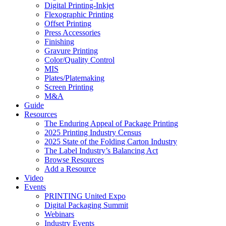
Digital Printing-Inkjet
Flexographic Printing
Offset Printing
Press Accessories
Finishing
Gravure Printing
Color/Quality Control
MIS
Plates/Platemaking
Screen Printing
M&A
Guide
Resources
The Enduring Appeal of Package Printing
2025 Printing Industry Census
2025 State of the Folding Carton Industry
The Label Industry’s Balancing Act
Browse Resources
Add a Resource
Video
Events
PRINTING United Expo
Digital Packaging Summit
Webinars
Industry Events