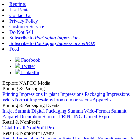
Reprints
List Rental
Contact Us
Privacy Policy
Customer Service
Do Not Sell
Subscribe to
Packaging Impressions
Subscribe to
Packaging Impressions inBOX
Feed
Facebook
Twitter
LinkedIn
Explore NAPCO Media
Printing & Packaging
Printing Impressions
In-plant Impressions
Packaging Impressions
Wide-Format Impressions
Promo Impressions
Apparelist
Printing & Packaging Events
Inkjet Summit
Digital Packaging Summit
Wide-Format Summit
Apparel Decoration Summit
PRINTING United Expo
Retail & NonProfit
Total Retail
NonProfit Pro
Retail & NonProfit Events
Retail Roundtables
Women in Retail Leadership Summit
Women in