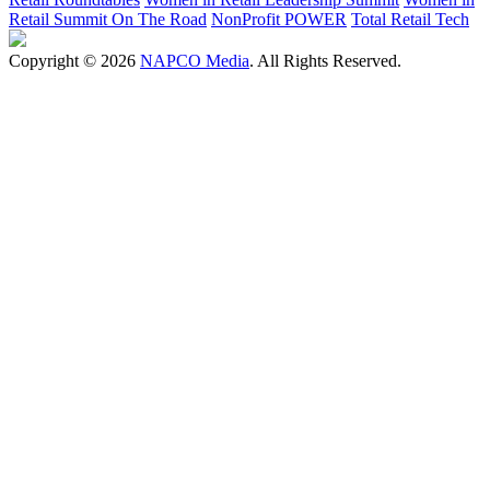
Retail Summit On The Road
NonProfit POWER
Total Retail Tech
Copyright © 2026
NAPCO Media
. All Rights Reserved.