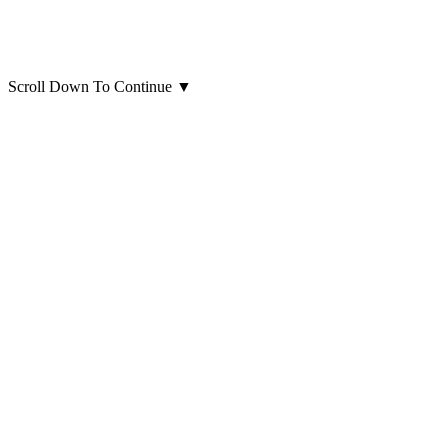
Scroll Down To Continue
▼