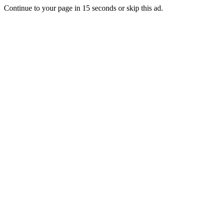
Continue to your page in
15
seconds or
skip this ad
.