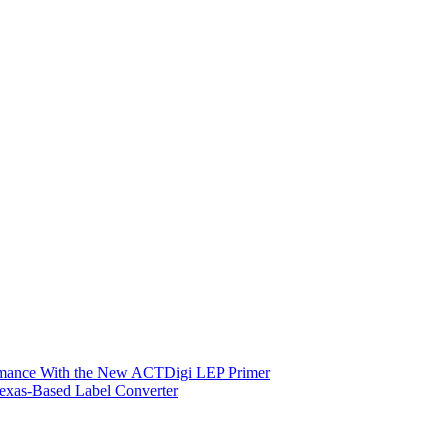
ormance With the New ACTDigi LEP Primer
exas-Based Label Converter