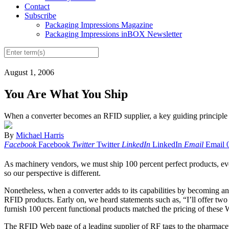
Contact
Subscribe
Packaging Impressions Magazine
Packaging Impressions inBOX Newsletter
August 1, 2006
You Are What You Ship
When a converter becomes an RFID supplier, a key guiding principle m
By
Michael Harris
Facebook
Facebook
Twitter
Twitter
LinkedIn
LinkedIn
Email
Email
As machinery vendors, we must ship 100 percent perfect products, ever
so our perspective is different.
Nonetheless, when a converter adds to its capabilities by becoming an 
RFID products. Early on, we heard statements such as, “I’ll offer two 
furnish 100 percent functional products matched the pricing of these 
The RFID Web page of a leading supplier of RF tags to the pharmaceutic