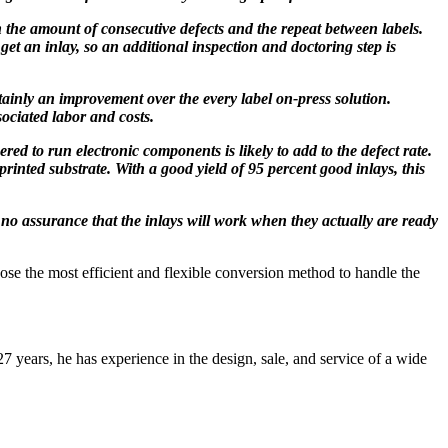
on the amount of consecutive defects and the repeat between labels.
get an inlay, so an additional inspection and doctoring step is
tainly an improvement over the every label on-press solution.
sociated labor and costs.
ed to run electronic components is likely to add to the defect rate.
printed substrate. With a good yield of 95 percent good inlays, this
 no assurance that the inlays will work when they actually are ready
ose the most efficient and flexible conversion method to handle the
 years, he has experience in the design, sale, and service of a wide