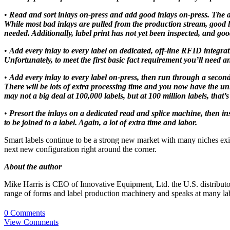
•
Read and sort inlays on-press and add good inlays on-press. The abi
While most bad inlays are pulled from the production stream, good lab
needed. Additionally, label print has not yet been inspected, and goo
•
Add every inlay to every label on dedicated, off-line RFID integra
Unfortunately, to meet the first basic fact requirement you’ll need a
•
Add every inlay to every label on-press, then run through a second 
There will be lots of extra processing time and you now have the uniq
may not a big deal at 100,000 labels, but at 100 million labels, that’s
•
Presort the inlays on a dedicated read and splice machine, then in
to be joined to a label. Again, a lot of extra time and labor.
Smart labels continue to be a strong new market with many niches exis
next new configuration right around the corner.
About the author
Mike Harris is CEO of Innovative Equipment, Ltd. the U.S. distributor
range of forms and label production machinery and speaks at many label
0 Comments
View Comments