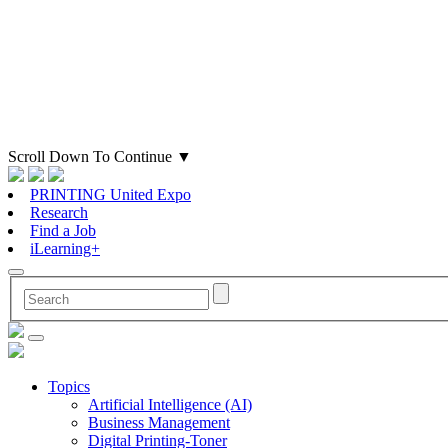
Scroll Down To Continue
▼
PRINTING United Expo
Research
Find a Job
iLearning+
Topics
Artificial Intelligence (AI)
Business Management
Digital Printing-Toner