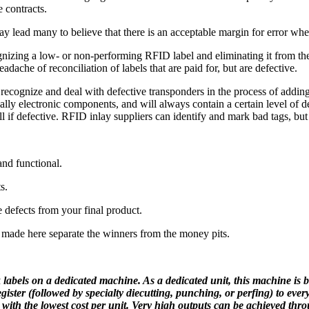
e contracts.
 lead many to believe that there is an acceptable margin for error whe
ognizing a low- or non-performing RFID label and eliminating it from t
adache of reconciliation of labels that are paid for, but are defective.
to recognize and deal with defective transponders in the process of add
ly electronic components, and will always contain a certain level of de
oll if defective. RFID inlay suppliers can identify and mark bad tags, but
and functional.
s.
e defects from your final product.
s made here separate the winners from the money pits.
 labels on a dedicated machine. As a dedicated unit, this machine is bui
ister (followed by specialty diecutting, punching, or perfing) to ever
 with the lowest cost per unit. Very high outputs can be achieved thr