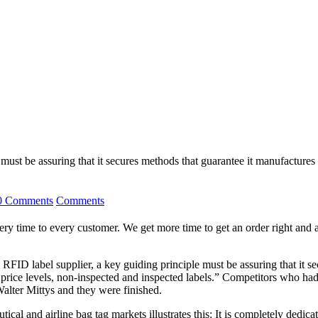
ust be assuring that it secures methods that guarantee it manufactures
0 Comments
Comments
y time to every customer. We get more time to get an order right and a 
RFID label supplier, a key guiding principle must be assuring that it s
price levels, non-inspected and inspected labels.” Competitors who had 
Walter Mittys and they were finished.
al and airline bag tag markets illustrates this: It is completely dedicat