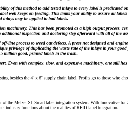
lity of this method to add tested inlays to every label is predicated 
el web keeps on feeding. This limits your ability to assure all labels 
d inlays may be applied to bad labels.
tion machinery. This has been promoted as a high output process, cer
n additional inspection and doctoring step afterward with all of the as
off-line process to weed out defects. A press not designed and engineer
ue privilege of duplicating the waste rate of the inlays in your good 
 5 million good, printed labels in the trash.
sert. Even with complex, slow, and expensive machinery, one still has
ting besides the 4˝ x 6˝ supply chain label. Profits go to those who cho
 of the Melzer SL Smart label integration system. With Innovative for 27
 industry functions about the realities of RFID label integration.