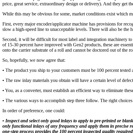
price, great service, extraordinary design or delivery). And they get th
While this may be obvious for some, market conditions exist which may
First, every major encoder/applicator machine has provisions for rec
slow a high-speed line to unacceptable levels. There will also be the he
Second, it will be difficult for most label and integration machinery 
of 15-30 percent have improved with Gen2 products, these are essential
onto the carrier substrate of a roll and cannot be doctored out of the r
So, hopefully, we now agree that:
• The product you ship to your customers must be 100 percent tested 
• The raw inlay materials you obtain will have a certain level of defect
• You, as a converter, must establish an efficient way to eliminate thes
• The various ways to accomplish step three follow. The right choice
In order of preference, one could:
•
Inspect and select only good inlays to apply to pre-printed or blank
only functional inlays of any frequency and apply them in precise reg
one-step process provides the 100 percent inspected quality required