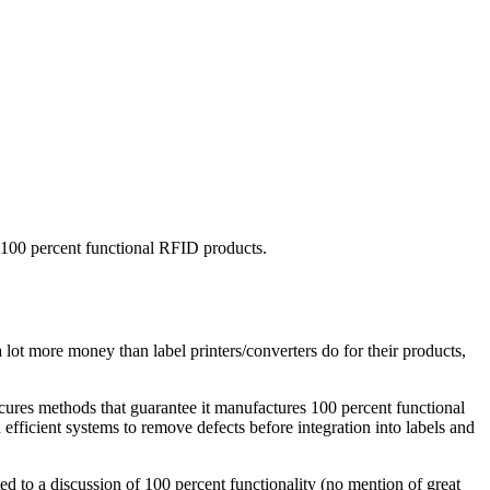
 100 percent functional RFID products.
lot more money than label printers/converters do for their products,
ecures methods that guarantee it manufactures 100 percent functional
efficient systems to remove defects before integration into labels and
ed to a discussion of 100 percent functionality (no mention of great