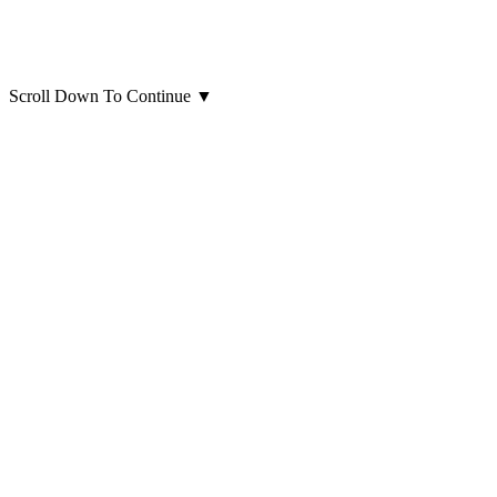
Scroll Down To Continue
▼