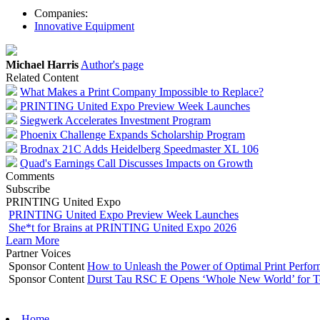
Companies:
Innovative Equipment
Michael Harris
Author's page
Related Content
What Makes a Print Company Impossible to Replace?
PRINTING United Expo Preview Week Launches
Siegwerk Accelerates Investment Program
Phoenix Challenge Expands Scholarship Program
Brodnax 21C Adds Heidelberg Speedmaster XL 106
Quad's Earnings Call Discusses Impacts on Growth
Comments
Subscribe
PRINTING United Expo
PRINTING United Expo Preview Week Launches
She*t for Brains at PRINTING United Expo 2026
Learn More
Partner Voices
Sponsor Content
How to Unleash the Power of Optimal Print Perf
Sponsor Content
Durst Tau RSC E Opens ‘Whole New World’ for T
Home