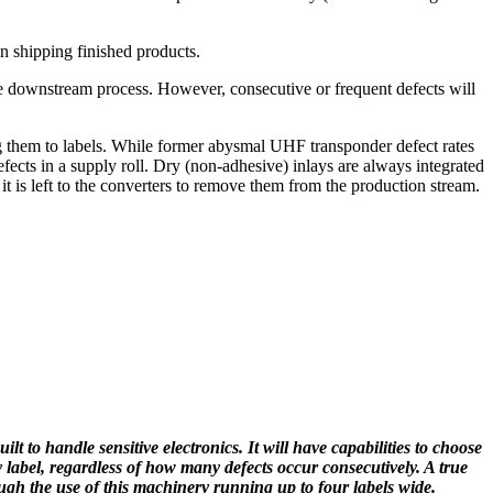
n shipping finished products.
he downstream process. However, consecutive or frequent defects will
ing them to labels. While former abysmal UHF transponder defect rates
fects in a supply roll. Dry (non-adhesive) inlays are always integrated
 it is left to the converters to remove them from the production stream.
lt to handle sensitive electronics. It will have capabilities to choose
y label, regardless of how many defects occur consecutively. A true
ough the use of this machinery running up to four labels wide.