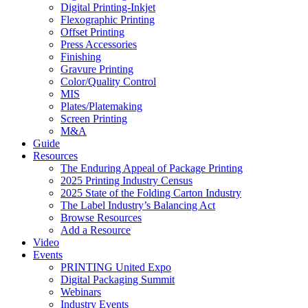
Digital Printing-Inkjet
Flexographic Printing
Offset Printing
Press Accessories
Finishing
Gravure Printing
Color/Quality Control
MIS
Plates/Platemaking
Screen Printing
M&A
Guide
Resources
The Enduring Appeal of Package Printing
2025 Printing Industry Census
2025 State of the Folding Carton Industry
The Label Industry’s Balancing Act
Browse Resources
Add a Resource
Video
Events
PRINTING United Expo
Digital Packaging Summit
Webinars
Industry Events