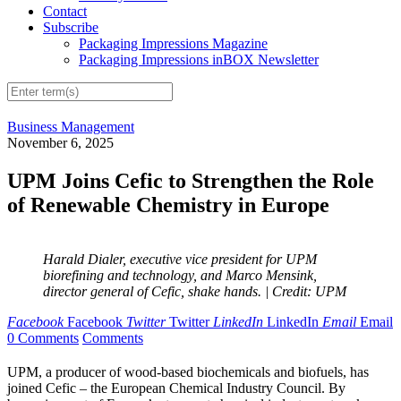
Contact
Subscribe
Packaging Impressions Magazine
Packaging Impressions inBOX Newsletter
Business Management
November 6, 2025
UPM Joins Cefic to Strengthen the Role
of Renewable Chemistry in Europe
Harald Dialer, executive vice president for UPM
biorefining and technology, and Marco Mensink,
director general of Cefic, shake hands.
| Credit: UPM
Facebook
Facebook
Twitter
Twitter
LinkedIn
LinkedIn
Email
Email
0 Comments
Comments
UPM, a producer of wood-based biochemicals and biofuels, has
joined Cefic – the European Chemical Industry Council. By