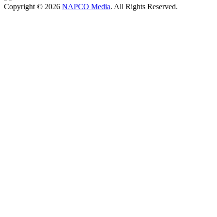
Copyright © 2026
NAPCO Media
. All Rights Reserved.