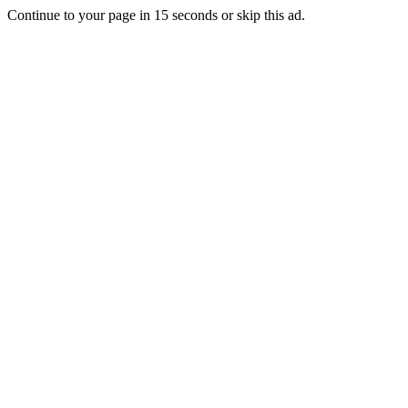
Continue to your page in
15
seconds or
skip this ad
.