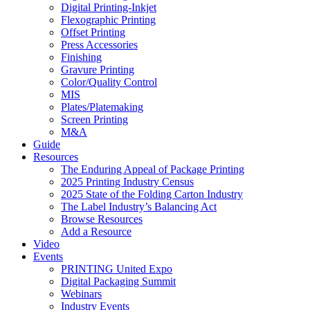
Digital Printing-Inkjet
Flexographic Printing
Offset Printing
Press Accessories
Finishing
Gravure Printing
Color/Quality Control
MIS
Plates/Platemaking
Screen Printing
M&A
Guide
Resources
The Enduring Appeal of Package Printing
2025 Printing Industry Census
2025 State of the Folding Carton Industry
The Label Industry’s Balancing Act
Browse Resources
Add a Resource
Video
Events
PRINTING United Expo
Digital Packaging Summit
Webinars
Industry Events