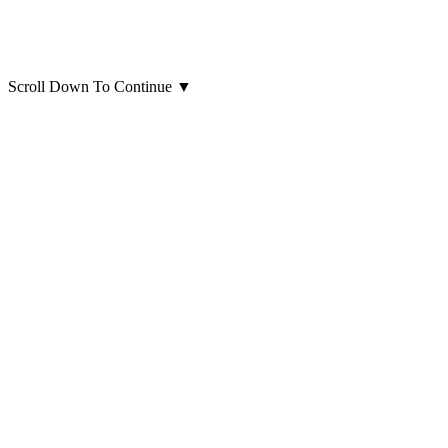
Scroll Down To Continue
▼