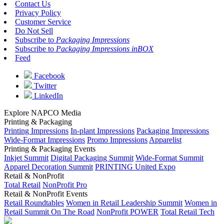
Contact Us
Privacy Policy
Customer Service
Do Not Sell
Subscribe to
Packaging Impressions
Subscribe to
Packaging Impressions inBOX
Feed
Facebook
Twitter
LinkedIn
Explore NAPCO Media
Printing & Packaging
Printing Impressions
In-plant Impressions
Packaging Impressions
Wide-Format Impressions
Promo Impressions
Apparelist
Printing & Packaging Events
Inkjet Summit
Digital Packaging Summit
Wide-Format Summit
Apparel Decoration Summit
PRINTING United Expo
Retail & NonProfit
Total Retail
NonProfit Pro
Retail & NonProfit Events
Retail Roundtables
Women in Retail Leadership Summit
Women in
Retail Summit On The Road
NonProfit POWER
Total Retail Tech