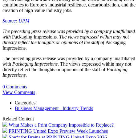
contributes to Europe’s industrial resilience, decarbonization, and the
creation of high-value industry jobs.
Source: UPM
The preceding press release was provided by a company unaffiliated
with
Packaging Impressions
. The views expressed within may not
directly reflect the thoughts or opinions of the staff of
Packaging
Impressions.
The preceding press release was provided by a company unaffiliated
with
Packaging Impressions
. The views expressed within may not
directly reflect the thoughts or opinions of the staff of
Packaging
Impressions
.
0 Comments
View Comments
Categories:
Business Management - Industry Trends
Related Content
What Makes a Print Company Impossible to Replace?
PRINTING United Expo Preview Week Launches
She*t for Brains at PRINTING United Expo 2026