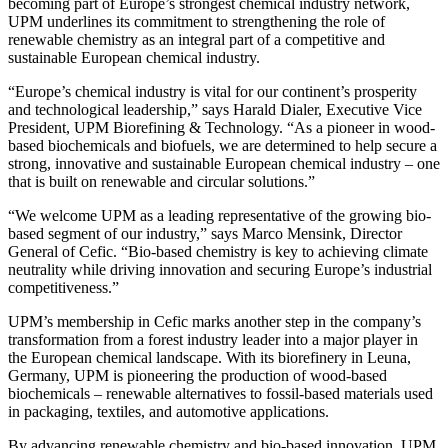
becoming part of Europe’s strongest chemical industry network,
UPM underlines its commitment to strengthening the role of
renewable chemistry as an integral part of a competitive and
sustainable European chemical industry.
“Europe’s chemical industry is vital for our continent’s prosperity
and technological leadership,” says Harald Dialer, Executive Vice
President, UPM Biorefining & Technology. “As a pioneer in wood-
based biochemicals and biofuels, we are determined to help secure a
strong, innovative and sustainable European chemical industry – one
that is built on renewable and circular solutions.”
“We welcome UPM as a leading representative of the growing bio-
based segment of our industry,” says Marco Mensink, Director
General of Cefic. “Bio-based chemistry is key to achieving climate
neutrality while driving innovation and securing Europe’s industrial
competitiveness.”
UPM’s membership in Cefic marks another step in the company’s
transformation from a forest industry leader into a major player in
the European chemical landscape. With its biorefinery in Leuna,
Germany, UPM is pioneering the production of wood-based
biochemicals – renewable alternatives to fossil-based materials used
in packaging, textiles, and automotive applications.
By advancing renewable chemistry and bio-based innovation, UPM