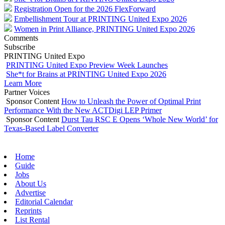
Registration Open for the 2026 FlexForward
Embellishment Tour at PRINTING United Expo 2026
Women in Print Alliance, PRINTING United Expo 2026
Comments
Subscribe
PRINTING United Expo
PRINTING United Expo Preview Week Launches
She*t for Brains at PRINTING United Expo 2026
Learn More
Partner Voices
Sponsor Content
How to Unleash the Power of Optimal Print
Performance With the New ACTDigi LEP Primer
Sponsor Content
Durst Tau RSC E Opens ‘Whole New World’ for
Texas-Based Label Converter
Home
Guide
Jobs
About Us
Advertise
Editorial Calendar
Reprints
List Rental