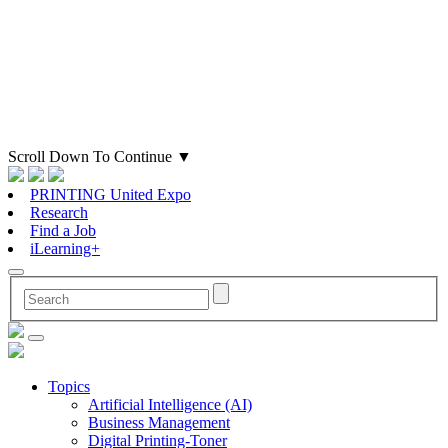
Scroll Down To Continue
▼
PRINTING United Expo
Research
Find a Job
iLearning+
Topics
Artificial Intelligence (AI)
Business Management
Digital Printing-Toner