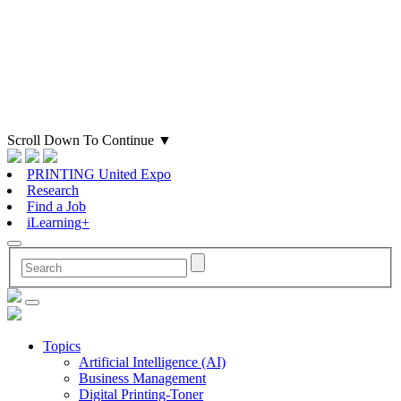
Scroll Down To Continue
▼
PRINTING United Expo
Research
Find a Job
iLearning+
Topics
Artificial Intelligence (AI)
Business Management
Digital Printing-Toner