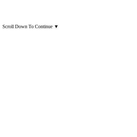
Scroll Down To Continue
▼