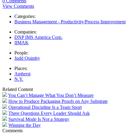
0 Comments
View Comments
Categories:
Business Management - Productivity/Process Improvement
Companies:
DNP IMS America Corp.
IIMAK
People:
Judd Quimby
Places:
Amherst
N.Y.
Related Content
You Can’t Manage What You Don’t Measure
How to Produce Packaging Proofs on Any Substrate
Operational Discipline Is a Team Sport
Three Questions Every Leader Should Ask
Survival Mode Is Not a Strategy
Winning the Day
Comments