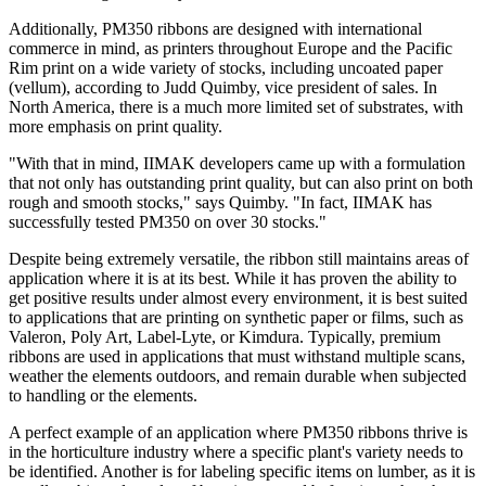
Additionally, PM350 ribbons are designed with international
commerce in mind, as printers throughout Europe and the Pacific
Rim print on a wide variety of stocks, including uncoated paper
(vellum), according to Judd Quimby, vice president of sales. In
North America, there is a much more limited set of substrates, with
more emphasis on print quality.
"With that in mind, IIMAK developers came up with a formulation
that not only has outstanding print quality, but can also print on both
rough and smooth stocks," says Quimby. "In fact, IIMAK has
successfully tested PM350 on over 30 stocks."
Despite being extremely versatile, the ribbon still maintains areas of
application where it is at its best. While it has proven the ability to
get positive results under almost every environment, it is best suited
to applications that are printing on synthetic paper or films, such as
Valeron, Poly Art, Label-Lyte, or Kimdura. Typically, premium
ribbons are used in applications that must withstand multiple scans,
weather the elements outdoors, and remain durable when subjected
to handling or the elements.
A perfect example of an application where PM350 ribbons thrive is
in the horticulture industry where a specific plant's variety needs to
be identified. Another is for labeling specific items on lumber, as it is