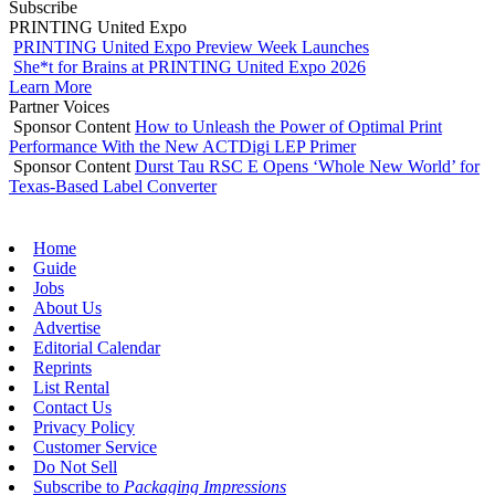
Subscribe
PRINTING United Expo
PRINTING United Expo Preview Week Launches
She*t for Brains at PRINTING United Expo 2026
Learn More
Partner Voices
Sponsor Content
How to Unleash the Power of Optimal Print
Performance With the New ACTDigi LEP Primer
Sponsor Content
Durst Tau RSC E Opens ‘Whole New World’ for
Texas-Based Label Converter
Home
Guide
Jobs
About Us
Advertise
Editorial Calendar
Reprints
List Rental
Contact Us
Privacy Policy
Customer Service
Do Not Sell
Subscribe to
Packaging Impressions