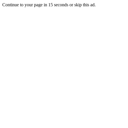
Continue to your page in
15
seconds or
skip this ad
.