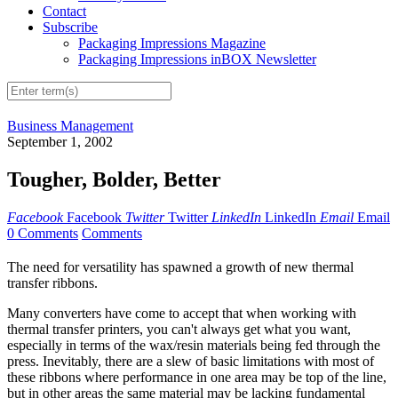
Contact
Subscribe
Packaging Impressions Magazine
Packaging Impressions inBOX Newsletter
Business Management
September 1, 2002
Tougher, Bolder, Better
Facebook
Facebook
Twitter
Twitter
LinkedIn
LinkedIn
Email
Email
0 Comments
Comments
The need for versatility has spawned a growth of new thermal
transfer ribbons.
Many converters have come to accept that when working with
thermal transfer printers, you can't always get what you want,
especially in terms of the wax/resin materials being fed through the
press. Inevitably, there are a slew of basic limitations with most of
these ribbons where performance in one area may be top of the line,
but in other areas the same material may be lacking fundamental