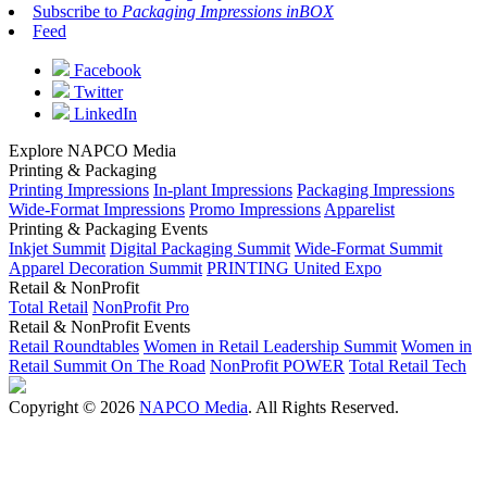
Subscribe to
Packaging Impressions inBOX
Feed
Facebook
Twitter
LinkedIn
Explore NAPCO Media
Printing & Packaging
Printing Impressions
In-plant Impressions
Packaging Impressions
Wide-Format Impressions
Promo Impressions
Apparelist
Printing & Packaging Events
Inkjet Summit
Digital Packaging Summit
Wide-Format Summit
Apparel Decoration Summit
PRINTING United Expo
Retail & NonProfit
Total Retail
NonProfit Pro
Retail & NonProfit Events
Retail Roundtables
Women in Retail Leadership Summit
Women in
Retail Summit On The Road
NonProfit POWER
Total Retail Tech
Copyright © 2026
NAPCO Media
. All Rights Reserved.