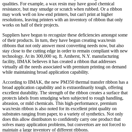
qualities. For example, a wax resin may have good chemical
resistance, but may smudge or scratch when rubbed. Or a ribbon
may work well on low-end printers, but can't print at higher
resolutions, leaving printers with an inventory of ribbon that only
works on half of their projects.
Suppliers have begun to recognize these deficiencies amongst some
of their products. In turn, they have begun creating wax/resin
ribbons that not only answer most converting needs now, but also
stay close to the cutting edge in order to remain compliant with new
technology. At its 300,000 sq. ft. Amherst, N.Y. manufacturing
facility, IIMAK believes it has created a ribbon that addresses
virtually all the needs associated with premium printing on demand
while maintaining broad application capability.
According to IIMAK, the new PM350 thermal transfer ribbon has a
broad application capability and is extraordinarily tough, offering
excellent durability. The strength of the ribbon creates a surface that
protects labels from smudging when subjected to rough handling,
abrasion, or mild chemicals. This high-performance, premium
wax/resin ribbon is also noted for its excellent print quality on
substrates ranging from paper, to a variety of synthetics. Not only
does this allow distributors to confidently carry one product that
solves many application problems, but convertors are not forced to
maintain a large inventory of different ribbons.