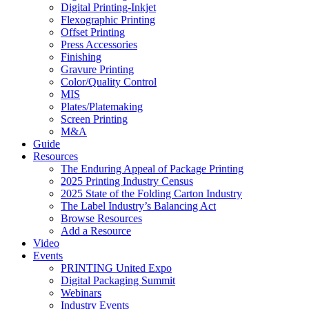
Digital Printing-Inkjet
Flexographic Printing
Offset Printing
Press Accessories
Finishing
Gravure Printing
Color/Quality Control
MIS
Plates/Platemaking
Screen Printing
M&A
Guide
Resources
The Enduring Appeal of Package Printing
2025 Printing Industry Census
2025 State of the Folding Carton Industry
The Label Industry’s Balancing Act
Browse Resources
Add a Resource
Video
Events
PRINTING United Expo
Digital Packaging Summit
Webinars
Industry Events