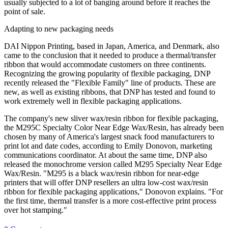
usually subjected to a lot of banging around before it reaches the
point of sale.
Adapting to new packaging needs
DAI Nippon Printing, based in Japan, America, and Denmark, also
came to the conclusion that it needed to produce a thermal/transfer
ribbon that would accommodate customers on three continents.
Recognizing the growing popularity of flexible packaging, DNP
recently released the "Flexible Family" line of products. These are
new, as well as existing ribbons, that DNP has tested and found to
work extremely well in flexible packaging applications.
The company's new sliver wax/resin ribbon for flexible packaging,
the M295C Specialty Color Near Edge Wax/Resin, has already been
chosen by many of America's largest snack food manufacturers to
print lot and date codes, according to Emily Donovon, marketing
communications coordinator. At about the same time, DNP also
released the monochrome version called M295 Specialty Near Edge
Wax/Resin. "M295 is a black wax/resin ribbon for near-edge
printers that will offer DNP resellers an ultra low-cost wax/resin
ribbon for flexible packaging applications," Donovon explains. "For
the first time, thermal transfer is a more cost-effective print process
over hot stamping."