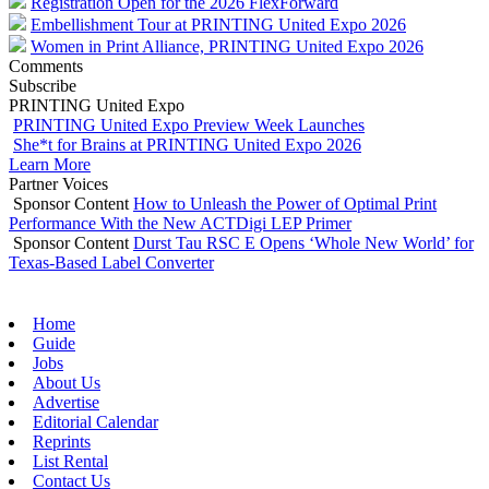
Registration Open for the 2026 FlexForward
Embellishment Tour at PRINTING United Expo 2026
Women in Print Alliance, PRINTING United Expo 2026
Comments
Subscribe
PRINTING United Expo
PRINTING United Expo Preview Week Launches
She*t for Brains at PRINTING United Expo 2026
Learn More
Partner Voices
Sponsor Content
How to Unleash the Power of Optimal Print
Performance With the New ACTDigi LEP Primer
Sponsor Content
Durst Tau RSC E Opens ‘Whole New World’ for
Texas-Based Label Converter
Home
Guide
Jobs
About Us
Advertise
Editorial Calendar
Reprints
List Rental
Contact Us