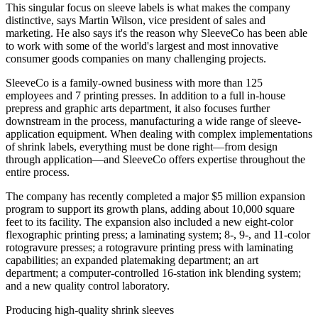
This singular focus on sleeve labels is what makes the company
distinctive, says Martin Wilson, vice president of sales and
marketing. He also says it's the reason why SleeveCo has been able
to work with some of the world's largest and most innovative
consumer goods companies on many challenging projects.
SleeveCo is a family-owned business with more than 125
employees and 7 printing presses. In addition to a full in-house
prepress and graphic arts department, it also focuses further
downstream in the process, manufacturing a wide range of sleeve-
application equipment. When dealing with complex implementations
of shrink labels, everything must be done right—from design
through application—and SleeveCo offers expertise throughout the
entire process.
The company has recently completed a major $5 million expansion
program to support its growth plans, adding about 10,000 square
feet to its facility. The expansion also included a new eight-color
flexographic printing press; a laminating system; 8-, 9-, and 11-color
rotogravure presses; a rotogravure printing press with laminating
capabilities; an expanded platemaking department; an art
department; a computer-controlled 16-station ink blending system;
and a new quality control laboratory.
Producing high-quality shrink sleeves