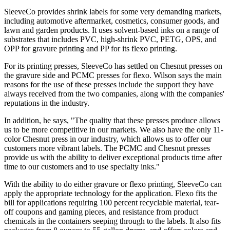
SleeveCo provides shrink labels for some very demanding markets,
including automotive aftermarket, cosmetics, consumer goods, and
lawn and garden products. It uses solvent-based inks on a range of
substrates that includes PVC, high-shrink PVC, PETG, OPS, and
OPP for gravure printing and PP for its flexo printing.
For its printing presses, SleeveCo has settled on Chesnut presses on
the gravure side and PCMC presses for flexo. Wilson says the main
reasons for the use of these presses include the support they have
always received from the two companies, along with the companies'
reputations in the industry.
In addition, he says, "The quality that these presses produce allows
us to be more competitive in our markets. We also have the only 11-
color Chesnut press in our industry, which allows us to offer our
customers more vibrant labels. The PCMC and Chesnut presses
provide us with the ability to deliver exceptional products time after
time to our customers and to use specialty inks."
With the ability to do either gravure or flexo printing, SleeveCo can
apply the appropriate technology for the application. Flexo fits the
bill for applications requiring 100 percent recyclable material, tear-
off coupons and gaming pieces, and resistance from product
chemicals in the containers seeping through to the labels. It also fits