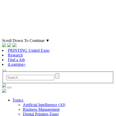
Scroll Down To Continue
▼
PRINTING United Expo
Research
Find a Job
iLearning+
Topics
Artificial Intelligence (AI)
Business Management
Digital Printing-Toner