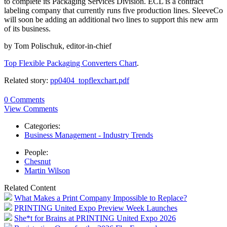
to complete its Packaging Services Division. ECL is a contract
labeling company that currently runs five production lines. SleeveCo
will soon be adding an additional two lines to support this new arm
of its business.
by Tom Polischuk, editor-in-chief
Top Flexible Packaging Converters Chart
.
Related story:
pp0404_topflexchart.pdf
0 Comments
View Comments
Categories:
Business Management - Industry Trends
People:
Chesnut
Martin Wilson
Related Content
What Makes a Print Company Impossible to Replace?
PRINTING United Expo Preview Week Launches
She*t for Brains at PRINTING United Expo 2026