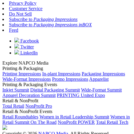
Privacy Policy
Customer Service
Do Not Sell
Subscribe to
Packaging Impressions
Subscribe to
Packaging Impressions inBOX
Feed
Facebook
Twitter
LinkedIn
Explore NAPCO Media
Printing & Packaging
Printing Impressions
In-plant Impressions
Packaging Impressions
Wide-Format Impressions
Promo Impressions
Apparelist
Printing & Packaging Events
Inkjet Summit
Digital Packaging Summit
Wide-Format Summit
Apparel Decoration Summit
PRINTING United Expo
Retail & NonProfit
Total Retail
NonProfit Pro
Retail & NonProfit Events
Retail Roundtables
Women in Retail Leadership Summit
Women in
Retail Summit On The Road
NonProfit POWER
Total Retail Tech
Copyright © 2026
NAPCO Media
. All Rights Reserved.