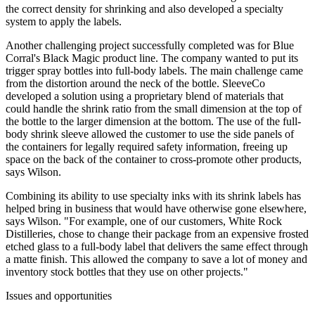
the correct density for shrinking and also developed a specialty
system to apply the labels.
Another challenging project successfully completed was for Blue
Corral's Black Magic product line. The company wanted to put its
trigger spray bottles into full-body labels. The main challenge came
from the distortion around the neck of the bottle. SleeveCo
developed a solution using a proprietary blend of materials that
could handle the shrink ratio from the small dimension at the top of
the bottle to the larger dimension at the bottom. The use of the full-
body shrink sleeve allowed the customer to use the side panels of
the containers for legally required safety information, freeing up
space on the back of the container to cross-promote other products,
says Wilson.
Combining its ability to use specialty inks with its shrink labels has
helped bring in business that would have otherwise gone elsewhere,
says Wilson. "For example, one of our customers, White Rock
Distilleries, chose to change their package from an expensive frosted
etched glass to a full-body label that delivers the same effect through
a matte finish. This allowed the company to save a lot of money and
inventory stock bottles that they use on other projects."
Issues and opportunities