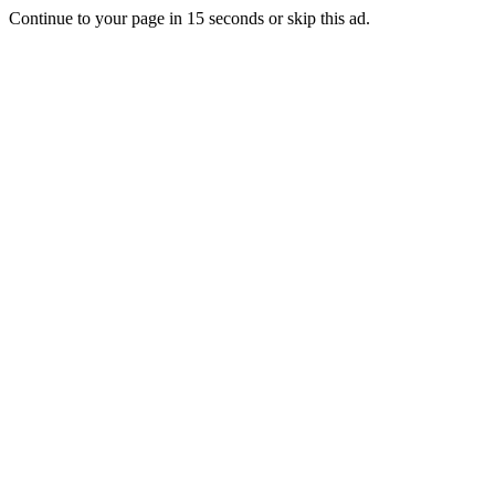
Continue to your page in
15
seconds or
skip this ad
.