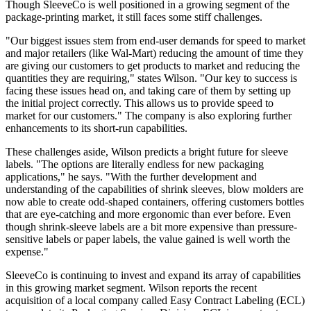
Though SleeveCo is well positioned in a growing segment of the
package-printing market, it still faces some stiff challenges.
"Our biggest issues stem from end-user demands for speed to market
and major retailers (like Wal-Mart) reducing the amount of time they
are giving our customers to get products to market and reducing the
quantities they are requiring," states Wilson. "Our key to success is
facing these issues head on, and taking care of them by setting up
the initial project correctly. This allows us to provide speed to
market for our customers." The company is also exploring further
enhancements to its short-run capabilities.
These challenges aside, Wilson predicts a bright future for sleeve
labels. "The options are literally endless for new packaging
applications," he says. "With the further development and
understanding of the capabilities of shrink sleeves, blow molders are
now able to create odd-shaped containers, offering customers bottles
that are eye-catching and more ergonomic than ever before. Even
though shrink-sleeve labels are a bit more expensive than pressure-
sensitive labels or paper labels, the value gained is well worth the
expense."
SleeveCo is continuing to invest and expand its array of capabilities
in this growing market segment. Wilson reports the recent
acquisition of a local company called Easy Contract Labeling (ECL)