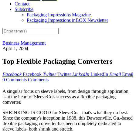
Contact
Subscribe
Packaging Impressions Magazine
Packaging Impressions inBOX Newsletter
Business Management
April 1, 2004
Top Flexible Packaging Converters
Facebook
Facebook
Twitter
Twitter
LinkedIn
LinkedIn
Email
Email
0 Comments
Comments
A singular focus on sleeve labels, from design through application,
is at the heart of SleeveCo's success as a flexible packaging
converter.
SHRINKING IS GOOD for SleeveCo—that's what they do best.
Since the company's inception in 1988, this Dawsonville, Ga.-based
flexible packaging converter has been completely dedicated to
sleeve labels, both shrink and stretch.