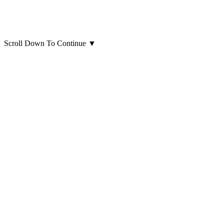
Scroll Down To Continue
▼