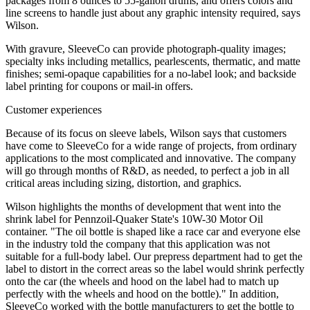
packages from 8 ounces to 55-gallon drums, and offers colors and
line screens to handle just about any graphic intensity required, says
Wilson.
With gravure, SleeveCo can provide photograph-quality images;
specialty inks including metallics, pearlescents, thermatic, and matte
finishes; semi-opaque capabilities for a no-label look; and backside
label printing for coupons or mail-in offers.
Customer experiences
Because of its focus on sleeve labels, Wilson says that customers
have come to SleeveCo for a wide range of projects, from ordinary
applications to the most complicated and innovative. The company
will go through months of R&D, as needed, to perfect a job in all
critical areas including sizing, distortion, and graphics.
Wilson highlights the months of development that went into the
shrink label for Pennzoil-Quaker State's 10W-30 Motor Oil
container. "The oil bottle is shaped like a race car and everyone else
in the industry told the company that this application was not
suitable for a full-body label. Our prepress department had to get the
label to distort in the correct areas so the label would shrink perfectly
onto the car (the wheels and hood on the label had to match up
perfectly with the wheels and hood on the bottle)." In addition,
SleeveCo worked with the bottle manufacturers to get the bottle to