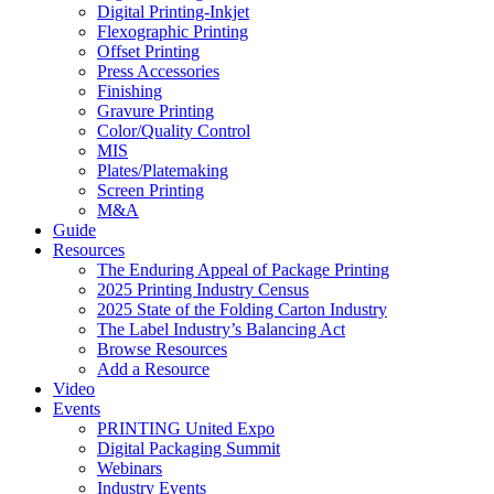
Digital Printing-Inkjet
Flexographic Printing
Offset Printing
Press Accessories
Finishing
Gravure Printing
Color/Quality Control
MIS
Plates/Platemaking
Screen Printing
M&A
Guide
Resources
The Enduring Appeal of Package Printing
2025 Printing Industry Census
2025 State of the Folding Carton Industry
The Label Industry’s Balancing Act
Browse Resources
Add a Resource
Video
Events
PRINTING United Expo
Digital Packaging Summit
Webinars
Industry Events