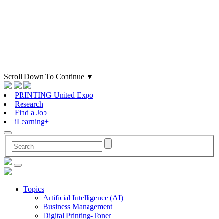
Scroll Down To Continue
▼
PRINTING United Expo
Research
Find a Job
iLearning+
Topics
Artificial Intelligence (AI)
Business Management
Digital Printing-Toner