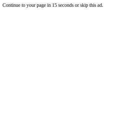
Continue to your page in
15
seconds or
skip this ad
.