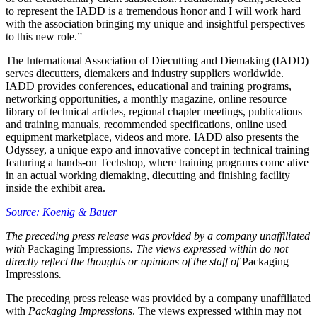
to represent the IADD is a tremendous honor and I will work hard
with the association bringing my unique and insightful perspectives
to this new role.”
The International Association of Diecutting and Diemaking (IADD)
serves diecutters, diemakers and industry suppliers worldwide.
IADD provides conferences, educational and training programs,
networking opportunities, a monthly magazine, online resource
library of technical articles, regional chapter meetings, publications
and training manuals, recommended specifications, online used
equipment marketplace, videos and more. IADD also presents the
Odyssey, a unique expo and innovative concept in technical training
featuring a hands-on Techshop, where training programs come alive
in an actual working diemaking, diecutting and finishing facility
inside the exhibit area.
Source: Koenig & Bauer
The preceding press release was provided by a company unaffiliated
with
Packaging Impressions
. The views expressed within do not
directly reflect the thoughts or opinions of the staff of
Packaging
Impressions
.
The preceding press release was provided by a company unaffiliated
with
Packaging Impressions
. The views expressed within may not