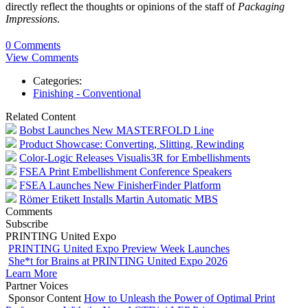
directly reflect the thoughts or opinions of the staff of
Packaging
Impressions
.
0 Comments
View Comments
Categories:
Finishing - Conventional
Related Content
Bobst Launches New MASTERFOLD Line
Product Showcase: Converting, Slitting, Rewinding
Color-Logic Releases Visualis3R for Embellishments
FSEA Print Embellishment Conference Speakers
FSEA Launches New FinisherFinder Platform
Römer Etikett Installs Martin Automatic MBS
Comments
Subscribe
PRINTING United Expo
PRINTING United Expo Preview Week Launches
She*t for Brains at PRINTING United Expo 2026
Learn More
Partner Voices
Sponsor Content
How to Unleash the Power of Optimal Print