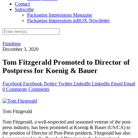
Contact
Subscribe
Packaging Impressions Magazine
Packaging Impressions inBOX Newsletter
Finishing
December 3, 2020
Tom Fitzgerald Promoted to Director of
Postpress for Koenig & Bauer
Facebook
Facebook
Twitter
Twitter
LinkedIn
LinkedIn
Email
Email
0 Comments
Comments
Tom Fitzgerald
Tom Fitzgerald, a well-respected and seasoned veteran of the post-
press industry, has been promoted at Koenig & Bauer (US/CA) to
the position of Director of Post-Press products. Fitzgerald has also