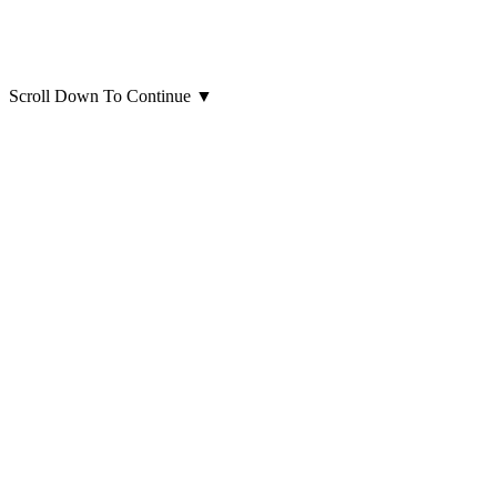
Scroll Down To Continue
▼