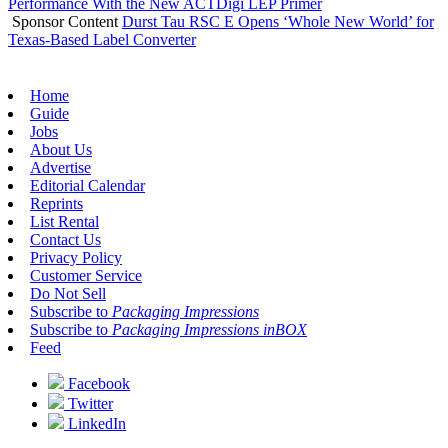
Performance With the New ACTDigi LEP Primer
Sponsor Content
Durst Tau RSC E Opens ‘Whole New World’ for
Texas-Based Label Converter
Home
Guide
Jobs
About Us
Advertise
Editorial Calendar
Reprints
List Rental
Contact Us
Privacy Policy
Customer Service
Do Not Sell
Subscribe to
Packaging Impressions
Subscribe to
Packaging Impressions inBOX
Feed
Facebook
Twitter
LinkedIn