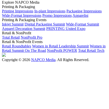
Explore NAPCO Media
Printing & Packaging
Printing Impressions
In-plant Impressions
Packaging Impressions
Wide-Format Impressions
Promo Impressions
Apparelist
Printing & Packaging Events
Inkjet Summit
Digital Packaging Summit
Wide-Format Summit
Apparel Decoration Summit
PRINTING United Expo
Retail & NonProfit
Total Retail
NonProfit Pro
Retail & NonProfit Events
Retail Roundtables
Women in Retail Leadership Summit
Women in
Retail Summit On The Road
NonProfit POWER
Total Retail Tech
Copyright © 2026
NAPCO Media
. All Rights Reserved.