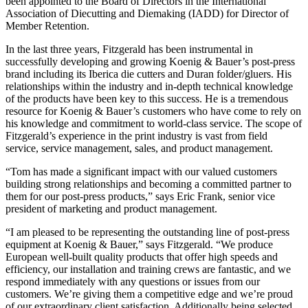
been appointed to the Board of Directors in the International
Association of Diecutting and Diemaking (IADD) for Director of
Member Retention.
In the last three years, Fitzgerald has been instrumental in
successfully developing and growing Koenig & Bauer’s post-press
brand including its Iberica die cutters and Duran folder/gluers. His
relationships within the industry and in-depth technical knowledge
of the products have been key to this success. He is a tremendous
resource for Koenig & Bauer’s customers who have come to rely on
his knowledge and commitment to world-class service. The scope of
Fitzgerald’s experience in the print industry is vast from field
service, service management, sales, and product management.
“Tom has made a significant impact with our valued customers
building strong relationships and becoming a committed partner to
them for our post-press products,” says Eric Frank, senior vice
president of marketing and product management.
“I am pleased to be representing the outstanding line of post-press
equipment at Koenig & Bauer,” says Fitzgerald. “We produce
European well-built quality products that offer high speeds and
efficiency, our installation and training crews are fantastic, and we
respond immediately with any questions or issues from our
customers. We’re giving them a competitive edge and we’re proud
of our extraordinary client satisfaction. Additionally being selected