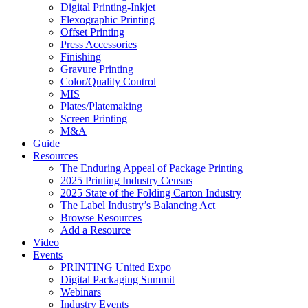
Digital Printing-Inkjet
Flexographic Printing
Offset Printing
Press Accessories
Finishing
Gravure Printing
Color/Quality Control
MIS
Plates/Platemaking
Screen Printing
M&A
Guide
Resources
The Enduring Appeal of Package Printing
2025 Printing Industry Census
2025 State of the Folding Carton Industry
The Label Industry’s Balancing Act
Browse Resources
Add a Resource
Video
Events
PRINTING United Expo
Digital Packaging Summit
Webinars
Industry Events