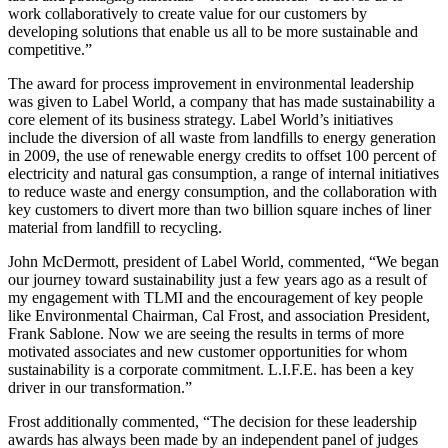
work collaboratively to create value for our customers by
developing solutions that enable us all to be more sustainable and
competitive.”
The award for process improvement in environmental leadership
was given to Label World, a company that has made sustainability a
core element of its business strategy. Label World’s initiatives
include the diversion of all waste from landfills to energy generation
in 2009, the use of renewable energy credits to offset 100 percent of
electricity and natural gas consumption, a range of internal initiatives
to reduce waste and energy consumption, and the collaboration with
key customers to divert more than two billion square inches of liner
material from landfill to recycling.
John McDermott, president of Label World, commented, “We began
our journey toward sustainability just a few years ago as a result of
my engagement with TLMI and the encouragement of key people
like Environmental Chairman, Cal Frost, and association President,
Frank Sablone. Now we are seeing the results in terms of more
motivated associates and new customer opportunities for whom
sustainability is a corporate commitment. L.I.F.E. has been a key
driver in our transformation.”
Frost additionally commented, “The decision for these leadership
awards has always been made by an independent panel of judges