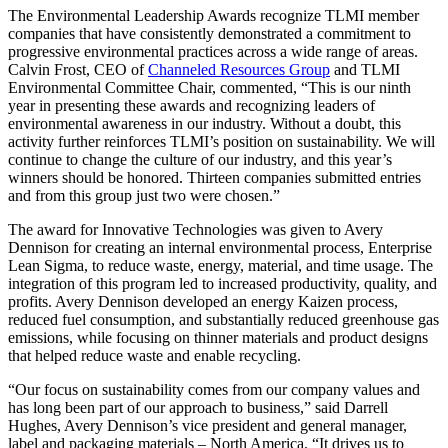
The Environmental Leadership Awards recognize TLMI member
companies that have consistently demonstrated a commitment to
progressive environmental practices across a wide range of areas.
Calvin Frost, CEO of
Channeled Resources Group
and TLMI
Environmental Committee Chair, commented, “This is our ninth
year in presenting these awards and recognizing leaders of
environmental awareness in our industry. Without a doubt, this
activity further reinforces TLMI’s position on sustainability. We will
continue to change the culture of our industry, and this year’s
winners should be honored. Thirteen companies submitted entries
and from this group just two were chosen.”
The award for Innovative Technologies was given to Avery
Dennison for creating an internal environmental process, Enterprise
Lean Sigma, to reduce waste, energy, material, and time usage. The
integration of this program led to increased productivity, quality, and
profits. Avery Dennison developed an energy Kaizen process,
reduced fuel consumption, and substantially reduced greenhouse gas
emissions, while focusing on thinner materials and product designs
that helped reduce waste and enable recycling.
“Our focus on sustainability comes from our company values and
has long been part of our approach to business,” said Darrell
Hughes, Avery Dennison’s vice president and general manager,
label and packaging materials – North America. “It drives us to