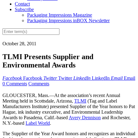
Contact
Subscribe
Packaging Impressions Magazine
Packaging Impressions inBOX Newsletter
October 28, 2011
TLMI Presents Supplier and
Environmental Awards
Facebook
Facebook
Twitter
Twitter
LinkedIn
LinkedIn
Email
Email
0 Comments
Comments
GLOUCESTER, Mass.—At the association’s recent Annual
Meeting held in Scottsdale, Arizona,
TLMI
(Tag and Label
Manufacturers Institute) presented Supplier of the Year honors to Pat
Hague, ink industry executive, and Environmental Leadership
Awards to Pasadena, Calif.-based
Avery Dennison
and Rochester,
N.Y.-based
Label World
.
The Supplier of the Year Award honors and recognizes an individual