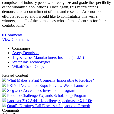
comprised of industry peers who recognize and grade the specificity
of the submitted applications. Once again, this year’s entries
demonstrated a commitment of time and research. An enormous
effort is required and I would like to congratulate this year’s
winners, and all of the companies who submitted entries for their
contributions.”
0 Comments
View Comments
Companies:
Avery Dennison
Tag & Label Manufacturers Institute (TLMI)
Water Ink Technologies
Wikoff Color Corp.
Related Content
What Makes a Print Company Impossible to Replace?
PRINTING United Expo Preview Week Launches
Siegwerk Accelerates Investment Program
Phoenix Challenge Expands Scholarship Program
Brodnax 21C Adds Heidelberg Speedmaster XL 106
Quad's Earnings Call Discusses Impacts on Growth
Comments