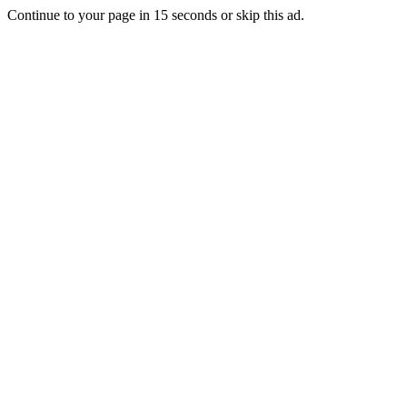
Continue to your page in
15
seconds or
skip this ad
.