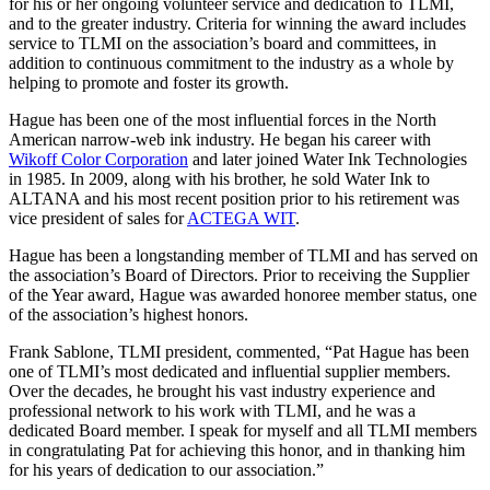
for his or her ongoing volunteer service and dedication to TLMI,
and to the greater industry. Criteria for winning the award includes
service to TLMI on the association’s board and committees, in
addition to continuous commitment to the industry as a whole by
helping to promote and foster its growth.
Hague has been one of the most influential forces in the North
American narrow-web ink industry. He began his career with
Wikoff Color Corporation
and later joined Water Ink Technologies
in 1985. In 2009, along with his brother, he sold Water Ink to
ALTANA and his most recent position prior to his retirement was
vice president of sales for
ACTEGA WIT
.
Hague has been a longstanding member of TLMI and has served on
the association’s Board of Directors. Prior to receiving the Supplier
of the Year award, Hague was awarded honoree member status, one
of the association’s highest honors.
Frank Sablone, TLMI president, commented, “Pat Hague has been
one of TLMI’s most dedicated and influential supplier members.
Over the decades, he brought his vast industry experience and
professional network to his work with TLMI, and he was a
dedicated Board member. I speak for myself and all TLMI members
in congratulating Pat for achieving this honor, and in thanking him
for his years of dedication to our association.”