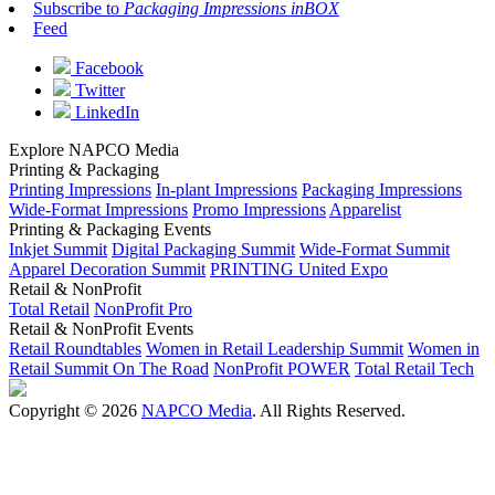
Subscribe to
Packaging Impressions inBOX
Feed
Facebook
Twitter
LinkedIn
Explore NAPCO Media
Printing & Packaging
Printing Impressions
In-plant Impressions
Packaging Impressions
Wide-Format Impressions
Promo Impressions
Apparelist
Printing & Packaging Events
Inkjet Summit
Digital Packaging Summit
Wide-Format Summit
Apparel Decoration Summit
PRINTING United Expo
Retail & NonProfit
Total Retail
NonProfit Pro
Retail & NonProfit Events
Retail Roundtables
Women in Retail Leadership Summit
Women in
Retail Summit On The Road
NonProfit POWER
Total Retail Tech
Copyright © 2026
NAPCO Media
. All Rights Reserved.