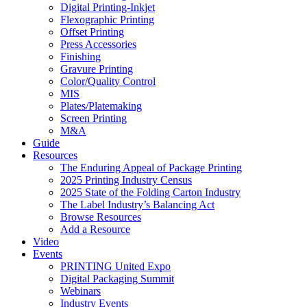
Digital Printing-Inkjet
Flexographic Printing
Offset Printing
Press Accessories
Finishing
Gravure Printing
Color/Quality Control
MIS
Plates/Platemaking
Screen Printing
M&A
Guide
Resources
The Enduring Appeal of Package Printing
2025 Printing Industry Census
2025 State of the Folding Carton Industry
The Label Industry’s Balancing Act
Browse Resources
Add a Resource
Video
Events
PRINTING United Expo
Digital Packaging Summit
Webinars
Industry Events