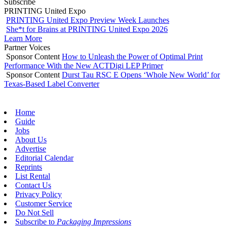
Subscribe
PRINTING United Expo
PRINTING United Expo Preview Week Launches
She*t for Brains at PRINTING United Expo 2026
Learn More
Partner Voices
Sponsor Content
How to Unleash the Power of Optimal Print
Performance With the New ACTDigi LEP Primer
Sponsor Content
Durst Tau RSC E Opens ‘Whole New World’ for
Texas-Based Label Converter
Home
Guide
Jobs
About Us
Advertise
Editorial Calendar
Reprints
List Rental
Contact Us
Privacy Policy
Customer Service
Do Not Sell
Subscribe to
Packaging Impressions