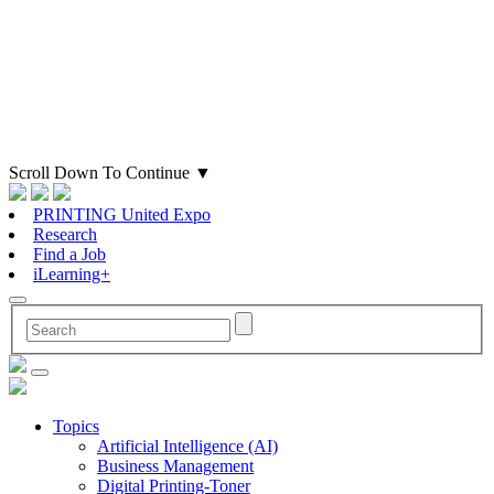
Scroll Down To Continue
▼
PRINTING United Expo
Research
Find a Job
iLearning+
Topics
Artificial Intelligence (AI)
Business Management
Digital Printing-Toner