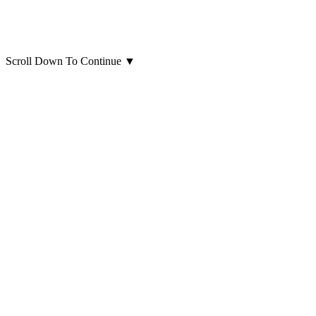
Scroll Down To Continue
▼