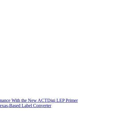
ormance With the New ACTDigi LEP Primer
exas-Based Label Converter