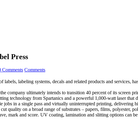
bel Press
0 Comments
Comments
, labeling systems, decals and related products and services, has a
the company ultimately intends to transition 40 percent of its screen p
e cutting technology from Spartanics and a powerful 1,000-watt laser tha
 jobs in a single pass and virtually uninterrupted printing, delivering h
t quality on a broad range of substrates – papers, films, polyester, poly
rave, mark and score. UV coating, lamination and slitting options can be 