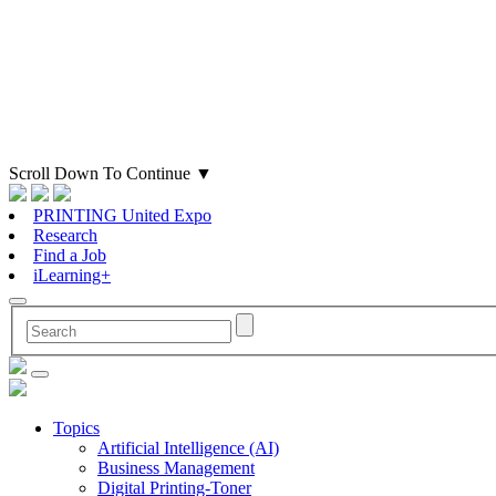
Scroll Down To Continue
▼
PRINTING United Expo
Research
Find a Job
iLearning+
Topics
Artificial Intelligence (AI)
Business Management
Digital Printing-Toner