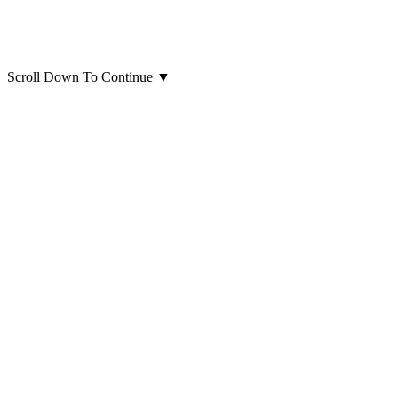
Scroll Down To Continue
▼