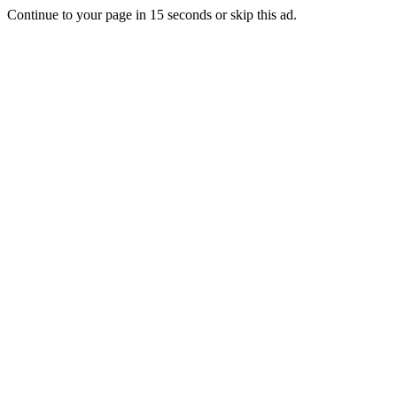
Continue to your page in
15
seconds or
skip this ad
.