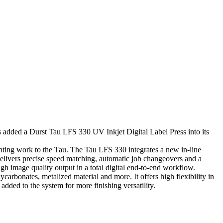
dded a Durst Tau LFS 330 UV Inkjet Digital Label Press into its
rinting work to the Tau. The Tau LFS 330 integrates a new in-line
t delivers precise speed matching, automatic job changeovers and a
igh image quality output in a total digital end-to-end workflow.
carbonates, metalized material and more. It offers high flexibility in
added to the system for more finishing versatility.