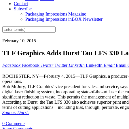
Contact
Subscribe
Packaging Impressions Magazine
Packaging Impressions inBOX Newsletter
February 10, 2015
TLF Graphics Adds Durst Tau LFS 330 La
Facebook
Facebook
Twitter
Twitter
LinkedIn
LinkedIn
Email
Email
ROCHESTER, NY—February 4, 2015—TLF Graphics, a producer of labels
operations.
Bob McJury, TLF Graphics’ vice president for sales and service, says 
digital laser finishing system, incorporating state-of-the-art laser di
significant reduction in waste. This permits the management of multiple
According to Durst, the Tau LFS 330 also achieves superior print and cu
terms of cutting applications – including kiss, through, perforate, eng
Source: Durst.
0 Comments
View Comments