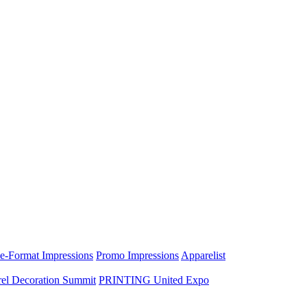
e-Format Impressions
Promo Impressions
Apparelist
el Decoration Summit
PRINTING United Expo