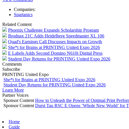
Companies:
Spartanics
Related Content
Phoenix Challenge Expands Scholarship Program
Brodnax 21C Adds Heidelberg Speedmaster XL 106
Quad's Earnings Call Discusses Impacts on Growth
She*t for Brains at PRINTING United Expo 2026
E Labels Adds Second Domino N610i Digital Press
Student Day Returns for PRINTING United Expo 2026
Comments
Subscribe
PRINTING United Expo
She*t for Brains at PRINTING United Expo 2026
Student Day Returns for PRINTING United Expo 2026
Learn More
Partner Voices
Sponsor Content
How to Unleash the Power of Optimal Print Perf
Sponsor Content
Durst Tau RSC E Opens ‘Whole New World’ for T
Home
Guide