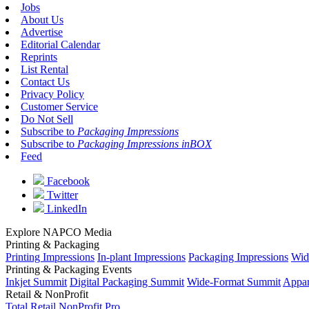
Jobs
About Us
Advertise
Editorial Calendar
Reprints
List Rental
Contact Us
Privacy Policy
Customer Service
Do Not Sell
Subscribe to
Packaging Impressions
Subscribe to
Packaging Impressions inBOX
Feed
Facebook
Twitter
LinkedIn
Explore NAPCO Media
Printing & Packaging
Printing Impressions
In-plant Impressions
Packaging Impressions
Wid
Printing & Packaging Events
Inkjet Summit
Digital Packaging Summit
Wide-Format Summit
Appar
Retail & NonProfit
Total Retail
NonProfit Pro