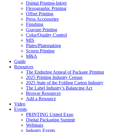
Digital Printing-Inkjet
Flexographic Printing
Offset Printing
Press Accessories
Finishing
Gravure Printing
Color/Quality Control
MIS
Plates/Platemaking
Screen Printing
M&A
Guide
Resources
The Enduring Appeal of Package Printing
2025 Printing Industry Census
2025 State of the Folding Carton Industry
The Label Industry’s Balancing Act
Browse Resources
Add a Resource
Video
Events
PRINTING United Expo
Digital Packaging Summit
Webinars
Industry Events