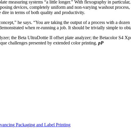
ate measuring systems “a little longer.” With flexography in particular,
exposing devices, completely uniform and non-varying washout process, a
e dire in terms of both quality and productivity.
r concept,” he says. “You are taking the output of a process with a dozen 
y demonstrated when re-running a job. It should be trivially simple to obta
yzer; the Beta UltraDottie II offset plate analyzer; the Betacolor S4 
que challenges presented by extended color printing.
pP
vancing Packaging and Label Printing