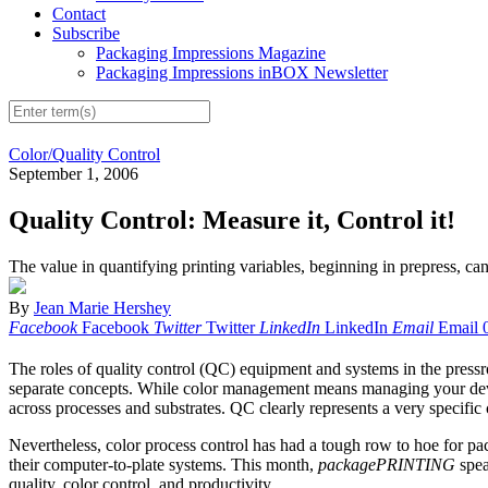
Contact
Subscribe
Packaging Impressions Magazine
Packaging Impressions inBOX Newsletter
Color/Quality Control
September 1, 2006
Quality Control: Measure it, Control it!
The value in quantifying printing variables, beginning in prepress, can
By
Jean Marie Hershey
Facebook
Facebook
Twitter
Twitter
LinkedIn
LinkedIn
Email
Email
The roles of quality control (QC) equipment and systems in the pressro
separate concepts. While color management means managing your devices
across processes and substrates. QC clearly represents a very specific
Nevertheless, color process control has had a tough row to hoe for pack
their computer-to-plate systems. This month,
packagePRINTING
spea
quality, color control, and productivity.