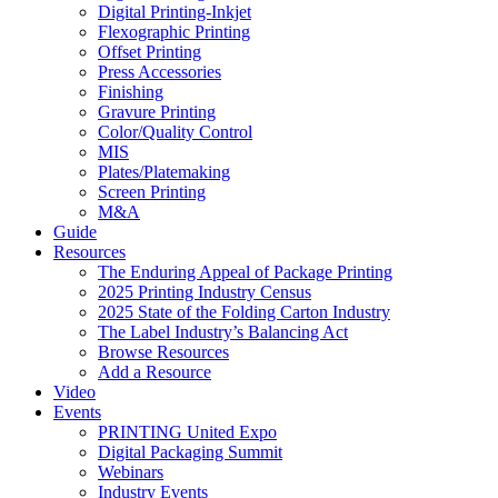
Digital Printing-Inkjet
Flexographic Printing
Offset Printing
Press Accessories
Finishing
Gravure Printing
Color/Quality Control
MIS
Plates/Platemaking
Screen Printing
M&A
Guide
Resources
The Enduring Appeal of Package Printing
2025 Printing Industry Census
2025 State of the Folding Carton Industry
The Label Industry’s Balancing Act
Browse Resources
Add a Resource
Video
Events
PRINTING United Expo
Digital Packaging Summit
Webinars
Industry Events