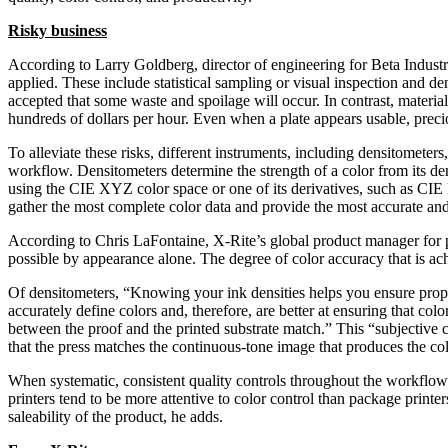
Risky business
According to Larry Goldberg, director of engineering for Beta Industr
applied. These include statistical sampling or visual inspection and de
accepted that some waste and spoilage will occur. In contrast, materia
hundreds of dollars per hour. Even when a plate appears usable, precio
To alleviate these risks, different instruments, including densitometer
workflow. Densitometers determine the strength of a color from its de
using the CIE XYZ color space or one of its derivatives, such as CI
gather the most complete color data and provide the most accurate and
According to Chris LaFontaine, X-Rite’s global product manager for p
possible by appearance alone. The degree of color accuracy that is ac
Of densitometers, “Knowing your ink densities helps you ensure prop
accurately define colors and, therefore, are better at ensuring that col
between the proof and the printed substrate match.” This “subjective co
that the press matches the continuous-tone image that produces the col
When systematic, consistent quality controls throughout the workflow
printers tend to be more attentive to color control than package printe
saleability of the product, he adds.