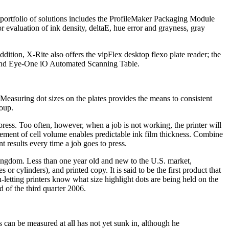
portfolio of solutions includes the ProfileMaker Packaging Module
evaluation of ink density, deltaE, hue error and grayness, gray
dition, X-Rite also offers the vipFlex desktop flexo plate reader; the
n and Eye-One iO Automated Scanning Table.
Measuring dot sizes on the plates provides the means to consistent
oup.
 press. Too often, however, when a job is not working, the printer will
urement of cell volume enables predictable ink film thickness. Combine
t results every time a job goes to press.
gdom. Less than one year old and new to the U.S. market,
 cylinders), and printed copy. It is said to be the first product that
letting printers know what size highlight dots are being held on the
d of the third quarter 2006.
tes can be measured at all has not yet sunk in, although he