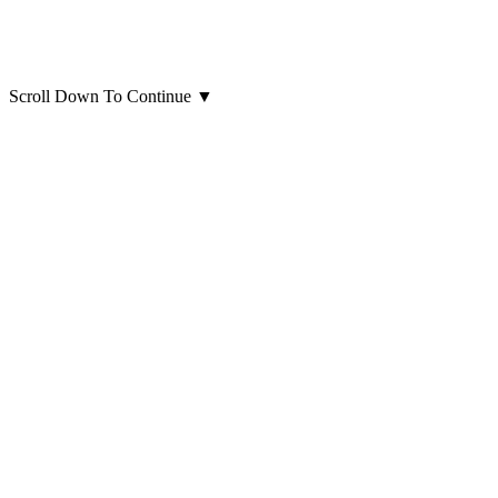
Scroll Down To Continue
▼