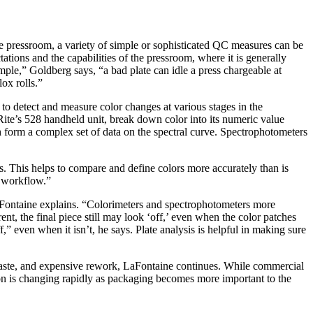
he pressroom, a variety of simple or sophisticated QC measures can be
ations and the capabilities of the pressroom, where it is generally
mple,” Goldberg says, “a bad plate can idle a press chargeable at
ox rolls.”
 to detect and measure color changes at various stages in the
Rite’s 528 handheld unit, break down color into its numeric value
form a complex set of data on the spectral curve. Spectrophotometers
. This helps to compare and define colors more accurately than is
e workflow.”
aFontaine explains. “Colorimeters and spectrophotometers more
ent, the final piece still may look ‘off,’ even when the color patches
,” even when it isn’t, he says. Plate analysis is helpful in making sure
 waste, and expensive rework, LaFontaine continues. While commercial
uation is changing rapidly as packaging becomes more important to the