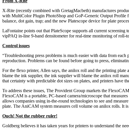
From X-Rite
X-Rite (recently combined with GretagMacbeth) manufactures products
with MultiColor Plugin PhotoShop and GoP-Generic Output Profile for 
balance, dot gain, trap; and the new Platescope device for plate proces
LaFontaine points out that PlateScope supports all current screening t
vipPAQ in-line 9-band densitometer for real-time monitoring of roll
Control issues
“Troubleshooting press problems is much easier with data from each pi
reproduction. Problems can be found before going to press, eliminat
For the flexo printer, Allen says, the anilox roll and the printing pla
blame the ink supplier, the ink supplier will blame the anilox roll ma
that certainty with predictable dot sizes on plates, and printers have 
To address these issues, The Provident Group markets the FlexoCAM
FlexoCAM is a portable, PC-based camera/microscope that measures dot si
allows companies using in-the-round technologies to see and measure d
plate. The AniCAM system measures cell volume on anilox rolls. It is i
Ouch! Not the rubber ruler!
Goldberg believes it has taken years for printers to understand the need