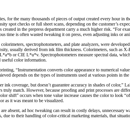
ies, for the many thousands of pieces of output created every hour in t
nsity spot checks or full sheet scans, depending on the customer’s expect
ls created in the prepress department carry a much higher risk. “For exa
us time is often wasted tweaking it on press, even adjusting inks or anil
s, colorimeters, spectrophotometers, and plate analyzers, were developed
nsity, usually derived from ink film thickness. Colorimeters, such as X-
E L*a*b or CIE L*u*v. Spectrophotometers measure spectral data, which 
 useful color information.
rinting, “Instrumentation converts color appearance to numerical values
hieved depends on the types of instruments used at various points in th
er ink coverage, but doesn’t guarantee accuracy in shades of color,” L
ors truly match. However, because proofing and print processes are differ
lor shift” occurs when tone value increase causes the color to look “off
or as it was meant to be visualized.
 are absent, ad hoc tweaking can result in costly delays, unnecessary
rs, due to their handling of color-critical marketing materials, that sit