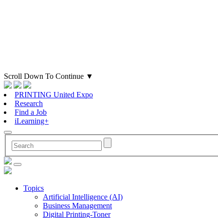
Scroll Down To Continue
▼
PRINTING United Expo
Research
Find a Job
iLearning+
Topics
Artificial Intelligence (AI)
Business Management
Digital Printing-Toner