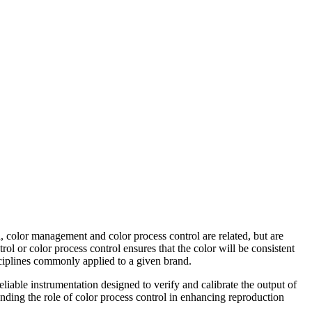
n, color management and color process control are related, but are
l or color process control ensures that the color will be consistent
isciplines commonly applied to a given brand.
eliable instrumentation designed to verify and calibrate the output of
unding the role of color process control in enhancing reproduction