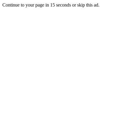
Continue to your page in
15
seconds or
skip this ad
.