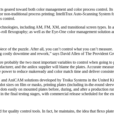
 geared toward both color management and color process control. Its 
non-traditional process printing; IntelliTrax Auto-Scanning System for 
s control.
echnologies, including AM, FM, XM, and transitional screen types. In ad
-to-roll flexography; as well as the Eye-One color management solutio
ece of the puzzle. After all, you can’t control what you can’t measure. 
ing costly downtime and rework,” says David Allen of The Provident Gr
te are probably the two most important variables to control when going to
nufacturer, and the anilox supplier will blame the plates. Accurate meas
the power to reduce makeready and color match time and deliver consisten
 and AniCAM solutions developed by Troika Systems in the United Kin
zes on film or masks, printing plates (including in-the-round sleeves or
ots easily on mounted plates before, during, and after a production run‑
n the final testing stages, with commercial release scheduled for the en
 for quality control tools. In fact, he maintains, the idea that flexo pla