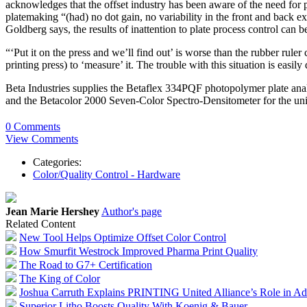
acknowledges that the offset industry has been aware of the need for pl
platemaking “(had) no dot gain, no variability in the front and back 
Goldberg says, the results of inattention to plate process control can b
“‘Put it on the press and we’ll find out’ is worse than the rubber rule
printing press) to ‘measure’ it. The trouble with this situation is easil
Beta Industries supplies the Betaflex 334PQF photopolymer plate anal
and the Betacolor 2000 Seven-Color Spectro-Densitometer for the uni
0 Comments
View Comments
Categories:
Color/Quality Control - Hardware
Jean Marie Hershey
Author's page
Related Content
New Tool Helps Optimize Offset Color Control
How Smurfit Westrock Improved Pharma Print Quality
The Road to G7+ Certification
The King of Color
Joshua Carruth Explains PRINTING United Alliance’s Role in Ad
Superior Litho Boosts Quality With Koenig & Bauer