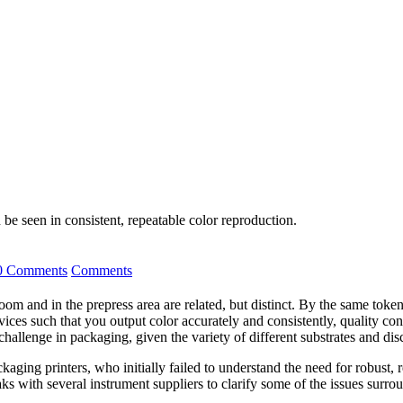
 be seen in consistent, repeatable color reproduction.
0 Comments
Comments
om and in the prepress area are related, but distinct. By the same toke
 such that you output color accurately and consistently, quality contro
 challenge in packaging, given the variety of different substrates and d
aging printers, who initially failed to understand the need for robust, r
ks with several instrument suppliers to clarify some of the issues surro