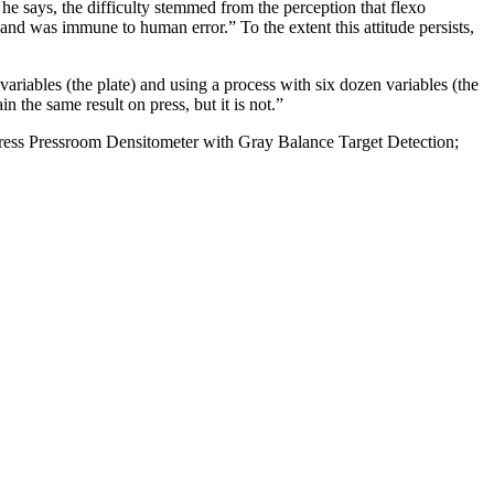
 he says, the difficulty stemmed from the perception that flexo
nd was immune to human error.” To the extent this attitude persists,
variables (the plate) and using a process with six dozen variables (the
in the same result on press, but it is not.”
Xpress Pressroom Densitometer with Gray Balance Target Detection;