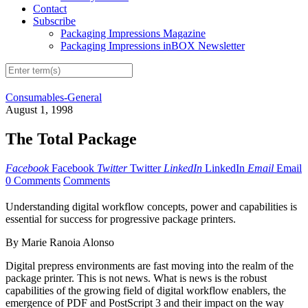
Contact
Subscribe
Packaging Impressions Magazine
Packaging Impressions inBOX Newsletter
Consumables-General
August 1, 1998
The Total Package
Facebook
Facebook
Twitter
Twitter
LinkedIn
LinkedIn
Email
Email
0 Comments
Comments
Understanding digital workflow concepts, power and capabilities is
essential for success for progressive package printers.
By Marie Ranoia Alonso
Digital prepress environments are fast moving into the realm of the
package printer. This is not news. What is news is the robust
capabilities of the growing field of digital workflow enablers, the
emergence of PDF and PostScript 3 and their impact on the way