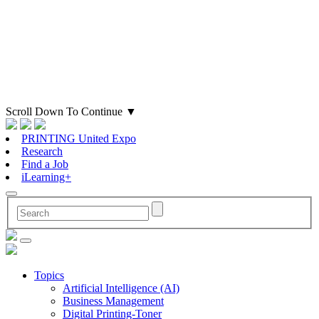
Scroll Down To Continue
▼
PRINTING United Expo
Research
Find a Job
iLearning+
Topics
Artificial Intelligence (AI)
Business Management
Digital Printing-Toner