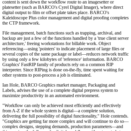
content is sent down the workflow route to an imagesetter or
platesetter (such as BARCO's Cyrel Digital Imager), where direct
digital output to film or offset plate takes place. BARCO's
Kaleidoscope Plus color management and digital proofing completes
the CTP framework.
File management, batch functions such as trapping, archival, and
backup are just a few of the functions handled by a 'true client server
architecture,' freeing workstations for billable work. Object
referencing—using 'pointers' to indicate placement of large files or
several copies of the same package or label—reduces network traffic
by using only a few kilobytes of 'reference' information. BARCO
Graphics' FastRIP family of products rely on a common RIP
interpreter. Since RIPing is done on-the-fly, time spent waiting for
other systems to post-process a job is eliminated.
Ian Hole, BARCO Graphics market manager, Packaging and
Labels, advises the use of a complete digital prepress system to
maximize productivity in an automated environment.
"Workflow can only be achieved most efficiently and effectively
from A-Z if the whole system is digital—a complete solution,
delivering the full possibility of digital functionality," Hole contends.
"Graphics are getting far more complex and will continue to do so—
complex designs, stepping demands, production parameters—and