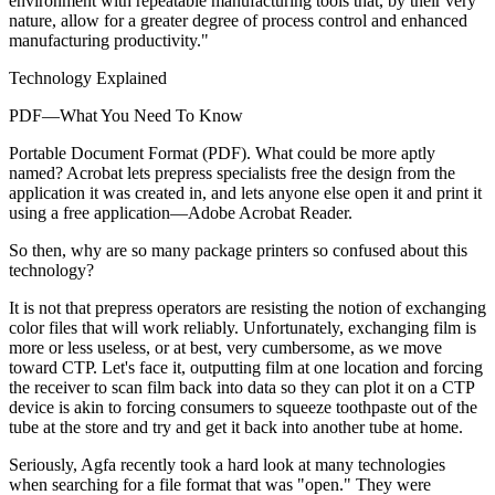
environment with repeatable manufacturing tools that, by their very
nature, allow for a greater degree of process control and enhanced
manufacturing productivity."
Technology Explained
PDF—What You Need To Know
Portable Document Format (PDF). What could be more aptly
named? Acrobat lets prepress specialists free the design from the
application it was created in, and lets anyone else open it and print it
using a free application—Adobe Acrobat Reader.
So then, why are so many package printers so confused about this
technology?
It is not that prepress operators are resisting the notion of exchanging
color files that will work reliably. Unfortunately, exchanging film is
more or less useless, or at best, very cumbersome, as we move
toward CTP. Let's face it, outputting film at one location and forcing
the receiver to scan film back into data so they can plot it on a CTP
device is akin to forcing consumers to squeeze toothpaste out of the
tube at the store and try and get it back into another tube at home.
Seriously, Agfa recently took a hard look at many technologies
when searching for a file format that was "open." They were