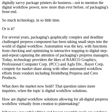
digitally savvy package printers do business—not to mention the
digital workflow power, now more than ever before, of packaging's
front end.
So much technology, in so little time.
Or is it?
For several years, packaging's graphically complex and deadline
challenged prepress component has been taking small steps into the
world of digital workflow. Automation was the key, with functions
from checking and optimizing to interactive trapping to digital step-
and-repeat capturing the attention of packaging's prepress managers.
Today, technology providers the likes of BARCO Graphics,
Professional Computer Corp. (PCC) and Agfa Div., Bayer Corp.
compete for market share along with other automated workflow
efforts from vendors including Heidelberg Prepress and Creo
Products.
What does the market now hold? That question raises more
inquiries, when the topic is digital workflow solutions.
How are digital workflow solutions allowing for all-digital prepress
workflow virtually from creation to platemaking?