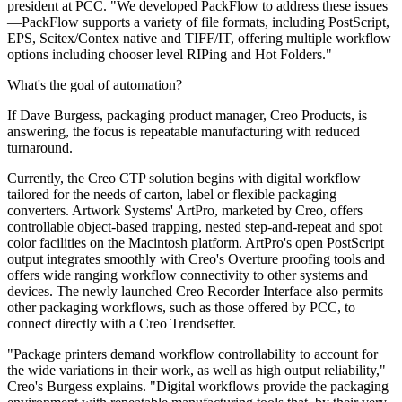
president at PCC. "We developed PackFlow to address these issues
—PackFlow supports a variety of file formats, including PostScript,
EPS, Scitex/Contex native and TIFF/IT, offering multiple workflow
options including chooser level RIPing and Hot Folders."
What's the goal of automation?
If Dave Burgess, packaging product manager, Creo Products, is
answering, the focus is repeatable manufacturing with reduced
turnaround.
Currently, the Creo CTP solution begins with digital workflow
tailored for the needs of carton, label or flexible packaging
converters. Artwork Systems' ArtPro, marketed by Creo, offers
controllable object-based trapping, nested step-and-repeat and spot
color facilities on the Macintosh platform. ArtPro's open PostScript
output integrates smoothly with Creo's Overture proofing tools and
offers wide ranging workflow connectivity to other systems and
devices. The newly launched Creo Recorder Interface also permits
other packaging workflows, such as those offered by PCC, to
connect directly with a Creo Trendsetter.
"Package printers demand workflow controllability to account for
the wide variations in their work, as well as high output reliability,"
Creo's Burgess explains. "Digital workflows provide the packaging