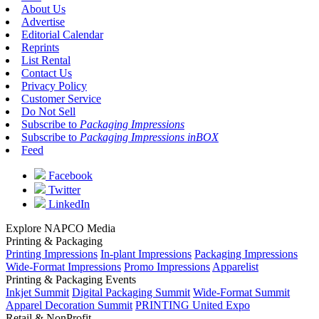
About Us
Advertise
Editorial Calendar
Reprints
List Rental
Contact Us
Privacy Policy
Customer Service
Do Not Sell
Subscribe to
Packaging Impressions
Subscribe to
Packaging Impressions inBOX
Feed
Facebook
Twitter
LinkedIn
Explore NAPCO Media
Printing & Packaging
Printing Impressions
In-plant Impressions
Packaging Impressions
Wide-Format Impressions
Promo Impressions
Apparelist
Printing & Packaging Events
Inkjet Summit
Digital Packaging Summit
Wide-Format Summit
Apparel Decoration Summit
PRINTING United Expo
Retail & NonProfit