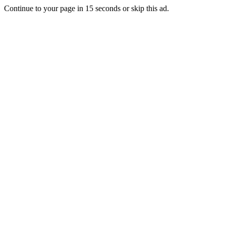
Continue to your page in
15
seconds or
skip this ad
.