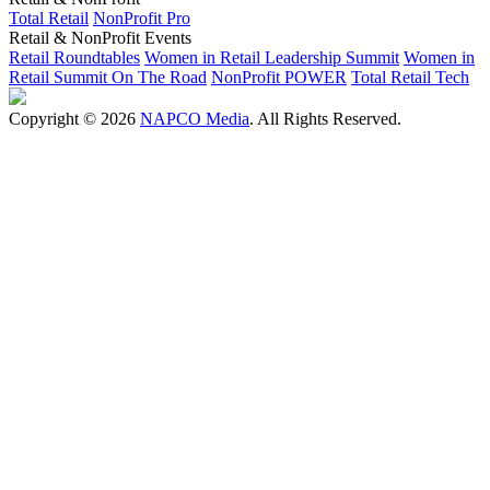
Total Retail
NonProfit Pro
Retail & NonProfit Events
Retail Roundtables
Women in Retail Leadership Summit
Women in
Retail Summit On The Road
NonProfit POWER
Total Retail Tech
Copyright © 2026
NAPCO Media
. All Rights Reserved.