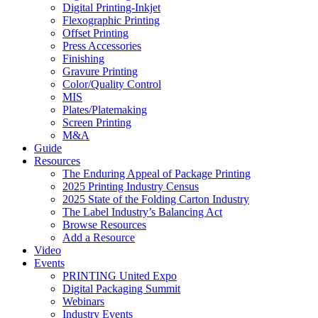
Digital Printing-Inkjet
Flexographic Printing
Offset Printing
Press Accessories
Finishing
Gravure Printing
Color/Quality Control
MIS
Plates/Platemaking
Screen Printing
M&A
Guide
Resources
The Enduring Appeal of Package Printing
2025 Printing Industry Census
2025 State of the Folding Carton Industry
The Label Industry’s Balancing Act
Browse Resources
Add a Resource
Video
Events
PRINTING United Expo
Digital Packaging Summit
Webinars
Industry Events