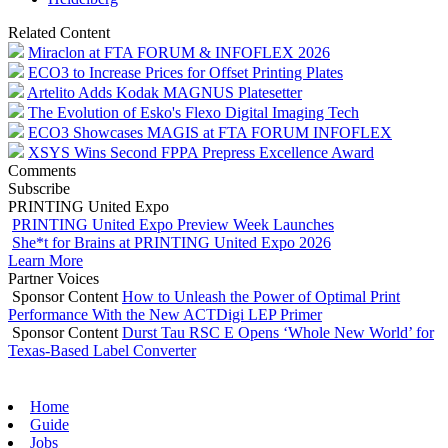
Related Content
Miraclon at FTA FORUM & INFOFLEX 2026
ECO3 to Increase Prices for Offset Printing Plates
Artelito Adds Kodak MAGNUS Platesetter
The Evolution of Esko's Flexo Digital Imaging Tech
ECO3 Showcases MAGIS at FTA FORUM INFOFLEX
XSYS Wins Second FPPA Prepress Excellence Award
Comments
Subscribe
PRINTING United Expo
PRINTING United Expo Preview Week Launches
She*t for Brains at PRINTING United Expo 2026
Learn More
Partner Voices
Sponsor Content
How to Unleash the Power of Optimal Print
Performance With the New ACTDigi LEP Primer
Sponsor Content
Durst Tau RSC E Opens ‘Whole New World’ for
Texas-Based Label Converter
Home
Guide
Jobs