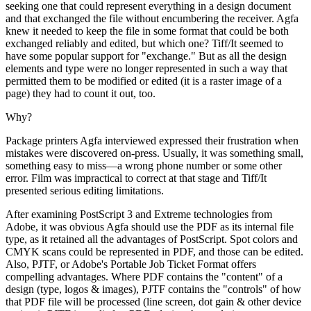
seeking one that could represent everything in a design document
and that exchanged the file without encumbering the receiver. Agfa
knew it needed to keep the file in some format that could be both
exchanged reliably and edited, but which one? Tiff/It seemed to
have some popular support for "exchange." But as all the design
elements and type were no longer represented in such a way that
permitted them to be modified or edited (it is a raster image of a
page) they had to count it out, too.
Why?
Package printers Agfa interviewed expressed their frustration when
mistakes were discovered on-press. Usually, it was something small,
something easy to miss—a wrong phone number or some other
error. Film was impractical to correct at that stage and Tiff/It
presented serious editing limitations.
After examining PostScript 3 and Extreme technologies from
Adobe, it was obvious Agfa should use the PDF as its internal file
type, as it retained all the advantages of PostScript. Spot colors and
CMYK scans could be represented in PDF, and those can be edited.
Also, PJTF, or Adobe's Portable Job Ticket Format offers
compelling advantages. Where PDF contains the "content" of a
design (type, logos & images), PJTF contains the "controls" of how
that PDF file will be processed (line screen, dot gain & other device