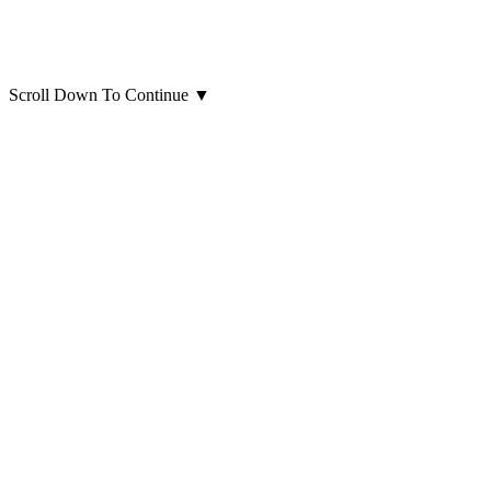
Scroll Down To Continue
▼