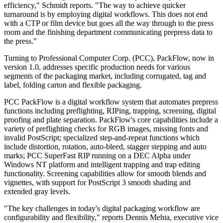
efficiency," Schmidt reports. "The way to achieve quicker
turnaround is by employing digital workflows. This does not end
with a CTP or film device but goes all the way through to the press
room and the finishing department communicating prepress data to
the press."
Turning to Professional Computer Corp. (PCC), PackFlow, now in
version 1.0, addresses specific production needs for various
segments of the packaging market, including corrugated, tag and
label, folding carton and flexible packaging.
PCC PackFlow is a digital workflow system that automates prepress
functions including preflighting, RIPing, trapping, screening, digital
proofing and plate separation. PackFlow's core capabilities include a
variety of preflighting checks for RGB images, missing fonts and
invalid PostScript; specialized step-and-repeat functions which
include distortion, rotation, auto-bleed, stagger stepping and auto
marks; PCC SuperFast RIP running on a DEC Alpha under
Windows NT platform and intelligent trapping and trap editing
functionality. Screening capabilities allow for smooth blends and
vignettes, with support for PostScript 3 smooth shading and
extended gray levels.
"The key challenges in today's digital packaging workflow are
configurability and flexibility," reports Dennis Mehta, executive vice