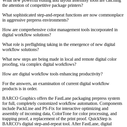
What new powerful editing and layout assembly tools are catching
the attention of competitive package printers?
What sophisticated step-and-repeat functions are now commonplace
in aggressive prepress environments?
How are comprehensive color management tools incorporated in
digital workflow solutions?
What role is preflighting taking in the emergence of new digital
workflow solutions?
What new steps are being made in local and remote digital color
proofing, via complex digital workflows?
How are digital workflow tools enhancing productivity?
For the answers, an examination of current digital workflow
products is in order.
BARCO Graphics offers the FastLane packaging prepress system
for full, completely customized workflow automation. Components
include PackLine and PS-Fix for interactive optimizing and
assembly of incoming data, ColorTone for color processing, and
trapping proof, a replacement of the print proof. QuickStep is
BARCO's digital step-and-repeat tool. After FastLane, digital