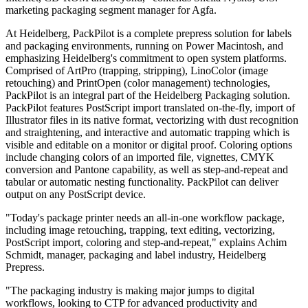
marketing packaging segment manager for Agfa.
At Heidelberg, PackPilot is a complete prepress solution for labels
and packaging environments, running on Power Macintosh, and
emphasizing Heidelberg's commitment to open system platforms.
Comprised of ArtPro (trapping, stripping), LinoColor (image
retouching) and PrintOpen (color management) technologies,
PackPilot is an integral part of the Heidelberg Packaging solution.
PackPilot features PostScript import translated on-the-fly, import of
Illustrator files in its native format, vectorizing with dust recognition
and straightening, and interactive and automatic trapping which is
visible and editable on a monitor or digital proof. Coloring options
include changing colors of an imported file, vignettes, CMYK
conversion and Pantone capability, as well as step-and-repeat and
tabular or automatic nesting functionality. PackPilot can deliver
output on any PostScript device.
"Today's package printer needs an all-in-one workflow package,
including image retouching, trapping, text editing, vectorizing,
PostScript import, coloring and step-and-repeat," explains Achim
Schmidt, manager, packaging and label industry, Heidelberg
Prepress.
"The packaging industry is making major jumps to digital
workflows, looking to CTP for advanced productivity and