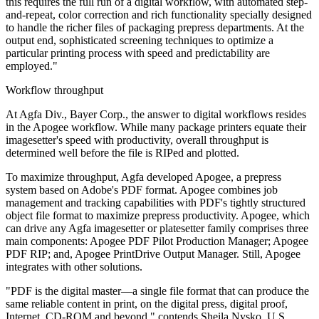
this requires the full run of a digital workflow, with automated step-
and-repeat, color correction and rich functionality specially designed
to handle the richer files of packaging prepress departments. At the
output end, sophisticated screening techniques to optimize a
particular printing process with speed and predictability are
employed."
Workflow throughput
At Agfa Div., Bayer Corp., the answer to digital workflows resides
in the Apogee workflow. While many package printers equate their
imagesetter's speed with productivity, overall throughput is
determined well before the file is RIPed and plotted.
To maximize throughput, Agfa developed Apogee, a prepress
system based on Adobe's PDF format. Apogee combines job
management and tracking capabilities with PDF's tightly structured
object file format to maximize prepress productivity. Apogee, which
can drive any Agfa imagesetter or platesetter family comprises three
main components: Apogee PDF Pilot Production Manager; Apogee
PDF RIP; and, Apogee PrintDrive Output Manager. Still, Apogee
integrates with other solutions.
"PDF is the digital master—a single file format that can produce the
same reliable content in print, on the digital press, digital proof,
Internet, CD-ROM and beyond," contends Sheila Nysko, U.S.