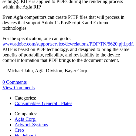
settings). PJTF is applied to PDFs during the rendering process
within the Agfa RIP.
Even Agfa competitors can create PJTF files that will process in
devices that support Adobe1's PostScript 3 and Extreme
technologies.
For the specification, one can go to:
www.adobe.com/supportservice/devrelations/PDF/TN/5620.pjtf.pdf.
PJTF is based on PDF technology, and designed to bring the same
benefits of portability, reliability, and revisability to the device
control information that PDF brings to the document content.
—Michael Jahn, Agfa Division, Bayer Corp.
0 Comments
View Comments
Categories:
Consumables-General - Plates
Companies:
Agfa Corp.
Artwork Systems
Creo
Heidelberg